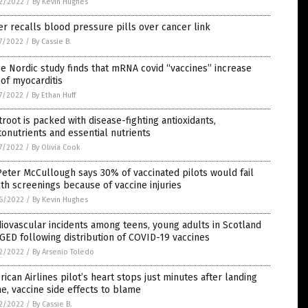
2/2022
/
By Kevin Hughes
er recalls blood pressure pills over cancer link
7/2022
/
By Cassie B.
e Nordic study finds that mRNA covid “vaccines” increase
 of myocarditis
7/2022
/
By Ethan Huff
root is packed with disease-fighting antioxidants,
onutrients and essential nutrients
7/2022
/
By Olivia Cook
Peter McCullough says 30% of vaccinated pilots would fail
th screenings because of vaccine injuries
6/2022
/
By Kevin Hughes
iovascular incidents among teens, young adults in Scotland
ED following distribution of COVID-19 vaccines
2/2022
/
By Arsenio Toledo
ican Airlines pilot’s heart stops just minutes after landing
e, vaccine side effects to blame
2/2022
/
By Cassie B.