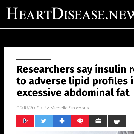
Researchers say insulin r
to adverse lipid profiles 
excessive abdominal fat
06/18/2019
/ By
Michelle Simmons