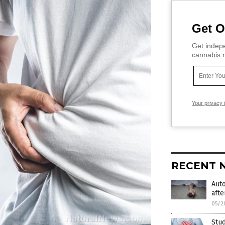
Get O
Get indepe
cannabis m
Your privacy 
RECENT 
Aut
afte
05/2
Stud