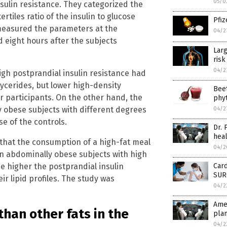
05/0
nsulin resistance. They categorized the
rtiles ratio of the insulin to glucose
Pfiz
measured the parameters at the
04/2
nd eight hours after the subjects
Larg
risk
04/2
igh postprandial insulin resistance had
lycerides, but lower high-density
Beet
r participants. On the other hand, the
phyt
y obese subjects with different degrees
04/2
se of the controls.
Dr. 
heal
that the consumption of a high-fat meal
04/2
in abdominally obese subjects with high
he higher the postprandial insulin
Card
SURG
ir lipid profiles. The study was
04/2
Amer
than other fats in the
plan
04/2