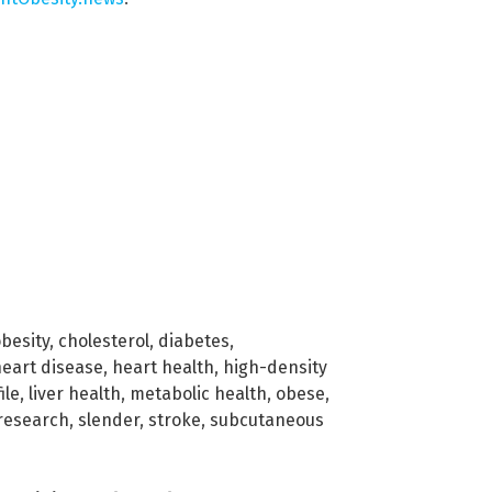
obesity
,
cholesterol
,
diabetes
,
eart disease
,
heart health
,
high-density
ile
,
liver health
,
metabolic health
,
obese
,
research
,
slender
,
stroke
,
subcutaneous