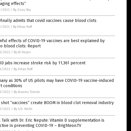
aging effects”
9/2022
/
By Zoey Sky
finally admits that covid vaccines cause blood clots
0/2022
/
By Ethan Huff
ful effects of COVID-19 vaccines are best explained by
o blood clots: Report
6/2022
/
By JD Heyes
D jabs increase stroke risk by 11,361 percent
3/2022
/
By Ethan Huff
many as 30% of US pilots may have COVID-19 vaccine-induced
t conditions
3/2022
/
By Arsenio Toledo
 shot “vaccines” create BOOM in blood clot removal industry
2/2022
/
By S.D. Wells
 Talk with Dr. Eric Nepute: Vitamin D supplementation is
ctive in preventing COVID-19 – Brighteon.TV