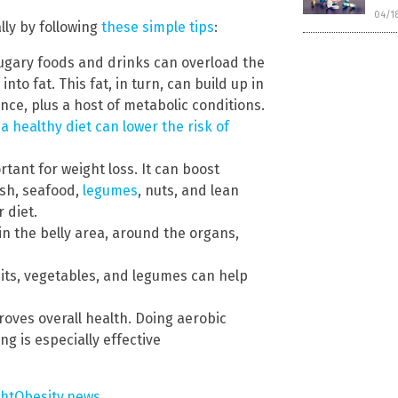
04/1
lly by following
these simple tips
:
gary foods and drinks can overload the
into fat. This fat, in turn, can build up in
ance, plus a host of metabolic conditions.
a healthy diet can lower the risk of
rtant for weight loss. It can boost
ish, seafood,
legumes
, nuts, and lean
 diet.
in the belly area, around the organs,
ruits, vegetables, and legumes can help
roves overall health. Doing aerobic
g is especially effective
ghtObesity.news
.