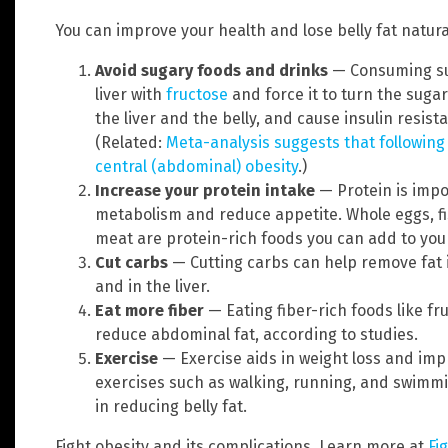
You can improve your health and lose belly fat natura
Avoid sugary foods and drinks
— Consuming su
liver with
fructose
and force it to turn the sugar 
the liver and the belly, and cause insulin resist
(Related:
Meta-analysis suggests that following 
central (abdominal) obesity
.)
Increase your protein intake
— Protein is impo
metabolism and reduce appetite. Whole eggs, f
meat are protein-rich foods you can add to your
Cut carbs
—
Cutting carbs can help remove fat 
and in the liver.
Eat more fiber
— Eating fiber-rich foods like f
reduce abdominal fat, according to studies.
Exercise
—
Exercise aids in weight loss and imp
exercises such as walking, running, and swimmin
in reducing belly fat.
Fight obesity and its complications. Learn more at
Fi