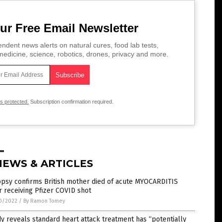
ur Free Email Newsletter
ndent news alerts on natural cures, food lab tests,
edicine, science, robotics, drones, privacy and more.
is protected.
Subscription confirmation required.
NEWS & ARTICLES
opsy confirms British mother died of acute MYOCARDITIS
r receiving Pfizer COVID shot
0/2022
/
By Ramon Tomey
y reveals standard heart attack treatment has “potentially