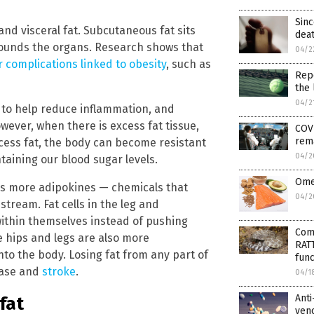
Sinc
d visceral fat. Subcutaneous fat sits
dea
rrounds the organs. Research shows that
04/2
r complications linked to obesity
, such as
Rep
the 
04/2
ls to help reduce inflammation, and
ever, when there is excess fat tissue,
COVI
rema
cess fat, the body can become resistant
04/2
taining our blood sugar levels.
Omeg
es more adipokines — chemicals that
04/2
stream. Fat cells in the leg and
within themselves instead of pushing
Com
e hips and legs are also more
RAT
to the body. Losing fat from any part of
func
sease and
stroke
.
04/1
Anti
 fat
ven