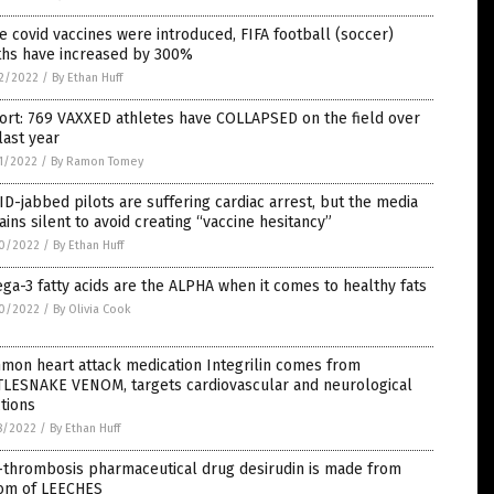
e covid vaccines were introduced, FIFA football (soccer)
ths have increased by 300%
2/2022
/
By Ethan Huff
ort: 769 VAXXED athletes have COLLAPSED on the field over
last year
1/2022
/
By Ramon Tomey
D-jabbed pilots are suffering cardiac arrest, but the media
ins silent to avoid creating “vaccine hesitancy”
0/2022
/
By Ethan Huff
a-3 fatty acids are the ALPHA when it comes to healthy fats
0/2022
/
By Olivia Cook
mon heart attack medication Integrilin comes from
TLESNAKE VENOM, targets cardiovascular and neurological
tions
8/2022
/
By Ethan Huff
-thrombosis pharmaceutical drug desirudin is made from
om of LEECHES