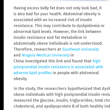
Having excess belly fat does not only look bad, it
is also bad for your health. Abdominal obesity is
associated with an increased risk of insulin
resistance. This may contribute to dyslipidemia or
abnormal lipid levels. However, the link between
insulin resistance and fat metabolism in
abdominally obese individuals is not understood.
Therefore, researchers at
Southeast University
and
Ningxia Medical University
in
China investigated this link and found that
high
postprandial insulin resistance is associated with
adverse lipid profiles
in people with abdominal
obesity.
In the study, the researchers hypothesized that dys
obese individuals with high postprandial insulin resis
measured the glucose, insulin, triglycerides, total ch
cholesterol, and apolipoprotein B of both healthy in