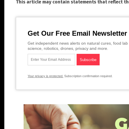
This article may contain statements that reflect t
Get Our Free Email Newsletter
Get independent news alerts on natural cures, food lab 
science, robotics, drones, privacy and more.
Your privacy is protected.
Subscription confirmation required.