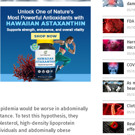
dam
05/1
FDA 
05/1
Harm
micr
05/0
COVI
05/0
As 
hear
05/0
Clot
lipidemia would be worse in abdominally
05/0
tance. To test this hypothesis, they
olesterol, high-density lipoprotein
Real
effe
dividuals and abdominally obese