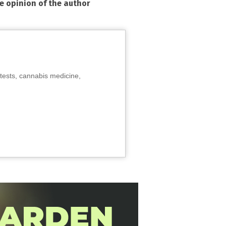
he opinion of the author
tests, cannabis medicine,