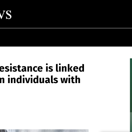
esistance is linked
in individuals with