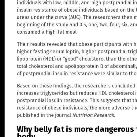
individuals with low, middle, and high postprandial i
insulin resistance of obese individuals based on the te
areas under the curve (AUC). The researchers then 
beginning of the study and 0.5, one, two, four, six, a
consumed a high-fat meal.
Their results revealed that obese participants with h
higher fasting serum leptin, higher postprandial trig
lipoprotein (HDL) or “good” cholesterol than the othe
total cholesterol and apolipoprotein B of abdominall
of postprandial insulin resistance were similar to tho
Based on these findings, the researchers concluded 
increases triglycerides but reduces HDL cholesterol 
postprandial insulin resistance. This suggests that t
resistance of obese individuals, the more adverse the
published in the journal
Nutrition Research
.
Why belly fat is more dangerous 
body