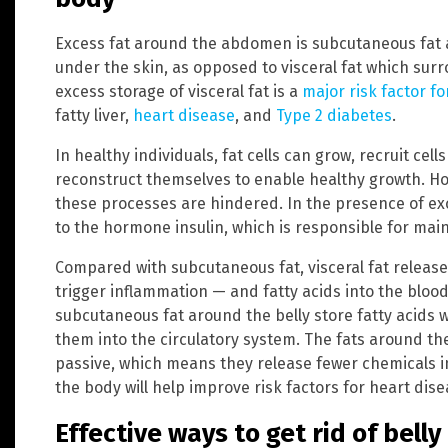
Excess fat around the abdomen is subcutaneous fat an
under the skin, as opposed to visceral fat which su
excess storage of visceral fat is a
major risk factor fo
fatty liver,
heart disease
, and
Type 2 diabetes
.
In healthy individuals, fat cells can grow, recruit cel
reconstruct themselves to enable healthy growth. How
these processes are hindered. In the presence of ex
to the hormone insulin, which is responsible for main
Compared with subcutaneous fat, visceral fat releas
trigger inflammation — and fatty acids into the blood
subcutaneous fat around the belly store fatty acids 
them into the circulatory system. The fats around th
passive, which means they release fewer chemicals in
the body will help improve risk factors for heart di
Effective ways to get rid of belly