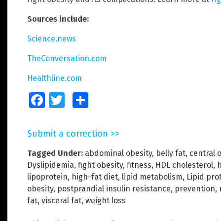
Sources include:
Science.news
TheConversation.com
Healthline.com
Facebook
Twitter
Share
Submit a correction >>
Tagged Under:
abdominal obesity
,
belly fat
,
central 
Dyslipidemia
,
fight obesity
,
fitness
,
HDL cholesterol
,
h
lipoprotein
,
high-fat diet
,
lipid metabolism
,
Lipid prof
obesity
,
postprandial insulin resistance
,
prevention
,
fat
,
visceral fat
,
weight loss