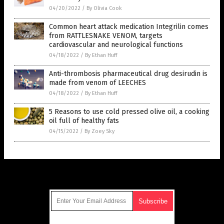
04/20/2022
/
By Olivia Cook
Common heart attack medication Integrilin comes
from RATTLESNAKE VENOM, targets
cardiovascular and neurological functions
04/18/2022
/
By Ethan Huff
Anti-thrombosis pharmaceutical drug desirudin is
made from venom of LEECHES
04/18/2022
/
By Ethan Huff
5 Reasons to use cold pressed olive oil, a cooking
oil full of healthy fats
04/15/2022
/
By Zoey Sky
Get Our Free Email Newsletter