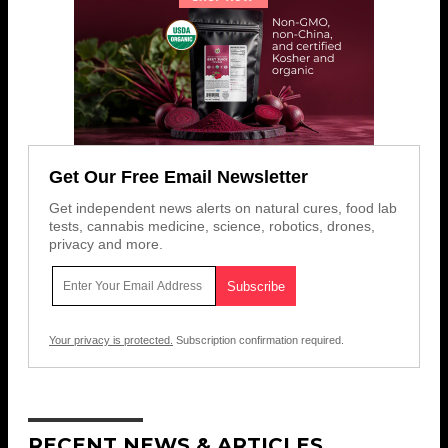
Get Our Free Email Newsletter
Get independent news alerts on natural cures, food lab
tests, cannabis medicine, science, robotics, drones,
privacy and more.
Your privacy is protected.
Subscription confirmation required.
RECENT NEWS & ARTICLES