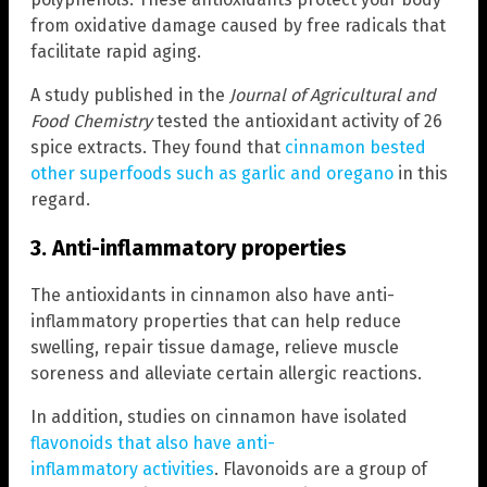
from oxidative damage caused by free radicals that
facilitate rapid aging.
A study published in the
Journal of Agricultural and
Food Chemistry
tested the antioxidant activity of 26
spice extracts. They found that
cinnamon bested
other superfoods such as garlic and oregano
in this
regard.
3. Anti-inflammatory properties
The antioxidants in cinnamon also have anti-
inflammatory properties that can help reduce
swelling, repair tissue damage, relieve muscle
soreness and alleviate certain allergic reactions.
In addition, studies on cinnamon have isolated
flavonoids that also have anti-
inflammatory activities
. Flavonoids are a group of