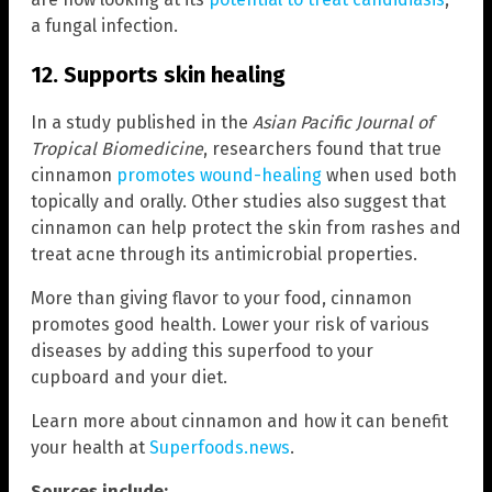
a fungal infection.
12. Supports skin healing
In a study published in the
Asian Pacific Journal of
Tropical Biomedicine
, researchers found that true
cinnamon
promotes wound-healing
when used both
topically and orally. Other studies also suggest that
cinnamon can help protect the skin from rashes and
treat acne through its antimicrobial properties.
More than giving flavor to your food, cinnamon
promotes good health. Lower your risk of various
diseases by adding this superfood to your
cupboard and your diet.
Learn more about cinnamon and how it can benefit
your health at
Superfoods.news
.
Sources include: