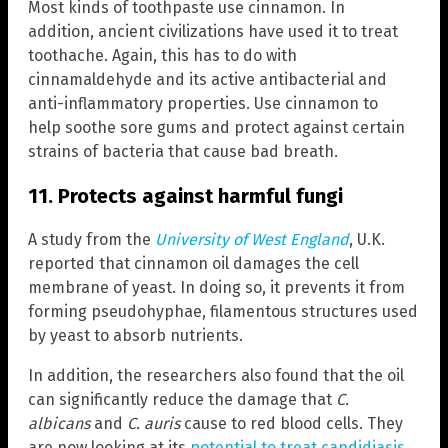
Most kinds of toothpaste use cinnamon. In
addition, ancient civilizations have used it to treat
toothache. Again, this has to do with
cinnamaldehyde and its active antibacterial and
anti-inflammatory properties. Use cinnamon to
help soothe sore gums and protect against certain
strains of bacteria that cause bad breath.
11. Protects against harmful fungi
A study from the
University of West England
, U.K.
reported that cinnamon oil damages the cell
membrane of yeast. In doing so, it prevents it from
forming pseudohyphae, filamentous structures used
by yeast to absorb nutrients.
In addition, the researchers also found that the oil
can significantly reduce the damage that
C.
albicans
and
C. auris
cause to red blood cells. They
are now looking at its
potential to treat candidiasis
,