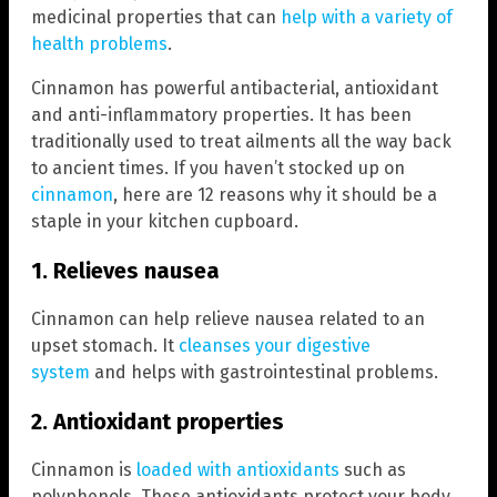
medicinal properties that can
help with a variety of
health problems
.
Cinnamon has powerful antibacterial, antioxidant
and anti-inflammatory properties. It has been
traditionally used to treat ailments all the way back
to ancient times. If you haven’t stocked up on
cinnamon
, here are 12 reasons why it should be a
staple in your kitchen cupboard.
1. Relieves nausea
Cinnamon can help relieve nausea related to an
upset stomach. It
cleanses your digestive
system
and helps with gastrointestinal problems.
2. Antioxidant properties
Cinnamon is
loaded with antioxidants
such as
polyphenols. These antioxidants protect your body