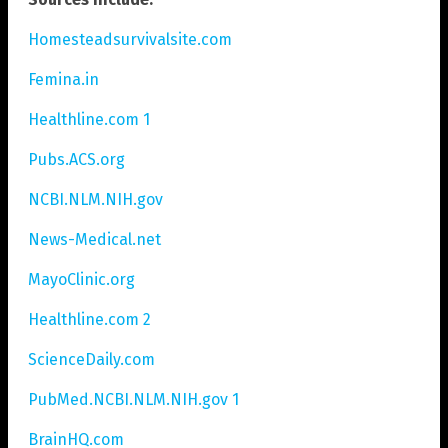
Homesteadsurvivalsite.com
Femina.in
Healthline.com 1
Pubs.ACS.org
NCBI.NLM.NIH.gov
News-Medical.net
MayoClinic.org
Healthline.com 2
ScienceDaily.com
PubMed.NCBI.NLM.NIH.gov 1
BrainHQ.com