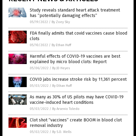
Study reveals standard heart attack treatment
has “potentially damaging effects”
05/19/2022
/
By Zoey Sky
FDA finally admits that covid vaccines cause blood
clots
05/10/2022
/
By Ethan Huff
Harmful effects of COVID-19 vaccines are best
explained by micro blood clots: Report
05/06/2022
/
By JD Heyes
COVID jabs increase stroke risk by 11,361 percent
05/03/2022
/
By Ethan Huff
As many as 30% of US pilots may have COVID-19
vaccine-induced heart conditions
05/03/2022
/
By Arsenio Toledo
Clot shot “vaccines” create BOOM in blood clot
removal industry
05/02/2022
/
By S.D. Wells