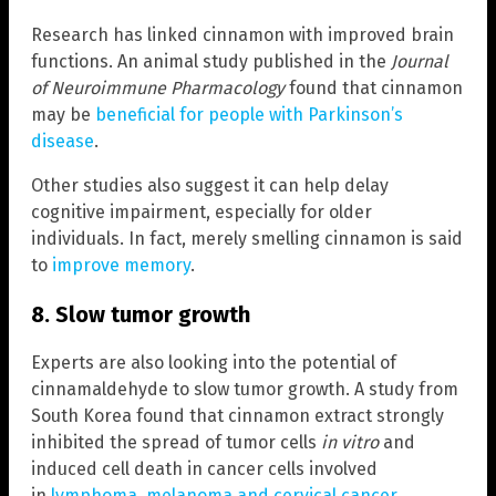
Research has linked cinnamon with improved brain
functions. An animal study published in the
Journal
of Neuroimmune Pharmacology
found that cinnamon
may be
beneficial for people with Parkinson’s
disease
.
Other studies also suggest it can help delay
cognitive impairment, especially for older
individuals. In fact, merely smelling cinnamon is said
to
improve memory
.
8. Slow tumor growth
Experts are also looking into the potential of
cinnamaldehyde to slow tumor growth. A study from
South Korea found that cinnamon extract strongly
inhibited the spread of tumor cells
in vitro
and
induced cell death in cancer cells involved
in
lymphoma, melanoma and cervical cancer
.