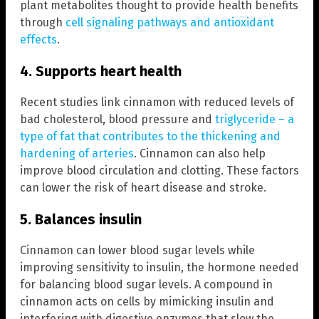
plant metabolites thought to provide health benefits
through
cell signaling pathways and antioxidant
effects
.
4. Supports heart health
Recent studies link cinnamon with reduced levels of
bad cholesterol, blood pressure and
triglyceride – a
type of fat that contributes to the thickening and
hardening of arteries
. Cinnamon can also help
improve blood circulation and clotting. These factors
can lower the risk of heart disease and stroke.
5. Balances insulin
Cinnamon can lower blood sugar levels while
improving sensitivity to insulin, the hormone needed
for balancing blood sugar levels. A compound in
cinnamon acts on cells by mimicking insulin and
interfering with digestive enzymes that slow the