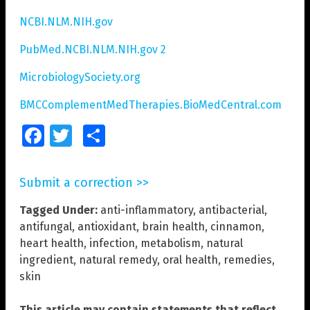
NCBI.NLM.NIH.gov
PubMed.NCBI.NLM.NIH.gov 2
MicrobiologySociety.org
BMCComplementMedTherapies.BioMedCentral.com
Facebook
Twitter
Share
Submit a correction >>
Tagged Under:
anti-inflammatory
,
antibacterial
,
antifungal
,
antioxidant
,
brain health
,
cinnamon
,
heart health
,
infection
,
metabolism
,
natural
ingredient
,
natural remedy
,
oral health
,
remedies
,
skin
This article may contain statements that reflect