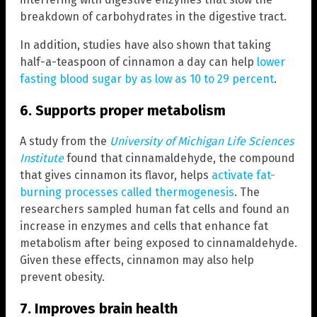
breakdown of carbohydrates in the digestive tract.
In addition, studies have also shown that taking
half-a-teaspoon of cinnamon a day can help
lower
fasting blood sugar by as low as 10 to 29 percent
.
6. Supports proper metabolism
A study from the
University of Michigan Life Sciences
Institute
found that cinnamaldehyde, the compound
that gives cinnamon its flavor, helps
activate fat-
burning processes called thermogenesis
. The
researchers sampled human fat cells and found an
increase in enzymes and cells that enhance fat
metabolism after being exposed to cinnamaldehyde.
Given these effects, cinnamon may also help
prevent obesity.
7. Improves brain health