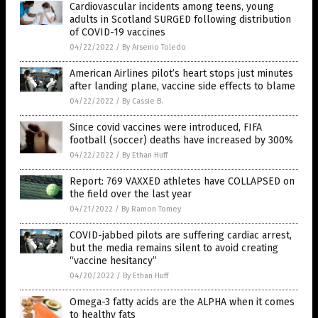
Cardiovascular incidents among teens, young
adults in Scotland SURGED following distribution
of COVID-19 vaccines
04/22/2022
/
By Arsenio Toledo
American Airlines pilot’s heart stops just minutes
after landing plane, vaccine side effects to blame
04/22/2022
/
By Cassie B.
Since covid vaccines were introduced, FIFA
football (soccer) deaths have increased by 300%
04/22/2022
/
By Ethan Huff
Report: 769 VAXXED athletes have COLLAPSED on
the field over the last year
04/21/2022
/
By Ramon Tomey
COVID-jabbed pilots are suffering cardiac arrest,
but the media remains silent to avoid creating
“vaccine hesitancy”
04/20/2022
/
By Ethan Huff
Omega-3 fatty acids are the ALPHA when it comes
to healthy fats