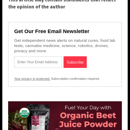
the opinion of the author
Get Our Free Email Newsletter
Get independent news alerts on natural cures, food lab
tests, cannabis medicine, science, robotics, drones,
privacy and more.
Your privacy is protected.
Subscription confirmation required.