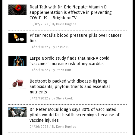
Real Talk with Dr. Eric Nepute: Vitamin D
supplementation is effective in preventing
COVID-19 – Brighteon.TV
05/02/2022
/
By Kevin Hughes
Pfizer recalls blood pressure pills over cancer
link
04/27/2022
/
By Cassie B.
Large Nordic study finds that mRNA covid
“vaccines” increase risk of myocarditis
04/27/2022
/
By Ethan Huff
Beetroot is packed with disease-fighting
antioxidants, phytonutrients and essential
nutrients
04/27/2022
/
By Olivia Cook
Dr. Peter McCullough says 30% of vaccinated
pilots would fail health screenings because of
vaccine injuries
04/26/2022
/
By Kevin Hughes