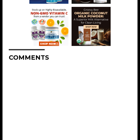
COMMENTS