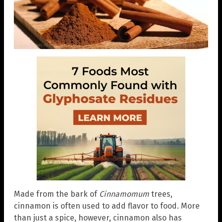
Made from the bark of
Cinnamomum
trees,
cinnamon is often used to add flavor to food. More
than just a spice, however, cinnamon also has