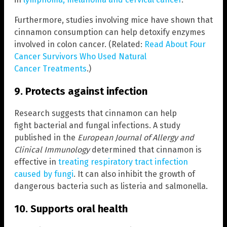
Furthermore, studies involving mice have shown that
cinnamon consumption can help detoxify enzymes
involved in colon cancer. (Related:
Read About Four
Cancer Survivors Who Used Natural
Cancer Treatments
.)
9. Protects against infection
Research suggests that cinnamon can help
fight bacterial and fungal infections. A study
published in the
European Journal of Allergy and
Clinical Immunology
determined that cinnamon is
effective in
treating respiratory tract infection
caused by fungi
. It can also inhibit the growth of
dangerous bacteria such as listeria and salmonella.
10. Supports oral health