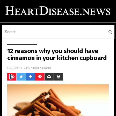
12 reasons why you should have
cinnamon in your kitchen cupboard
07/11/2020
/ By
Virgilio Marin