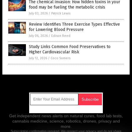
The chemical invasion: How hidden toxins in your
food may be fueling the metabolic crisis
July 03, 2026
/
Patrick Lewis
Review Identifies Three Exercise Types Effective
for Lowering Blood Pressure
July 06, 2026
/
Edison Reed
Study Links Common Food Preservatives to
Higher Cardiovascular Risk
July 12, 2026
/
Coco Somers
Get Our Free Email Newsletter
Get independent news alerts on natural cures, food lab tests,
cannabis medicine, science, robotics, drones, privacy and
more.
Subscription confirmation required.
We respect your privacy
and do not share