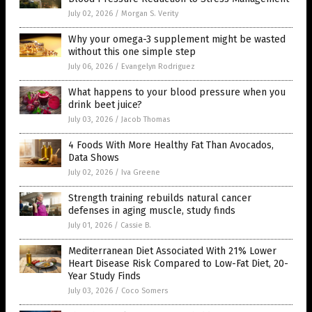
July 02, 2026
/
Morgan S. Verity
Why your omega-3 supplement might be wasted
without this one simple step
July 06, 2026
/
Evangelyn Rodriguez
What happens to your blood pressure when you
drink beet juice?
July 03, 2026
/
Jacob Thomas
4 Foods With More Healthy Fat Than Avocados,
Data Shows
July 02, 2026
/
Iva Greene
Strength training rebuilds natural cancer
defenses in aging muscle, study finds
July 01, 2026
/
Cassie B.
Mediterranean Diet Associated With 21% Lower
Heart Disease Risk Compared to Low-Fat Diet, 20-
Year Study Finds
July 03, 2026
/
Coco Somers