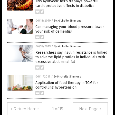
This Ayurvedic herb displays powerful
cardioprotective effects in diabetics
06/18/2019
/
By Michelle Simmons
Can managing your blood pressure lower
your risk of dementia?
06/18/2019
/
By Michelle Simmons
Researchers say insulin resistance is linked
to adverse lipid profiles in individuals with
excessive abdominal fat
06/11/2019
/
By Michelle Simmons
Application of food therapy in TCM for
controlling hypertension
« Return Home
1 of 15
Next Page »