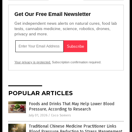
Get Our Free Email Newsletter
Get independent news alerts on natural cures, food lab
tests, cannabis medicine, science, robotics, drones,
privacy and more.
Your privacy is protected.
Subscription confirmation required.
POPULAR ARTICLES
Foods and Drinks That May Help Lower Blood
Pressure, According to Research
July 01, 2026
/
Coco Somers
Traditional Chinese Medicine Practitioner Links
Blood Pressure Reduction to Stress Management