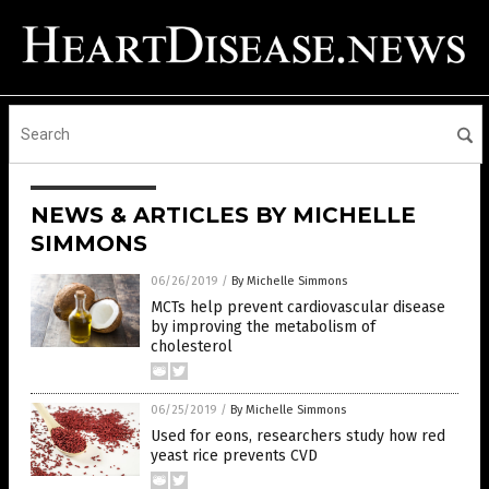
NEWS & ARTICLES BY MICHELLE
SIMMONS
06/26/2019
/
By Michelle Simmons
MCTs help prevent cardiovascular disease
by improving the metabolism of
cholesterol
06/25/2019
/
By Michelle Simmons
Used for eons, researchers study how red
yeast rice prevents CVD