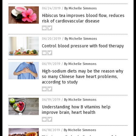
06/24/2019
/
By Michelle Simmons
Hibiscus tea improves blood flow, reduces
risk of cardiovascular disease
06/20/2019
/
By Michelle Simmons
Control blood pressure with food therapy
06/19/2019
/
By Michelle Simmons
High-sodium diets may be the reason why
so many Chinese have heart problems,
according to study
06/19/2019
/
By Michelle Simmons
Understanding how B vitamins help
improve brain, heart health
06/18/2019
/
By Michelle Simmons