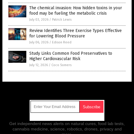
The chemical invasion: How hidden toxins in your
food may be fueling the metabolic crisis
July 03, 2026
/
Patrick Lewis
Review Identifies Three Exercise Types Effective
for Lowering Blood Pressure
July 06, 2026
/
Edison Reed
Study Links Common Food Preservatives to
Higher Cardiovascular Risk
July 12, 2026
/
Coco Somers
Get Our Free Email Newsletter
Get independent news alerts on natural cures, food lab tests,
cannabis medicine, science, robotics, drones, privacy and