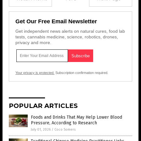
Get Our Free Email Newsletter
Get independent news alerts on natural cures, food lab
tests, cannabis medicine, science, robotics, drones,
privacy and more.
Your privacy is protected.
Subscription confirmation required.
POPULAR ARTICLES
Foods and Drinks That May Help Lower Blood
Pressure, According to Research
July 01, 2026
/
Coco Somers