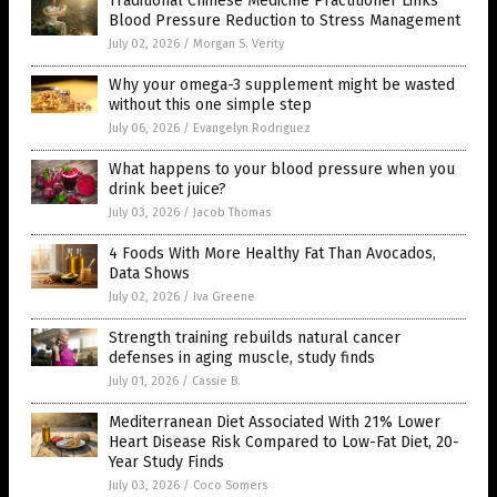
Traditional Chinese Medicine Practitioner Links
Blood Pressure Reduction to Stress Management
July 02, 2026
/
Morgan S. Verity
Why your omega-3 supplement might be wasted
without this one simple step
July 06, 2026
/
Evangelyn Rodriguez
What happens to your blood pressure when you
drink beet juice?
July 03, 2026
/
Jacob Thomas
4 Foods With More Healthy Fat Than Avocados,
Data Shows
July 02, 2026
/
Iva Greene
Strength training rebuilds natural cancer
defenses in aging muscle, study finds
July 01, 2026
/
Cassie B.
Mediterranean Diet Associated With 21% Lower
Heart Disease Risk Compared to Low-Fat Diet, 20-
Year Study Finds
July 03, 2026
/
Coco Somers