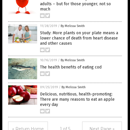
adults – but for those younger, not so
much
11/28/2019
/
By Melissa Smith
Study: More plants on your plate means a
lower chance of death from heart disease
and other causes
10/16/2019
/
By Melissa Smith
The health benefits of eating cod
09/25/2019
/
By Melissa Smith
Delicious, nutritious, health-promoting:
There are many reasons to eat an apple
every day
« Return Home
1 of 5
Next Page »