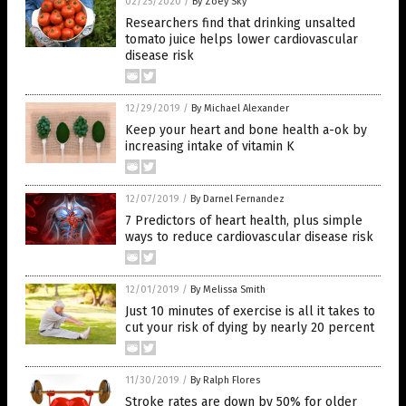
02/25/2020
/
By Zoey Sky
Researchers find that drinking unsalted
tomato juice helps lower cardiovascular
disease risk
12/29/2019
/
By Michael Alexander
Keep your heart and bone health a-ok by
increasing intake of vitamin K
12/07/2019
/
By Darnel Fernandez
7 Predictors of heart health, plus simple
ways to reduce cardiovascular disease risk
12/01/2019
/
By Melissa Smith
Just 10 minutes of exercise is all it takes to
cut your risk of dying by nearly 20 percent
11/30/2019
/
By Ralph Flores
Stroke rates are down by 50% for older