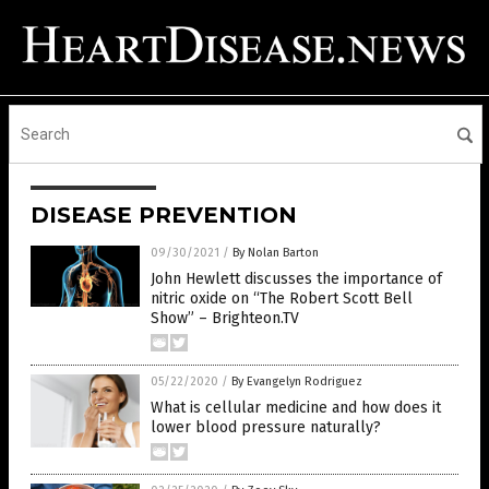
DISEASE PREVENTION
09/30/2021
/
By Nolan Barton
John Hewlett discusses the importance of
nitric oxide on “The Robert Scott Bell
Show” – Brighteon.TV
05/22/2020
/
By Evangelyn Rodriguez
What is cellular medicine and how does it
lower blood pressure naturally?