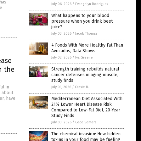
 has
July 06, 2026
/
Evangelyn Rodriguez
be
What happens to your blood
pressure when you drink beet
juice?
July 03, 2026
/
Jacob Thomas
4 Foods With More Healthy Fat Than
Avocados, Data Shows
July 02, 2026
/
Iva Greene
ease
n the
Strength training rebuilds natural
cancer defenses in aging muscle,
study finds
ul in
July 01, 2026
/
Cassie B.
s about
er, have
Mediterranean Diet Associated With
21% Lower Heart Disease Risk
Compared to Low-Fat Diet, 20-Year
Study Finds
July 03, 2026
/
Coco Somers
The chemical invasion: How hidden
toxins in your food may be fueling