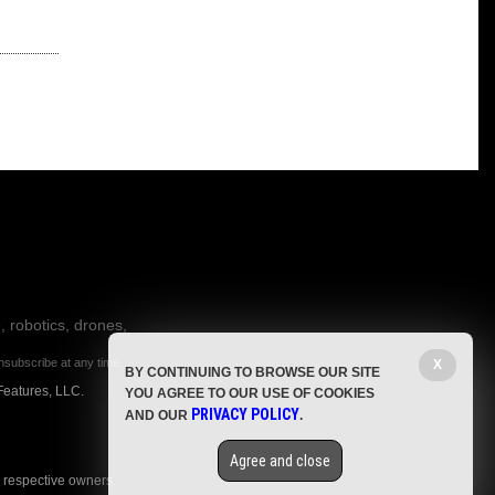
, robotics, drones,
nsubscribe at any time.
X
BY CONTINUING TO BROWSE OUR SITE
Features, LLC.
YOU AGREE TO OUR USE OF COOKIES
PRIVACY POLICY
AND OUR
.
Agree and close
r respective owners.