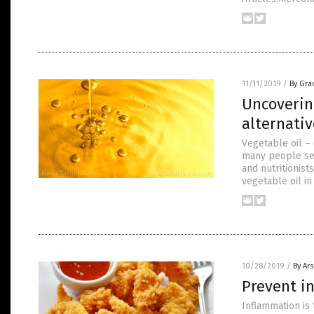
11/11/2019
/
By Gra
Uncoverin
alternativ
Vegetable oil – 
many people see
and nutritionist
vegetable oil in
10/28/2019
/
By Ar
Prevent i
Inflammation is