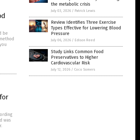
the metabolic crisis
July 03, 2026
/
Patrick Lewis
od
Review Identifies Three Exercise
Types Effective for Lowering Blood
d be
Pressure
 method
July 06, 2026
/
Edison Reed
 you
Study Links Common Food
Preservatives to Higher
Cardiovascular Risk
July 12, 2026
/
Coco Somers
for
cording
ad was
r.