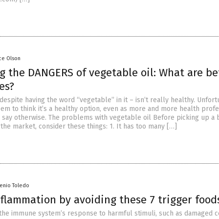
ce Olson
g the DANGERS of vegetable oil: What are be
es?
despite having the word “vegetable” in it – isn’t really healthy. Unfort
m to think it’s a healthy option, even as more and more health profe
s say otherwise. The problems with vegetable oil Before picking up a 
 the market, consider these things: 1. It has too many […]
senio Toledo
nflammation by avoiding these 7 trigger food
 the immune system’s response to harmful stimuli, such as damaged ce