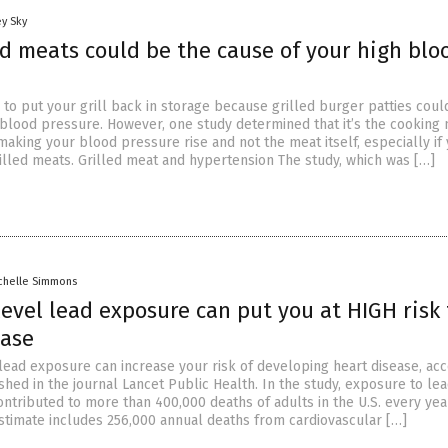
y Sky
ed meats could be the cause of your high blo
 to put your grill back in storage because grilled burger patties coul
 blood pressure. However, one study determined that it’s the cooking
s making your blood pressure rise and not the meat itself, especially if
rilled meats. Grilled meat and hypertension The study, which was […]
chelle Simmons
evel lead exposure can put you at HIGH risk 
ease
lead exposure can increase your risk of developing heart disease, ac
shed in the journal Lancet Public Health. In the study, exposure to le
ntributed to more than 400,000 deaths of adults in the U.S. every yea
stimate includes 256,000 annual deaths from cardiovascular […]