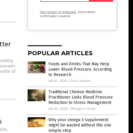
Your privacy is protected.
Subscription
confirmation required.
tter
POPULAR ARTICLES
unately,
Foods and Drinks That May Help
ssionals
Lower Blood Pressure, According
bottle of
to Research
July 01, 2026
/
Coco Somers
Traditional Chinese Medicine
Practitioner Links Blood Pressure
Reduction to Stress Management
July 02, 2026
/
Morgan S. Verity
s
Why your omega-3 supplement
might be wasted without this one
lls,
simple step