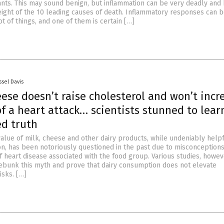
tants. This may sound benign, but inflammation can be very deadly and
eight of the 10 leading causes of death. Inflammatory responses can 
ot of things, and one of them is certain […]
ssel Davis
ese doesn’t raise cholesterol and won’t incr
of a heart attack… scientists stunned to lear
ed truth
value of milk, cheese and other dairy products, while undeniably helpf
n, has been notoriously questioned in the past due to misconception
f heart disease associated with the food group. Various studies, howev
ebunk this myth and prove that dairy consumption does not elevate
isks. […]