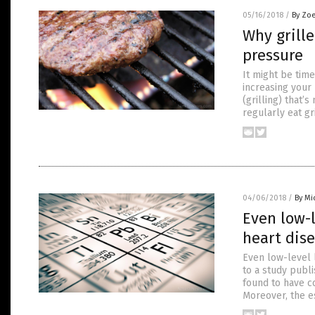
05/16/2018
/
By Zoe
Why grill
pressure
It might be time
increasing your
(grilling) that’
regularly eat g
04/06/2018
/
By Mi
Even low-l
heart dis
Even low-level 
to a study publi
found to have co
Moreover, the e