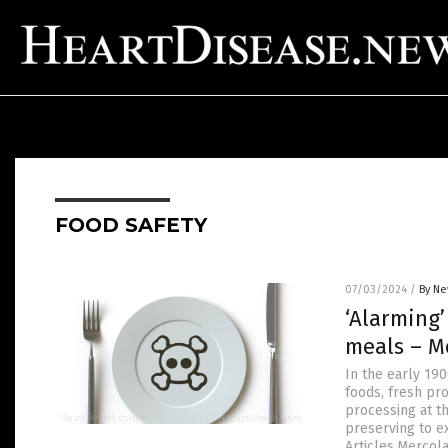
FOOD SAFETY
07/03/2024
/
By Ne
‘Alarming’
meals – M
In the early 19
foods, fresh pr
processing at t
preserving to e
Articles.Mercol