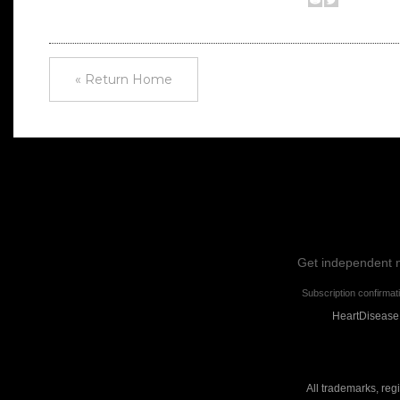
« Return Home
Get independent ne
Subscription confirmat
HeartDisease.
All trademarks, reg