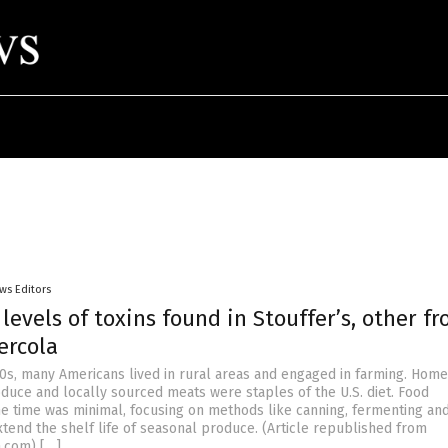
ws Editors
 levels of toxins found in Stouffer’s, other fr
ercola
00s, many Americans lived in rural areas and engaged in farming. Ho
oduce and locally sourced meats were staples of the U.S. diet. Food
he time was minimal, focusing on methods like canning, fermenting an
xtend the shelf life of seasonal produce. (Article republished from
a.com) […]