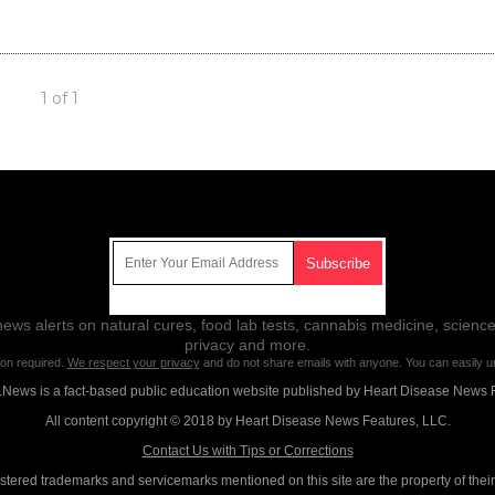
1 of 1
Get Our Free Email Newsletter
ws alerts on natural cures, food lab tests, cannabis medicine, science
privacy and more.
ion required.
We respect your privacy
and do not share emails with anyone. You can easily u
News is a fact-based public education website published by Heart Disease News 
All content copyright © 2018 by Heart Disease News Features, LLC.
Contact Us with Tips or Corrections
istered trademarks and servicemarks mentioned on this site are the property of thei