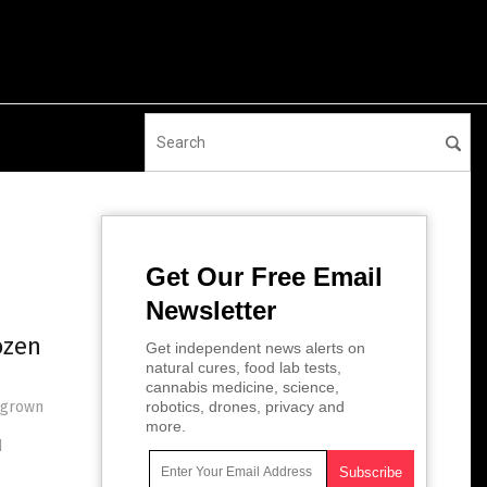
Get Our Free Email
Newsletter
ozen
Get independent news alerts on
natural cures, food lab tests,
cannabis medicine, science,
megrown
robotics, drones, privacy and
more.
d