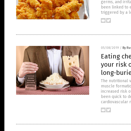
germs, and irri
been linked to 
triggered by a l
05/08/2019
/
By Ru
Eating che
your risk 
long-buri
The nutritional 
muscle formatio
increased risk o
been quick to d
cardiovascular r