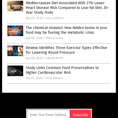
Mediterranean Diet Associated With 21% Lower
Heart Disease Risk Compared to Low-Fat Diet, 20-
Year Study Finds
July 03, 2026
/
Coco Somers
The chemical invasion: How hidden toxins in your
food may be fueling the metabolic crisis
July 03, 2026
/
Patrick Lewis
Review Identifies Three Exercise Types Effective
for Lowering Blood Pressure
July 06, 2026
/
Edison Reed
Study Links Common Food Preservatives to
Higher Cardiovascular Risk
July 12, 2026
/
Coco Somers
Get Our Free Email Newsletter