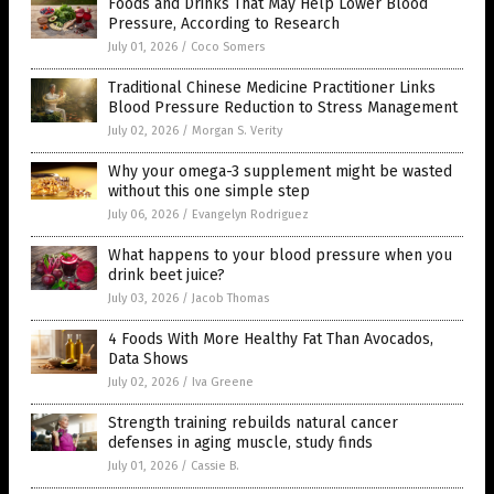
Foods and Drinks That May Help Lower Blood
Pressure, According to Research
July 01, 2026
/
Coco Somers
Traditional Chinese Medicine Practitioner Links
Blood Pressure Reduction to Stress Management
July 02, 2026
/
Morgan S. Verity
Why your omega-3 supplement might be wasted
without this one simple step
July 06, 2026
/
Evangelyn Rodriguez
What happens to your blood pressure when you
drink beet juice?
July 03, 2026
/
Jacob Thomas
4 Foods With More Healthy Fat Than Avocados,
Data Shows
July 02, 2026
/
Iva Greene
Strength training rebuilds natural cancer
defenses in aging muscle, study finds
July 01, 2026
/
Cassie B.