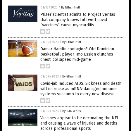
01/12/2023
/
By Ethan Huff
Pfizer scientist admits to Project Veritas
that company knows full well covid
“vaccines” cause myocarditis
01/09/2023
/
By Ethan Huff
Damar Hamlin contagion? Old Dominion
basketball player Imo Essien clutches
chest, collapses mid-game
01/09/2023
/
By Ethan Huff
Covid-jab induced AIDS: Sickness and death
will increase as mRNA-damaged immune
systems succumb to every new disease
01/09/2023
/
By S.D. Wells
Vaccines appear to be decimating the NFL
and causing a wave of injuries and deaths
across professional sports