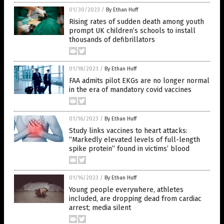
01/30/2023
/
By Ethan Huff
Rising rates of sudden death among youth
prompt UK children’s schools to install
thousands of defibrillators
01/18/2023
/
By Ethan Huff
FAA admits pilot EKGs are no longer normal
in the era of mandatory covid vaccines
01/16/2023
/
By Ethan Huff
Study links vaccines to heart attacks:
“Markedly elevated levels of full-length
spike protein” found in victims’ blood
01/16/2023
/
By Ethan Huff
Young people everywhere, athletes
included, are dropping dead from cardiac
arrest; media silent