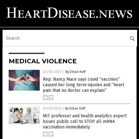
MEDICAL VIOLENCE
02/10/2023
/
By Ethan Huff
Rep. Nancy Mace says covid “vaccines”
caused her long-term injuries and “heart
pain that no doctor can explain”
01/31/2023
/
By Ethan Huff
MIT professor and health analytics expert
issues public call to STOP all mRNA
vaccination immediately