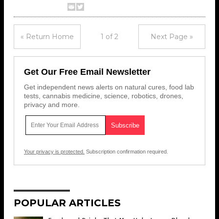
« Return Home
1 of 2
Next Page »
Get Our Free Email Newsletter
Get independent news alerts on natural cures, food lab
tests, cannabis medicine, science, robotics, drones,
privacy and more.
Your privacy is protected.
Subscription confirmation required.
POPULAR ARTICLES