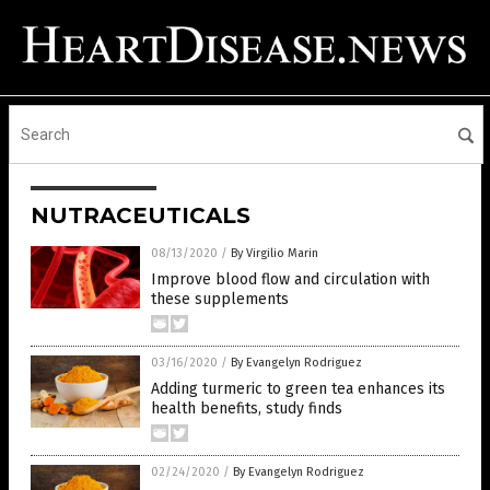
NUTRACEUTICALS
08/13/2020
/
By Virgilio Marin
Improve blood flow and circulation with
these supplements
03/16/2020
/
By Evangelyn Rodriguez
Adding turmeric to green tea enhances its
health benefits, study finds
02/24/2020
/
By Evangelyn Rodriguez