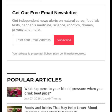
Get Our Free Email Newsletter
Get independent news alerts on natural cures, food lab
tests, cannabis medicine, science, robotics, drones,
privacy and more.
Your privacy is protected.
Subscription confirmation required.
POPULAR ARTICLES
What happens to your blood pressure when you
drink beet juice?
July 03, 2026
/
Jacob Thomas
Foods and Drinks That May Help Lower Blood