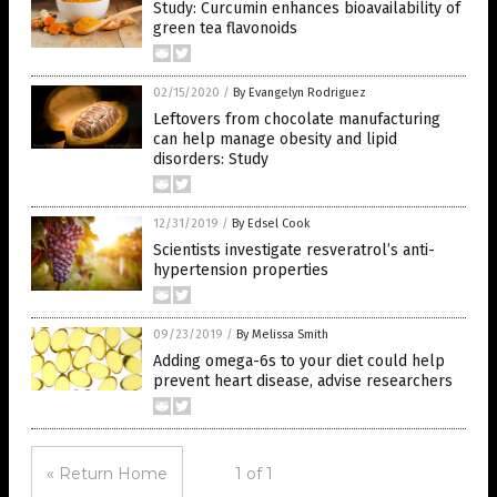
Study: Curcumin enhances bioavailability of
green tea flavonoids
02/15/2020
/
By Evangelyn Rodriguez
Leftovers from chocolate manufacturing
can help manage obesity and lipid
disorders: Study
12/31/2019
/
By Edsel Cook
Scientists investigate resveratrol’s anti-
hypertension properties
09/23/2019
/
By Melissa Smith
Adding omega-6s to your diet could help
prevent heart disease, advise researchers
« Return Home
1 of 1