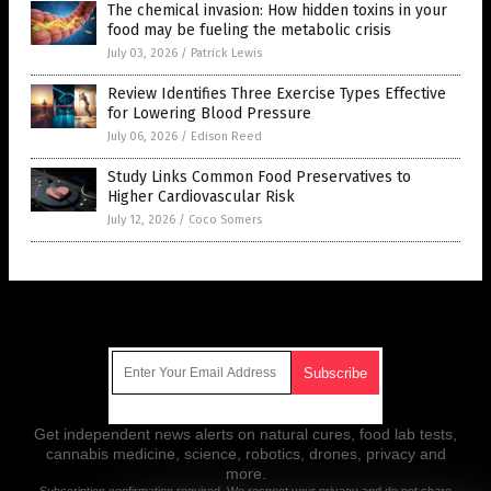
The chemical invasion: How hidden toxins in your
food may be fueling the metabolic crisis
July 03, 2026
/
Patrick Lewis
Review Identifies Three Exercise Types Effective
for Lowering Blood Pressure
July 06, 2026
/
Edison Reed
Study Links Common Food Preservatives to
Higher Cardiovascular Risk
July 12, 2026
/
Coco Somers
Get Our Free Email Newsletter
Get independent news alerts on natural cures, food lab tests,
cannabis medicine, science, robotics, drones, privacy and
more.