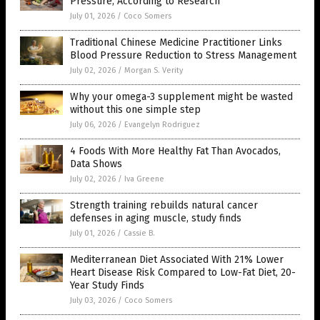
Pressure, According to Research
July 01, 2026
/
Coco Somers
Traditional Chinese Medicine Practitioner Links
Blood Pressure Reduction to Stress Management
July 02, 2026
/
Morgan S. Verity
Why your omega-3 supplement might be wasted
without this one simple step
July 06, 2026
/
Evangelyn Rodriguez
4 Foods With More Healthy Fat Than Avocados,
Data Shows
July 02, 2026
/
Iva Greene
Strength training rebuilds natural cancer
defenses in aging muscle, study finds
July 01, 2026
/
Cassie B.
Mediterranean Diet Associated With 21% Lower
Heart Disease Risk Compared to Low-Fat Diet, 20-
Year Study Finds
July 03, 2026
/
Coco Somers