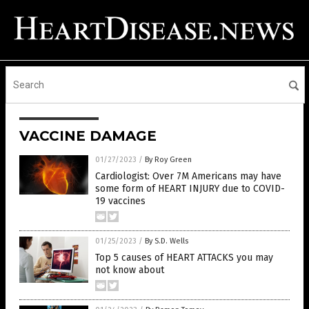
VACCINE DAMAGE
01/27/2023
/
By Roy Green
Cardiologist: Over 7M Americans may have
some form of HEART INJURY due to COVID-
19 vaccines
01/25/2023
/
By S.D. Wells
Top 5 causes of HEART ATTACKS you may
not know about