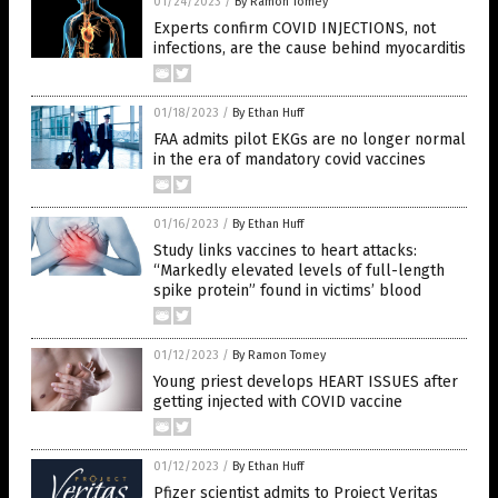
01/24/2023
/
By Ramon Tomey
Experts confirm COVID INJECTIONS, not
infections, are the cause behind myocarditis
01/18/2023
/
By Ethan Huff
FAA admits pilot EKGs are no longer normal
in the era of mandatory covid vaccines
01/16/2023
/
By Ethan Huff
Study links vaccines to heart attacks:
“Markedly elevated levels of full-length
spike protein” found in victims’ blood
01/12/2023
/
By Ramon Tomey
Young priest develops HEART ISSUES after
getting injected with COVID vaccine
01/12/2023
/
By Ethan Huff
Pfizer scientist admits to Project Veritas