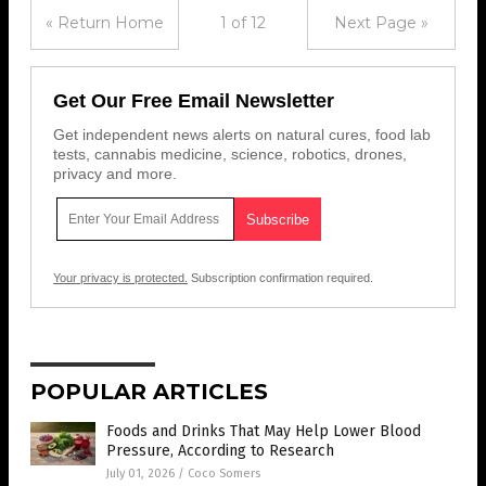
« Return Home
1 of 12
Next Page »
Get Our Free Email Newsletter
Get independent news alerts on natural cures, food lab
tests, cannabis medicine, science, robotics, drones,
privacy and more.
Your privacy is protected.
Subscription confirmation required.
POPULAR ARTICLES
Foods and Drinks That May Help Lower Blood
Pressure, According to Research
July 01, 2026
/
Coco Somers