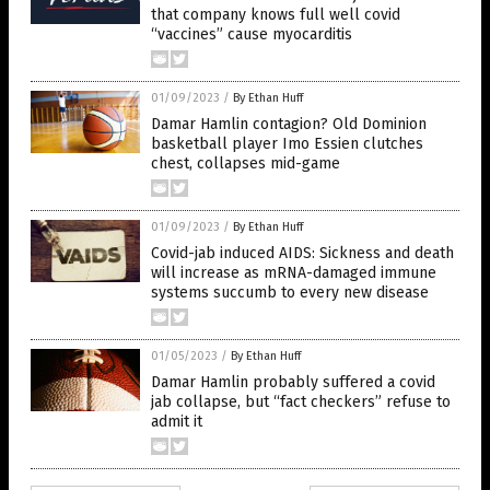
that company knows full well covid
“vaccines” cause myocarditis
01/09/2023
/
By Ethan Huff
Damar Hamlin contagion? Old Dominion
basketball player Imo Essien clutches
chest, collapses mid-game
01/09/2023
/
By Ethan Huff
Covid-jab induced AIDS: Sickness and death
will increase as mRNA-damaged immune
systems succumb to every new disease
01/05/2023
/
By Ethan Huff
Damar Hamlin probably suffered a covid
jab collapse, but “fact checkers” refuse to
admit it