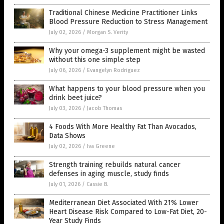
Traditional Chinese Medicine Practitioner Links
Blood Pressure Reduction to Stress Management
July 02, 2026
/
Morgan S. Verity
Why your omega-3 supplement might be wasted
without this one simple step
July 06, 2026
/
Evangelyn Rodriguez
What happens to your blood pressure when you
drink beet juice?
July 03, 2026
/
Jacob Thomas
4 Foods With More Healthy Fat Than Avocados,
Data Shows
July 02, 2026
/
Iva Greene
Strength training rebuilds natural cancer
defenses in aging muscle, study finds
July 01, 2026
/
Cassie B.
Mediterranean Diet Associated With 21% Lower
Heart Disease Risk Compared to Low-Fat Diet, 20-
Year Study Finds