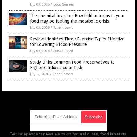
July 03, 2026
/
Coco Somers
The chemical invasion: How hidden toxins in your
food may be fueling the metabolic crisis
July 03, 2026
/
Patrick Lewis
Review Identifies Three Exercise Types Effective
for Lowering Blood Pressure
July 06, 2026
/
Edison Reed
Study Links Common Food Preservatives to
Higher Cardiovascular Risk
July 12, 2026
/
Coco Somers
Get Our Free Email Newsletter
Get independent news alerts on natural cures, food lab tests,