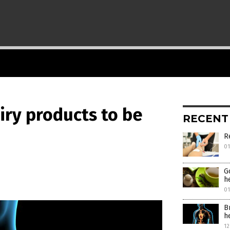
iry products to be
RECENT
R
0
G
h
0
B
h
12