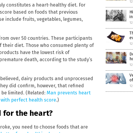
12
ly constitutes a heart-healthy diet. For
 score based on foods that previous
H
i
se include fruits, vegetables, legumes,
12
T
from over 50 countries. These participants
e
12
of their diet. Those who consumed plenty of
 products have the lowest risk of
D
h
premature death, according to the study’s
12
V
y believed, dairy products and unprocessed
o
They did confirm, however, that refined
12
 be limited. (Related:
Man prevents heart
 with perfect health score
.)
 for the heart?
troke, you need to choose foods that are