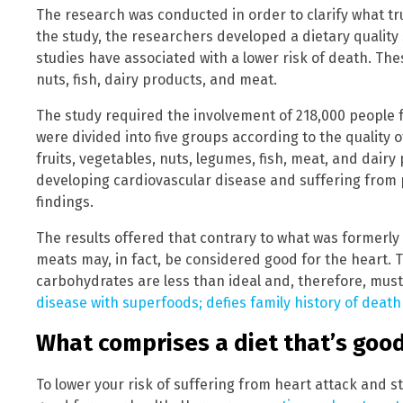
The research was conducted in order to clarify what tru
the study, the researchers developed a dietary quality
studies have associated with a lower risk of death. The
nuts, fish, dairy products, and meat.
The study required the involvement of 218,000 people 
were divided into five groups according to the quality 
fruits, vegetables, nuts, legumes, fish, meat, and dairy
developing cardiovascular disease and suffering from 
findings.
The results offered that contrary to what was formerl
meats may, in fact, be considered good for the heart. 
carbohydrates are less than ideal and, therefore, must
disease with superfoods; defies family history of death
What comprises a diet that’s good
To lower your risk of suffering from heart attack and s