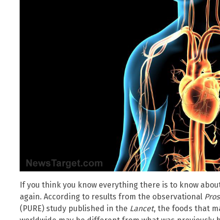
If you think you know everything there is to know about 
again. According to results from the observational
Pros
(PURE) study published in the
Lancet
, the foods that m