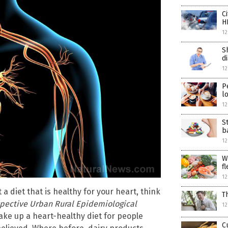
C
H
12
S
d
12
P
l
12
S
b
12
W
fl
12
a diet that is healthy for your heart, think
T
pective Urban Rural Epidemiological
12
ake up a heart-healthy diet for people
C