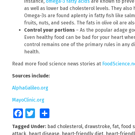
instance,
omega-3 fatty acids
are known to preven
as well as lower bad cholesterol levels. They als
Omega-3s are found aplenty in fatty fish like salm
fruits, nuts, and seeds. The fats in olive oil are a
Control your portions
– As the popular adage goe
Even healthy food can be bad for your heart when
control remains one of the primary rules in any di
health.
Read more food science news stories at
FoodScience.n
Sources include:
AlphaGalileo.org
MayoClinic.org
Facebook
Twitter
Share
Tagged Under:
bad cholesterol
,
drawstroke
,
fat
,
food 
attack
,
heart disease
,
heart-friendly diet
,
heart-friend