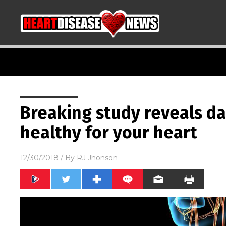
Breaking study reveals da
healthy for your heart
12/30/2018
/ By
RJ Jhonson