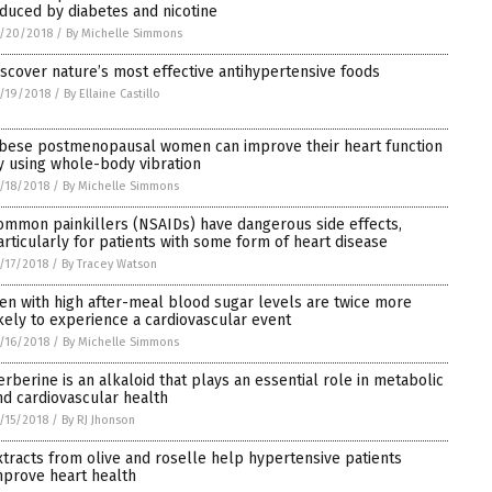
nduced by diabetes and nicotine
/20/2018
/
By Michelle Simmons
iscover nature’s most effective antihypertensive foods
/19/2018
/
By Ellaine Castillo
bese postmenopausal women can improve their heart function
y using whole-body vibration
/18/2018
/
By Michelle Simmons
ommon painkillers (NSAIDs) have dangerous side effects,
articularly for patients with some form of heart disease
/17/2018
/
By Tracey Watson
en with high after-meal blood sugar levels are twice more
ikely to experience a cardiovascular event
/16/2018
/
By Michelle Simmons
erberine is an alkaloid that plays an essential role in metabolic
nd cardiovascular health
/15/2018
/
By RJ Jhonson
xtracts from olive and roselle help hypertensive patients
mprove heart health