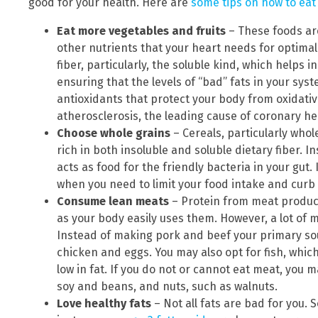
good for your health. Here are
some tips on how to eat 
Eat more vegetables and fruits
– These foods are
other nutrients that your heart needs for optimal 
fiber, particularly, the soluble kind, which helps i
ensuring that the levels of “bad” fats in your sys
antioxidants that protect your body from oxidative
atherosclerosis, the leading cause of coronary he
Choose whole grains
– Cereals, particularly whol
rich in both insoluble and soluble dietary fiber. 
acts as food for the friendly bacteria in your gut. I
when you need to limit your food intake and curb
Consume lean meats
– Protein from meat products
as your body easily uses them. However, a lot of m
Instead of making pork and beef your primary sour
chicken and eggs. You may also opt for fish, which
low in fat. If you do not or cannot eat meat, you 
soy and beans, and nuts, such as walnuts.
Love healthy fats
– Not all fats are bad for you.