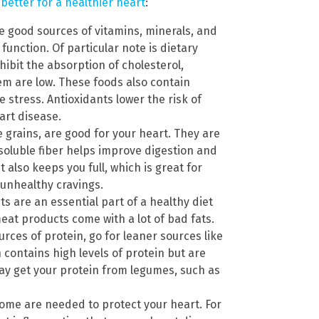
better for a healthier heart
:
 good sources of vitamins, minerals, and
function. Of particular note is dietary
nhibit the absorption of cholesterol,
tem are low. These foods also contain
 stress. Antioxidants lower the risk of
art disease.
e grains, are good for your heart. They are
Insoluble fiber helps improve digestion and
t also keeps you full, which is great for
 unhealthy cravings.
 are an essential part of a healthy diet
eat products come with a lot of bad fats.
ces of protein, go for leaner sources like
 contains high levels of protein but are
may get your protein from legumes, such as
 Some are needed to protect your heart. For