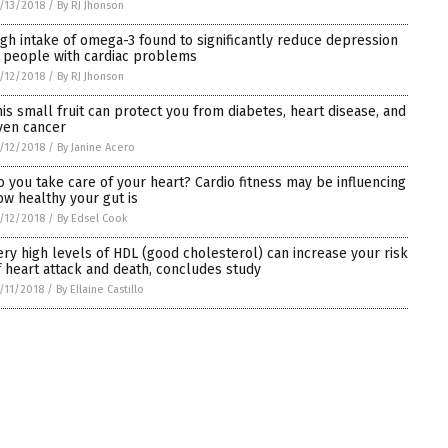
/13/2018
/
By RJ Jhonson
igh intake of omega-3 found to significantly reduce depression
n people with cardiac problems
/12/2018
/
By RJ Jhonson
his small fruit can protect you from diabetes, heart disease, and
ven cancer
/12/2018
/
By Janine Acero
o you take care of your heart? Cardio fitness may be influencing
ow healthy your gut is
/12/2018
/
By Edsel Cook
ery high levels of HDL (good cholesterol) can increase your risk
f heart attack and death, concludes study
/11/2018
/
By Ellaine Castillo