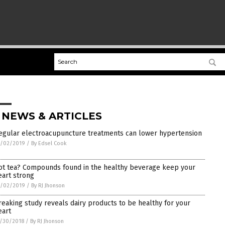
 NEWS & ARTICLES
egular electroacupuncture treatments can lower hypertension
1/02/2019
/
By Edsel Cook
ot tea? Compounds found in the healthy beverage keep your
eart strong
1/02/2019
/
By RJ Jhonson
reaking study reveals dairy products to be healthy for your
eart
/30/2018
/
By RJ Jhonson