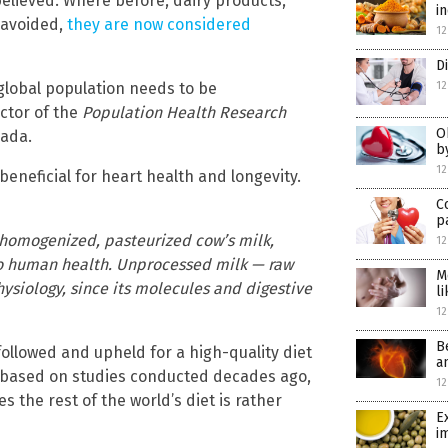
elieved. Where before, dairy products,
i
 avoided,
they are now considered
12
D
 global population needs to be
12
ector of the
Population Health Research
O
nada.
b
12
beneficial for heart health and longevity.
C
p
as homogenized, pasteurized cow’s milk,
12
to human health. Unprocessed milk — raw
M
siology, since its molecules and digestive
l
12
B
llowed and upheld for a high-quality diet
a
based on studies conducted decades ago,
12
 the rest of the world’s diet is rather
E
i