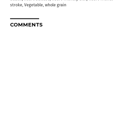
stroke
,
Vegetable
,
whole grain
COMMENTS