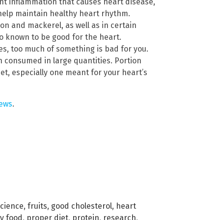
t inflammation that causes heart disease,
o help maintain healthy heart rhythm.
on and mackerel, as well as in certain
lso known to be good for the heart.
s, too much of something is bad for you.
 consumed in large quantities. Portion
et, especially one meant for your heart’s
ews
.
science
,
fruits
,
good cholesterol
,
heart
ly food
,
proper diet
,
protein
,
research
,