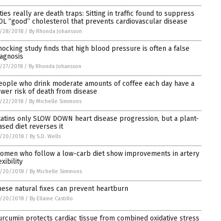
ities really are death traps: Sitting in traffic found to suppress
DL “good” cholesterol that prevents cardiovascular disease
/28/2018
/
By Rhonda Johansson
hocking study finds that high blood pressure is often a false
iagnosis
/27/2018
/
By Rhonda Johansson
eople who drink moderate amounts of coffee each day have a
ower risk of death from disease
/22/2018
/
By Michelle Simmons
tatins only SLOW DOWN heart disease progression, but a plant-
ased diet reverses it
/20/2018
/
By S.D. Wells
omen who follow a low-carb diet show improvements in artery
exibility
/20/2018
/
By Michelle Simmons
hese natural fixes can prevent heartburn
/20/2018
/
By Ellaine Castillo
urcumin protects cardiac tissue from combined oxidative stress