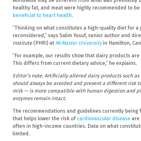
worldwide may be different from what was previously b
healthy fat, and meat were highly recommended to be
beneficial to heart health
.
“Thinking on what constitutes a high-quality diet for a
reconsidered,” says Salim Yusuf, senior author and dir
Institute
(PHRI) at
McMaster University
in Hamilton, Ca
“For example, our results show that dairy products are 
This differs from current dietary advice,” he explains.
Editor’s note: Artificially altered dairy products such 
should always be avoided and present a different risk 
milk — is more compatible with human digestion and phy
enzymes remain intact.
The recommendations and guidelines currently being fo
that helps lower the risk of
cardiovascular disease
are 
often in high-income countries. Data on what constitutes
limited.