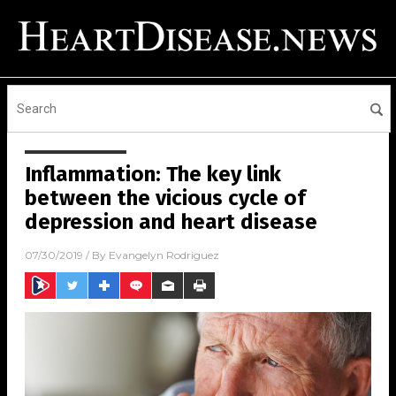
Inflammation: The key link
between the vicious cycle of
depression and heart disease
07/30/2019
/ By
Evangelyn Rodriguez