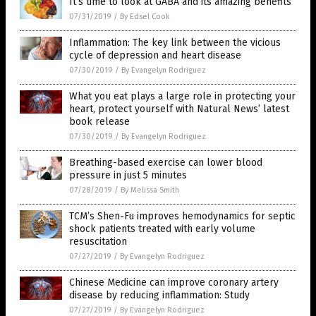
It’s time to look at GABA and its amazing benefits
07/31/2019
/
By Edsel Cook
Inflammation: The key link between the vicious
cycle of depression and heart disease
07/30/2019
/
By Evangelyn Rodriguez
What you eat plays a large role in protecting your
heart, protect yourself with Natural News’ latest
book release
07/30/2019
/
By Evangelyn Rodriguez
Breathing-based exercise can lower blood
pressure in just 5 minutes
07/28/2019
/
By Melissa Smith
TCM’s Shen-Fu improves hemodynamics for septic
shock patients treated with early volume
resuscitation
07/27/2019
/
By Evangelyn Rodriguez
Chinese Medicine can improve coronary artery
disease by reducing inflammation: Study
07/27/2019
/
By Evangelyn Rodriguez