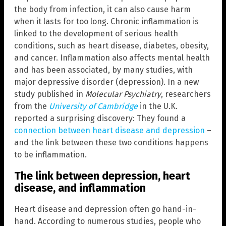
the body from infection, it can also cause harm
when it lasts for too long. Chronic inflammation is
linked to the development of serious health
conditions, such as heart disease, diabetes, obesity,
and cancer. Inflammation also affects mental health
and has been associated, by many studies, with
major depressive disorder (depression). In a new
study published in
Molecular Psychiatry
, researchers
from the
University of Cambridge
in the U.K.
reported a surprising discovery: They found a
connection between heart disease and depression
–
and the link between these two conditions happens
to be inflammation.
The link between depression, heart
disease, and inflammation
Heart disease and depression often go hand-in-
hand. According to numerous studies, people who