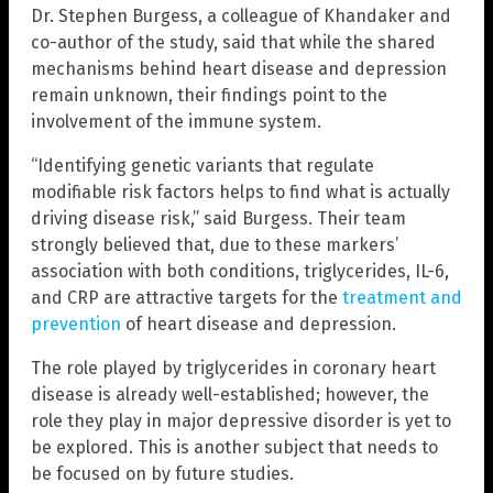
Dr. Stephen Burgess, a colleague of Khandaker and
co-author of the study, said that while the shared
mechanisms behind heart disease and depression
remain unknown, their findings point to the
involvement of the immune system.
“Identifying genetic variants that regulate
modifiable risk factors helps to find what is actually
driving disease risk,” said Burgess. Their team
strongly believed that, due to these markers’
association with both conditions, triglycerides, IL-6,
and CRP are attractive targets for the
treatment and
prevention
of heart disease and depression.
The role played by triglycerides in coronary heart
disease is already well-established; however, the
role they play in major depressive disorder is yet to
be explored. This is another subject that needs to
be focused on by future studies.