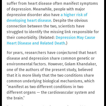
suffer from heart disease often manifest symptoms
of depression. Meanwhile, people with major
depressive disorder also have
a higher risk of
developing heart disease
. Despite the obvious
connection between the two, scientists have
struggled to identify the missing link responsible for
their comorbidity. (Related:
Depression May Cause
Heart Disease and Related Death
.)
For years, researchers have conjectured that heart
disease and depression share common genetic or
environmental factors. However, Golam Khandaker,
one of the authors of the present study, believed
that it is more likely that the two conditions share
common underlying biological mechanisms, which
“manifest as two different conditions in two
different organs — the cardiovascular system and
the brain.”