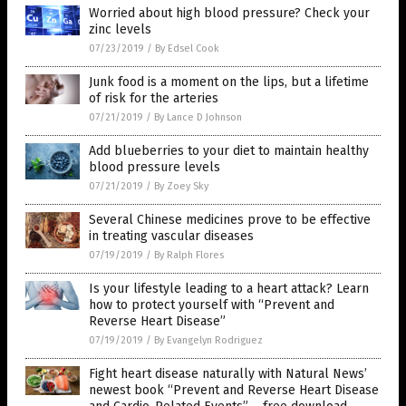
Worried about high blood pressure? Check your
zinc levels
07/23/2019
/
By Edsel Cook
Junk food is a moment on the lips, but a lifetime
of risk for the arteries
07/21/2019
/
By Lance D Johnson
Add blueberries to your diet to maintain healthy
blood pressure levels
07/21/2019
/
By Zoey Sky
Several Chinese medicines prove to be effective
in treating vascular diseases
07/19/2019
/
By Ralph Flores
Is your lifestyle leading to a heart attack? Learn
how to protect yourself with “Prevent and
Reverse Heart Disease”
07/19/2019
/
By Evangelyn Rodriguez
Fight heart disease naturally with Natural News’
newest book “Prevent and Reverse Heart Disease