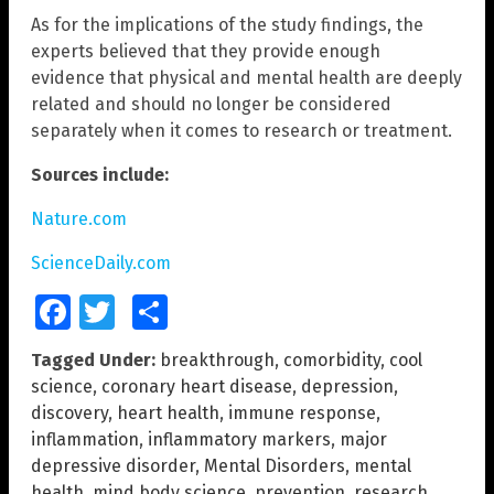
As for the implications of the study findings, the
experts believed that they provide enough
evidence that physical and mental health are deeply
related and should no longer be considered
separately when it comes to research or treatment.
Sources include:
Nature.com
ScienceDaily.com
Facebook
Twitter
Share
Tagged Under:
breakthrough
,
comorbidity
,
cool
science
,
coronary heart disease
,
depression
,
discovery
,
heart health
,
immune response
,
inflammation
,
inflammatory markers
,
major
depressive disorder
,
Mental Disorders
,
mental
health
,
mind body science
,
prevention
,
research