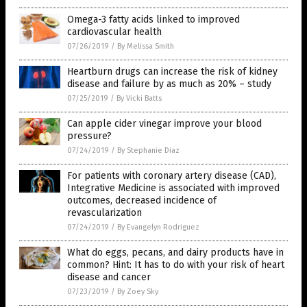
Omega-3 fatty acids linked to improved
cardiovascular health
07/26/2019
/
By Melissa Smith
Heartburn drugs can increase the risk of kidney
disease and failure by as much as 20% – study
07/25/2019
/
By Vicki Batts
Can apple cider vinegar improve your blood
pressure?
07/24/2019
/
By Stephanie Diaz
For patients with coronary artery disease (CAD),
Integrative Medicine is associated with improved
outcomes, decreased incidence of
revascularization
07/24/2019
/
By Evangelyn Rodriguez
What do eggs, pecans, and dairy products have in
common? Hint: It has to do with your risk of heart
disease and cancer
07/23/2019
/
By Zoey Sky