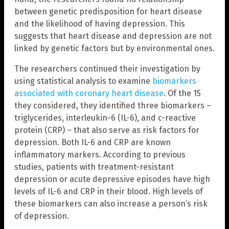
between genetic predisposition for heart disease
and the likelihood of having depression. This
suggests that heart disease and depression are not
linked by genetic factors but by environmental ones.
The researchers continued their investigation by
using statistical analysis to examine
biomarkers
associated with coronary heart disease
. Of the 15
they considered, they identified three biomarkers –
triglycerides, interleukin-6 (IL-6), and c-reactive
protein (CRP) – that also serve as risk factors for
depression. Both IL-6 and CRP are known
inflammatory markers. According to previous
studies, patients with treatment-resistant
depression or acute depressive episodes have high
levels of IL-6 and CRP in their blood. High levels of
these biomarkers can also increase a person’s risk
of depression.