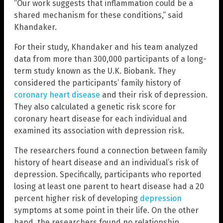
“Our work suggests that inflammation could be a
shared mechanism for these conditions,” said
Khandaker.
For their study, Khandaker and his team analyzed
data from more than 300,000 participants of a long-
term study known as the U.K. Biobank. They
considered the participants’ family history of
coronary heart disease
and their risk of depression.
They also calculated a genetic risk score for
coronary heart disease for each individual and
examined its association with depression risk.
The researchers found a connection between family
history of heart disease and an individual’s risk of
depression. Specifically, participants who reported
losing at least one parent to heart disease had a 20
percent higher risk of developing
depression
symptoms at some point in their life. On the other
hand, the researchers found no relationship