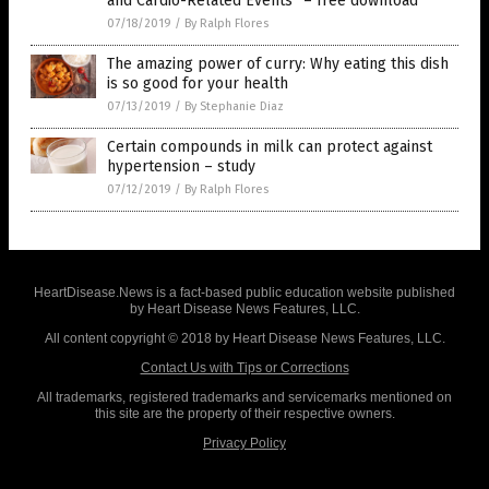
and Cardio-Related Events” – free download
07/18/2019
/
By Ralph Flores
The amazing power of curry: Why eating this dish
is so good for your health
07/13/2019
/
By Stephanie Diaz
Certain compounds in milk can protect against
hypertension – study
07/12/2019
/
By Ralph Flores
HeartDisease.News is a fact-based public education website published
by Heart Disease News Features, LLC.
All content copyright © 2018 by Heart Disease News Features, LLC.
Contact Us with Tips or Corrections
All trademarks, registered trademarks and servicemarks mentioned on
this site are the property of their respective owners.
Privacy Policy