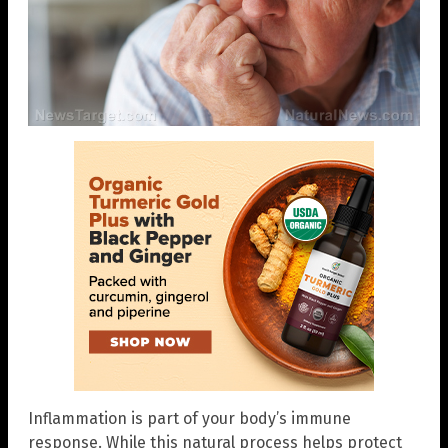
Inflammation is part of your body’s immune
response. While this natural process helps protect