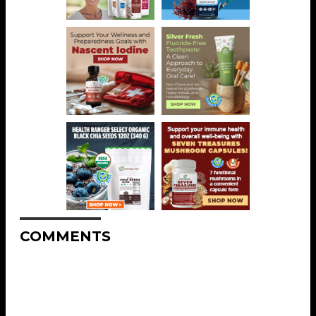
COMMENTS