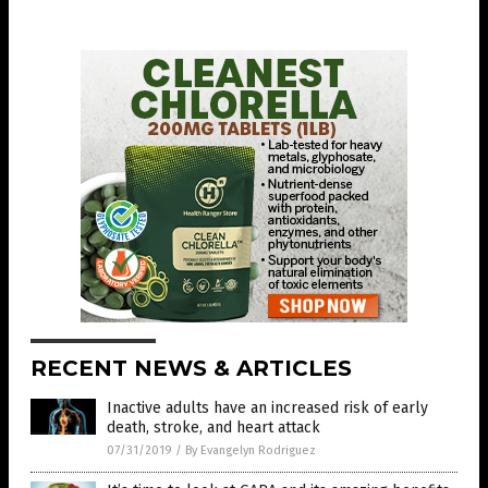
RECENT NEWS & ARTICLES
Inactive adults have an increased risk of early
death, stroke, and heart attack
07/31/2019
/
By Evangelyn Rodriguez