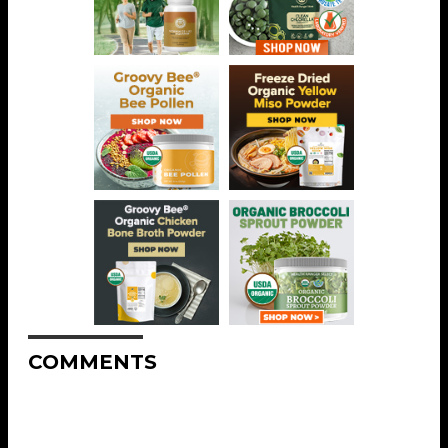
COMMENTS