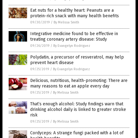
Eat nuts for a healthy heart: Peanuts are a
protein-rich snack with many health benefits
09/30/2019
/
By Melissa Smith
Integrative medicine found to be effective in
treating coronary artery disease: Study
09/26/2019
/
By Evangelyn Rodriguez
Polydatin, a precursor of resveratrol, may help
prevent heart disease
09/25/2019
/
By Evangelyn Rodriguez
Delicious, nutritious, health-promoting: There are
many reasons to eat an apple every day
09/25/2019
/
By Melissa Smith
That’s enough alcohol: Study findings warn that
drinking alcohol daily is linked to greater stroke
risk
09/25/2019
/
By Melissa Smith
Cordyceps: A strange fungi packed with a lot of