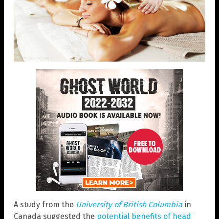
A study from the
University of British Columbia
in
Canada suggested the
potential benefits of head