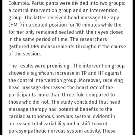
Columbia. Participants were divided into two groups:
a control intervention group and an intervention
group. The latter received head massage therapy
(HMT) in a seated position for 10 minutes while the
former only remained seated with their eyes closed
in the same period of time. The researchers
gathered HRV measurements throughout the course
of the session.
The results were promising . The intervention group
showed a significant increase in TP and HF against
the control intervention group. Moreover, receiving
head massage decreased the heart rate of the
participants more than three-fold compared to
those who did not. The study concluded that head
massage therapy had potential benefits to the
cardiac autonomous nervous system, evident in
increased total variability and a shift toward
parasympathetic nervous system activity. These