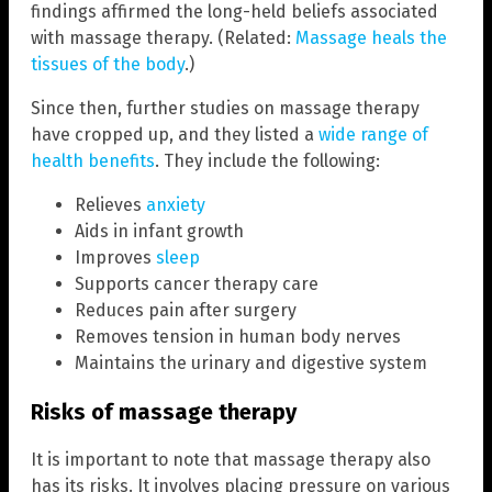
findings affirmed the long-held beliefs associated
with massage therapy. (Related:
Massage heals the
tissues of the body
.)
Since then, further studies on massage therapy
have cropped up, and they listed a
wide range of
health benefits
. They include the following:
Relieves
anxiety
Aids in infant growth
Improves
sleep
Supports cancer therapy care
Reduces pain after surgery
Removes tension in human body nerves
Maintains the urinary and digestive system
Risks of massage therapy
It is important to note that massage therapy also
has its risks. It involves placing pressure on various