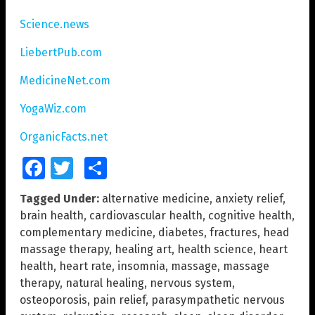
Science.news
LiebertPub.com
MedicineNet.com
YogaWiz.com
OrganicFacts.net
Facebook
Twitter
Share
Tagged Under:
alternative medicine
,
anxiety relief
,
brain health
,
cardiovascular health
,
cognitive health
,
complementary medicine
,
diabetes
,
fractures
,
head
massage therapy
,
healing art
,
health science
,
heart
health
,
heart rate
,
insomnia
,
massage
,
massage
therapy
,
natural healing
,
nervous system
,
osteoporosis
,
pain relief
,
parasympathetic nervous