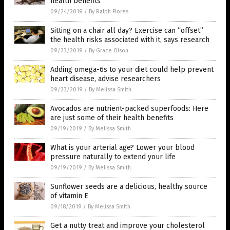
health benefits
09/24/2019
/
By Ralph Flores
Sitting on a chair all day? Exercise can “offset”
the health risks associated with it, says research
09/23/2019
/
By Grace Olson
Adding omega-6s to your diet could help prevent
heart disease, advise researchers
09/23/2019
/
By Melissa Smith
Avocados are nutrient-packed superfoods: Here
are just some of their health benefits
09/19/2019
/
By Melissa Smith
What is your arterial age? Lower your blood
pressure naturally to extend your life
09/19/2019
/
By Melissa Smith
Sunflower seeds are a delicious, healthy source
of vitamin E
09/18/2019
/
By Melissa Smith
Get a nutty treat and improve your cholesterol