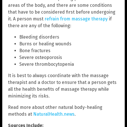
areas of the body, and there are some conditions
that have to be considered first before undergoing
it. A person must
refrain from massage therapy
if
there are any of the following:
Bleeding disorders
Burns or healing wounds
Bone fractures
Severe osteoporosis
Severe thrombocytopenia
It is best to always coordinate with the massage
therapist and a doctor to ensure that a person gets
all the health benefits of massage therapy while
minimizing its risks.
Read more about other natural body-healing
methods at
NaturalHealth.news
.
Sources Include: