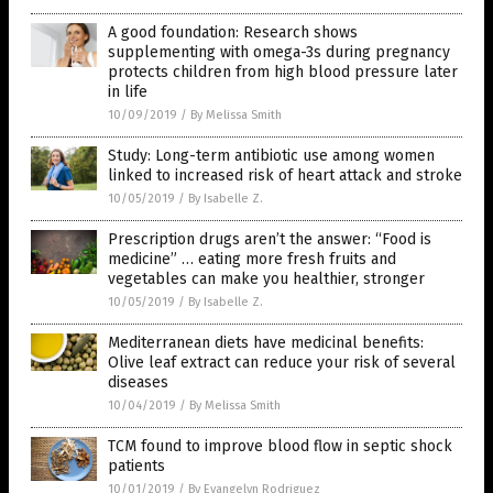
A good foundation: Research shows
supplementing with omega-3s during pregnancy
protects children from high blood pressure later
in life
10/09/2019
/
By Melissa Smith
Study: Long-term antibiotic use among women
linked to increased risk of heart attack and stroke
10/05/2019
/
By Isabelle Z.
Prescription drugs aren’t the answer: “Food is
medicine” … eating more fresh fruits and
vegetables can make you healthier, stronger
10/05/2019
/
By Isabelle Z.
Mediterranean diets have medicinal benefits:
Olive leaf extract can reduce your risk of several
diseases
10/04/2019
/
By Melissa Smith
TCM found to improve blood flow in septic shock
patients
10/01/2019
/
By Evangelyn Rodriguez