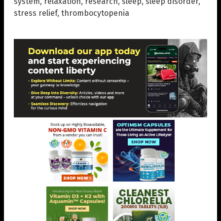
system
,
relaxation
,
research
,
sleep
,
sleep disorder
,
stress relief
,
thrombocytopenia