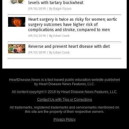
levels with tartary buckwheat
09/16/2019
/
By Ralph Flores
Heart surgery is twice as risky for women; aortic
surgery outcomes have higher risk of
complications and stroke, compared to men
09/13/2019
/
By Edsel Cook
Reverse and prevent heart disease with diet
09/12/2019
/
By Edsel Cook
HeartDisease.News is a fact-based public education website published
by Heart Disease News Features, LLC.
All content copyright © 2018 by Heart Disease News Features, LLC.
Contact Us with Tips or Corrections
All trademarks, registered trademarks and servicemarks mentioned on
this site are the property of their respective owners.
Privacy Policy