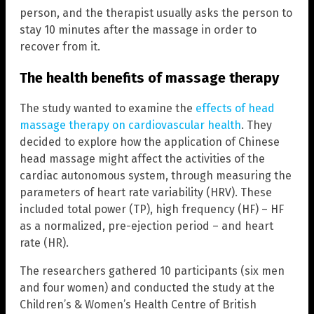
person, and the therapist usually asks the person to
stay 10 minutes after the massage in order to
recover from it.
The health benefits of massage therapy
The study wanted to examine the
effects of head
massage therapy on cardiovascular health
. They
decided to explore how the application of Chinese
head massage might affect the activities of the
cardiac autonomous system, through measuring the
parameters of heart rate variability (HRV). These
included total power (TP), high frequency (HF) – HF
as a normalized, pre-ejection period – and heart
rate (HR).
The researchers gathered 10 participants (six men
and four women) and conducted the study at the
Children’s & Women’s Health Centre of British