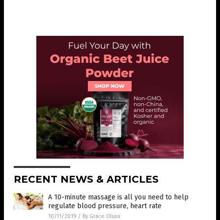
RECENT NEWS & ARTICLES
A 10-minute massage is all you need to help
regulate blood pressure, heart rate
10/11/2019
/
By Grace Olson