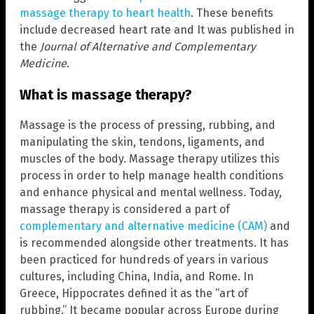
massage therapy to heart health
. These benefits
include decreased heart rate and It was published in
the
Journal of Alternative and Complementary
Medicine.
What is massage therapy?
Massage is the process of pressing, rubbing, and
manipulating the skin, tendons, ligaments, and
muscles of the body. Massage therapy utilizes this
process in order to help manage health conditions
and enhance physical and mental wellness. Today,
massage therapy is considered a part of
complementary and alternative medicine (CAM)
and
is recommended alongside other treatments. It has
been practiced for hundreds of years in various
cultures, including China, India, and Rome. In
Greece, Hippocrates defined it as the “art of
rubbing.” It became popular across Europe during