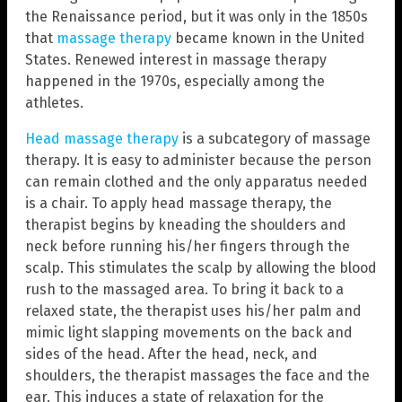
the Renaissance period, but it was only in the 1850s
that
massage therapy
became known in the United
States. Renewed interest in massage therapy
happened in the 1970s, especially among the
athletes.
Head massage therapy
is a subcategory of massage
therapy. It is easy to administer because the person
can remain clothed and the only apparatus needed
is a chair. To apply head massage therapy, the
therapist begins by kneading the shoulders and
neck before running his/her fingers through the
scalp. This stimulates the scalp by allowing the blood
rush to the massaged area. To bring it back to a
relaxed state, the therapist uses his/her palm and
mimic light slapping movements on the back and
sides of the head. After the head, neck, and
shoulders, the therapist massages the face and the
ear. This induces a state of relaxation for the