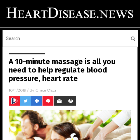
A 10-minute massage is all you
need to help regulate blood
pressure, heart rate
10/11/2019
/ By
Grace Olson