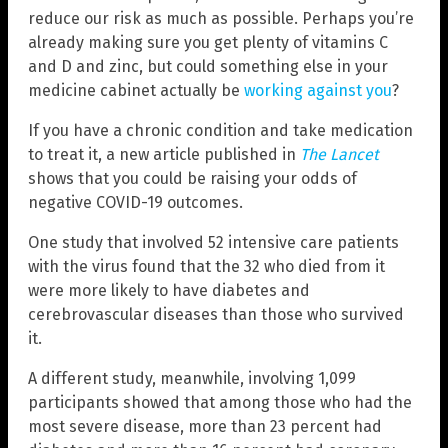
reduce our risk as much as possible. Perhaps you’re
already making sure you get plenty of vitamins C
and D and zinc, but could something else in your
medicine cabinet actually be
working against you
?
If you have a chronic condition and take medication
to treat it, a new article published in
The Lancet
shows that you could be raising your odds of
negative COVID-19 outcomes.
One study that involved 52 intensive care patients
with the virus found that the 32 who died from it
were more likely to have diabetes and
cerebrovascular diseases than those who survived
it.
A different study, meanwhile, involving 1,099
participants showed that among those who had the
most severe disease, more than 23 percent had