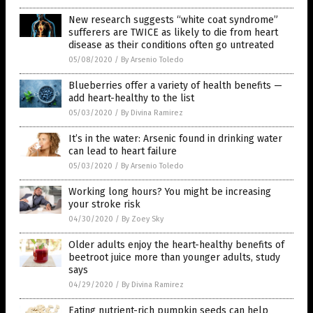
New research suggests “white coat syndrome”
sufferers are TWICE as likely to die from heart
disease as their conditions often go untreated
05/08/2020
/
By Arsenio Toledo
Blueberries offer a variety of health benefits —
add heart-healthy to the list
05/03/2020
/
By Divina Ramirez
It’s in the water: Arsenic found in drinking water
can lead to heart failure
05/03/2020
/
By Arsenio Toledo
Working long hours? You might be increasing
your stroke risk
04/30/2020
/
By Zoey Sky
Older adults enjoy the heart-healthy benefits of
beetroot juice more than younger adults, study
says
04/29/2020
/
By Divina Ramirez
Eating nutrient-rich pumpkin seeds can help