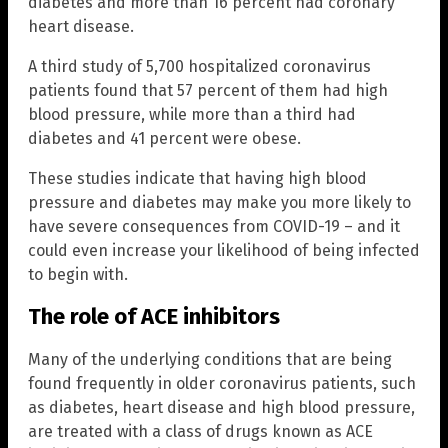
diabetes and more than 16 percent had coronary
heart disease.
A third study of 5,700 hospitalized coronavirus
patients found that 57 percent of them had high
blood pressure, while more than a third had
diabetes and 41 percent were obese.
These studies indicate that having high blood
pressure and diabetes may make you more likely to
have severe consequences from COVID-19 – and it
could even increase your likelihood of being infected
to begin with.
The role of ACE inhibitors
Many of the underlying conditions that are being
found frequently in older coronavirus patients, such
as diabetes, heart disease and high blood pressure,
are treated with a class of drugs known as ACE