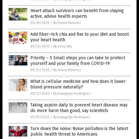
Heart attack survivors can benefit from staying
active, advise health experts
05/26/2020
/
By Divina Ramirez
Add fiber-rich chia and flax to your diet and boost
your heart health
05/22/2020
/
By Zoey Sky
Priority – 5 Small steps you can take to protect
yourself and your family from COVID-19
05/22/2020
/
By Divina Ramirez
What is cellular medicine and how does it lower
blood pressure naturally?
05/22/2020
/
By Evangelyn Rodriguez
Taking aspirin daily to prevent heart disease may
do more harm than good, say scientists
05/19/2020
/
By Evangelyn Rodriguez
Turn down the noise: Noise pollution is the latest
public health threat to Americans