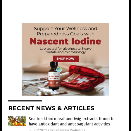
RECENT NEWS & ARTICLES
Sea buckthorn leaf and twig extracts found to
have antioxidant and anticoagulant activities
05/28/2020
/
By Evangelyn Rodriguez