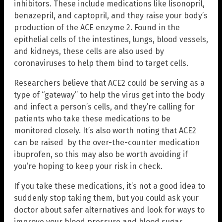
inhibitors. These include medications like lisonopril,
benazepril, and captopril, and they raise your body’s
production of the ACE enzyme 2. Found in the
epithelial cells of the intestines, lungs, blood vessels,
and kidneys, these cells are also used by
coronaviruses to help them bind to target cells.
Researchers believe that ACE2 could be serving as a
type of “gateway” to help the virus get into the body
and infect a person’s cells, and they’re calling for
patients who take these medications to be
monitored closely. It’s also worth noting that ACE2
can be raised by the over-the-counter medication
ibuprofen, so this may also be worth avoiding if
you’re hoping to keep your risk in check.
If you take these medications, it’s not a good idea to
suddenly stop taking them, but you could ask your
doctor about safer alternatives and look for ways to
improve your blood pressure and blood sugar