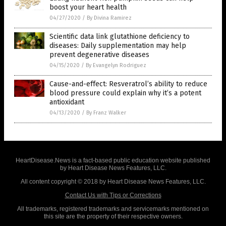
boost your heart health
04/27/2020
/
By Divina Ramirez
Scientific data link glutathione deficiency to
diseases: Daily supplementation may help
prevent degenerative diseases
04/15/2020
/
By Evangelyn Rodriguez
Cause-and-effect: Resveratrol’s ability to reduce
blood pressure could explain why it’s a potent
antioxidant
04/13/2020
/
By Franz Walker
HeartDisease.News is a fact-based public education website published
by Heart Disease News Features, LLC.
All content copyright © 2018 by Heart Disease News Features, LLC.
Contact Us with Tips or Corrections
All trademarks, registered trademarks and servicemarks mentioned on
this site are the property of their respective owners.