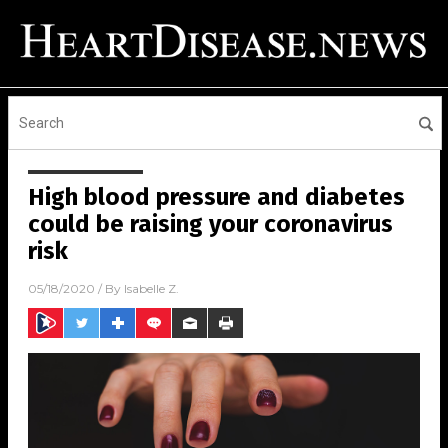
High blood pressure and diabetes
could be raising your coronavirus
risk
05/18/2020
/ By
Isabelle Z.