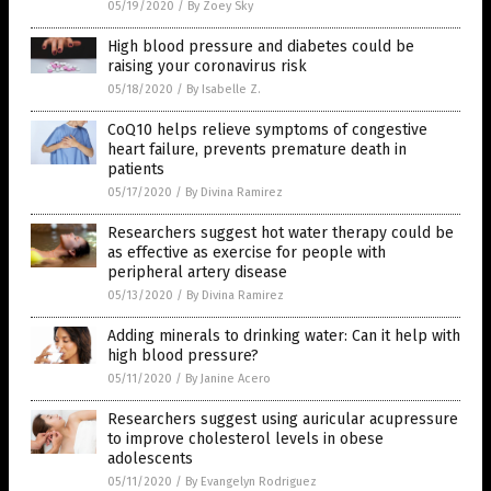
05/19/2020
/
By Zoey Sky
High blood pressure and diabetes could be
raising your coronavirus risk
05/18/2020
/
By Isabelle Z.
CoQ10 helps relieve symptoms of congestive
heart failure, prevents premature death in
patients
05/17/2020
/
By Divina Ramirez
Researchers suggest hot water therapy could be
as effective as exercise for people with
peripheral artery disease
05/13/2020
/
By Divina Ramirez
Adding minerals to drinking water: Can it help with
high blood pressure?
05/11/2020
/
By Janine Acero
Researchers suggest using auricular acupressure
to improve cholesterol levels in obese
adolescents
05/11/2020
/
By Evangelyn Rodriguez