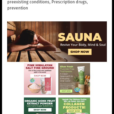
preexisting conditions
,
Prescription drugs
,
prevention