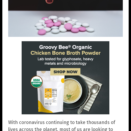
With coronavirus continuing to take thousands of
lives across the planet, most of us are looking to