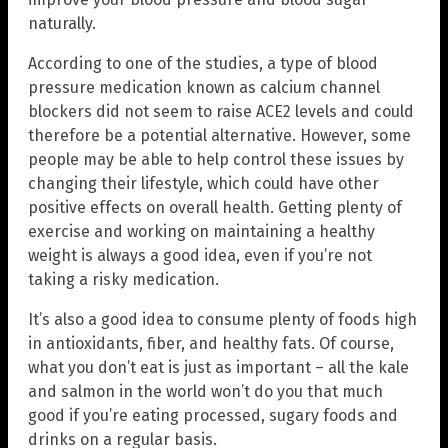
naturally.
According to one of the studies, a type of blood
pressure medication known as calcium channel
blockers did not seem to raise ACE2 levels and could
therefore be a potential alternative. However, some
people may be able to help control these issues by
changing their lifestyle, which could have other
positive effects on overall health. Getting plenty of
exercise and working on maintaining a healthy
weight is always a good idea, even if you’re not
taking a risky medication.
It’s also a good idea to consume plenty of foods high
in antioxidants, fiber, and healthy fats. Of course,
what you don’t eat is just as important – all the kale
and salmon in the world won’t do you that much
good if you’re eating processed, sugary foods and
drinks on a regular basis.