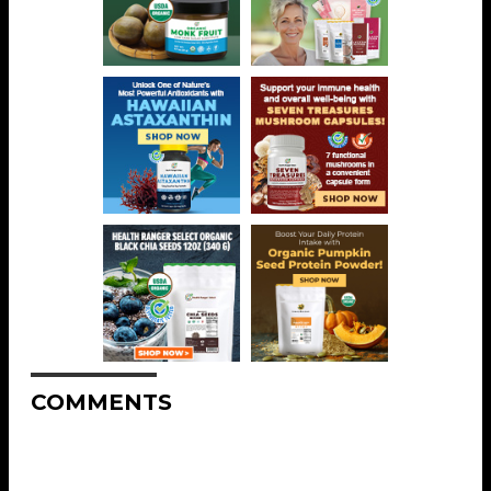
COMMENTS