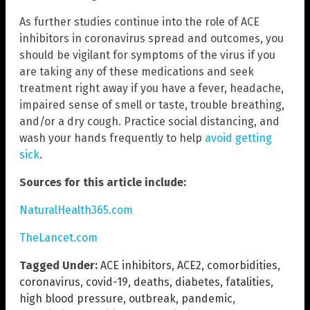
As further studies continue into the role of ACE
inhibitors in coronavirus spread and outcomes, you
should be vigilant for symptoms of the virus if you
are taking any of these medications and seek
treatment right away if you have a fever, headache,
impaired sense of smell or taste, trouble breathing,
and/or a dry cough. Practice social distancing, and
wash your hands frequently to help
avoid getting
sick
.
Sources for this article include:
NaturalHealth365.com
TheLancet.com
Tagged Under:
ACE inhibitors
,
ACE2
,
comorbidities
,
coronavirus
,
covid-19
,
deaths
,
diabetes
,
fatalities
,
high blood pressure
,
outbreak
,
pandemic
,