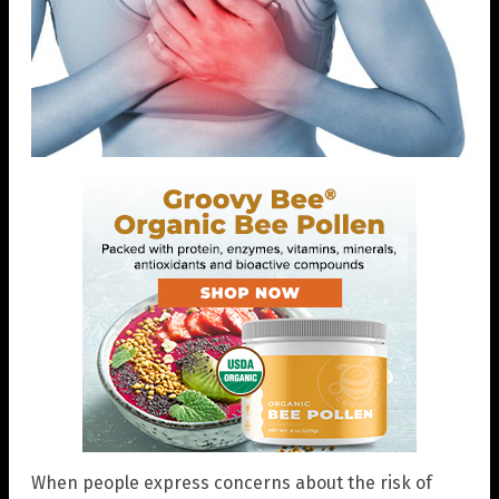
When people express concerns about the risk of