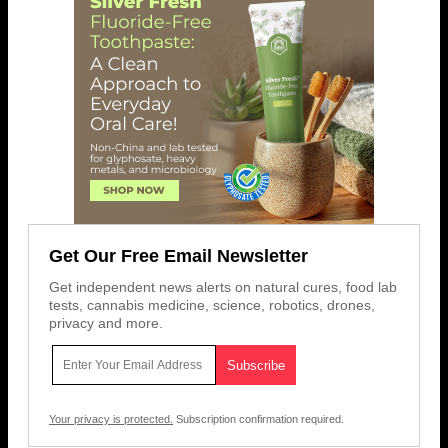
Get Our Free Email Newsletter
Get independent news alerts on natural cures, food lab
tests, cannabis medicine, science, robotics, drones,
privacy and more.
Your privacy is protected.
Subscription confirmation required.