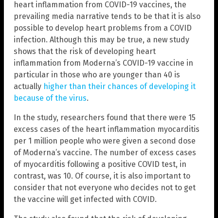
heart inflammation from COVID-19 vaccines, the
prevailing media narrative tends to be that it is also
possible to develop heart problems from a COVID
infection. Although this may be true, a new study
shows that the risk of developing heart
inflammation from Moderna’s COVID-19 vaccine in
particular in those who are younger than 40 is
actually
higher than their chances of developing it
because of the virus
.
In the study, researchers found that there were 15
excess cases of the heart inflammation myocarditis
per 1 million people who were given a second dose
of Moderna’s vaccine. The number of excess cases
of myocarditis following a positive COVID test, in
contrast, was 10. Of course, it is also important to
consider that not everyone who decides not to get
the vaccine will get infected with COVID.