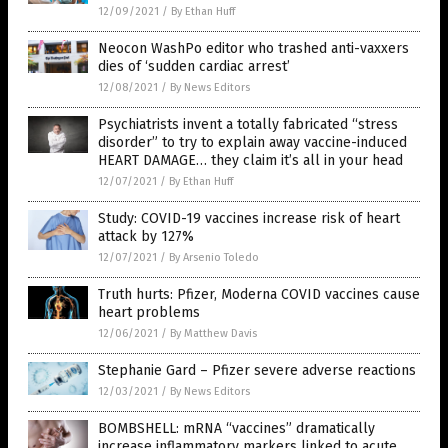
12/09/2021
/
By Ethan Huff
Neocon WashPo editor who trashed anti-vaxxers
dies of ‘sudden cardiac arrest’
12/08/2021
/
By News Editors
Psychiatrists invent a totally fabricated “stress
disorder” to try to explain away vaccine-induced
HEART DAMAGE… they claim it’s all in your head
12/07/2021
/
By Ethan Huff
Study: COVID-19 vaccines increase risk of heart
attack by 127%
12/07/2021
/
By Arsenio Toledo
Truth hurts: Pfizer, Moderna COVID vaccines cause
heart problems
12/06/2021
/
By Matthew Davis
Stephanie Gard – Pfizer severe adverse reactions
12/03/2021
/
By News Editors
BOMBSHELL: mRNA “vaccines” dramatically
increase inflammatory markers linked to acute