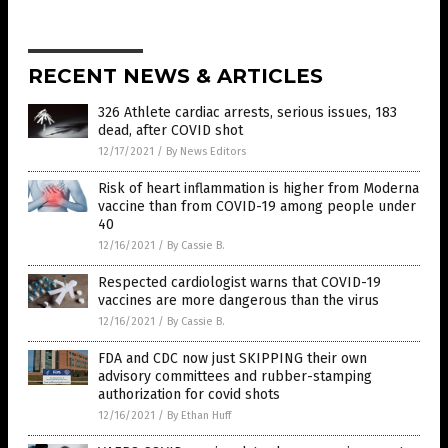
RECENT NEWS & ARTICLES
326 Athlete cardiac arrests, serious issues, 183
dead, after COVID shot
12/17/2021
/
By News Editors
Risk of heart inflammation is higher from Moderna
vaccine than from COVID-19 among people under
40
12/16/2021
/
By Cassie B.
Respected cardiologist warns that COVID-19
vaccines are more dangerous than the virus
12/16/2021
/
By Cassie B.
FDA and CDC now just SKIPPING their own
advisory committees and rubber-stamping
authorization for covid shots
12/16/2021
/
By Ethan Huff