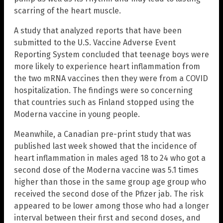
scarring of the heart muscle.
A study that analyzed reports that have been
submitted to the U.S. Vaccine Adverse Event
Reporting System concluded that teenage boys were
more likely to experience heart inflammation from
the two mRNA vaccines then they were from a COVID
hospitalization. The findings were so concerning
that countries such as Finland stopped using the
Moderna vaccine in young people.
Meanwhile, a Canadian pre-print study that was
published last week showed that the incidence of
heart inflammation in males aged 18 to 24 who got a
second dose of the Moderna vaccine was 5.1 times
higher than those in the same group age group who
received the second dose of the Pfizer jab. The risk
appeared to be lower among those who had a longer
interval between their first and second doses, and