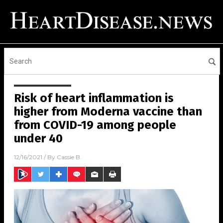
Risk of heart inflammation is
higher from Moderna vaccine than
from COVID-19 among people
under 40
12/16/2021
/ By
Cassie B.