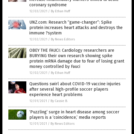
coronary syndrome
12/03/2021
/
By Ethan Huff
UNZ.com: Research “game-changer”: Spike
protein increases heart attacks and destroys the
immune ?system
12/02/2021
/
By News Editors
OBEY THE FAUCI: Cardiology researchers are
BURYING their own research showing spike
protein mRNA damage due to fear of losing grant
money controlled by Fauci
12/02/2021
/
By Ethan Huff
Questions swirl about COVID-19 vaccine injuries
after several high-profile soccer players
experience heart problems
12/01/2021
/
By Cassie B.
‘Puzzling’ surge in heart disease among soccer
players is a ‘coincidence,’ media reports
12/01/2021
/
By News Editors