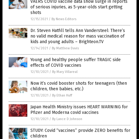
VAERS COVID vaccine data show surge in reports
of serious injuries, as 5-year-olds start getting
shots
12/15/2021
/
By News Editors
Dr. Steven Hatfill tells Ann Vandersteel: There’s
no valid medical reason for mass vaccination of
kids and young adults – Brighteon.TV
12/14/2021
/
By Matthew Davis
Young and healthy people suffer TRAGIC side
effects of COVID vaccines
12/10/2021
/
By Mary Villareal
Now it’s covid booster shots for teenagers (then
children, then babies, etc.)
12/10/2021
/
By Ethan Huff
Japan Health Ministry issues HEART WARNING for
Pfizer and Moderna covid vaccines
12/10/2021
/
By Lance D Johnson
STUDY: Covid “vaccines” provide ZERO benefits for
children