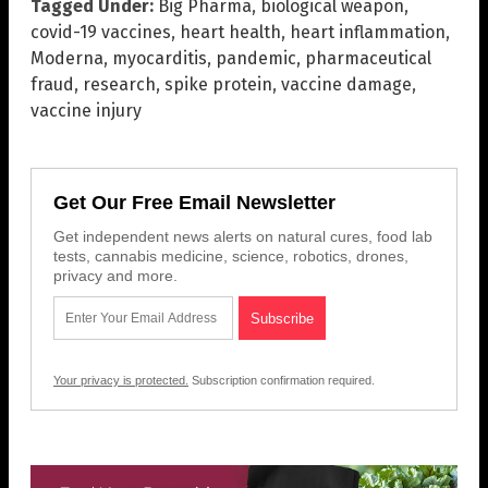
Tagged Under:
Big Pharma
,
biological weapon
,
covid-19 vaccines
,
heart health
,
heart inflammation
,
Moderna
,
myocarditis
,
pandemic
,
pharmaceutical
fraud
,
research
,
spike protein
,
vaccine damage
,
vaccine injury
Get Our Free Email Newsletter
Get independent news alerts on natural cures, food lab
tests, cannabis medicine, science, robotics, drones,
privacy and more.
Your privacy is protected.
Subscription confirmation required.