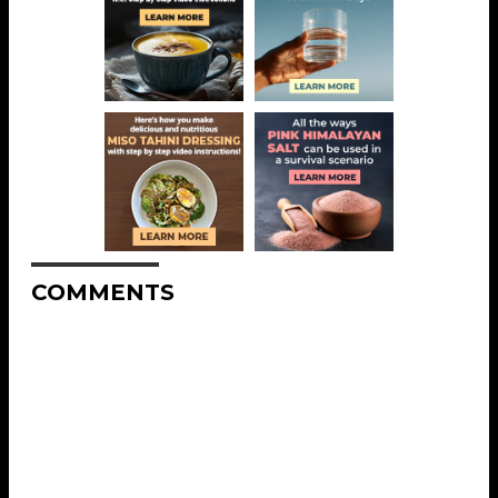
COMMENTS