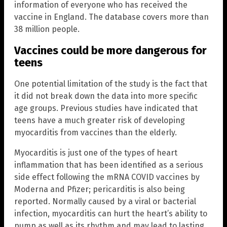
information of everyone who has received the
vaccine in England. The database covers more than
38 million people.
Vaccines could be more dangerous for
teens
One potential limitation of the study is the fact that
it did not break down the data into more specific
age groups. Previous studies have indicated that
teens have a much greater risk of developing
myocarditis from vaccines than the elderly.
Myocarditis is just one of the types of heart
inflammation that has been identified as a serious
side effect following the mRNA COVID vaccines by
Moderna and Pfizer; pericarditis is also being
reported. Normally caused by a viral or bacterial
infection, myocarditis can hurt the heart’s ability to
pump as well as its rhythm and may lead to lasting