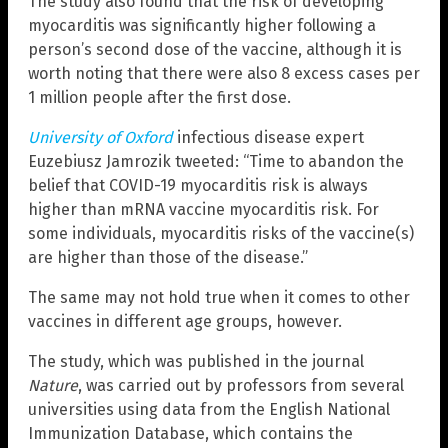
The study also found that the risk of developing
myocarditis was significantly higher following a
person’s second dose of the vaccine, although it is
worth noting that there were also 8 excess cases per
1 million people after the first dose.
University of Oxford
infectious disease expert
Euzebiusz Jamrozik tweeted: “Time to abandon the
belief that COVID-19 myocarditis risk is always
higher than mRNA vaccine myocarditis risk. For
some individuals, myocarditis risks of the vaccine(s)
are higher than those of the disease.”
The same may not hold true when it comes to other
vaccines in different age groups, however.
The study, which was published in the journal
Nature
, was carried out by professors from several
universities using data from the English National
Immunization Database, which contains the