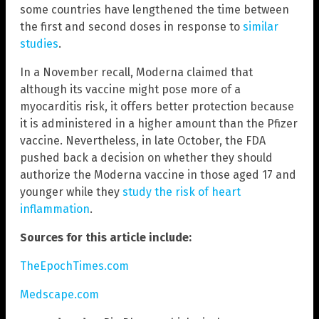
some countries have lengthened the time between
the first and second doses in response to
similar
studies
.
In a November recall, Moderna claimed that
although its vaccine might pose more of a
myocarditis risk, it offers better protection because
it is administered in a higher amount than the Pfizer
vaccine. Nevertheless, in late October, the FDA
pushed back a decision on whether they should
authorize the Moderna vaccine in those aged 17 and
younger while they
study the risk of heart
inflammation
.
Sources for this article include:
TheEpochTimes.com
Medscape.com