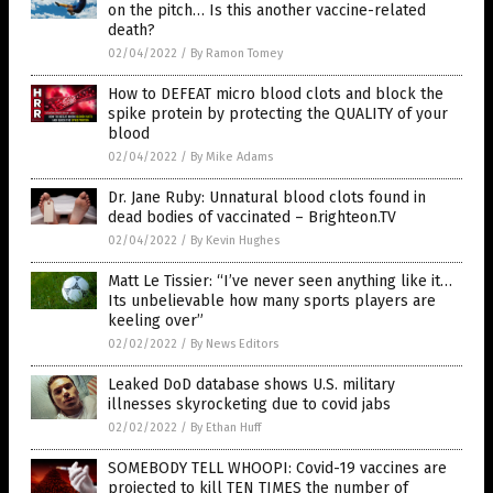
on the pitch… Is this another vaccine-related
death?
02/04/2022
/
By Ramon Tomey
How to DEFEAT micro blood clots and block the
spike protein by protecting the QUALITY of your
blood
02/04/2022
/
By Mike Adams
Dr. Jane Ruby: Unnatural blood clots found in
dead bodies of vaccinated – Brighteon.TV
02/04/2022
/
By Kevin Hughes
Matt Le Tissier: “I’ve never seen anything like it…
Its unbelievable how many sports players are
keeling over”
02/02/2022
/
By News Editors
Leaked DoD database shows U.S. military
illnesses skyrocketing due to covid jabs
02/02/2022
/
By Ethan Huff
SOMEBODY TELL WHOOPI: Covid-19 vaccines are
projected to kill TEN TIMES the number of