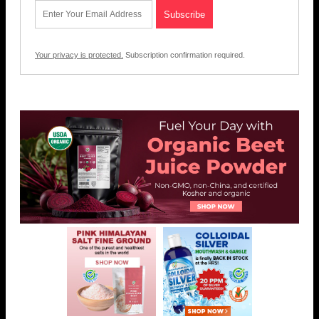
Your privacy is protected.
Subscription confirmation required.