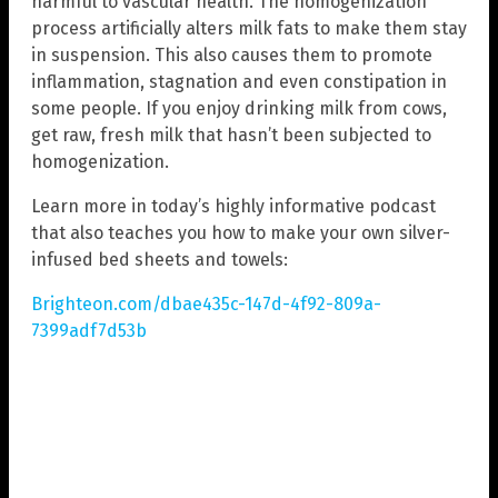
harmful to vascular health. The homogenization
process artificially alters milk fats to make them stay
in suspension. This also causes them to promote
inflammation, stagnation and even constipation in
some people. If you enjoy drinking milk from cows,
get raw, fresh milk that hasn’t been subjected to
homogenization.
Learn more in today’s highly informative podcast
that also teaches you how to make your own silver-
infused bed sheets and towels:
Brighteon.com/dbae435c-147d-4f92-809a-
7399adf7d53b