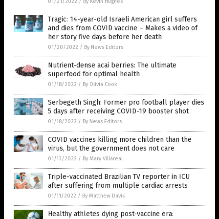
01/21/2022
/
By Kevin Hughes
Tragic: 14-year-old Israeli American girl suffers
and dies from COVID vaccine – Makes a video of
her story five days before her death
01/20/2022
/
By News Editors
Nutrient-dense acai berries: The ultimate
superfood for optimal health
01/18/2022
/
By Olivia Cook
Serbegeth Singh: Former pro football player dies
5 days after receiving COVID-19 booster shot
01/18/2022
/
By News Editors
COVID vaccines killing more children than the
virus, but the government does not care
01/13/2022
/
By Mary Villareal
Triple-vaccinated Brazilian TV reporter in ICU
after suffering from multiple cardiac arrests
01/11/2022
/
By Matthew Davis
Healthy athletes dying post-vaccine era: