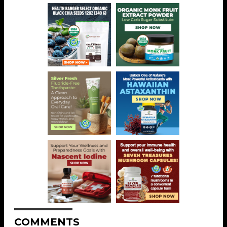
COMMENTS