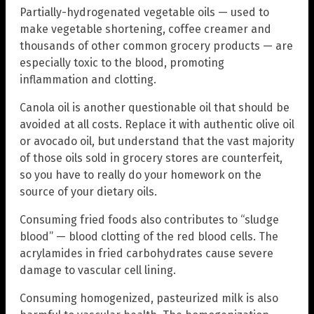
Partially-hydrogenated vegetable oils — used to
make vegetable shortening, coffee creamer and
thousands of other common grocery products — are
especially toxic to the blood, promoting
inflammation and clotting.
Canola oil is another questionable oil that should be
avoided at all costs. Replace it with authentic olive oil
or avocado oil, but understand that the vast majority
of those oils sold in grocery stores are counterfeit,
so you have to really do your homework on the
source of your dietary oils.
Consuming fried foods also contributes to “sludge
blood” — blood clotting of the red blood cells. The
acrylamides in fried carbohydrates cause severe
damage to vascular cell lining.
Consuming homogenized, pasteurized milk is also