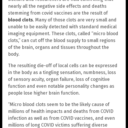
nearly all the negative side effects and deaths
stemming from covid vaccines are the result of
blood clots
. Many of those clots are very small and
unable to be easily detected with standard medical
imaging equipment. These clots, called “micro blood
clots,” can cut off the blood supply to small regions
of the brain, organs and tissues throughout the
body.
The resulting die-off of local cells can be expressed
in the body as a tingling sensation, numbness, loss
of sensory acuity, organ failure, loss of cognitive
function and even notable personality changes as
people lose higher brain function.
“Micro blood clots seem to be the likely cause of
millions of health impacts and deaths from COVID
infection as well as from COVID vaccines, and even
millions of long COVID victims suffering diverse