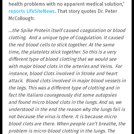
health problems with no apparent medical solution,”
reports LifeSiteNews
. That story quotes Dr. Peter
McCollough:
…the Spike Protein itself caused coagulation or blood
clotting. And a unique type of Coagulation. It caused
the red blood cells to stick together. At the same
time, the platelets stick together. So this is a very
different type of blood clotting that we would see
with major blood clots in the arteries and Veins. For
instance, blood Clots involved in Stroke and heart
attack. Blood clots involved in major blood vessels in
the legs. This was a different type of clotting and in
fact the Italians courageously did some autopsies
and found micro blood clots in the lungs. And so, we
understood in the end the reason why the lungs fail is
not because the virus is there. It is because micro
blood clots are there. When people can’t breathe, the
problem is micro-blood clotting in the lungs. The