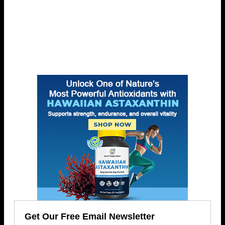
Get Our Free Email Newsletter