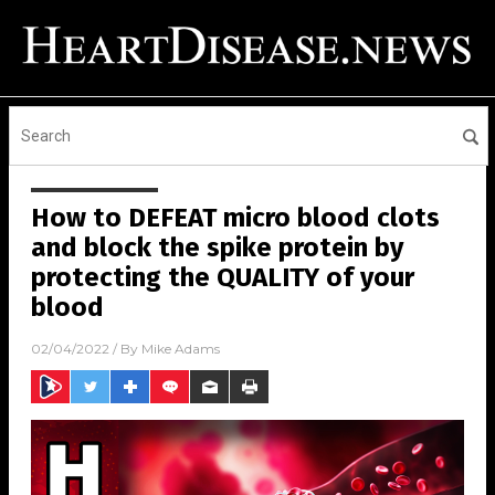
How to DEFEAT micro blood clots
and block the spike protein by
protecting the QUALITY of your
blood
02/04/2022
/ By
Mike Adams