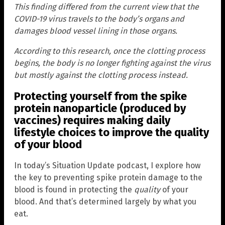
This finding differed from the current view that the
COVID-19 virus travels to the body’s organs and
damages blood vessel lining in those organs.
According to this research, once the clotting process
begins, the body is no longer fighting against the virus
but mostly against the clotting process instead.
Protecting yourself from the spike
protein nanoparticle (produced by
vaccines) requires making daily
lifestyle choices to improve the quality
of your blood
In today’s Situation Update podcast, I explore how
the key to preventing spike protein damage to the
blood is found in protecting the
quality
of your
blood. And that’s determined largely by what you
eat.