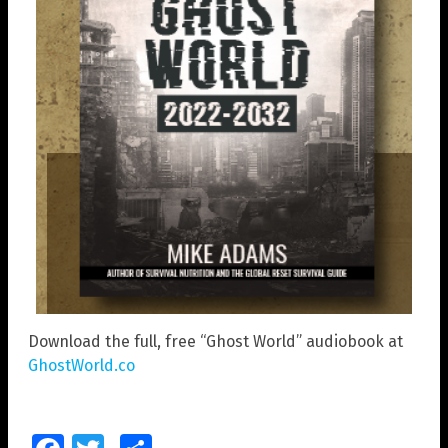
Download the full, free “Ghost World” audiobook at
GhostWorld.co