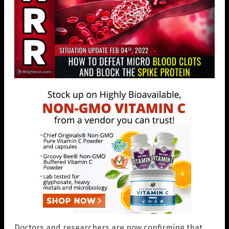
Doctors and researchers are now confirming that