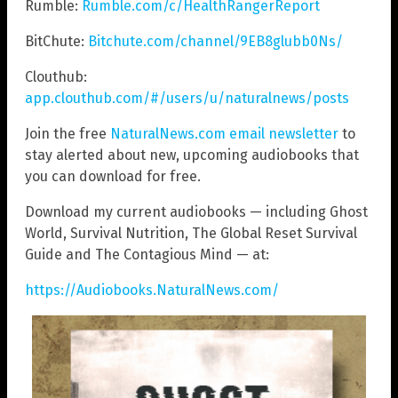
Rumble:
Rumble.com/c/HealthRangerReport
BitChute:
Bitchute.com/channel/9EB8glubb0Ns/
Clouthub:
app.clouthub.com/#/users/u/naturalnews/posts
Join the free
NaturalNews.com email newsletter
to
stay alerted about new, upcoming audiobooks that
you can download for free.
Download my current audiobooks — including Ghost
World, Survival Nutrition, The Global Reset Survival
Guide and The Contagious Mind — at:
https://Audiobooks.NaturalNews.com/