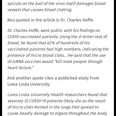
spicule on the ball of the virus itself damages blood
vessels that causes blood clotting.
Also quoted in the article is Dr. Charles Hoffe:
Dr. Charles Hoffe, went public with his findings on
COVID vaccinated patients. Using the d-dimer test of
blood, he found that 62% of hundreds of his
vaccinated patients had high numbers, indicating the
presence of micro blood clots… He said that the use
of mRNA vaccines would “kill most people through
heart failure.”
And another quote cites a published study from
Loma Linda University:
Loma Linda University Health researchers found that
severely ill COVID-19 patients likely die as the result
of micro clots formed in the lungs that spread to
cause deadly damage to organs throughout the body.