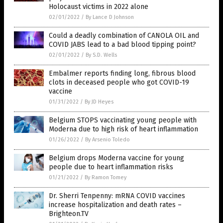
Holocaust victims in 2022 alone
02/01/2022
/
By Lance D Johnson
Could a deadly combination of CANOLA OIL and
COVID JABS lead to a bad blood tipping point?
02/01/2022
/
By S.D. Wells
Embalmer reports finding long, fibrous blood
clots in deceased people who got COVID-19
vaccine
01/31/2022
/
By JD Heyes
Belgium STOPS vaccinating young people with
Moderna due to high risk of heart inflammation
01/26/2022
/
By Arsenio Toledo
Belgium drops Moderna vaccine for young
people due to heart inflammation risks
01/21/2022
/
By Ramon Tomey
Dr. Sherri Tenpenny: mRNA COVID vaccines
increase hospitalization and death rates –
Brighteon.TV