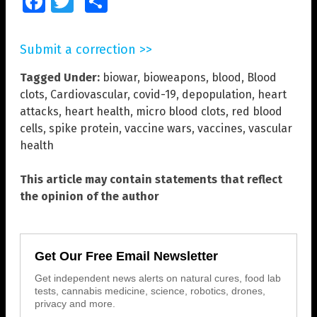
Facebook
Twitter
Share
Submit a correction >>
Tagged Under:
biowar
,
bioweapons
,
blood
,
Blood
clots
,
Cardiovascular
,
covid-19
,
depopulation
,
heart
attacks
,
heart health
,
micro blood clots
,
red blood
cells
,
spike protein
,
vaccine wars
,
vaccines
,
vascular
health
This article may contain statements that reflect
the opinion of the author
Get Our Free Email Newsletter
Get independent news alerts on natural cures, food lab
tests, cannabis medicine, science, robotics, drones,
privacy and more.