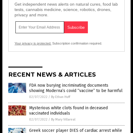
Get independent news alerts on natural cures, food lab
tests, cannabis medicine, science, robotics, drones,
privacy and more.
Your privacy is protected.
Subscription confirmation required.
RECENT NEWS & ARTICLES
FDA now burying incriminating documents
showing Moderna’s covid “vaccine” to be harmful
02/07/2022
/
By Ethan Huff
Mysterious white clots found in deceased
vaccinated individuals
02/07/2022
/
By Mary Villareal
Greek soccer player DIES of cardiac arrest while