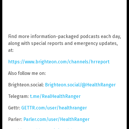
Find more information-packaged podcasts each day,
along with special reports and emergency updates,
at:
https://www.brighteon.com/channels/hrreport
Also follow me on:
Brighteon.social:
Brighteon.social/@HealthRanger
Telegram:
t.me/RealHealthRanger
Gettr:
GETTR.com/user/healthranger
Parler:
Parler.com/user/HealthRanger