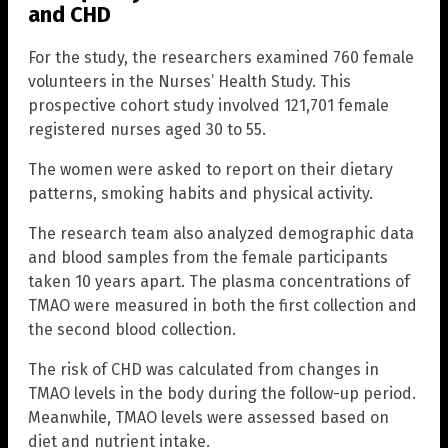
and CHD
For the study, the researchers examined 760 female
volunteers in the Nurses’ Health Study. This
prospective cohort study involved 121,701 female
registered nurses aged 30 to 55.
The women were asked to report on their dietary
patterns, smoking habits and physical activity.
The research team also analyzed demographic data
and blood samples from the female participants
taken 10 years apart. The plasma concentrations of
TMAO were measured in both the first collection and
the second blood collection.
The risk of CHD was calculated from changes in
TMAO levels in the body during the follow-up period.
Meanwhile, TMAO levels were assessed based on
diet and nutrient intake.