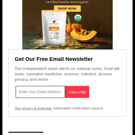
Get Our Free Email Newsletter
Get independent news alerts on natural cures, food lab
tests, cannabis medicine, science, robotics, drones,
privacy and more.
Your privacy is protected.
Subscription confirmation required.