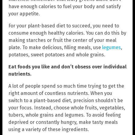
have enough calories to fuel your body and satisfy
your appetite.
For your plant-based diet to succeed, you need to
consume enough healthy calories. You can do this by
making starches or fruit the center of your meal
plate. To make delicious, filling meals, use
legumes
,
potatoes, sweet potatoes and whole grains.
Eat foods you like and don’t obsess over individual
nutrients.
A lot of people spend so much time trying to get the
right amount of countless nutrients. When you
switch to a plant-based diet, precision shouldn’t be
your focus. Instead, choose whole fruits, vegetables,
tubers, whole grains and legumes. To avoid feeling
deprived or constantly hungry, make tasty meals
using a variety of these ingredients.