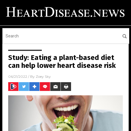
Study: Eating a plant-based diet
can help lower heart disease risk
06/21/2022
/ By
Zoey Sky