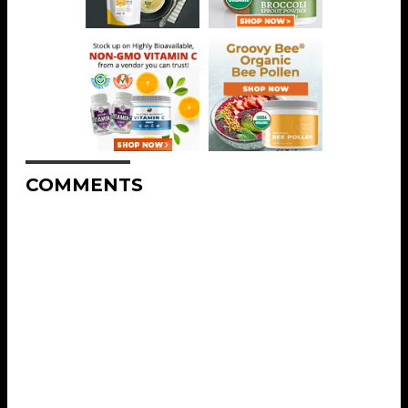
COMMENTS