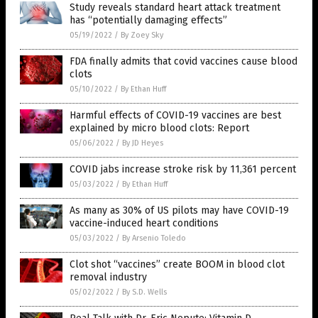
Study reveals standard heart attack treatment
has “potentially damaging effects”
05/19/2022
/
By Zoey Sky
FDA finally admits that covid vaccines cause blood
clots
05/10/2022
/
By Ethan Huff
Harmful effects of COVID-19 vaccines are best
explained by micro blood clots: Report
05/06/2022
/
By JD Heyes
COVID jabs increase stroke risk by 11,361 percent
05/03/2022
/
By Ethan Huff
As many as 30% of US pilots may have COVID-19
vaccine-induced heart conditions
05/03/2022
/
By Arsenio Toledo
Clot shot “vaccines” create BOOM in blood clot
removal industry
05/02/2022
/
By S.D. Wells