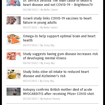
Dr. Derrick DeSilva: The main cause of death is
heart disease and not COVID-19 – Brighteon.TV
06/08/2022
/
By Belle Carter
Israeli study links COVID-19 vaccines to heart
failure in young adults
06/07/2022
/
By Belle Carter
Omega-3s help support optimal brain and heart
health
06/07/2022
/
By Zoey Sky
Study suggests having gum disease increases risk
of developing mental illness
06/02/2022
/
By Zoey Sky
Study links olive oil intake to reduced heart
disease and Alzheimer’s risk
05/31/2022
/
By Zoey Sky
Autopsy confirms British mother died of acute
MYOCARDITIS after receiving Pfizer COVID shot
05/20/2022
/
By Ramon Tomey