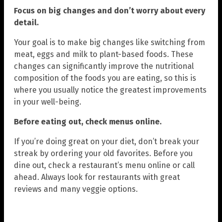
Focus on big changes and don’t worry about every
detail.
Your goal is to make big changes like switching from
meat, eggs and milk to plant-based foods. These
changes can significantly improve the nutritional
composition of the foods you are eating, so this is
where you usually notice the greatest improvements
in your well-being.
Before eating out, check menus online.
If you’re doing great on your diet, don’t break your
streak by ordering your old favorites. Before you
dine out, check a restaurant’s menu online or call
ahead. Always look for restaurants with great
reviews and many veggie options.