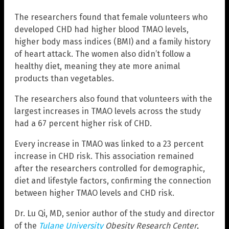
The researchers found that female volunteers who
developed CHD had higher blood TMAO levels,
higher body mass indices (BMI) and a family history
of heart attack. The women also didn’t follow a
healthy diet, meaning they ate more animal
products than vegetables.
The researchers also found that volunteers with the
largest increases in TMAO levels across the study
had a 67 percent higher risk of CHD.
Every increase in TMAO was linked to a 23 percent
increase in CHD risk. This association remained
after the researchers controlled for demographic,
diet and lifestyle factors, confirming the connection
between higher TMAO levels and CHD risk.
Dr. Lu Qi, MD, senior author of the study and director
of the
Tulane University
Obesity Research Center
,