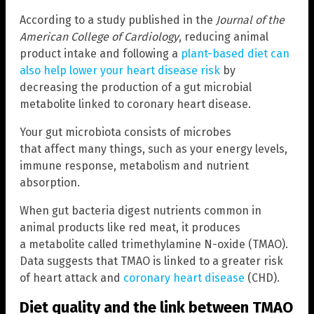
According to a study published in the
Journal of the
American College of Cardiology
, reducing animal
product intake and following a
plant-based diet can
also help lower your heart disease risk
by
decreasing the production of a gut microbial
metabolite linked to coronary heart disease.
Your gut microbiota consists of microbes
that affect many things, such as your energy levels,
immune response, metabolism and nutrient
absorption.
When gut bacteria digest nutrients common in
animal products like red meat, it produces
a metabolite called trimethylamine N-oxide (TMAO).
Data suggests that TMAO is linked to a greater risk
of heart attack and
coronary heart disease
(CHD).
Diet quality and the link between TMAO