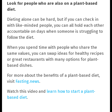
Look for people who are also on a plant-based
diet.
Dieting alone can be hard, but if you can check in
with like-minded people, you can all hold each other
accountable on days when someone is struggling to
follow the diet.
When you spend time with people who share the
same values, you can swap ideas for healthy recipes
or great restaurants with many options for plant-
based dishes.
For more about the benefits of a plant-based diet,
visit
Fasting.news
.
Watch this video and
learn how to start a plant-
based diet
.