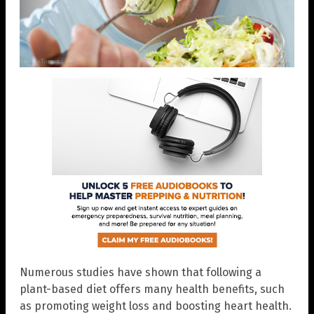
Numerous studies have shown that following a
plant-based diet offers many health benefits, such
as promoting weight loss and boosting heart health.