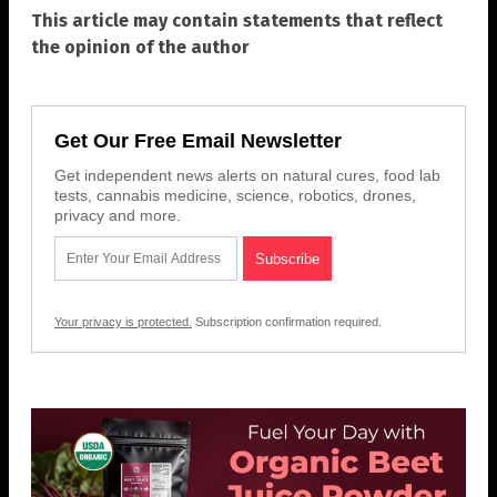
This article may contain statements that reflect
the opinion of the author
Get Our Free Email Newsletter
Get independent news alerts on natural cures, food lab
tests, cannabis medicine, science, robotics, drones,
privacy and more.
Your privacy is protected.
Subscription confirmation required.