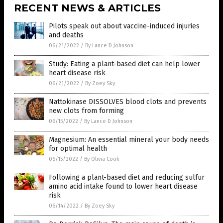
RECENT NEWS & ARTICLES
Pilots speak out about vaccine-induced injuries
and deaths
06/21/2022
/
By Lance D Johnson
Study: Eating a plant-based diet can help lower
heart disease risk
06/21/2022
/
By Zoey Sky
Nattokinase DISSOLVES blood clots and prevents
new clots from forming
06/15/2022
/
By Lance D Johnson
Magnesium: An essential mineral your body needs
for optimal health
06/15/2022
/
By Olivia Cook
Following a plant-based diet and reducing sulfur
amino acid intake found to lower heart disease
risk
06/14/2022
/
By Zoey Sky