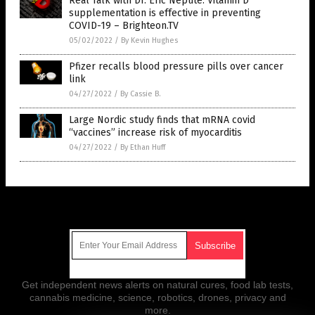
Real Talk with Dr. Eric Nepute: Vitamin D
supplementation is effective in preventing
COVID-19 – Brighteon.TV
05/02/2022
/
By Kevin Hughes
Pfizer recalls blood pressure pills over cancer
link
04/27/2022
/
By Cassie B.
Large Nordic study finds that mRNA covid
“vaccines” increase risk of myocarditis
04/27/2022
/
By Ethan Huff
Get Our Free Email Newsletter
Get independent news alerts on natural cures, food lab tests,
cannabis medicine, science, robotics, drones, privacy and
more.