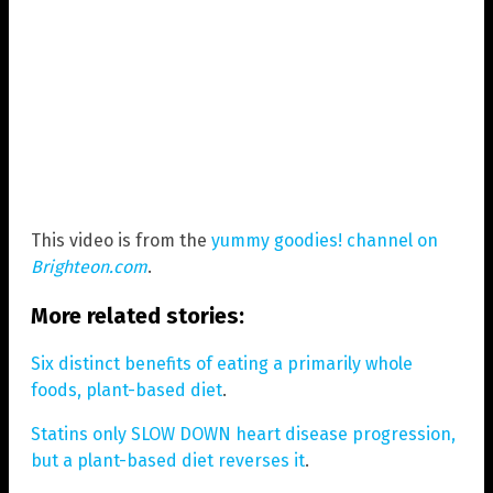
This video is from the
yummy goodies! channel on
Brighteon.com
.
More related stories:
Six distinct benefits of eating a primarily whole
foods, plant-based diet
.
Statins only SLOW DOWN heart disease progression,
but a plant-based diet reverses it
.