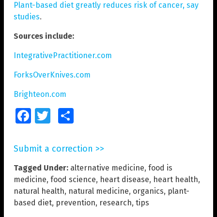
Plant-based diet greatly reduces risk of cancer, say
studies
.
Sources include:
IntegrativePractitioner.com
ForksOverKnives.com
Brighteon.com
Facebook
Twitter
Share
Submit a correction >>
Tagged Under:
alternative medicine
,
food is
medicine
,
food science
,
heart disease
,
heart health
,
natural health
,
natural medicine
,
organics
,
plant-
based diet
,
prevention
,
research
,
tips