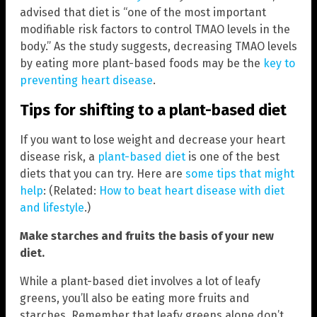
advised that diet is “one of the most important
modifiable risk factors to control TMAO levels in the
body.” As the study suggests, decreasing TMAO levels
by eating more plant-based foods may be the
key to
preventing heart disease
.
Tips for shifting to a plant-based diet
If you want to lose weight and decrease your heart
disease risk, a
plant-based diet
is one of the best
diets that you can try. Here are
some tips that might
help
: (Related:
How to beat heart disease with diet
and lifestyle
.)
Make starches and fruits the basis of your new
diet.
While a plant-based diet involves a lot of leafy
greens, you’ll also be eating more fruits and
starches. Remember that leafy greens alone don’t