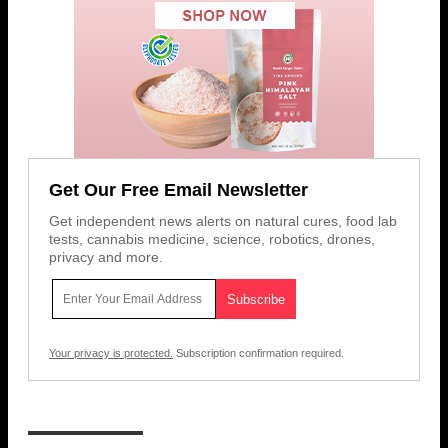
Get Our Free Email Newsletter
Get independent news alerts on natural cures, food lab
tests, cannabis medicine, science, robotics, drones,
privacy and more.
Your privacy is protected.
Subscription confirmation required.