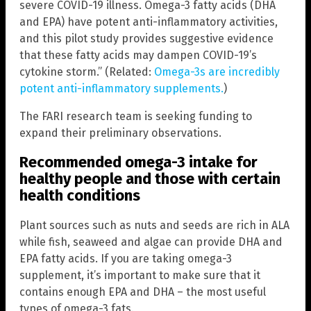
severe COVID-19 illness. Omega-3 fatty acids (DHA
and EPA) have potent anti-inflammatory activities,
and this pilot study provides suggestive evidence
that these fatty acids may dampen COVID-19’s
cytokine storm.” (Related:
Omega-3s are incredibly
potent anti-inflammatory supplements.
)
The FARI research team is seeking funding to
expand their preliminary observations.
Recommended omega-3 intake for
healthy people and those with certain
health conditions
Plant sources such as nuts and seeds are rich in ALA
while fish, seaweed and algae can provide DHA and
EPA fatty acids. If you are taking omega-3
supplement, it’s important to make sure that it
contains enough EPA and DHA – the most useful
types of omega-3 fats.