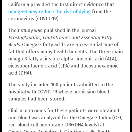
California provided the first direct evidence that
omega-3 may reduce the risk of dying
from the
coronavirus (COVID-19).
Their study was published in the journal
Prostaglandins, Leukotrienes and Essential Fatty
Acids
. Omega-3 fatty acids are an essential type of
fat that offers many health benefits. The three main
omega-3 fatty acids are alpha-linolenic acid (ALA),
eicosapentaenoic acid (EPA) and docosahexaenoic
acid (DHA).
The study included 100 patients admitted to the
hospital with COVID-19 whose admission blood
samples had been stored.
Clinical outcomes for these patients were obtained
and blood was analyzed for the Omega-3 Index (O3I,
red blood cell membrane EPA+DHA levels) at
OmegaQuant Analytics, LLC in Sioux Falls, South