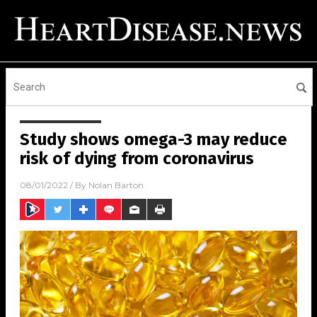
Study shows omega-3 may reduce
risk of dying from coronavirus
08/01/2022
/ By
Nolan Barton