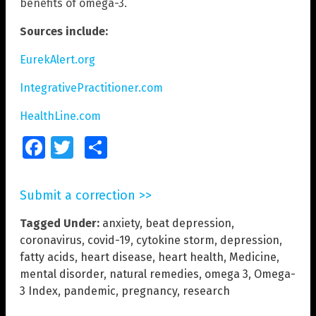
benefits of omega-3.
Sources include:
EurekAlert.org
IntegrativePractitioner.com
HealthLine.com
Facebook
Twitter
Share
Submit a correction >>
Tagged Under:
anxiety
,
beat depression
,
coronavirus
,
covid-19
,
cytokine storm
,
depression
,
fatty acids
,
heart disease
,
heart health
,
Medicine
,
mental disorder
,
natural remedies
,
omega 3
,
Omega-
3 Index
,
pandemic
,
pregnancy
,
research