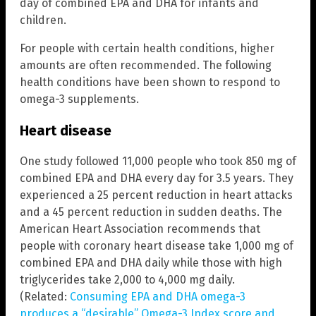
day of combined EPA and DHA for infants and
children.
For people with certain health conditions, higher
amounts are often recommended. The following
health conditions have been shown to respond to
omega-3 supplements.
Heart disease
One study followed 11,000 people who took 850 mg of
combined EPA and DHA every day for 3.5 years. They
experienced a 25 percent reduction in heart attacks
and a 45 percent reduction in sudden deaths. The
American Heart Association recommends that
people with coronary heart disease take 1,000 mg of
combined EPA and DHA daily while those with high
triglycerides take 2,000 to 4,000 mg daily.
(Related:
Consuming EPA and DHA omega-3
produces a “desirable” Omega-3 Index score and