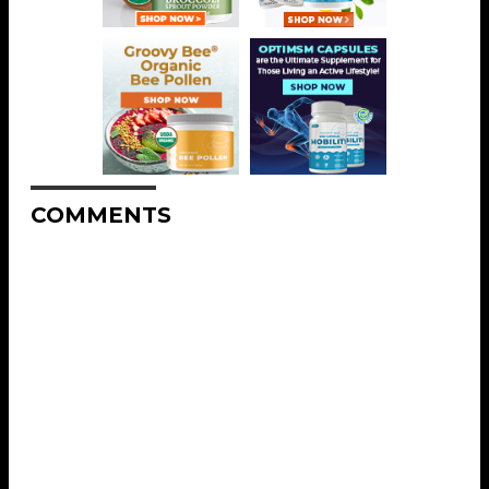
COMMENTS