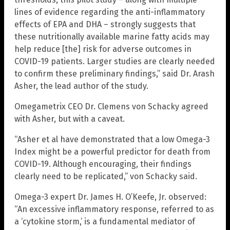
lines of evidence regarding the anti-inflammatory
effects of EPA and DHA – strongly suggests that
these nutritionally available marine fatty acids may
help reduce [the] risk for adverse outcomes in
COVID-19 patients. Larger studies are clearly needed
to confirm these preliminary findings,” said Dr. Arash
Asher, the lead author of the study.
Omegametrix CEO Dr. Clemens von Schacky agreed
with Asher, but with a caveat.
“Asher et al have demonstrated that a low Omega-3
Index might be a powerful predictor for death from
COVID-19. Although encouraging, their findings
clearly need to be replicated,” von Schacky said.
Omega-3 expert Dr. James H. O’Keefe, Jr. observed:
“An excessive inflammatory response, referred to as
a ‘cytokine storm,’ is a fundamental mediator of