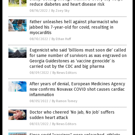
reduce diabetes and heart disease risk
08/16/2022
/
By Zoey Sky
Father unleashes hell against pharmacist who
jabbed his 7-year-old for covid, resulting in
myocarditis
08/10/2022
/
By Ethan Huff
Eugenicist who said ‘billions must soon die’ called
for same number of survivors as was engraved on
Georgia Guidestones as ‘vaccine genocide’ is
carried out by the CDC and big pharma
08/09/2022
/
By News Editors
After years of denial, European Medicines Agency
now confirms Novavax COVID shot causes cardiac
inflammation
08/05/2022
/
By Ramon Tomey
Doctor who cheered ‘No Jab, No Job’ suffers
sudden heart attack
08/03/2022
/
By News Editors