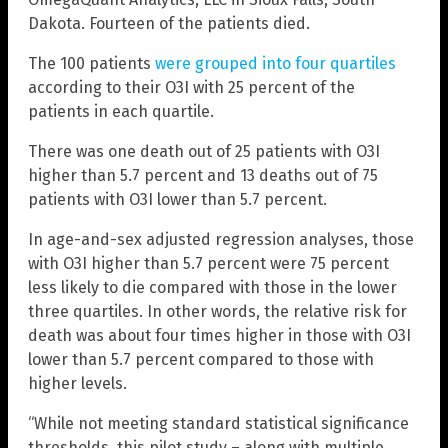
Dakota. Fourteen of the patients died.
The 100 patients
were grouped into four quartiles
according to their O3I with 25 percent of the
patients in each quartile.
There was one death out of 25 patients with O3I
higher than 5.7 percent and 13 deaths out of 75
patients with O3I lower than 5.7 percent.
In age-and-sex adjusted regression analyses, those
with O3I higher than 5.7 percent were 75 percent
less likely to die compared with those in the lower
three quartiles. In other words, the relative risk for
death was about four times higher in those with O3I
lower than 5.7 percent compared to those with
higher levels.
“While not meeting standard statistical significance
thresholds, this pilot study – along with multiple