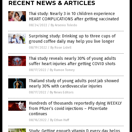
RECENT NEWS & ARTICLES
Thai study: Nearly 3 in 10 children experience
HEART COMPLICATIONS after getting vaccinated
08/24/2022
/
By Arsenio Toledo
Surprising study: Drinking up to three cups of
ground coffee daily may help you live longer
08/19/2022
/
By Rose Lidell
Thai study reveals nearly 30% of young adults
suffer heart injuries after getting COVID shots
08/17/2022
/
By Ramon Tomey
Thailand study of young adults post jab showed
nearly 30% with cardiovascular injuries
08/17/2022
/
By News Editors
Hundreds of thousands reportedly dying WEEKLY
from Pfizer’s covid injections – PfizerGate
continues
08/16/2022
/
By Ethan Huff
Study: Getting enough vitamin D every day helps