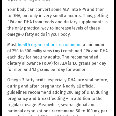
Your body can convert some ALA into EPA and then
to DHA, but only in very small amounts. Thus, getting
EPA and DHA from foods and dietary supplements is
the only practical way to increase levels of these
omega-3 fatty acids in your body.
Most
health organizations recommend
a minimum
of 250 to 500 milligrams (mg) combined EPA and DHA
each day for healthy adults. The recommended
dietary allowance (RDA) for ALA is 1.6 grams per day
for men and 1.1 grams per day for women.
Omega-3 fatty acids, especially DHA, are vital before,
during and after pregnancy. Nearly all official
guidelines recommend adding 200 mg of DHA during
pregnancy and breastfeeding – in addition to the
regular dosage. Meanwhile, several global and
national organizations recommend 50 to 100 mg per