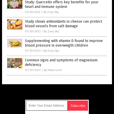
Study: Quercetin offers key benefits for your
heart and immune system
07/26/2022
/
By Zoey Sky
Study shows antioxidants in cheese can protect
blood vessels from salt damage
07/20/2022
/
By Zoey Sky
Supplementing with vitamin D found to improve
blood pressure in overweight children
07/20/2022
/
By Zoey Sky
Common signs and symptoms of magnesium
deficiency
07/20/2022
/
By Olivia Cook
Get Our Free Email Newsletter