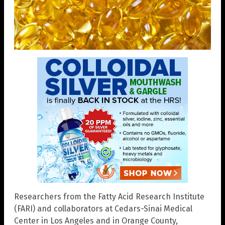
Researchers from the Fatty Acid Research Institute
(FARI) and collaborators at Cedars-Sinai Medical
Center in Los Angeles and in Orange County,