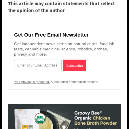
This article may contain statements that reflect
the opinion of the author
Get Our Free Email Newsletter
Get independent news alerts on natural cures, food lab
tests, cannabis medicine, science, robotics, drones,
privacy and more.
Your privacy is protected.
Subscription confirmation required.