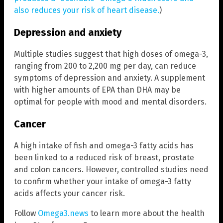
also reduces your risk of heart disease.
)
Depression and anxiety
Multiple studies suggest that high doses of omega-3,
ranging from 200 to 2,200 mg per day, can reduce
symptoms of depression and anxiety. A supplement
with higher amounts of EPA than DHA may be
optimal for people with mood and mental disorders.
Cancer
A high intake of fish and omega-3 fatty acids has
been linked to a reduced risk of breast, prostate
and colon cancers. However, controlled studies need
to confirm whether your intake of omega-3 fatty
acids affects your cancer risk.
Follow
Omega3.news
to learn more about the health