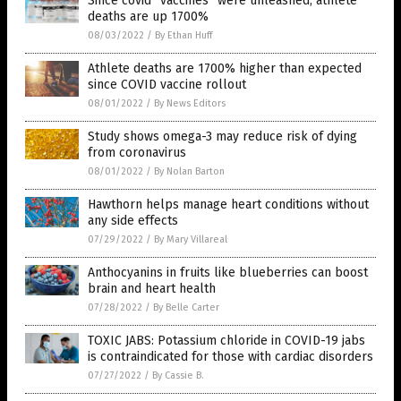
Since covid “vaccines” were unleashed, athlete
deaths are up 1700%
08/03/2022
/
By Ethan Huff
Athlete deaths are 1700% higher than expected
since COVID vaccine rollout
08/01/2022
/
By News Editors
Study shows omega-3 may reduce risk of dying
from coronavirus
08/01/2022
/
By Nolan Barton
Hawthorn helps manage heart conditions without
any side effects
07/29/2022
/
By Mary Villareal
Anthocyanins in fruits like blueberries can boost
brain and heart health
07/28/2022
/
By Belle Carter
TOXIC JABS: Potassium chloride in COVID-19 jabs
is contraindicated for those with cardiac disorders
07/27/2022
/
By Cassie B.