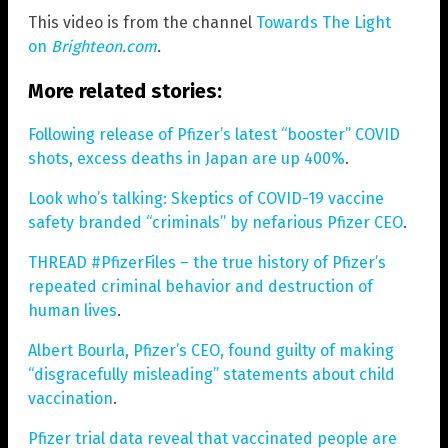
This video is from the channel
Towards The Light
on
Brighteon.com
.
More related stories:
Following release of Pfizer’s latest “booster” COVID
shots, excess deaths in Japan are up 400%
.
Look who’s talking: Skeptics of COVID-19 vaccine
safety branded “criminals” by nefarious Pfizer CEO
.
THREAD #PfizerFiles – the true history of Pfizer’s
repeated criminal behavior and destruction of
human lives
.
Albert Bourla, Pfizer’s CEO, found guilty of making
“disgracefully misleading” statements about child
vaccination
.
Pfizer trial data reveal that vaccinated people are