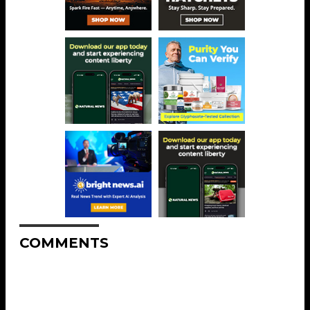
COMMENTS