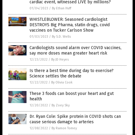
cardiac event, witnessed LIVE by millions?
01/04/2023
/
By Ethan Huff
WHISTLEBLOWER: Seasoned cardiologist
DESTROYS Big Pharma, statin drugs, covid
vaccines on Tucker Carlson Show
01/03/2023
/
By S.D. Wells
Cardiologists sound alarm over COVID vaccines,
say more doses mean greater heart risk
12/23/2022
/
By JD Heyes
Is there a best time during day to exercise?
Science settles the debate
12/22/2022
/
By Olivia Cook
These 3 foods can boost your heart and gut
health
12/20/2022
/
By Zoey Sky
Dr. Ryan Cole: Spike protein in COVID shots can
cause serious damage to arteries
12/08/2022
/
By Ramon Tomey