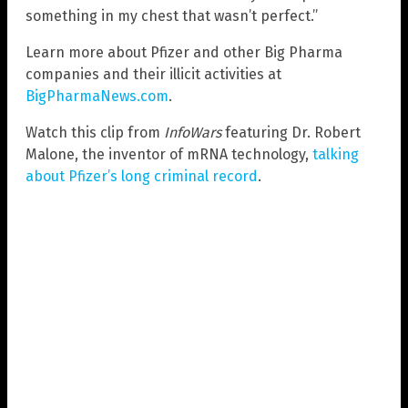
something in my chest that wasn’t perfect.”
Learn more about Pfizer and other Big Pharma
companies and their illicit activities at
BigPharmaNews.com
.
Watch this clip from
InfoWars
featuring Dr. Robert
Malone, the inventor of mRNA technology,
talking
about Pfizer’s long criminal record
.