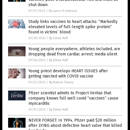
shut down
01/17/2023
/
By Lance D Johnson
Study links vaccines to heart attacks: “Markedly
elevated levels of full-length spike protein”
found in victims’ blood
01/16/2023
/
By Ethan Huff
Young people everywhere, athletes included, are
dropping dead from cardiac arrest; media silent
01/16/2023
/
By Ethan Huff
Young priest develops HEART ISSUES after
getting injected with COVID vaccine
01/12/2023
/
By Ramon Tomey
Pfizer scientist admits to Project Veritas that
company knows full well covid “vaccines” cause
myocarditis
01/12/2023
/
By Ethan Huff
NEVER FORGET: In 1994, Pfizer paid $20 million
after LYING about defective heart valve that killed