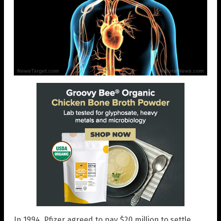
In 1994, Pfizer agreed to pay $20 million to settle