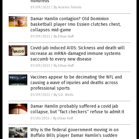
hundreds
01/09/2023
/
By Arsenio Toledo
Damar Hamlin contagion? Old Dominion
basketball player Imo Essien clutches chest,
collapses mid-game
01/09/2023
/
By Ethan Huff
Covid-jab induced AIDS: Sickness and death will
increase as mRNA-damaged immune systems
succumb to every new disease
01/09/2023
/
By Ethan Huff
Vaccines appear to be decimating the NFL and
causing a wave of injuries and deaths across
professional sports
01/09/2023
/
By S.D. Wells
Damar Hamlin probably suffered a covid jab
collapse, but “fact checkers” refuse to admit it
01/05/2023
/
By Ethan Huff
Why is the federal government moving in on
Buffalo Bills player Damar Hamlin’s sudden