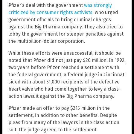
Pfizer’s deal with the government
was strongly
criticized by consumer rights activists
, who urged
government officials to bring criminal charges
against the Big Pharma company. They also tried to
lobby the government for steeper penalties against
the multibillion-dollar corporation.
While these efforts were unsuccessful, it should be
noted that Pfizer did not just pay $20 million. In 1992,
two years before Pfizer reached a settlement with
the federal government, a federal judge in Cincinnati
sided with about 51,000 recipients of the defective
heart valve who had come together to levy a class-
action lawsuit against the Big Pharma company.
Pfizer made an offer to pay $215 million in the
settlement, in addition to other benefits. Despite
pleas from many of the lawyers in the class action
suit, the judge agreed to the settlement.