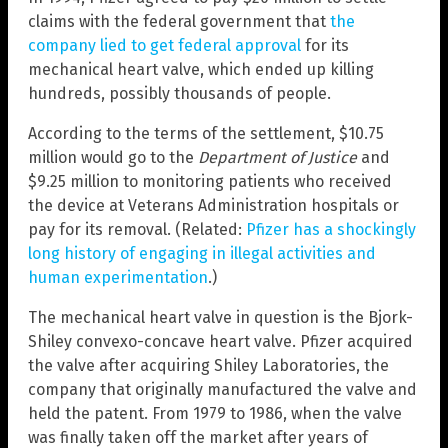
claims with the federal government that
the
company lied to get federal approval
for its
mechanical heart valve, which ended up killing
hundreds, possibly thousands of people.
According to the terms of the settlement, $10.75
million would go to the
Department of Justice
and
$9.25 million to monitoring patients who received
the device at Veterans Administration hospitals or
pay for its removal. (Related:
Pfizer has a shockingly
long history of engaging in illegal activities and
human experimentation
.)
The mechanical heart valve in question is the Bjork-
Shiley convexo-concave heart valve. Pfizer acquired
the valve after acquiring Shiley Laboratories, the
company that originally manufactured the valve and
held the patent. From 1979 to 1986, when the valve
was finally taken off the market after years of