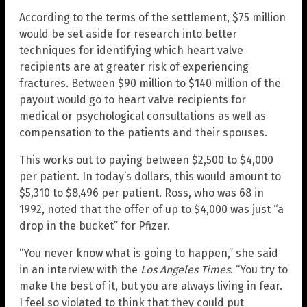
According to the terms of the settlement, $75 million
would be set aside for research into better
techniques for identifying which heart valve
recipients are at greater risk of experiencing
fractures. Between $90 million to $140 million of the
payout would go to heart valve recipients for
medical or psychological consultations as well as
compensation to the patients and their spouses.
This works out to paying between $2,500 to $4,000
per patient. In today’s dollars, this would amount to
$5,310 to $8,496 per patient. Ross, who was 68 in
1992, noted that the offer of up to $4,000 was just “a
drop in the bucket” for Pfizer.
“You never know what is going to happen,” she said
in an interview with the
Los Angeles Times
. “You try to
make the best of it, but you are always living in fear.
I feel so violated to think that they could put