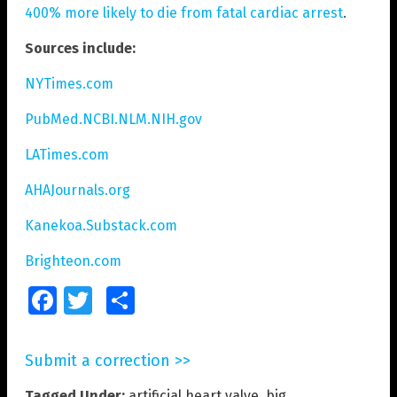
400% more likely to die from fatal cardiac arrest
.
Sources include:
NYTimes.com
PubMed.NCBI.NLM.NIH.gov
LATimes.com
AHAJournals.org
Kanekoa.Substack.com
Brighteon.com
Facebook
Twitter
Share
Submit a correction >>
Tagged Under:
artificial heart valve
,
big