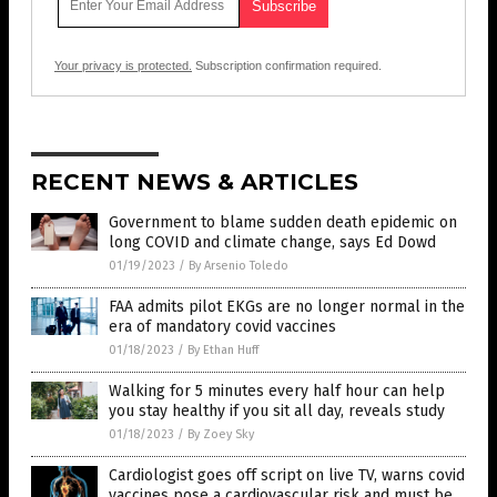
Your privacy is protected.
Subscription confirmation required.
RECENT NEWS & ARTICLES
Government to blame sudden death epidemic on
long COVID and climate change, says Ed Dowd
01/19/2023
/
By Arsenio Toledo
FAA admits pilot EKGs are no longer normal in the
era of mandatory covid vaccines
01/18/2023
/
By Ethan Huff
Walking for 5 minutes every half hour can help
you stay healthy if you sit all day, reveals study
01/18/2023
/
By Zoey Sky
Cardiologist goes off script on live TV, warns covid
vaccines pose a cardiovascular risk and must be