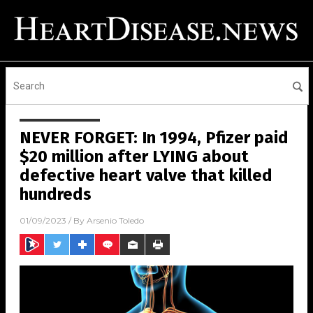
NEVER FORGET: In 1994, Pfizer paid
$20 million after LYING about
defective heart valve that killed
hundreds
01/09/2023
/ By
Arsenio Toledo