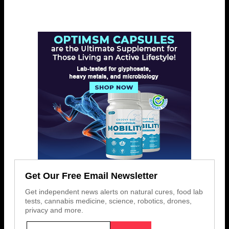
Get Our Free Email Newsletter
Get independent news alerts on natural cures, food lab
tests, cannabis medicine, science, robotics, drones,
privacy and more.