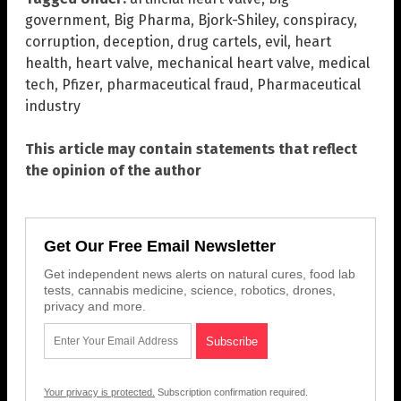
government
,
Big Pharma
,
Bjork-Shiley
,
conspiracy
,
corruption
,
deception
,
drug cartels
,
evil
,
heart
health
,
heart valve
,
mechanical heart valve
,
medical
tech
,
Pfizer
,
pharmaceutical fraud
,
Pharmaceutical
industry
This article may contain statements that reflect
the opinion of the author
Get Our Free Email Newsletter
Get independent news alerts on natural cures, food lab
tests, cannabis medicine, science, robotics, drones,
privacy and more.
Your privacy is protected.
Subscription confirmation required.