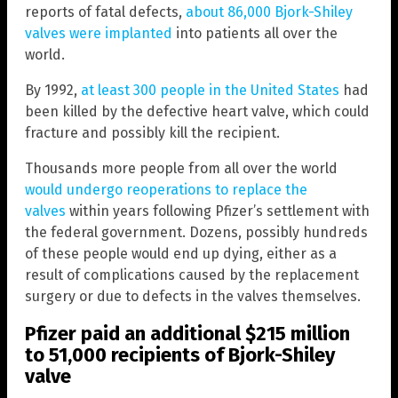
reports of fatal defects,
about 86,000 Bjork-Shiley
valves were implanted
into patients all over the
world.
By 1992,
at least 300 people in the United States
had
been killed by the defective heart valve, which could
fracture and possibly kill the recipient.
Thousands more people from all over the world
would undergo reoperations to replace the
valves
within years following Pfizer’s settlement with
the federal government. Dozens, possibly hundreds
of these people would end up dying, either as a
result of complications caused by the replacement
surgery or due to defects in the valves themselves.
Pfizer paid an additional $215 million
to 51,000 recipients of Bjork-Shiley
valve