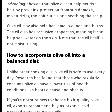
Trichology
showed that olive oil can help nourish
hair by providing protection from sun damage,
moisturizing the hair cuticle and soothing the scalp.
Olive oil may also help heal small wounds and burns.
The oil also has occlusive properties, meaning it can
help seal water on the skin. Note that the oil itself is
not moisturizing.
How to incorporate olive oil into a
balanced diet
Unlike other cooking oils, olive oil is safe to use every
day. Research has found that those who regularly
consume olive oil have a lower risk of health
conditions like heart disease and obesity.
If you’re not sure how to choose high-quality olive
oil, experts recommend buying organic, cold-