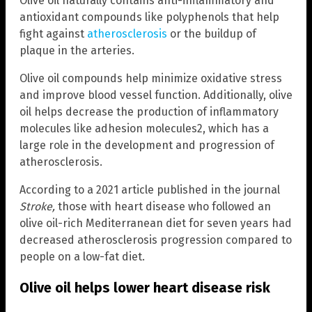
Olive oil naturally contains anti-inflammatory and
antioxidant compounds like polyphenols that help
fight against
atherosclerosis
or the buildup of
plaque in the arteries.
Olive oil compounds help minimize oxidative stress
and improve blood vessel function. Additionally, olive
oil helps decrease the production of inflammatory
molecules like adhesion molecules2, which has a
large role in the development and progression of
atherosclerosis.
According to a 2021 article published in the journal
Stroke,
those with heart disease who followed an
olive oil-rich Mediterranean diet for seven years had
decreased atherosclerosis progression compared to
people on a low-fat diet.
Olive oil helps lower heart disease risk