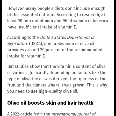
However, many people’s diets don’t include enough
of this essential nutrient. According to research, at
least 90 percent of men and 96 of women in America
have insufficient intake of vitamin E.
According to the
United States Department of
Agriculture
(USDA), one tablespoon of olive oil
provides around 20 percent of the recommended
intake for vitamin E.
But studies show that the vitamin E content of olive
oil varies significantly depending on factors like the
type of olive the oil was derived, the ripeness of the
fruit and the climate where it was grown. This is why
you need to use high-quality olive oil.
Olive oil boosts skin and hair health
A 2022 article from the
International Journal of