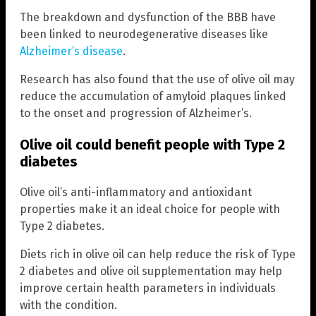
The breakdown and dysfunction of the BBB have
been linked to neurodegenerative diseases like
Alzheimer’s disease
.
Research has also found that the use of olive oil may
reduce the accumulation of amyloid plaques linked
to the onset and progression of Alzheimer’s.
Olive oil could benefit people with Type 2
diabetes
Olive oil’s anti-inflammatory and antioxidant
properties make it an ideal choice for people with
Type 2 diabetes.
Diets rich in olive oil can help reduce the risk of Type
2 diabetes and olive oil supplementation may help
improve certain health parameters in individuals
with the condition.