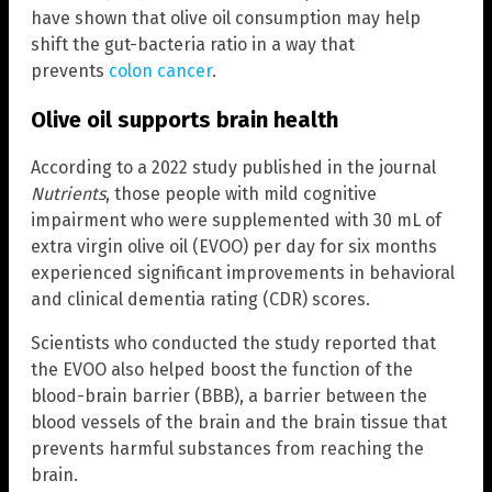
have shown that olive oil consumption may help
shift the gut-bacteria ratio in a way that
prevents
colon cancer
.
Olive oil supports brain health
According to a 2022 study published in the journal
Nutrients
, those people with mild cognitive
impairment who were supplemented with 30 mL of
extra virgin olive oil (EVOO) per day for six months
experienced significant improvements in behavioral
and clinical dementia rating (CDR) scores.
Scientists who conducted the study reported that
the EVOO also helped boost the function of the
blood-brain barrier (BBB), a barrier between the
blood vessels of the brain and the brain tissue that
prevents harmful substances from reaching the
brain.