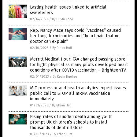
Lasting health issues linked to artificial
sweeteners
02/14/2023
/
By Olivia Cook
Rep. Nancy Mace says covid “vaccines” caused
her long-term injuries and “heart pain that no
doctor can explain”
02/10/2023
/
By Ethan Huff
Merritt Medical Hour: FAA changed passing score
for flight physical as many pilots developed heart
conditions after COVID vaccination – Brighteon.TV
02/01/2023
/
By Kevin Hughes
MIT professor and health analytics expert issues
public call to STOP all mRNA vaccination
immediately
01/31/2023
/
By Ethan Huff
Rising rates of sudden death among youth
prompt UK children’s schools to install
thousands of defibrillators
01/30/2023
/
By Ethan Huff