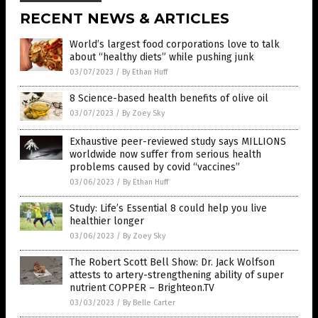
RECENT NEWS & ARTICLES
World’s largest food corporations love to talk
about “healthy diets” while pushing junk
03/07/2023
/
By Ethan Huff
8 Science-based health benefits of olive oil
03/07/2023
/
By Zoey Sky
Exhaustive peer-reviewed study says MILLIONS
worldwide now suffer from serious health
problems caused by covid “vaccines”
03/06/2023
/
By Ethan Huff
Study: Life’s Essential 8 could help you live
healthier longer
03/06/2023
/
By Zoey Sky
The Robert Scott Bell Show: Dr. Jack Wolfson
attests to artery-strengthening ability of super
nutrient COPPER – Brighteon.TV
03/03/2023
/
By Belle Carter