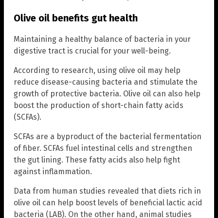
Olive oil benefits gut health
Maintaining a healthy balance of bacteria in your
digestive tract is crucial for your well-being.
According to research, using olive oil may help
reduce disease-causing bacteria and stimulate the
growth of protective bacteria. Olive oil can also help
boost the production of short-chain fatty acids
(SCFAs).
SCFAs are a byproduct of the bacterial fermentation
of fiber. SCFAs fuel intestinal cells and strengthen
the gut lining. These fatty acids also help fight
against inflammation.
Data from human studies revealed that diets rich in
olive oil can help boost levels of beneficial lactic acid
bacteria (LAB). On the other hand, animal studies