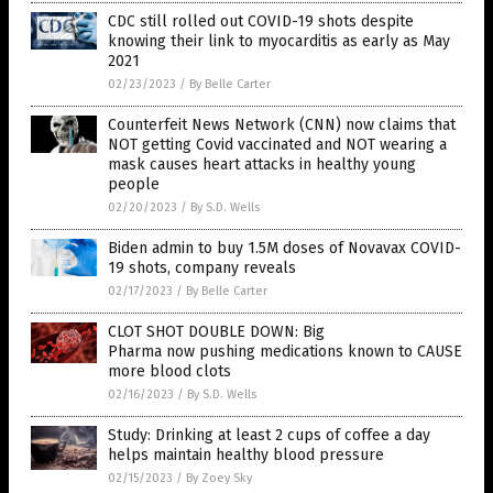
CDC still rolled out COVID-19 shots despite
knowing their link to myocarditis as early as May
2021
02/23/2023
/
By Belle Carter
Counterfeit News Network (CNN) now claims that
NOT getting Covid vaccinated and NOT wearing a
mask causes heart attacks in healthy young
people
02/20/2023
/
By S.D. Wells
Biden admin to buy 1.5M doses of Novavax COVID-
19 shots, company reveals
02/17/2023
/
By Belle Carter
CLOT SHOT DOUBLE DOWN: Big
Pharma now pushing medications known to CAUSE
more blood clots
02/16/2023
/
By S.D. Wells
Study: Drinking at least 2 cups of coffee a day
helps maintain healthy blood pressure
02/15/2023
/
By Zoey Sky