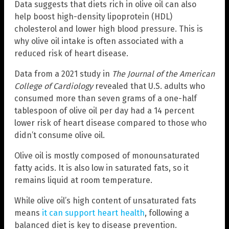
Data suggests that diets rich in olive oil can also
help boost high-density lipoprotein (HDL)
cholesterol and lower high blood pressure. This is
why olive oil intake is often associated with a
reduced risk of heart disease.
Data from a 2021 study in
The Journal of the American
College of Cardiology
revealed that U.S. adults who
consumed more than seven grams of a one-half
tablespoon of olive oil per day had a 14 percent
lower risk of heart disease compared to those who
didn’t consume olive oil.
Olive oil is mostly composed of monounsaturated
fatty acids. It is also low in saturated fats, so it
remains liquid at room temperature.
While olive oil’s high content of unsaturated fats
means
it can support heart health
, following a
balanced diet is key to disease prevention.