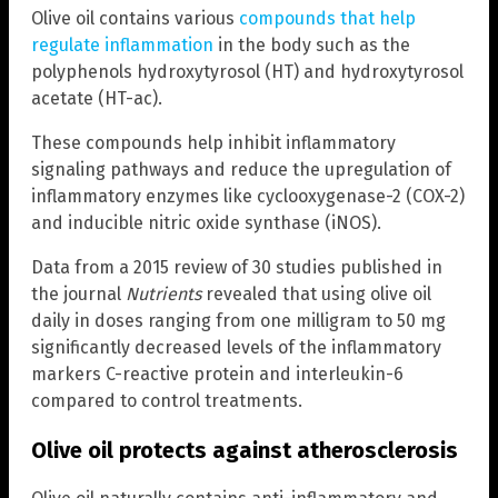
Olive oil contains various
compounds that help
regulate inflammation
in the body such as the
polyphenols hydroxytyrosol (HT) and hydroxytyrosol
acetate (HT-ac).
These compounds help inhibit inflammatory
signaling pathways and reduce the upregulation of
inflammatory enzymes like cyclooxygenase-2 (COX-2)
and inducible nitric oxide synthase (iNOS).
Data from a 2015 review of 30 studies published in
the journal
Nutrients
revealed that using olive oil
daily in doses ranging from one milligram to 50 mg
significantly decreased levels of the inflammatory
markers C-reactive protein and interleukin-6
compared to control treatments.
Olive oil protects against atherosclerosis