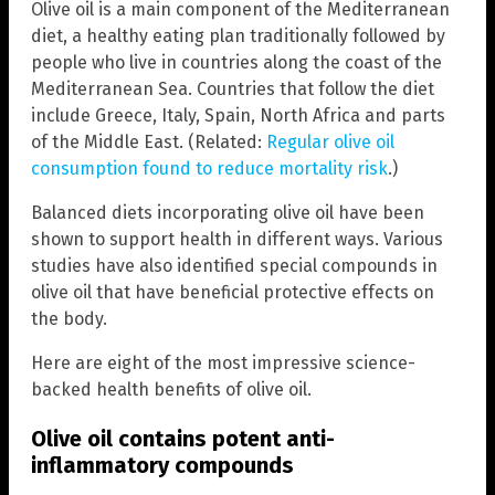
Olive oil is a main component of the Mediterranean
diet, a healthy eating plan traditionally followed by
people who live in countries along the coast of the
Mediterranean Sea. Countries that follow the diet
include Greece, Italy, Spain, North Africa and parts
of the Middle East. (Related:
Regular olive oil
consumption found to reduce mortality risk
.)
Balanced diets incorporating olive oil have been
shown to support health in different ways. Various
studies have also identified special compounds in
olive oil that have beneficial protective effects on
the body.
Here are eight of the most impressive science-
backed health benefits of olive oil.
Olive oil contains potent anti-
inflammatory compounds