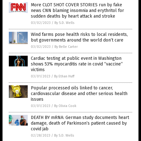
More CLOT SHOT COVER STORIES run by fake
news CNN blaming insomnia and erythritol for
sudden deaths by heart attack and stroke
03/02/2023
/
By S.D. Wells
Wind farms pose health risks to local residents,
but governments around the world don’t care
03/02/2023
/
By Belle Carter
Cardiac testing at public event in Washington
shows 53% myocarditis rate in covid “vaccine”
victims
03/01/2023
/
By Ethan Huff
Popular processed oils linked to cancer,
cardiovascular disease and other serious health
issues
03/01/2023
/
By Olivia Cook
DEATH BY mRNA: German study documents heart
damage, death of Parkinson’s patient caused by
covid jab
02/28/2023
/
By S.D. Wells