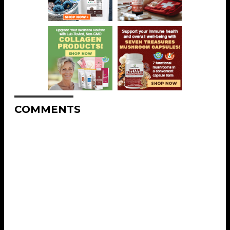
COMMENTS