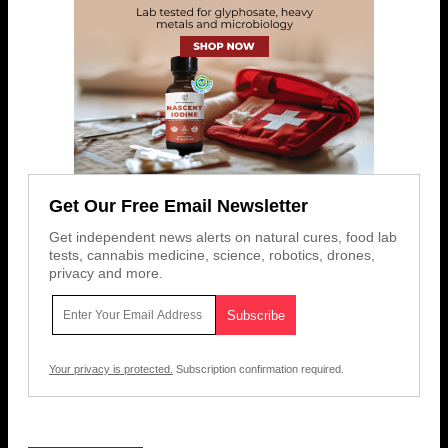
Get Our Free Email Newsletter
Get independent news alerts on natural cures, food lab
tests, cannabis medicine, science, robotics, drones,
privacy and more.
Your privacy is protected.
Subscription confirmation required.