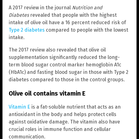
A 2017 review in the journal
Nutrition and
Diabetes
revealed that people with the highest
intake of olive oil have a 16 percent reduced risk of
Type 2 diabetes
compared to people with the lowest
intake.
The 2017 review also revealed that olive oil
supplementation significantly reduced the long-
term blood sugar control marker hemoglobin A1c
(HbA1c) and fasting blood sugar in those with Type 2
diabetes compared to those in the control groups.
Olive oil contains vitamin E
Vitamin E
is a fat-soluble nutrient that acts as an
antioxidant in the body and helps protect cells
against oxidative damage. The vitamin also have
crucial roles in immune function and cellular
communication.