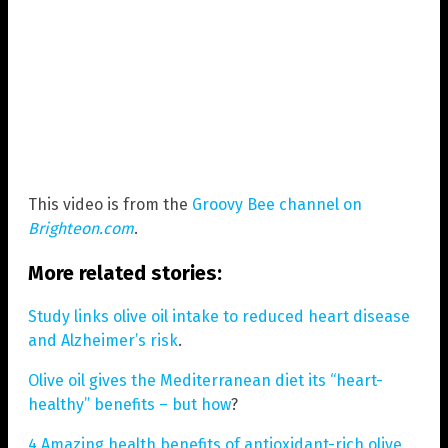
This video is from the
Groovy Bee channel on
Brighteon.com
.
More related stories:
Study links olive oil intake to reduced heart disease
and Alzheimer’s risk
.
Olive oil gives the Mediterranean diet its “heart-
healthy” benefits – but how
?
4 Amazing health benefits of antioxidant-rich olive