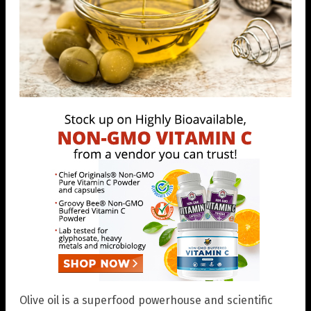
Olive oil is a superfood powerhouse and scientific