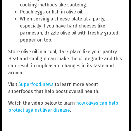
cooking methods like sauteing.
Poach eggs or fish in olive oil.
When serving a cheese plate at a party,
especially if you have hard cheeses like
parmesan, drizzle olive oil with freshly grated
pepper on top.
Store olive oil in a cool, dark place like your pantry.
Heat and sunlight can make the oil degrade and this
can result in unpleasant changes in its taste and
aroma.
Visit
Superfood.news
to learn more about
superfoods that help boost overall health.
Watch the video below to learn
how olives can help
protect against liver disease
.