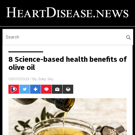
8 Science-based health benefits of
olive oil
03/07/2023
/ By
Zoey Sky