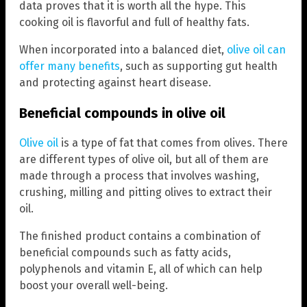
data proves that it is worth all the hype. This
cooking oil is flavorful and full of healthy fats.
When incorporated into a balanced diet,
olive oil can
offer many benefits
, such as supporting gut health
and protecting against heart disease.
Beneficial compounds in olive oil
Olive oil
is a type of fat that comes from olives. There
are different types of olive oil, but all of them are
made through a process that involves washing,
crushing, milling and pitting olives to extract their
oil.
The finished product contains a combination of
beneficial compounds such as fatty acids,
polyphenols and vitamin E, all of which can help
boost your overall well-being.