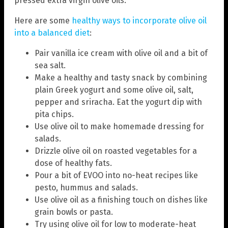
pressed extra virgin olive oils.
Here are some
healthy ways to incorporate olive oil
into a balanced diet
:
Pair vanilla ice cream with olive oil and a bit of
sea salt.
Make a healthy and tasty snack by combining
plain Greek yogurt and some olive oil, salt,
pepper and sriracha. Eat the yogurt dip with
pita chips.
Use olive oil to make homemade dressing for
salads.
Drizzle olive oil on roasted vegetables for a
dose of healthy fats.
Pour a bit of EVOO into no-heat recipes like
pesto, hummus and salads.
Use olive oil as a finishing touch on dishes like
grain bowls or pasta.
Try using olive oil for low to moderate-heat