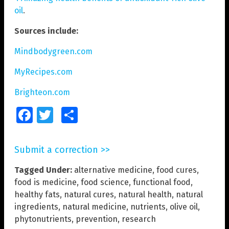
oil
.
Sources include:
Mindbodygreen.com
MyRecipes.com
Brighteon.com
Facebook
Twitter
Share
Submit a correction >>
Tagged Under:
alternative medicine
,
food cures
,
food is medicine
,
food science
,
functional food
,
healthy fats
,
natural cures
,
natural health
,
natural
ingredients
,
natural medicine
,
nutrients
,
olive oil
,
phytonutrients
,
prevention
,
research