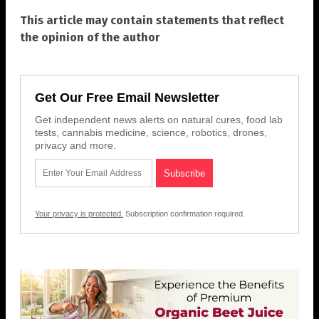
This article may contain statements that reflect
the opinion of the author
Get Our Free Email Newsletter
Get independent news alerts on natural cures, food lab
tests, cannabis medicine, science, robotics, drones,
privacy and more.
Your privacy is protected.
Subscription confirmation required.