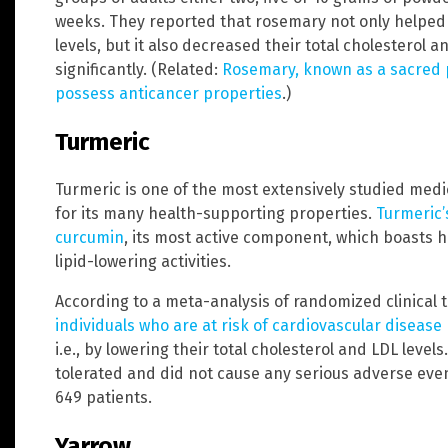
weeks. They reported that rosemary not only helped 
levels, but it also decreased their total cholesterol an
significantly. (Related:
Rosemary, known as a sacred p
possess anticancer properties
.)
Turmeric
Turmeric is one of the most extensively studied medi
for its many health-supporting properties.
Turmeric’
curcumin
, its most active component, which boasts 
lipid-lowering activities.
According to a meta-analysis of randomized clinical t
individuals who are at risk of cardiovascular disease
i.e., by lowering their total cholesterol and LDL level
tolerated and did not cause any serious adverse even
649 patients.
Yarrow