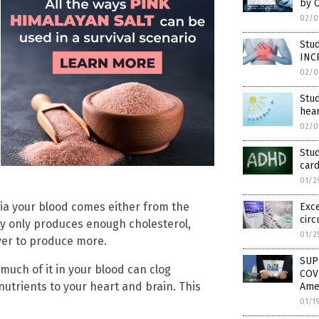
by 
02/0
Stu
INC
02/0
Stud
hear
02/0
Stud
card
01/2
ia your blood comes either from the
Exce
circ
lly only produces enough cholesterol,
01/2
iver to produce more.
SUP
much of it in your blood can clog
COVI
nutrients to your heart and brain. This
Amer
01/1