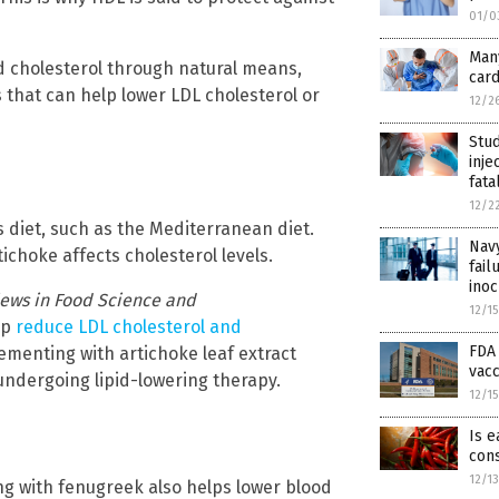
01/0
Many
od cholesterol through natural means,
card
that can help lower LDL cholesterol or
12/2
Stud
inje
fata
12/2
 diet, such as the Mediterranean diet.
Navy
ichoke affects cholesterol levels.
fail
inoc
iews in Food Science and
12/1
lp
reduce LDL cholesterol and
FDA
ementing with artichoke leaf extract
vacc
undergoing lipid-lowering therapy.
12/1
Is e
cons
12/1
ng with fenugreek also helps lower blood