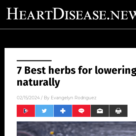
7 Best herbs for lowerin
naturally
02/15/2024
/ By
Evangelyn Rodriguez