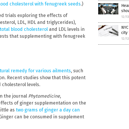
lood cholesterol with fenugreek seeds
.)
Hear
sho
 trials exploring the effects of
12/1
esterol, LDL, HDL and triglycerides),
NYC 
otal blood cholesterol
and LDL levels in
city
gests that supplementing with fenugreek
12/1
tural remedy for various ailments
, such
ion. Recent studies show that this potent
cholesterol levels.
n the journal
Phytomedicine
,
e effects of ginger supplementation on the
ittle as
two grams of ginger a day can
. Ginger can be consumed in supplement