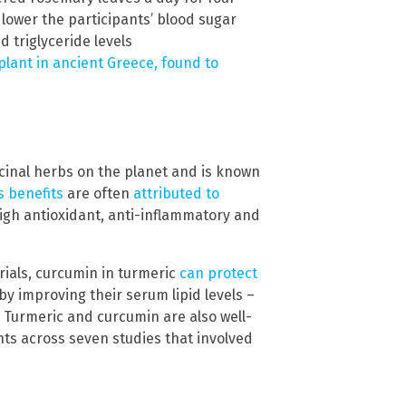
lower the participants’ blood sugar
d triglyceride levels
lant in ancient Greece, found to
cinal herbs on the planet and is known
s benefits
are often
attributed to
high antioxidant, anti-inflammatory and
rials, curcumin in turmeric
can protect
by improving their serum lipid levels –
s. Turmeric and curcumin are also well-
ts across seven studies that involved