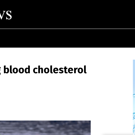
g blood cholesterol