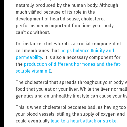
naturally produced by the human body. Although
much vilified because of its role in the
development of heart disease, cholesterol
performs many important functions your body
can’t do without.
For instance, cholesterol is a crucial component of
cell membranes that
helps balance fluidity and
permeability
. It is also a necessary component for
the
production of different hormones and the fat-
soluble vitamin E
.
The cholesterol that spreads throughout your body v
food that you eat or your liver. While the liver norma
genetics and an unhealthy lifestyle can cause your l
This is when cholesterol becomes bad, as having too 
your blood vessels, stifling the supply of oxygen and 
could eventually
lead to a heart attack or stroke
.