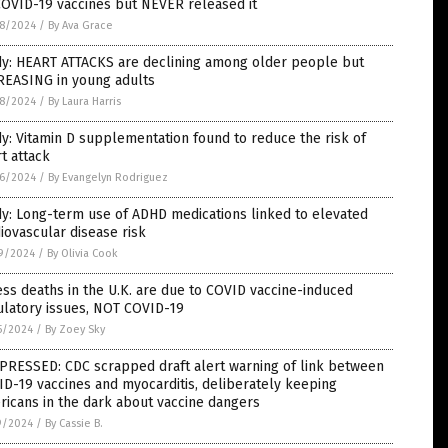
COVID-19 vaccines but NEVER released it
8/2024
/
By Ava Grace
dy: HEART ATTACKS are declining among older people but
REASING in young adults
8/2024
/
By Laura Harris
y: Vitamin D supplementation found to reduce the risk of
t attack
6/2024
/
By Evangelyn Rodriguez
y: Long-term use of ADHD medications linked to elevated
iovascular disease risk
9/2024
/
By Olivia Cook
ss deaths in the U.K. are due to COVID vaccine-induced
ulatory issues, NOT COVID-19
5/2024
/
By Zoey Sky
PRESSED: CDC scrapped draft alert warning of link between
D-19 vaccines and myocarditis, deliberately keeping
icans in the dark about vaccine dangers
9/2024
/
By Cassie B.