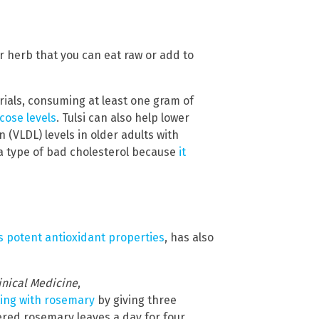
tter herb that you can eat raw or add to
rials, consuming at least one gram of
cose levels
. Tulsi can also help lower
n (VLDL) levels in older adults with
 a type of bad cholesterol because
it
ts potent antioxidant properties
, has also
linical Medicine
,
ing with rosemary
by giving three
dered rosemary leaves a day for four