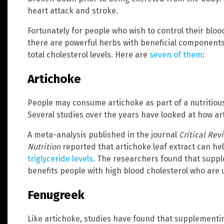
heart attack and stroke.
Fortunately for people who wish to control their blo
there are powerful herbs with beneficial components 
total cholesterol levels. Here are
seven of them
:
Artichoke
People may consume artichoke as part of a nutritious
Several studies over the years have looked at how art
A meta-analysis published in the journal
Critical Rev
Nutrition
reported that artichoke leaf extract can he
triglyceride levels
. The researchers found that suppl
benefits people with high blood cholesterol who are 
Fenugreek
Like artichoke, studies have found that supplementi