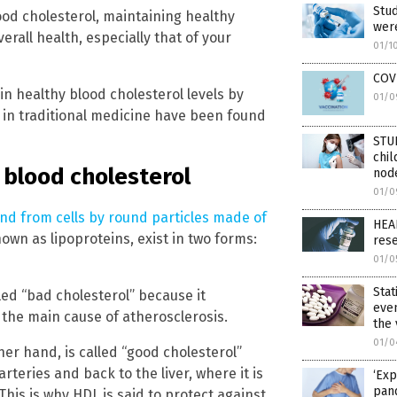
Stud
ood cholesterol, maintaining healthy
were
rall health, especially that of your
01/1
COVI
n healthy blood cholesterol levels by
01/0
 in traditional medicine have been found
STU
chil
 blood cholesterol
node
01/0
and from cells by round particles made of
HEA
own as lipoproteins, exist in two forms:
res
01/0
Stat
led “bad cholesterol” because it
eve
– the main cause of atherosclerosis.
the
01/0
her hand, is called “good cholesterol”
teries and back to the liver, where it is
‘Exp
pan
his is why HDL is said to protect against