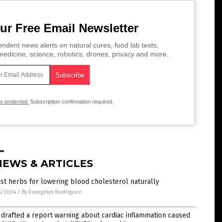
ur Free Email Newsletter
ndent news alerts on natural cures, food lab tests,
edicine, science, robotics, drones, privacy and more.
is protected.
Subscription confirmation required.
NEWS & ARTICLES
st herbs for lowering blood cholesterol naturally
5/2024
/
By Evangelyn Rodriguez
drafted a report warning about cardiac inflammation caused