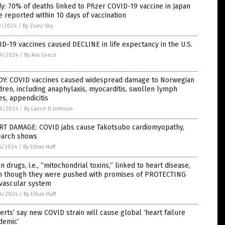
y: 70% of deaths linked to Pfizer COVID-19 vaccine in Japan
 reported within 10 days of vaccination
0/2024
/
By Zoey Sky
D-19 vaccines caused DECLINE in life expectancy in the U.S.
9/2024
/
By Ava Grace
DY: COVID vaccines caused widespread damage to Norwegian
dren, including anaphylaxis, myocarditis, swollen lymph
s, appendicitis
9/2024
/
By Lance D Johnson
RT DAMAGE: COVID jabs cause Takotsubo cardiomyopathy,
earch shows
5/2024
/
By Ethan Huff
in drugs, i.e., “mitochondrial toxins,” linked to heart disease,
n though they were pushed with promises of PROTECTING
 vascular system
4/2024
/
By Ethan Huff
erts’ say new COVID strain will cause global ‘heart failure
demic’