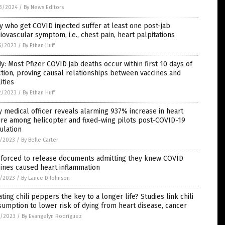
3/2024
/
By News Editors
 who get COVID injected suffer at least one post-jab
iovascular symptom, i.e., chest pain, heart palpitations
6/2023
/
By Ethan Huff
y: Most Pfizer COVID jab deaths occur within first 10 days of
ction, proving causal relationships between vaccines and
lities
2/2023
/
By Ethan Huff
 medical officer reveals alarming 937% increase in heart
ure among helicopter and fixed-wing pilots post-COVID-19
ulation
5/2023
/
By Belle Carter
 forced to release documents admitting they knew COVID
ines caused heart inflammation
5/2023
/
By Lance D Johnson
ating chili peppers the key to a longer life? Studies link chili
umption to lower risk of dying from heart disease, cancer
3/2023
/
By Evangelyn Rodriguez