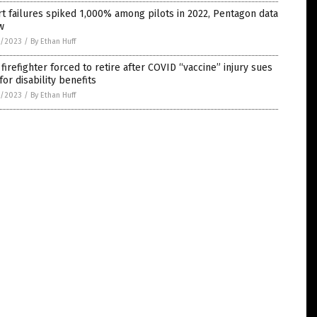
t failures spiked 1,000% among pilots in 2022, Pentagon data
w
3/2023
/
By Ethan Huff
firefighter forced to retire after COVID “vaccine” injury sues
 for disability benefits
2/2023
/
By Ethan Huff