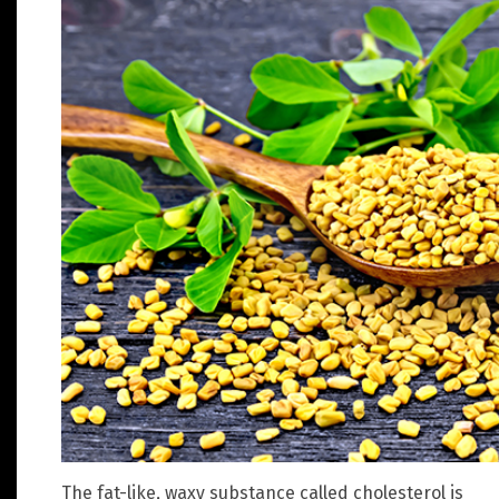
The fat-like, waxy substance called cholesterol is