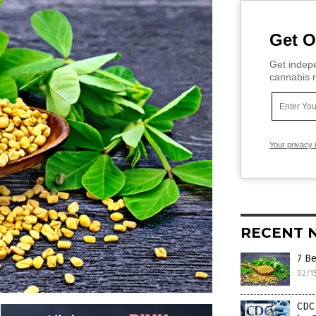
Get O
Get indepe
cannabis m
Your privacy 
RECENT 
7 Be
02/1
CDC 