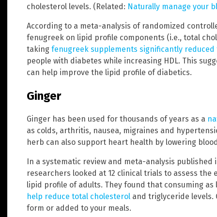
cholesterol levels. (Related:
Naturally manage your b
According to a meta-analysis of randomized controlled
fenugreek on lipid profile components (i.e., total chol
taking
fenugreek supplements significantly reduced t
people with diabetes while increasing HDL. This sug
can help improve the lipid profile of diabetics.
Ginger
Ginger has been used for thousands of years as a
na
as colds, arthritis, nausea, migraines and hypertens
herb can also support heart health by lowering blood 
In a systematic review and meta-analysis published i
researchers looked at 12 clinical trials to assess th
lipid profile of adults. They found that consuming as l
help reduce total cholesterol
and triglyceride levels
form or added to your meals.