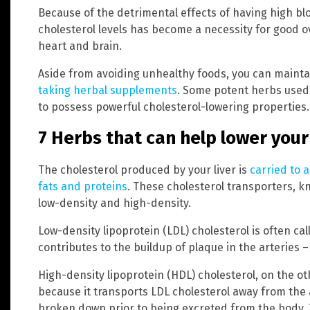
Because of the detrimental effects of having high bl
cholesterol levels has become a necessity for good ove
heart and brain.
Aside from avoiding unhealthy foods, you can maintai
taking herbal supplements
. Some potent herbs used
to possess powerful cholesterol-lowering properties.
7 Herbs that can help lower your
The cholesterol produced by your liver is
carried to 
fats and proteins
. These cholesterol transporters, kn
low-density and high-density.
Low-density lipoprotein (LDL) cholesterol is often cal
contributes to the buildup of plaque in the arteries 
High-density lipoprotein (HDL) cholesterol, on the ot
because it transports LDL cholesterol away from the ar
broken down prior to being excreted from the body. T