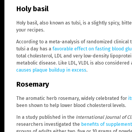
Holy basil
Holy basil, also known as tulsi, is a slightly spicy, bi
your recipes.
According to a meta-analysis of randomized clinical t
tulsi a day has a
favorable effect on fasting blood glu
total cholesterol, LDL and very low-density lipoprotei
metabolic disease. Like LDL, VLDL is also considered
causes plaque buildup in excess
.
Rosemary
The aromatic herb rosemary, widely celebrated for
i
been shown to help lower blood cholesterol levels.
In a study published in the
International Journal of C
researchers investigated the
benefits of supplement
groups of adults either two, five or 10 grams of pow