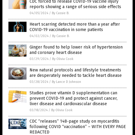
CDC forced to release COVID-19 vaccine injury
reports showing a range of serious side effects
04/05/2024
/
By Cassie B.
Heart scarring detected more than a year after
COVID-19 vaccination in some patients
04/02/2024
/
By Cassie B.
Ginger found to help lower risk of hypertension
and coronary heart disease
03/29/2024
/
By Olivia Cook
New natural protocols and lifestyle treatments
are desperately needed to tackle heart disease
03/28/2024
/
By Lance D Johnson
Studies prove vitamin D supplementation can
prevent COVID-19 and protect against cancer,
liver disease and cardiovascular disease
03/18/2024
/
By Olivia Cook
CDC “releases” 148-page study on myocarditis
following COVID “vaccination” – WITH EVERY PAGE
REDACTED