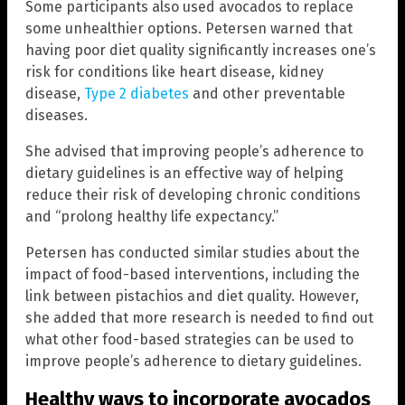
Some participants also used avocados to replace
some unhealthier options. Petersen warned that
having poor diet quality significantly increases one’s
risk for conditions like heart disease, kidney
disease,
Type 2 diabetes
and other preventable
diseases.
She advised that improving people’s adherence to
dietary guidelines is an effective way of helping
reduce their risk of developing chronic conditions
and “prolong healthy life expectancy.”
Petersen has conducted similar studies about the
impact of food-based interventions, including the
link between pistachios and diet quality. However,
she added that more research is needed to find out
what other food-based strategies can be used to
improve people’s adherence to dietary guidelines.
Healthy ways to incorporate avocados