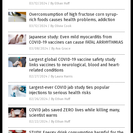
03/12/2024
/
By Ethan Huff
Overconsumption of high fructose corn syrup-
rich foods causes health problems, addiction
03/12/2024
/
By Olivia Cook
Japanese study: Even mild myocarditis from
COVID-19 vaccines can cause FATAL ARRHYTHMIAS
03/08/2024
/
By Ava Grace
Largest global COVID-19 vaccine safety study
links vaccines to neurological, blood and heart-
related conditions
02/27/2024
/
By Laura Harris
Largest-ever COVID jab study ties popular
injections to serious health risks
02/26/2024
/
By Ethan Huff
COVID jabs saved ZERO lives while killing many,
scientist warns
02/22/2024
/
By Ethan Huff
STUDY: Energy drink consumption harmful for the