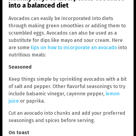
into a balanced diet
Avocados can easily be incorporated into diets
through making green smoothies or adding them to
scrambled eggs. Avocados can also be used as a
substitute for dips like mayo and sour cream. Here
are some
tips on how to incorporate an avocado
into
nutritious meals:
Seasoned
Keep things simple by sprinkling avocados with a bit
of salt and pepper. Other flavorful seasonings to try
include balsamic vinegar, cayenne pepper,
lemon
juice
or paprika.
Cut an avocado into chunks and add your preferred
seasonings and spices before serving.
On toast