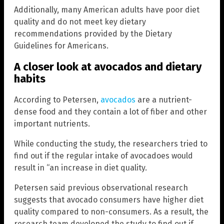
Additionally, many American adults have poor diet
quality and do not meet key dietary
recommendations provided by the Dietary
Guidelines for Americans.
A closer look at avocados and dietary
habits
According to Petersen,
avocados
are a nutrient-
dense food and they contain a lot of fiber and other
important nutrients.
While conducting the study, the researchers tried to
find out if the regular intake of avocadoes would
result in “an increase in diet quality.
Petersen said previous observational research
suggests that avocado consumers have higher diet
quality compared to non-consumers. As a result, the
research team developed the study to find out if