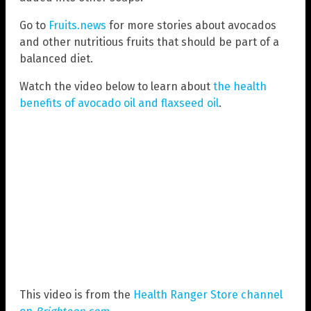
Go to
Fruits.news
for more stories about avocados
and other nutritious fruits that should be part of a
balanced diet.
Watch the video below to learn about
the health
benefits of avocado oil and flaxseed oil
.
This video is from the
Health Ranger Store channel