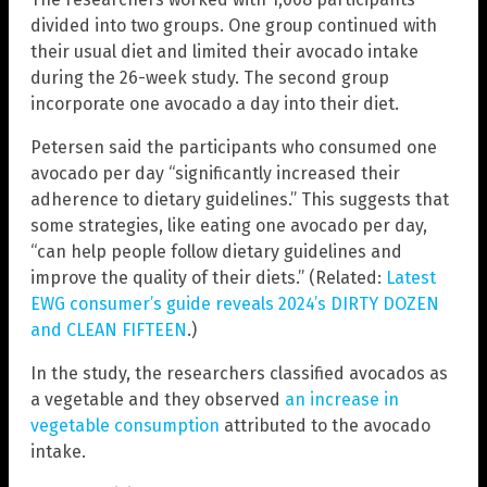
divided into two groups. One group continued with
their usual diet and limited their avocado intake
during the 26-week study. The second group
incorporate one avocado a day into their diet.
Petersen said the participants who consumed one
avocado per day “significantly increased their
adherence to dietary guidelines.” This suggests that
some strategies, like eating one avocado per day,
“can help people follow dietary guidelines and
improve the quality of their diets.” (Related:
Latest
EWG consumer’s guide reveals 2024’s DIRTY DOZEN
and CLEAN FIFTEEN
.)
In the study, the researchers classified avocados as
a vegetable and they observed
an increase in
vegetable consumption
attributed to the avocado
intake.