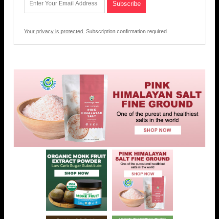
Your privacy is protected.
Subscription confirmation required.