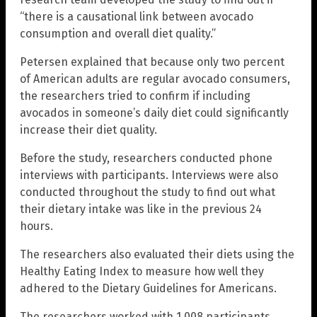
“there is a causational link between avocado
consumption and overall diet quality.”
Petersen explained that because only two percent
of American adults are regular avocado consumers,
the researchers tried to confirm if including
avocados in someone’s daily diet could significantly
increase their diet quality.
Before the study, researchers conducted phone
interviews with participants. Interviews were also
conducted throughout the study to find out what
their dietary intake was like in the previous 24
hours.
The researchers also evaluated their diets using the
Healthy Eating Index to measure how well they
adhered to the Dietary Guidelines for Americans.
The researchers worked with 1,008 participants