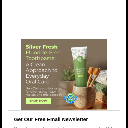
Get Our Free Email Newsletter