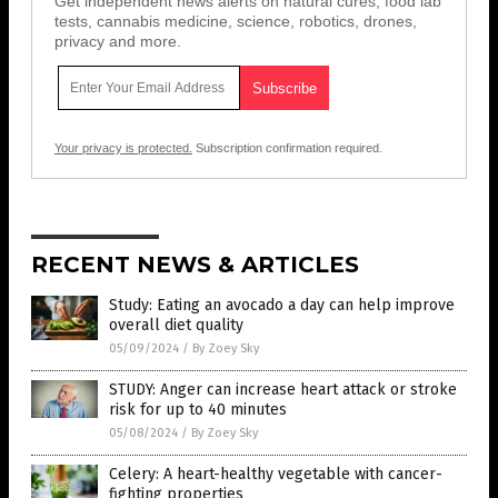
Get independent news alerts on natural cures, food lab
tests, cannabis medicine, science, robotics, drones,
privacy and more.
Your privacy is protected.
Subscription confirmation required.
RECENT NEWS & ARTICLES
Study: Eating an avocado a day can help improve
overall diet quality
05/09/2024
/
By Zoey Sky
STUDY: Anger can increase heart attack or stroke
risk for up to 40 minutes
05/08/2024
/
By Zoey Sky
Celery: A heart-healthy vegetable with cancer-
fighting properties