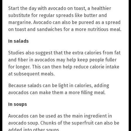
Start the day with avocado on toast, a healthier
substitute for regular spreads like butter and
margarine. Avocado can also be pureed as a spread
on toast and sandwiches for a more nutritious meal.
In salads
Studies also suggest that the extra calories from fat
and fiber in avocados may help keep people fuller
for longer. This can then help reduce calorie intake
at subsequent meals.
Because salads can be light in calories, adding
avocados can make them a more filling meal.
In soups
Avocados can be used as the main ingredient in
avocado soup. Chunks of the superfruit can also be
added into other soups.