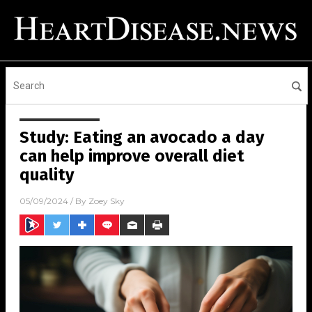
Study: Eating an avocado a day
can help improve overall diet
quality
05/09/2024
/ By
Zoey Sky