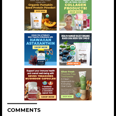
COMMENTS