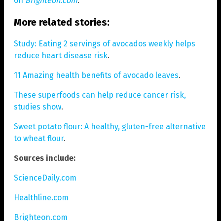
on
Brighteon.com
.
More related stories:
Study: Eating 2 servings of avocados weekly helps
reduce heart disease risk
.
11 Amazing health benefits of avocado leaves
.
These superfoods can help reduce cancer risk,
studies show
.
Sweet potato flour: A healthy, gluten-free alternative
to wheat flour
.
Sources include:
ScienceDaily.com
Healthline.com
Brighteon.com