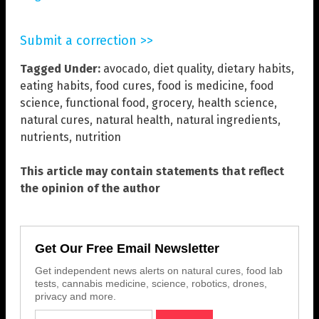
Submit a correction >>
Tagged Under:
avocado
,
diet quality
,
dietary habits
,
eating habits
,
food cures
,
food is medicine
,
food
science
,
functional food
,
grocery
,
health science
,
natural cures
,
natural health
,
natural ingredients
,
nutrients
,
nutrition
This article may contain statements that reflect
the opinion of the author
Get Our Free Email Newsletter
Get independent news alerts on natural cures, food lab
tests, cannabis medicine, science, robotics, drones,
privacy and more.