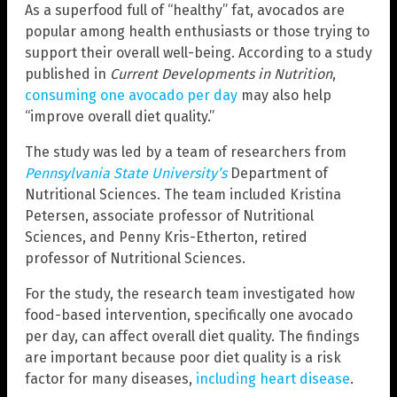
As a superfood full of “healthy” fat, avocados are
popular among health enthusiasts or those trying to
support their overall well-being. According to a study
published in
Current Developments in Nutrition
,
consuming one avocado per day
may also help
“improve overall diet quality.”
The study was led by a team of researchers from
Pennsylvania State University’s
Department of
Nutritional Sciences. The team included Kristina
Petersen, associate professor of Nutritional
Sciences, and Penny Kris-Etherton, retired
professor of Nutritional Sciences.
For the study, the research team investigated how
food-based intervention, specifically one avocado
per day, can affect overall diet quality. The findings
are important because poor diet quality is a risk
factor for many diseases,
including heart disease
.