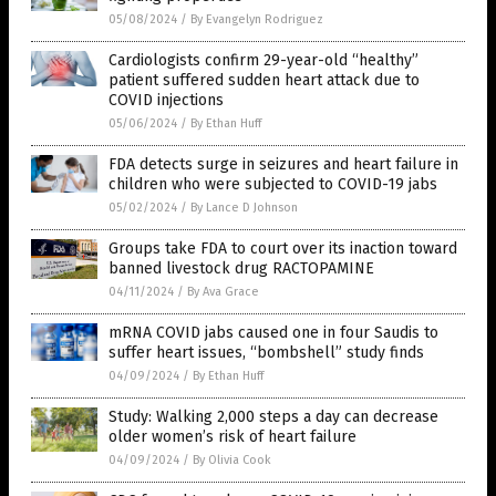
05/08/2024
/
By Evangelyn Rodriguez
Cardiologists confirm 29-year-old “healthy”
patient suffered sudden heart attack due to
COVID injections
05/06/2024
/
By Ethan Huff
FDA detects surge in seizures and heart failure in
children who were subjected to COVID-19 jabs
05/02/2024
/
By Lance D Johnson
Groups take FDA to court over its inaction toward
banned livestock drug RACTOPAMINE
04/11/2024
/
By Ava Grace
mRNA COVID jabs caused one in four Saudis to
suffer heart issues, “bombshell” study finds
04/09/2024
/
By Ethan Huff
Study: Walking 2,000 steps a day can decrease
older women’s risk of heart failure
04/09/2024
/
By Olivia Cook