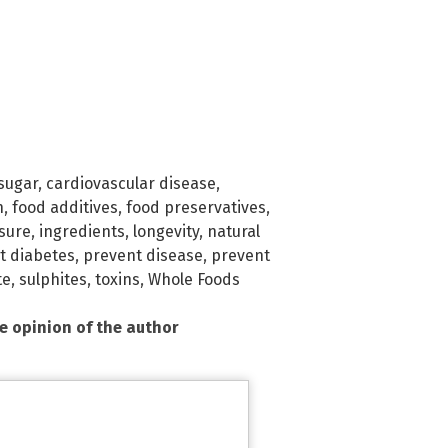
sugar
,
cardiovascular disease
,
n
,
food additives
,
food preservatives
,
sure
,
ingredients
,
longevity
,
natural
t diabetes
,
prevent disease
,
prevent
te
,
sulphites
,
toxins
,
Whole Foods
he opinion of the author