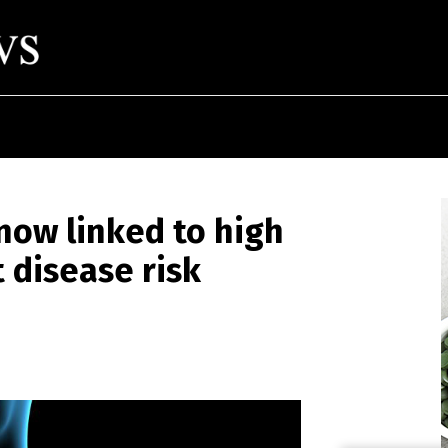
now linked to high
 disease risk