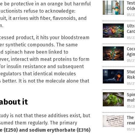
Test
e be protective in an orange but harmful
Olde
ductionists refuse to acknowledge:
05/2
t, it arrives with fiber, flavonoids, and
m.
Ult
Card
cessed product, it hits your bloodstream
05/2
other synthetic compounds. The same
Coc
and spinach have been linked to
Agi
ever, interact with meat proteins to form
05/2
for insulin resistance and subsequent
Stud
egulators that identical molecules
Risk
etter. It is not the molecule alone that
05/2
Spi
about it
mult
05/2
udy is not that these additives exist, but
The 
nsumed them regularly. The primary
rewi
e (E250) and sodium erythorbate (E316)
05/2