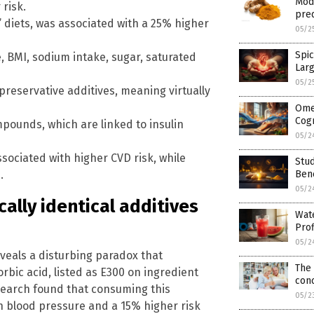
Mod
 risk.
pred
s’ diets, was associated with a 25% higher
05/2
Spic
e, BMI, sodium intake, sugar, saturated
Lar
05/2
preservative additives, meaning virtually
Ome
Cogn
pounds, which are linked to insulin
05/2
ssociated with higher CVD risk, while
Stu
.
Bene
05/2
cally identical additives
Wate
Prof
05/2
veals a disturbing paradox that
The 
rbic acid, listed as E300 on ingredient
conc
research found that consuming this
05/2
gh blood pressure and a 15% higher risk