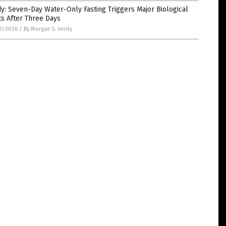
y: Seven-Day Water-Only Fasting Triggers Major Biological
ts After Three Days
0/2026
/
By Morgan S. Verity