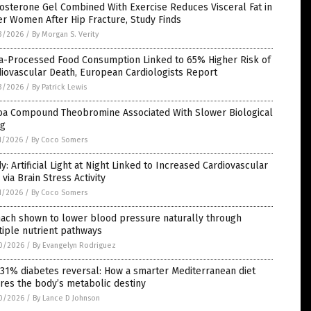
osterone Gel Combined With Exercise Reduces Visceral Fat in
r Women After Hip Fracture, Study Finds
3/2026
/
By Morgan S. Verity
ra-Processed Food Consumption Linked to 65% Higher Risk of
iovascular Death, European Cardiologists Report
3/2026
/
By Patrick Lewis
oa Compound Theobromine Associated With Slower Biological
ng
1/2026
/
By Coco Somers
y: Artificial Light at Night Linked to Increased Cardiovascular
 via Brain Stress Activity
1/2026
/
By Coco Somers
nach shown to lower blood pressure naturally through
iple nutrient pathways
0/2026
/
By Evangelyn Rodriguez
31% diabetes reversal: How a smarter Mediterranean diet
res the body’s metabolic destiny
0/2026
/
By Lance D Johnson