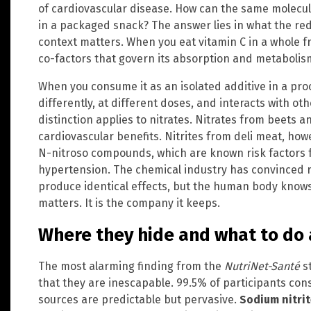
of cardiovascular disease. How can the same molecul
in a packaged snack? The answer lies in what the re
context matters. When you eat vitamin C in a whole frui
co-factors that govern its absorption and metabolis
When you consume it as an isolated additive in a pro
differently, at different doses, and interacts with 
distinction applies to nitrates. Nitrates from beets 
cardiovascular benefits. Nitrites from deli meat, how
N-nitroso compounds, which are known risk factors 
hypertension. The chemical industry has convinced r
produce identical effects, but the human body knows b
matters. It is the company it keeps.
Where they hide and what to do 
The most alarming finding from the
NutriNet-Santé
st
that they are inescapable. 99.5% of participants co
sources are predictable but pervasive.
Sodium nitrit