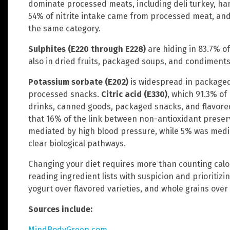
dominate processed meats, including deli turkey, ha
54% of nitrite intake came from processed meat, an
the same category.
Sulphites (E220 through E228)
are hiding in 83.7% of
also in dried fruits, packaged soups, and condiments
Potassium sorbate (E202)
is widespread in packaged
processed snacks.
Citric acid (E330)
, which 91.3% of
drinks, canned goods, packaged snacks, and flavored
that 16% of the link between non-antioxidant preser
mediated by high blood pressure, while 5% was media
clear biological pathways.
Changing your diet requires more than counting calor
reading ingredient lists with suspicion and prioritizin
yogurt over flavored varieties, and whole grains ove
Sources include:
MindBodyGreen.com