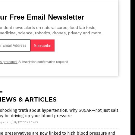
ur Free Email Newsletter
ndent news alerts on natural cures, food lab tests,
edicine, science, robotics, drones, privacy and more.
is protected.
Subscription confirmation required.
NEWS & ARTICLES
 shocking truth about hypertension: Why SUGAR—not just salt
y be driving up your blood pressure
6/2026
/
By Patrick Lewis
e preservatives are now linked to high blood pressure and