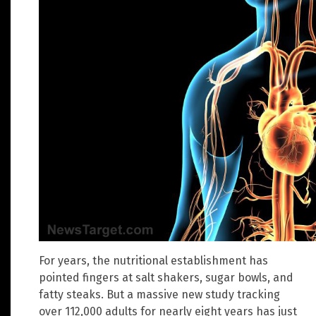
For years, the nutritional establishment has
pointed fingers at salt shakers, sugar bowls, and
fatty steaks. But a massive new study tracking
over 112,000 adults for nearly eight years has just