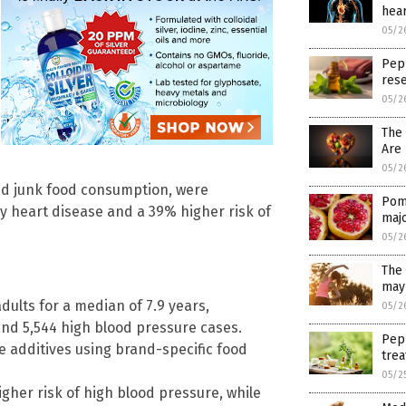
hear
05/2
Pep
res
05/2
The
Are 
05/2
and junk food consumption, were
Pom
y heart disease and a 39% higher risk of
maj
05/2
The 
may 
dults for a median of 7.9 years,
05/2
and 5,544 high blood pressure cases.
Pep
e additives using brand-specific food
trea
05/2
gher risk of high blood pressure, while