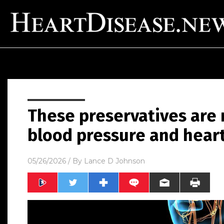
These preservatives are 
blood pressure and heart
05/26/2026
/ By
Lance D Johnson