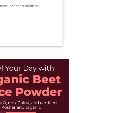
tests, cannabis medicine,