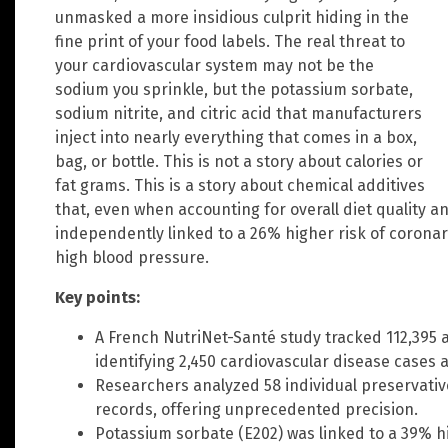
unmasked a more insidious culprit hiding in the
fine print of your food labels. The real threat to
your cardiovascular system may not be the
sodium you sprinkle, but the potassium sorbate,
sodium nitrite, and citric acid that manufacturers
inject into nearly everything that comes in a box,
bag, or bottle. This is not a story about calories or
fat grams. This is a story about chemical additives
that, even when accounting for overall diet quality 
independently linked to a 26% higher risk of coronar
high blood pressure.
Key points:
A French NutriNet-Santé study tracked 112,395 a
identifying 2,450 cardiovascular disease cases 
Researchers analyzed 58 individual preservativ
records, offering unprecedented precision.
Potassium sorbate (E202) was linked to a 39% hi