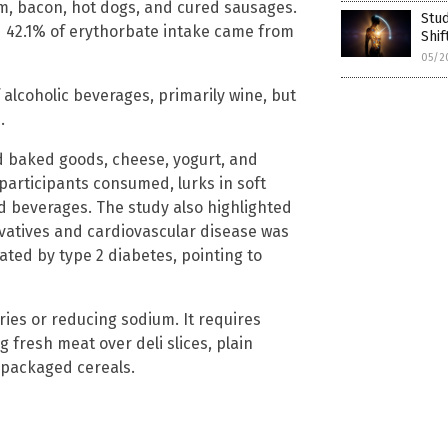
m, bacon, hot dogs, and cured sausages.
Stud
d 42.1% of erythorbate intake came from
Shif
05/2
 alcoholic beverages, primarily wine, but
.
 baked goods, cheese, yogurt, and
 participants consumed, lurks in soft
 beverages. The study also highlighted
vatives and cardiovascular disease was
ted by type 2 diabetes, pointing to
ies or reducing sodium. It requires
g fresh meat over deli slices, plain
r packaged cereals.