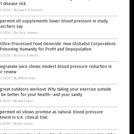
t disease risk
6/2026
/
By Lance D Johnson
permint oil supplements lower blood pressure in study,
earchers say
6/2026
/
By Coco Somers
 Ultra-Processed Food Genocide: How Globalist Corporations
Poisoning Humanity for Profit and Depopulation
6/2026
/
By Coco Somers
egranate juice shows modest blood pressure reduction in
or review
6/2026
/
By Willow Tohi
great outdoors workout: Why taking your exercise outside
be better for your health—and your sanity
6/2026
/
By Ava Grace
permint oil shows promise as natural blood pressure
tment in U.K. clinical trial
5/2026
/
By Ava Grace