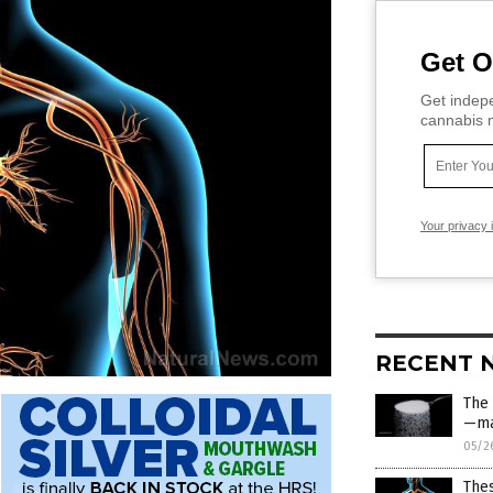
Get O
Get indepe
cannabis m
Your privacy 
RECENT 
The
—ma
05/2
Thes