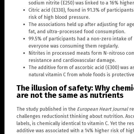
sodium nitrite (E250) was linked to a 16% higher
Citric acid (E330), found in 91.3% of participant
risk of high blood pressure.
The associations held up after adjusting for ag
fat, and ultra-processed food consumption.
99.5% of participants had a non-zero intake of 
everyone was consuming them regularly.
Nitrites in processed meats form N-nitroso com
resistance and cardiovascular damage.
The additive form of ascorbic acid (E300) was a
natural vitamin C from whole foods is protective
The illusion of safety: Why chemi
are not the same as nutrients
The study published in the
European Heart Journal
re
challenges reductionist thinking about nutrition. Asco
labels, is chemically identical to vitamin C. Yet the 
additive was associated with a 14% higher risk of hi