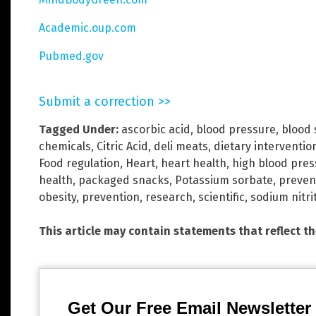
Academic.oup.com
Pubmed.gov
Submit a correction >>
Tagged Under:
ascorbic acid
,
blood pressure
,
blood 
chemicals
,
Citric Acid
,
deli meats
,
dietary interventio
Food regulation
,
Heart
,
heart health
,
high blood pres
health
,
packaged snacks
,
Potassium sorbate
,
preven
obesity
,
prevention
,
research
,
scientific
,
sodium nitri
This article may contain statements that reflect t
Get Our Free Email Newsletter