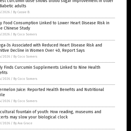
est curcumin dose shows blood sugar improvement in older
iabetic adults
5/2026
/
By Cassie B.
y Food Consumption Linked to Lower Heart Disease Risk in
ge Chinese Study
5/2026
/
By Coco Somers
ga-3s Associated with Reduced Heart Disease Risk and
itive Decline in Women Over 40, Report Says
4/2026
/
By Coco Somers
dy Finds Curcumin Supplements Linked to Nine Health
fits
4/2026
/
By Coco Somers
rmelon Juice: Reported Health Benefits and Nutritional
ile
4/2026
/
By Coco Somers
cultural fountain of youth: How reading, museums and
erts may slow your biological clock
3/2026
/
By Ava Grace