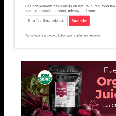
Get independent news alerts on natural cures, food lab 
science, robotics, drones, privacy and more.
Your privacy is protected.
Subscription confirmation required.