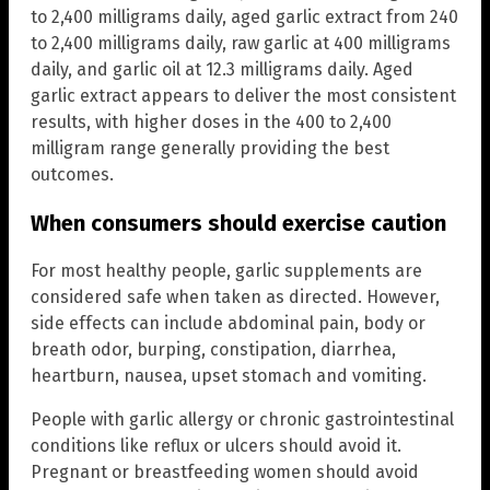
to 2,400 milligrams daily, aged garlic extract from 240
to 2,400 milligrams daily, raw garlic at 400 milligrams
daily, and garlic oil at 12.3 milligrams daily. Aged
garlic extract appears to deliver the most consistent
results, with higher doses in the 400 to 2,400
milligram range generally providing the best
outcomes.
When consumers should exercise caution
For most healthy people, garlic supplements are
considered safe when taken as directed. However,
side effects can include abdominal pain, body or
breath odor, burping, constipation, diarrhea,
heartburn, nausea, upset stomach and vomiting.
People with garlic allergy or chronic gastrointestinal
conditions like reflux or ulcers should avoid it.
Pregnant or breastfeeding women should avoid