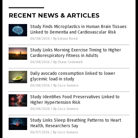
RECENT NEWS & ARTICLES
Study Finds Microplastics in Human Brain Tissues
Linked to Dementia and Cardiovascular Risk
06/08/2026
/
By Edison Reed
Study Links Morning Exercise Timing to Higher
Cardiorespiratory Fitness in Adults
06/08/2026
/
By Chase Codewell
Daily avocado consumption linked to lower
glycemic load in study
06/08/2026
/
By Coco Somers
Study Identifies Food Preservatives Linked to
Higher Hypertension Risk
06/08/2026
/
By Coco Somers
Study Links Sleep Breathing Patterns to Heart
Health, Researchers Say
06/07/2026
/
By Coco Somers