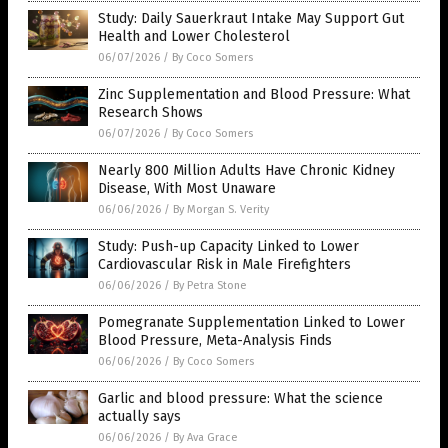
Study: Daily Sauerkraut Intake May Support Gut
Health and Lower Cholesterol
06/07/2026
/
By Coco Somers
Zinc Supplementation and Blood Pressure: What
Research Shows
06/07/2026
/
By Coco Somers
Nearly 800 Million Adults Have Chronic Kidney
Disease, With Most Unaware
06/06/2026
/
By Morgan S. Verity
Study: Push-up Capacity Linked to Lower
Cardiovascular Risk in Male Firefighters
06/06/2026
/
By Petra Stone
Pomegranate Supplementation Linked to Lower
Blood Pressure, Meta-Analysis Finds
06/06/2026
/
By Coco Somers
Garlic and blood pressure: What the science
actually says
06/06/2026
/
By Ava Grace