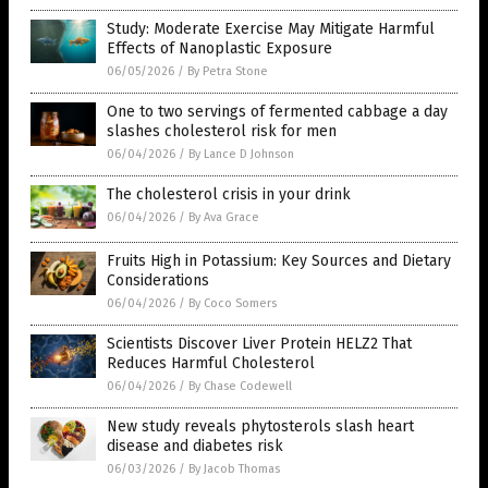
Study: Moderate Exercise May Mitigate Harmful
Effects of Nanoplastic Exposure
06/05/2026
/
By Petra Stone
One to two servings of fermented cabbage a day
slashes cholesterol risk for men
06/04/2026
/
By Lance D Johnson
The cholesterol crisis in your drink
06/04/2026
/
By Ava Grace
Fruits High in Potassium: Key Sources and Dietary
Considerations
06/04/2026
/
By Coco Somers
Scientists Discover Liver Protein HELZ2 That
Reduces Harmful Cholesterol
06/04/2026
/
By Chase Codewell
New study reveals phytosterols slash heart
disease and diabetes risk
06/03/2026
/
By Jacob Thomas