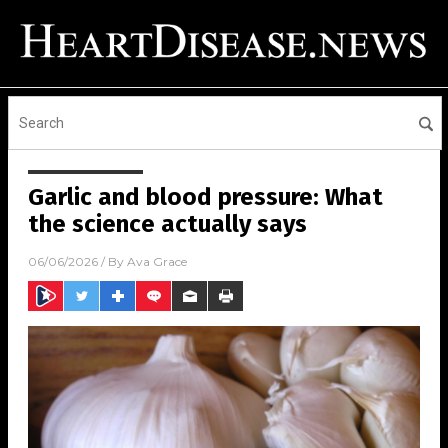
Garlic and blood pressure: What
the science actually says
06/06/2026
/ By
Ava Grace