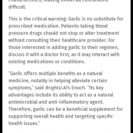
difficult.
This is the critical warning: Garlic is no substitute for
prescribed medication. Patients taking blood
pressure drugs should not stop or alter treatment
without consulting their healthcare provider. For
those interested in adding garlic to their regimen,
discuss it with a doctor first, as it may interact with
existing medications or conditions.
“Garlic offers multiple benefits as a natural
medicine, notably in helping alleviate certain
symptoms,” said
BrightU.AI
‘s Enoch. “Its key
advantages include its ability to act as a natural
antimicrobial and anti-inflammatory agent.
Therefore, garlic can be a beneficial supplement for
supporting overall health and targeting specific
health issues.”