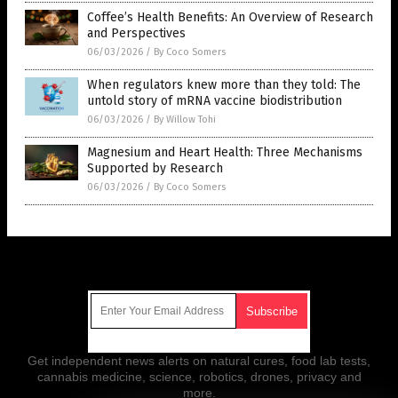
Coffee’s Health Benefits: An Overview of Research
and Perspectives
06/03/2026
/
By Coco Somers
When regulators knew more than they told: The
untold story of mRNA vaccine biodistribution
06/03/2026
/
By Willow Tohi
Magnesium and Heart Health: Three Mechanisms
Supported by Research
06/03/2026
/
By Coco Somers
Get Our Free Email Newsletter
Get independent news alerts on natural cures, food lab tests,
cannabis medicine, science, robotics, drones, privacy and
more.