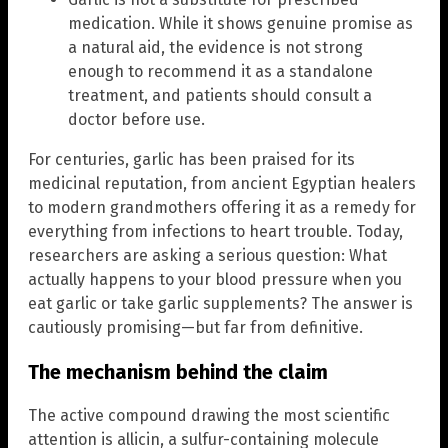
medication. While it shows genuine promise as
a natural aid, the evidence is not strong
enough to recommend it as a standalone
treatment, and patients should consult a
doctor before use.
For centuries, garlic has been praised for its
medicinal reputation, from ancient Egyptian healers
to modern grandmothers offering it as a remedy for
everything from infections to heart trouble. Today,
researchers are asking a serious question: What
actually happens to your blood pressure when you
eat garlic or take garlic supplements? The answer is
cautiously promising—but far from definitive.
The mechanism behind the claim
The active compound drawing the most scientific
attention is allicin, a sulfur-containing molecule