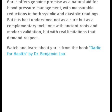
Garlic offers genuine promise as a natural aid for
blood pressure management, with measurable
reductions in both systolic and diastolic readings.
But it is best understood not as a cure but as a
complementary tool—one with ancient roots and
modern validation, but with real limitations that
demand respect.
Watch and learn about garlic from the book
“Garlic
for Health” by Dr. Benjamin Lau
.