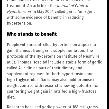
treatment. An article in the
Journal of Clinical
Hypertension
in May 2004 called garlic “an agent
with some evidence of benefit” in reducing
hypertension.
Who stands to benefit
People with uncontrolled hypertension appear to
gain the most from garlic supplementation. The
protocols of the Hypertension Institute of Nashville
at St. Thomas Hospital include a stable form of garlic
called Allicidin as part of their dietary and
supplement regimen for both hypertension and
high triglycerides. Garlic may also hold promise in
weight control, with research showing potential for
countering weight gain in rats fed a high-fructose
diet.
Research has used garlic powder at 188 milligrams