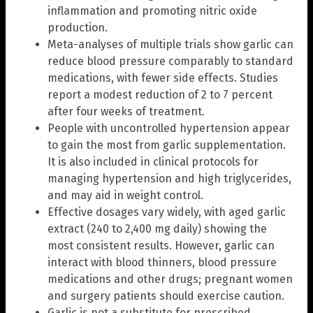
inflammation and promoting nitric oxide
production.
Meta-analyses of multiple trials show garlic can
reduce blood pressure comparably to standard
medications, with fewer side effects. Studies
report a modest reduction of 2 to 7 percent
after four weeks of treatment.
People with uncontrolled hypertension appear
to gain the most from garlic supplementation.
It is also included in clinical protocols for
managing hypertension and high triglycerides,
and may aid in weight control.
Effective dosages vary widely, with aged garlic
extract (240 to 2,400 mg daily) showing the
most consistent results. However, garlic can
interact with blood thinners, blood pressure
medications and other drugs; pregnant women
and surgery patients should exercise caution.
Garlic is not a substitute for prescribed