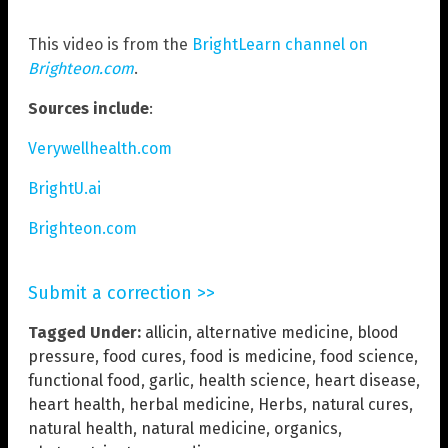
This video is from the
BrightLearn channel on
Brighteon.com
.
Sources include
:
Verywellhealth.com
BrightU.ai
Brighteon.com
Submit a correction >>
Tagged Under:
allicin
,
alternative medicine
,
blood
pressure
,
food cures
,
food is medicine
,
food science
,
functional food
,
garlic
,
health science
,
heart disease
,
heart health
,
herbal medicine
,
Herbs
,
natural cures
,
natural health
,
natural medicine
,
organics
,