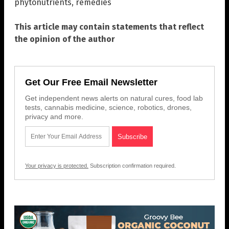
phytonutrients
,
remedies
This article may contain statements that reflect
the opinion of the author
Get Our Free Email Newsletter
Get independent news alerts on natural cures, food lab
tests, cannabis medicine, science, robotics, drones,
privacy and more.
Your privacy is protected.
Subscription confirmation required.