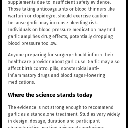
supplements due to insufficient safety evidence.
Those taking anticoagulants or blood thinners like
warfarin or clopidogrel should exercise caution
because garlic may increase bleeding risk.
Individuals on blood pressure medication may find
garlic amplifies drug effects, potentially dropping
blood pressure too low.
Anyone preparing for surgery should inform their
healthcare provider about garlic use. Garlic may also
affect birth control pills, nonsteroidal anti-
inflammatory drugs and blood sugar-lowering
medications.
Where the science stands today
The evidence is not strong enough to recommend
garlic as a standalone treatment. Studies vary widely
in design, dosage, duration and participant
characteristics, making universal conclusions