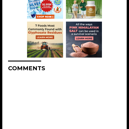
COMMENTS