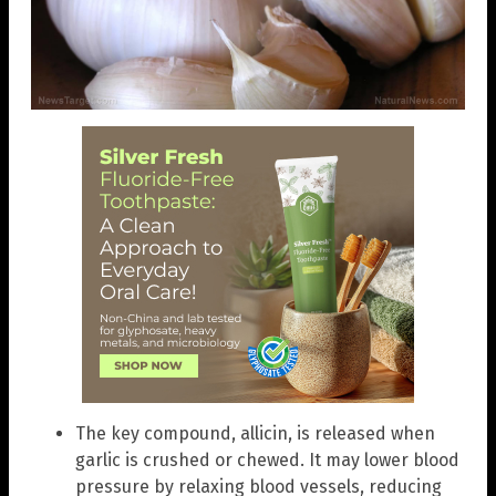
The key compound, allicin, is released when
garlic is crushed or chewed. It may lower blood
pressure by relaxing blood vessels, reducing