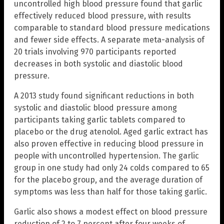
uncontrolled high blood pressure found that garlic
effectively reduced blood pressure, with results
comparable to standard blood pressure medications
and fewer side effects. A separate meta-analysis of
20 trials involving 970 participants reported
decreases in both systolic and diastolic blood
pressure.
A 2013 study found significant reductions in both
systolic and diastolic blood pressure among
participants taking garlic tablets compared to
placebo or the drug atenolol. Aged garlic extract has
also proven effective in reducing blood pressure in
people with uncontrolled hypertension. The garlic
group in one study had only 24 colds compared to 65
for the placebo group, and the average duration of
symptoms was less than half for those taking garlic.
Garlic also shows a modest effect on blood pressure
reduction of 2 to 7 percent after four weeks of