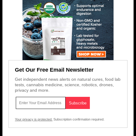
Get Our Free Email Newsletter
Get independent news alerts on natural cures, food lab
tests, cannabis medicine, science, robotics, drones,
privacy and more.
Your privacy is protected.
Subscription confirmation required.