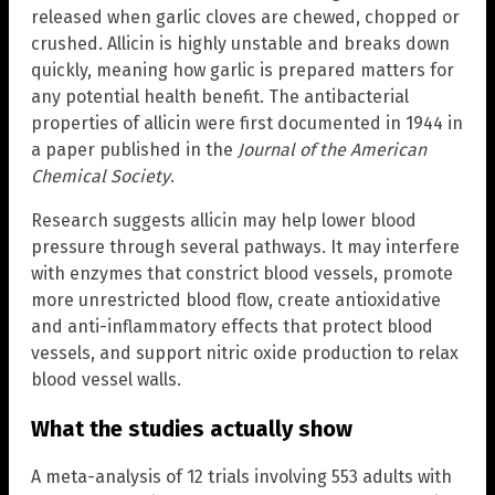
released when garlic cloves are chewed, chopped or
crushed. Allicin is highly unstable and breaks down
quickly, meaning how garlic is prepared matters for
any potential health benefit. The antibacterial
properties of allicin were first documented in 1944 in
a paper published in the
Journal of the American
Chemical Society
.
Research suggests allicin may help lower blood
pressure through several pathways. It may interfere
with enzymes that constrict blood vessels, promote
more unrestricted blood flow, create antioxidative
and anti-inflammatory effects that protect blood
vessels, and support nitric oxide production to relax
blood vessel walls.
What the studies actually show
A meta-analysis of 12 trials involving 553 adults with