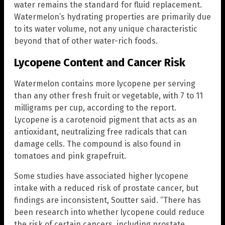
water remains the standard for fluid replacement.
Watermelon’s hydrating properties are primarily due
to its water volume, not any unique characteristic
beyond that of other water-rich foods.
Lycopene Content and Cancer Risk
Watermelon contains more lycopene per serving
than any other fresh fruit or vegetable, with 7 to 11
milligrams per cup, according to the report.
Lycopene is a carotenoid pigment that acts as an
antioxidant, neutralizing free radicals that can
damage cells. The compound is also found in
tomatoes and pink grapefruit.
Some studies have associated higher lycopene
intake with a reduced risk of prostate cancer, but
findings are inconsistent, Soutter said. “There has
been research into whether lycopene could reduce
the risk of certain cancers, including prostate