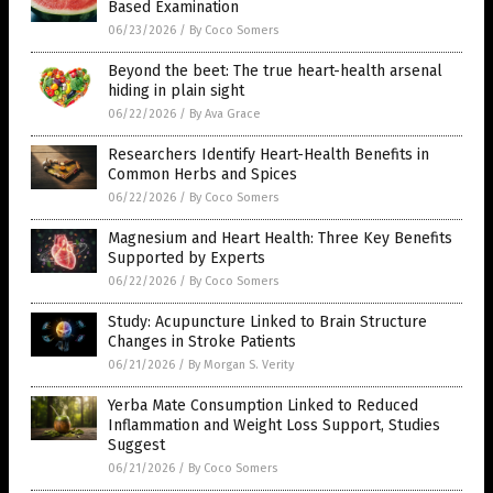
Based Examination
06/23/2026
/
By Coco Somers
Beyond the beet: The true heart-health arsenal
hiding in plain sight
06/22/2026
/
By Ava Grace
Researchers Identify Heart-Health Benefits in
Common Herbs and Spices
06/22/2026
/
By Coco Somers
Magnesium and Heart Health: Three Key Benefits
Supported by Experts
06/22/2026
/
By Coco Somers
Study: Acupuncture Linked to Brain Structure
Changes in Stroke Patients
06/21/2026
/
By Morgan S. Verity
Yerba Mate Consumption Linked to Reduced
Inflammation and Weight Loss Support, Studies
Suggest
06/21/2026
/
By Coco Somers