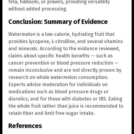
feta, halloumi, or prawns, providing versatility
without added processing.
Conclusion: Summary of Evidence
Watermelon is a low-calorie, hydrating fruit that
provides lycopene, L-citrulline, and several vitamins
and minerals. According to the evidence reviewed,
claims about specific health benefits — such as
cancer prevention or blood pressure reduction —
remain inconclusive and are not directly proven by
research on whole watermelon consumption.
Experts advise moderation for individuals on
medications such as blood pressure drugs or
diuretics, and for those with diabetes or IBS. Eating
the whole fruit rather than juice is recommended to
retain fiber and limit free sugar intake.
References