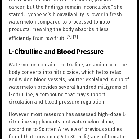
cancer, but the findings remain inconclusive,” she
stated. Lycopene’s bioavailability is lower in fresh
watermelon compared to processed tomato
products, meaning the body absorbs it less
[2]
[3]
efficiently from raw fruit.
L-Citrulline and Blood Pressure
Watermelon contains L-citrulline, an amino acid the
body converts into nitric oxide, which helps relax
and widen blood vessels, Soutter explained. A cup of
watermelon provides several hundred milligrams of
L-citrulline, a compound that may support
circulation and blood pressure regulation.
However, most research has assessed high-dose L-
citrulline supplements, not watermelon alone,
according to Soutter. A review of previous studies
found that consuming 5 to 30 milligrams of tomato-