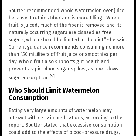
Soutter recommended whole watermelon over juice
because it retains fiber and is more filling. “When
fruit is juiced, much of the fiber is removed and its
naturally occurring sugars are classed as free
sugars, which should be limited in the diet,” she said.
Current guidance recommends consuming no more
than 150 milliliters of fruit juice or smoothies per
day. Whole fruit also supports gut health and
prevents rapid blood sugar spikes, as fiber slows
[5]
sugar absorption.
Who Should Limit Watermelon
Consumption
Eating very large amounts of watermelon may
interact with certain medications, according to the
report. Soutter stated that excessive consumption
could add to the effects of blood-pressure drugs,