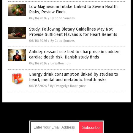
Low Magnesium Intake Linked to Seven Health
Risks, Review Finds
06/16/2026
/
By Coco Somers
Study: Following Dietary Guidelines May Not
Provide Sufficient Flavanols for Heart Benefits
06/16/2026
/
By Coco Somers
Antidepressant use tied to sharp rise in sudden
cardiac death risk, Danish study finds
06/16/2026
/
By Willow Tohi
Energy drink consumption linked by studies to
heart, mental and metabolic health risks
06/15/2026
/
By Evangelyn Rodriguez
Get Our Free Email Newsletter