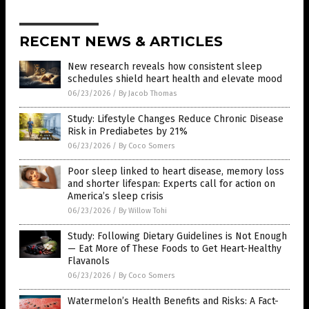
RECENT NEWS & ARTICLES
New research reveals how consistent sleep
schedules shield heart health and elevate mood
06/23/2026
/
By Jacob Thomas
Study: Lifestyle Changes Reduce Chronic Disease
Risk in Prediabetes by 21%
06/23/2026
/
By Coco Somers
Poor sleep linked to heart disease, memory loss
and shorter lifespan: Experts call for action on
America’s sleep crisis
06/23/2026
/
By Willow Tohi
Study: Following Dietary Guidelines is Not Enough
— Eat More of These Foods to Get Heart-Healthy
Flavanols
06/23/2026
/
By Coco Somers
Watermelon’s Health Benefits and Risks: A Fact-