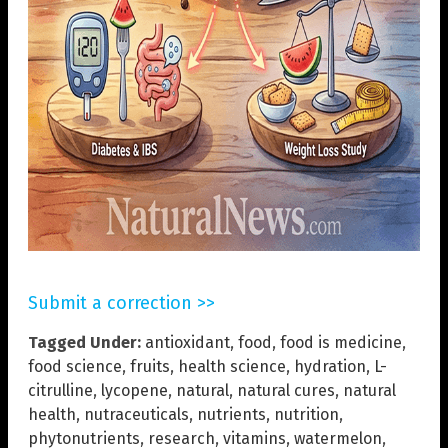
Submit a correction >>
Tagged Under:
antioxidant
,
food
,
food is medicine
,
food science
,
fruits
,
health science
,
hydration
,
L-
citrulline
,
lycopene
,
natural
,
natural cures
,
natural
health
,
nutraceuticals
,
nutrients
,
nutrition
,
phytonutrients
,
research
,
vitamins
,
watermelon
,