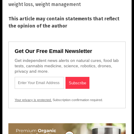
weight loss
,
weight management
This article may contain statements that reflect
the opinion of the author
Get Our Free Email Newsletter
Get independent news alerts on natural cures, food lab
tests, cannabis medicine, science, robotics, drones,
privacy and more.
Your privacy is protected.
Subscription confirmation required.