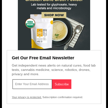
Get Our Free Email Newsletter
Get independent news alerts on natural cures, food lab
tests, cannabis medicine, science, robotics, drones,
privacy and more.
Your privacy is protected.
Subscription confirmation required.