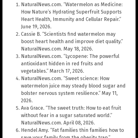
NaturalNews.com. “Watermelon as Medicine:
How Nature’s Hydrating Superfruit Supports
Heart Health, Immunity and Cellular Repair.”
June 19, 2026.
Cassie B. “Scientists find watermelon may
boost heart health and improve diet quality.”
NaturalNews.com. May 18, 2026.
NaturalNews.com. “Lycopene: The powerful
antioxidant hidden in red fruits and
vegetables.” March 17, 2026.
NaturalNews.com. “Sweet science: How
watermelon juice may steady blood sugar and
bolster nervous system resilience.” May 11,
2026.
Ava Grace. “The sweet truth: How to eat fruit
without fear in a sugar saturated world.”
NaturalNews.com. April 08, 2026.
Hendel Amy. “Fat families thin families how to
save your family from the obesity trap.”