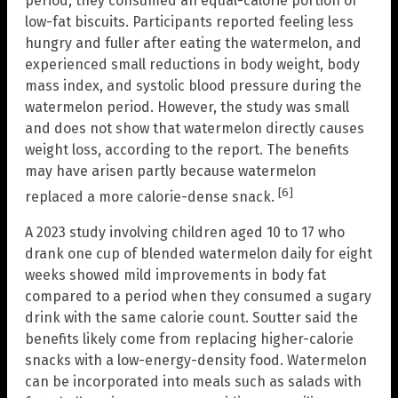
period, they consumed an equal-calorie portion of
low-fat biscuits. Participants reported feeling less
hungry and fuller after eating the watermelon, and
experienced small reductions in body weight, body
mass index, and systolic blood pressure during the
watermelon period. However, the study was small
and does not show that watermelon directly causes
weight loss, according to the report. The benefits
may have arisen partly because watermelon
[6]
replaced a more calorie-dense snack.
A 2023 study involving children aged 10 to 17 who
drank one cup of blended watermelon daily for eight
weeks showed mild improvements in body fat
compared to a period when they consumed a sugary
drink with the same calorie count. Soutter said the
benefits likely come from replacing higher-calorie
snacks with a low-energy-density food. Watermelon
can be incorporated into meals such as salads with