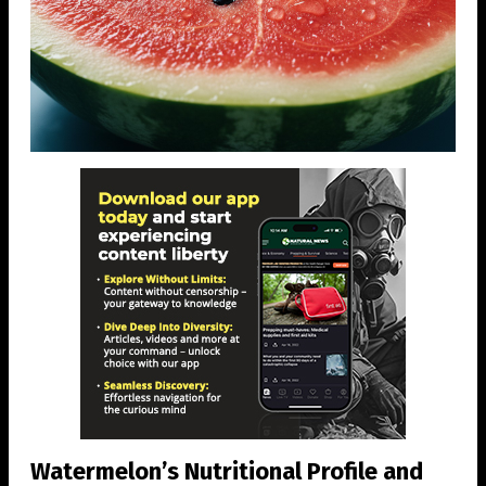
Watermelon’s Nutritional Profile and