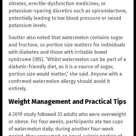
nitrates, erectile-dysfunction medicines, or
potassium-sparing diuretics such as spironolactone,
potentially leading to low blood pressure or raised
potassium levels.
Soutter also noted that watermelon contains sugar
and fructose, so portion size matters for individuals
with diabetes and those with irritable bowel
syndrome (IBS). “Whilst watermelon can be part of a
diabetic-friendly diet, as it is a source of sugar,
portion size would matter,” she said. Anyone with a
confirmed watermelon allergy should avoid it
entirely.
Weight Management and Practical Tips
A 2019 study followed 33 adults who were overweight
or obese. For four weeks, participants ate two cups
of watermelon daily; during another four-week