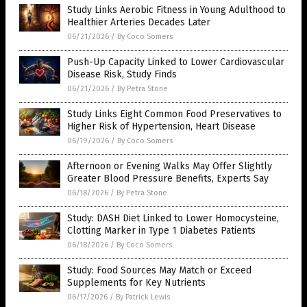
Study Links Aerobic Fitness in Young Adulthood to
Healthier Arteries Decades Later
06/21/2026
/
By Coco Somers
Push-Up Capacity Linked to Lower Cardiovascular
Disease Risk, Study Finds
06/21/2026
/
By Petra Stone
Study Links Eight Common Food Preservatives to
Higher Risk of Hypertension, Heart Disease
06/19/2026
/
By Coco Somers
Afternoon or Evening Walks May Offer Slightly
Greater Blood Pressure Benefits, Experts Say
06/18/2026
/
By Petra Stone
Study: DASH Diet Linked to Lower Homocysteine,
Clotting Marker in Type 1 Diabetes Patients
06/18/2026
/
By Coco Somers
Study: Food Sources May Match or Exceed
Supplements for Key Nutrients
06/17/2026
/
By Patrick Lewis