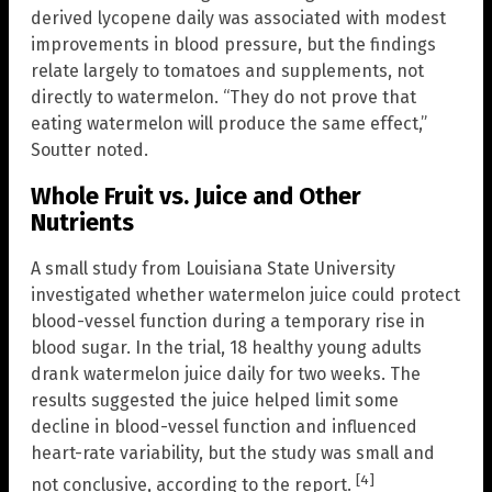
derived lycopene daily was associated with modest
improvements in blood pressure, but the findings
relate largely to tomatoes and supplements, not
directly to watermelon. “They do not prove that
eating watermelon will produce the same effect,”
Soutter noted.
Whole Fruit vs. Juice and Other
Nutrients
A small study from Louisiana State University
investigated whether watermelon juice could protect
blood-vessel function during a temporary rise in
blood sugar. In the trial, 18 healthy young adults
drank watermelon juice daily for two weeks. The
results suggested the juice helped limit some
decline in blood-vessel function and influenced
heart-rate variability, but the study was small and
[4]
not conclusive, according to the report.