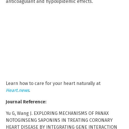
anticoagulant and hypolipidemic effects.
Learn how to care for your heart naturally at
Heart.news
.
Journal Reference:
Yu G, Wang J. EXPLORING MECHANISMS OF PANAX
NOTOGINSENG SAPONINS IN TREATING CORONARY
HEART DISEASE BY INTEGRATING GENE INTERACTION