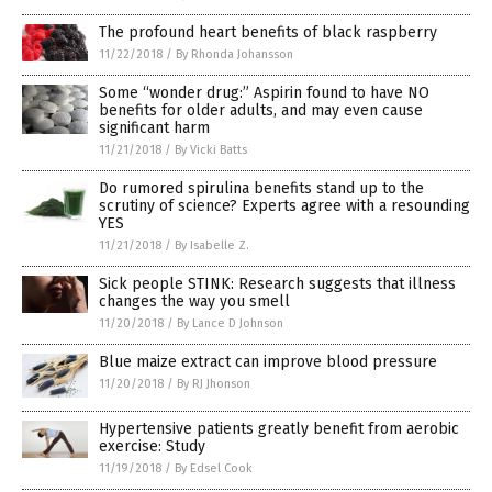
The profound heart benefits of black raspberry
11/22/2018
/
By Rhonda Johansson
Some “wonder drug:” Aspirin found to have NO
benefits for older adults, and may even cause
significant harm
11/21/2018
/
By Vicki Batts
Do rumored spirulina benefits stand up to the
scrutiny of science? Experts agree with a resounding
YES
11/21/2018
/
By Isabelle Z.
Sick people STINK: Research suggests that illness
changes the way you smell
11/20/2018
/
By Lance D Johnson
Blue maize extract can improve blood pressure
11/20/2018
/
By RJ Jhonson
Hypertensive patients greatly benefit from aerobic
exercise: Study
11/19/2018
/
By Edsel Cook