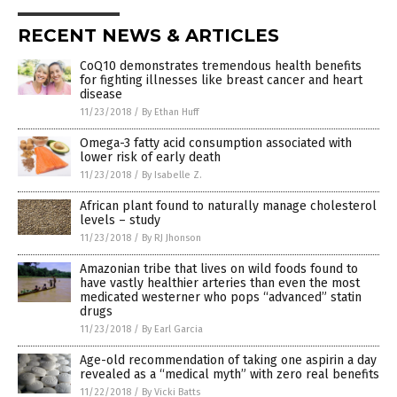
RECENT NEWS & ARTICLES
CoQ10 demonstrates tremendous health benefits
for fighting illnesses like breast cancer and heart
disease
11/23/2018
/
By Ethan Huff
Omega-3 fatty acid consumption associated with
lower risk of early death
11/23/2018
/
By Isabelle Z.
African plant found to naturally manage cholesterol
levels – study
11/23/2018
/
By RJ Jhonson
Amazonian tribe that lives on wild foods found to
have vastly healthier arteries than even the most
medicated westerner who pops “advanced” statin
drugs
11/23/2018
/
By Earl Garcia
Age-old recommendation of taking one aspirin a day
revealed as a “medical myth” with zero real benefits
11/22/2018
/
By Vicki Batts