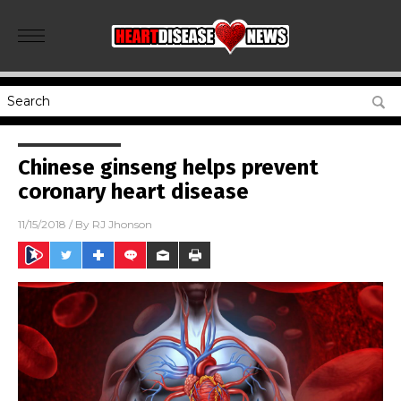
Chinese ginseng helps prevent
coronary heart disease
11/15/2018
/ By
RJ Jhonson