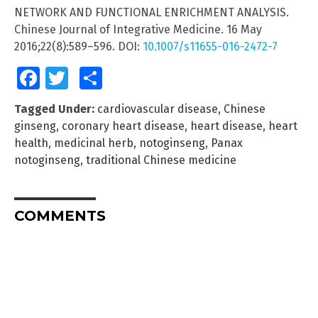
NETWORK AND FUNCTIONAL ENRICHMENT ANALYSIS.
Chinese Journal of Integrative Medicine. 16 May
2016;22(8):589–596. DOI:
10.1007/s11655-016-2472-7
Facebook
Twitter
Share
Tagged Under:
cardiovascular disease
,
Chinese
ginseng
,
coronary heart disease
,
heart disease
,
heart
health
,
medicinal herb
,
notoginseng
,
Panax
notoginseng
,
traditional Chinese medicine
COMMENTS