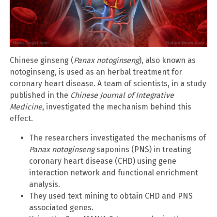
Chinese ginseng (
Panax notoginseng
), also known as
notoginseng, is used as an herbal treatment for
coronary heart disease. A team of scientists, in a study
published in the
Chinese Journal of Integrative
Medicine
, investigated the mechanism behind this
effect.
The researchers investigated the mechanisms of
Panax notoginseng
saponins (PNS) in treating
coronary heart disease (CHD) using gene
interaction network and functional enrichment
analysis.
They used text mining to obtain CHD and PNS
associated genes.