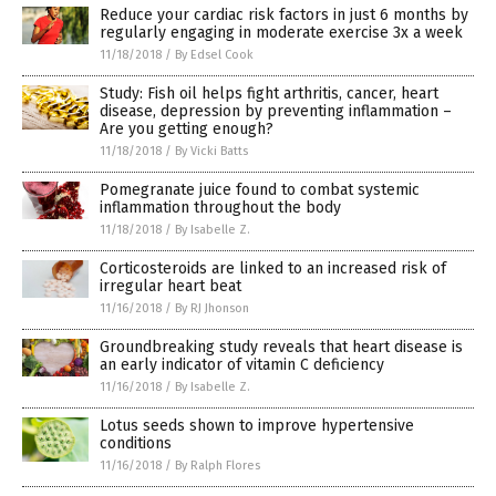
Reduce your cardiac risk factors in just 6 months by
regularly engaging in moderate exercise 3x a week
11/18/2018
/
By Edsel Cook
Study: Fish oil helps fight arthritis, cancer, heart
disease, depression by preventing inflammation –
Are you getting enough?
11/18/2018
/
By Vicki Batts
Pomegranate juice found to combat systemic
inflammation throughout the body
11/18/2018
/
By Isabelle Z.
Corticosteroids are linked to an increased risk of
irregular heart beat
11/16/2018
/
By RJ Jhonson
Groundbreaking study reveals that heart disease is
an early indicator of vitamin C deficiency
11/16/2018
/
By Isabelle Z.
Lotus seeds shown to improve hypertensive
conditions
11/16/2018
/
By Ralph Flores