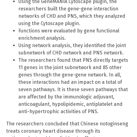
Using the GeneMANIA Cytoscape plugin, the
researchers built the gene-gene interaction
networks of CHD and PNS, which they analyzed
using the Cytoscape plugin.
Functions were evaluated by gene functional
enrichment analysis.
Using network analysis, they identified the joint
subnetwork of CHD network and PNS network.
The researchers found that PNS directly targets
11 genes in the joint subnetwork and 85 other
genes through the gene-gene network. In all,
these interactions had an impact on a total of
seven pathways. It is these seven pathways that
are affected by the immunologic adjuvant,
anticoagulant, hypolipidemic, antiplatelet and
anti-hypertrophic activities of PNS.
The researchers concluded that Chinese notoginseng
treats coronary heart disease through its