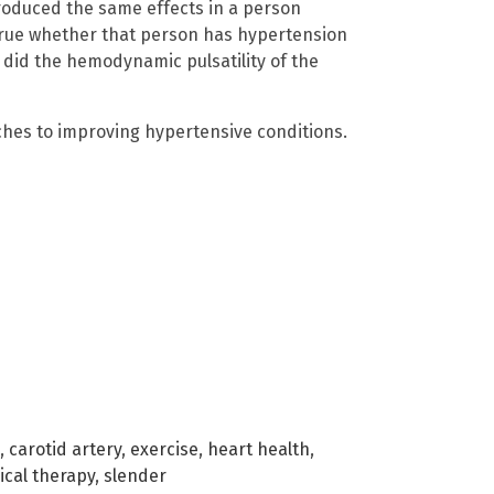
roduced the same effects in a person
 true whether that person has hypertension
 did the hemodynamic pulsatility of the
ches to improving hypertensive conditions.
,
carotid artery
,
exercise
,
heart health
,
ical therapy
,
slender