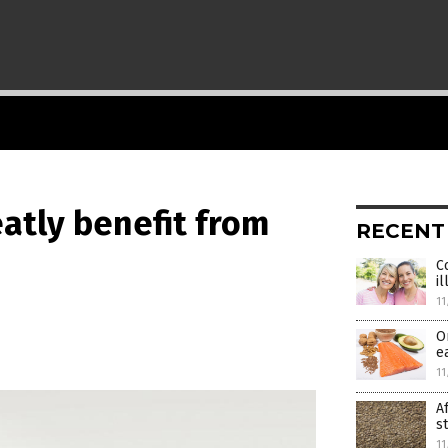
atly benefit from
RECENT
C
i
11
O
e
11
A
s
11