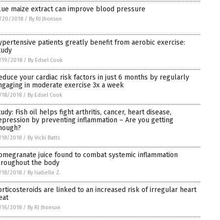
lue maize extract can improve blood pressure
/20/2018
/
By RJ Jhonson
ypertensive patients greatly benefit from aerobic exercise:
tudy
/19/2018
/
By Edsel Cook
educe your cardiac risk factors in just 6 months by regularly
ngaging in moderate exercise 3x a week
/18/2018
/
By Edsel Cook
udy: Fish oil helps fight arthritis, cancer, heart disease,
epression by preventing inflammation – Are you getting
nough?
/18/2018
/
By Vicki Batts
omegranate juice found to combat systemic inflammation
hroughout the body
/18/2018
/
By Isabelle Z.
orticosteroids are linked to an increased risk of irregular heart
eat
/16/2018
/
By RJ Jhonson