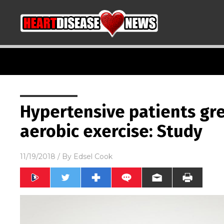
Hypertensive patients gre
aerobic exercise: Study
11/19/2018
/ By
Edsel Cook