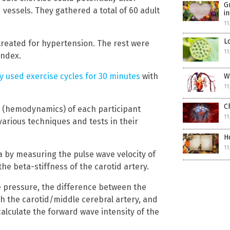
G
od vessels. They gathered a total of 60 adult
i
11
L
treated for hypertension. The rest were
11
index.
y used exercise cycles for 30 minutes
with
W
11
C
 (hemodynamics) of each participant
11
arious techniques and tests in their
H
11
a by measuring the pulse wave velocity of
e beta-stiffness of the carotid artery.
e pressure, the difference between the
ugh the carotid/middle cerebral artery, and
calculate the forward wave intensity of the