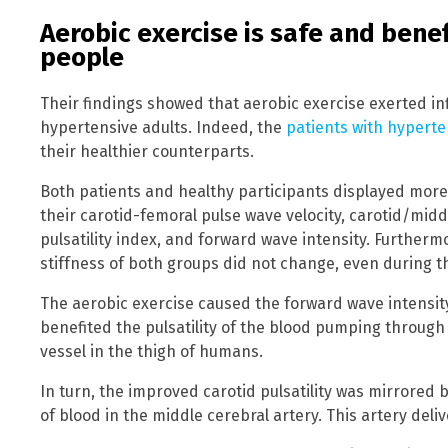
Aerobic exercise is safe and benef
people
Their findings showed that aerobic exercise exerted 
hypertensive adults. Indeed, the
patients with hypert
their healthier counterparts.
Both patients and healthy participants displayed more
their carotid-femoral pulse wave velocity, carotid/middle
pulsatility index, and forward wave intensity. Furtherm
stiffness of both groups did not change, even during th
The aerobic exercise caused the forward wave intensity 
benefited the pulsatility of the blood pumping through
vessel in the thigh of humans.
In turn, the improved carotid pulsatility was mirrored b
of blood in the middle cerebral artery. This artery deli