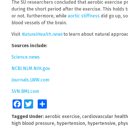
The SU researchers concluded that aerobic exercise p
during the short period after the exercise. This holds
or not. Furthermore, while
aortic stiffness
did go up, so
blood vessels of the brain.
Visit
NaturalHealth.news
to learn about natural approa
Sources include:
Science.news
NCBI.NLM.NIH.gov
Journals.LWW.com
SVN.BMJ.com
Facebook
Twitter
Share
Tagged Under:
aerobic exercise
,
cardiovascular health
high blood pressure
,
hypertension
,
hypertensive
,
phys