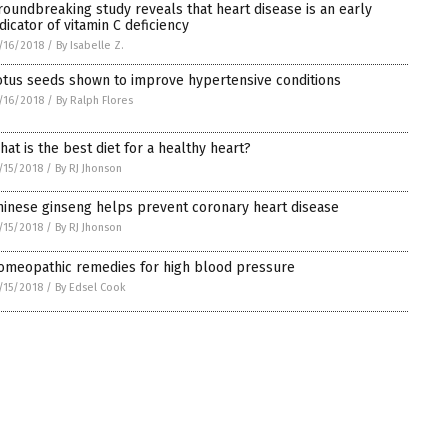
roundbreaking study reveals that heart disease is an early
ndicator of vitamin C deficiency
/16/2018
/
By Isabelle Z.
otus seeds shown to improve hypertensive conditions
/16/2018
/
By Ralph Flores
hat is the best diet for a healthy heart?
/15/2018
/
By RJ Jhonson
hinese ginseng helps prevent coronary heart disease
/15/2018
/
By RJ Jhonson
omeopathic remedies for high blood pressure
/15/2018
/
By Edsel Cook