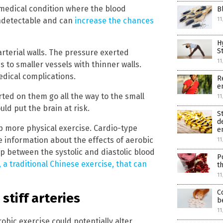
 medical condition where the blood
B
 undetectable and can
increase the chances
11
H
S
arterial walls. The pressure exerted
11
 to smaller vessels with thinner walls.
edical complications.
R
e
rted on them go all the way to the small
11
uld put the brain at risk.
St
d
p more physical exercise. Cardio-type
e
e information about the effects of aerobic
11
gap between the systolic and diastolic blood
P
 a traditional Chinese exercise, that can
t
11
C
stiff arteries
b
11
ic exercise could potentially alter