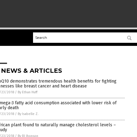
 NEWS & ARTICLES
oQ10 demonstrates tremendous health benefits for fighting
llnesses like breast cancer and heart disease
/23/2018
/
By Ethan Huff
mega-3 fatty acid consumption associated with lower risk of
arly death
/23/2018
/
By Isabelle Z.
frican plant found to naturally manage cholesterol levels –
tudy
/23/2018
/
By RJ Jhonson