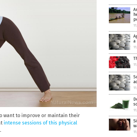
A
h
p
11
A
a
11
T
11
S
a
11
D
s
11
 want to improve or maintain their
S
at
intense sessions of this physical
w
.
11