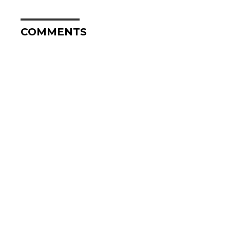
COMMENTS