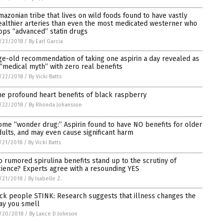
mazonian tribe that lives on wild foods found to have vastly
ealthier arteries than even the most medicated westerner who
ops “advanced” statin drugs
/23/2018
/
By Earl Garcia
ge-old recommendation of taking one aspirin a day revealed as
 “medical myth” with zero real benefits
/22/2018
/
By Vicki Batts
he profound heart benefits of black raspberry
/22/2018
/
By Rhonda Johansson
ome “wonder drug:” Aspirin found to have NO benefits for older
dults, and may even cause significant harm
/21/2018
/
By Vicki Batts
o rumored spirulina benefits stand up to the scrutiny of
cience? Experts agree with a resounding YES
/21/2018
/
By Isabelle Z.
ick people STINK: Research suggests that illness changes the
ay you smell
/20/2018
/
By Lance D Johnson