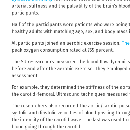
arterial stiffness and the pulsatility of the brain’s blo
participants.
Half of the participants were patients who were being 
healthy adults with matching age, sex, and body mass 
All participants joined an aerobic exercise session.
The
peak oxygen consumption rated at ?55 percent.
The SU researchers measured the blood flow dynamics
before and after the aerobic exercise. They employed v
assessment.
For example, they determined the stiffness of the aort
the carotid-femoral. Ultrasound techniques measured th
The researchers also recorded the aortic/carotid puls
systolic and diastolic velocities of blood passing thro
the intensity of the carotid wave. The last was used to 
blood going through the carotid.