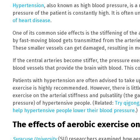
Hypertension
, also known as high blood pressure, is a
pressure of the patient is constantly high. It is often
of heart disease
.
One of its common side effects is the stiffening of the 
by fast-moving blood gets transmitted from the arteries
These smaller vessels can get damaged, resulting in m
If the central arteries become stiffer, the pressure exe
blood vessels that provide the brain with blood. This co
Patients with hypertension are often advised to take u
exercise is highly recommended. However, there is littl
exercise on the arterial stiffness and pulsatility (the 
pressure) of hypertensive people. (Related:
Try qigong,
help hypertensive people lower their blood pressure
.)
The effects of aerobic exercise on 
Syracuse University
(SU) researchers examined how aerob