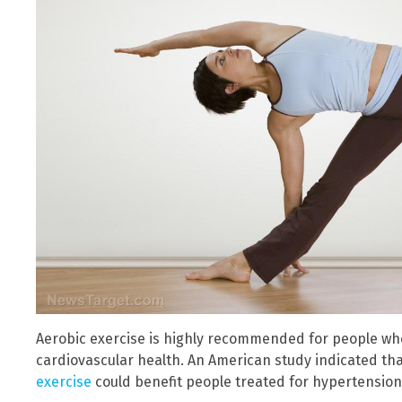
Aerobic exercise is highly recommended for people who
cardiovascular health. An American study indicated th
exercise
could benefit people treated for hypertension