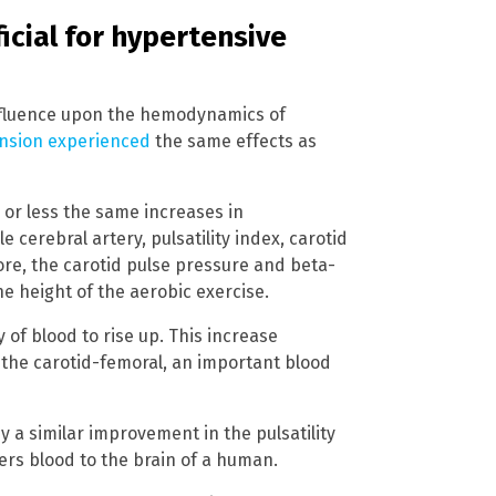
icial for hypertensive
influence upon the hemodynamics of
ension experienced
the same effects as
 or less the same increases in
 cerebral artery, pulsatility index, carotid
ore, the carotid pulse pressure and beta-
e height of the aerobic exercise.
of blood to rise up. This increase
 the carotid-femoral, an important blood
y a similar improvement in the pulsatility
vers blood to the brain of a human.