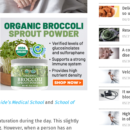
Deli
so 
06/0
Rese
05/3
A co
dis
05/3
Veld
05/3
It w
blo
aide’s Medical School
and
School of
05/2
High
in o
turation during the day. This slightly
05/2
ng. However, when a person has an