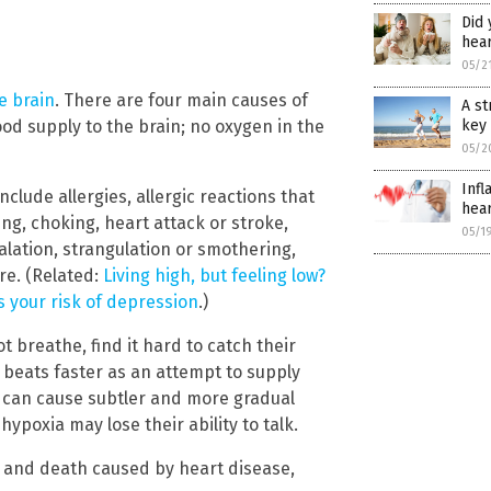
Did
hea
05/2
e brain
. There are four main causes of
A st
ood supply to the brain; no oxygen in the
key 
05/2
Infl
nclude allergies, allergic reactions that
hear
g, choking, heart attack or stroke,
05/1
lation, strangulation or smothering,
re. (Related:
Living high, but feeling low?
s your risk of depression
.)
 breathe, find it hard to catch their
 beats faster as an attempt to supply
n can cause subtler and more gradual
poxia may lose their ability to talk.
 and death caused by heart disease,