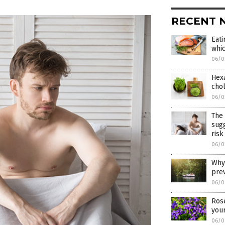
RECENT 
Eati
whi
06/0
Hex
cho
06/0
The 
sugg
risk
06/0
Why 
prev
06/0
Rose
your
06/0