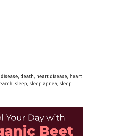
 disease
,
death
,
heart disease
,
heart
earch
,
sleep
,
sleep apnea
,
sleep