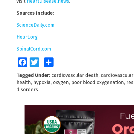
visit
HeartDisease.news
.
Sources include:
ScienceDaily.com
Heart.org
SpinalCord.com
Facebook
Twitter
Share
Tagged Under:
cardiovascular death
,
cardiovascular
health
,
hypoxia
,
oxygen
,
poor blood oxygenation
,
res
disorders