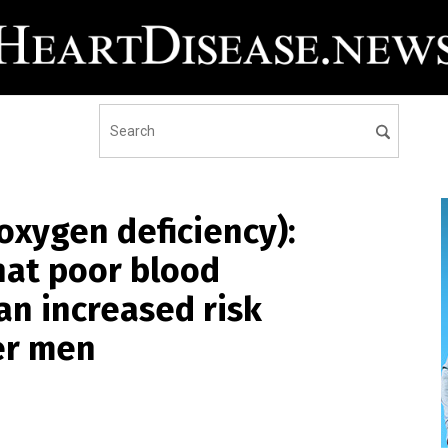
oxygen deficiency):
hat poor blood
an increased risk
er men