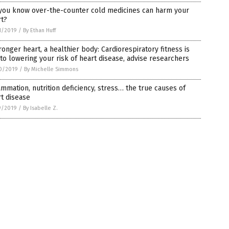
 you know over-the-counter cold medicines can harm your
rt?
1/2019
/
By Ethan Huff
ronger heart, a healthier body: Cardiorespiratory fitness is
to lowering your risk of heart disease, advise researchers
0/2019
/
By Michelle Simmons
ammation, nutrition deficiency, stress… the true causes of
t disease
9/2019
/
By Isabelle Z.