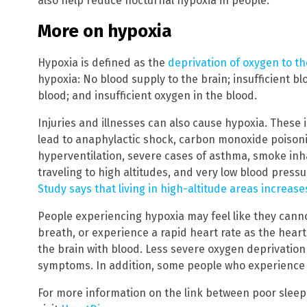
also help reduce nocturnal hypoxia in people.
More on hypoxia
Hypoxia is defined as the
deprivation of oxygen to th
hypoxia: No blood supply to the brain; insufficient bl
blood; and insufficient oxygen in the blood.
Injuries and illnesses can also cause hypoxia. These i
lead to anaphylactic shock, carbon monoxide poisonin
hyperventilation, severe cases of asthma, smoke inha
traveling to high altitudes, and very low blood pressu
Study says that living in high-altitude areas increase
People experiencing hypoxia may feel like they cannot
breath, or experience a rapid heart rate as the heart
the brain with blood. Less severe oxygen deprivatio
symptoms. In addition, some people who experience hy
For more information on the link between poor sleep