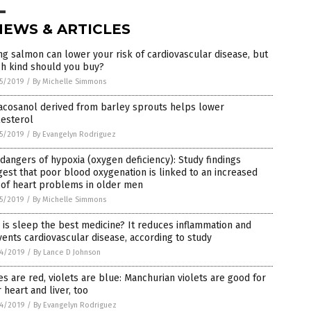
NEWS & ARTICLES
ng salmon can lower your risk of cardiovascular disease, but
ch kind should you buy?
5/2019
/
By Michelle Simmons
acosanol derived from barley sprouts helps lower
lesterol
5/2019
/
By Evangelyn Rodriguez
dangers of hypoxia (oxygen deficiency): Study findings
est that poor blood oxygenation is linked to an increased
 of heart problems in older men
5/2019
/
By Michelle Simmons
is sleep the best medicine? It reduces inflammation and
ents cardiovascular disease, according to study
4/2019
/
By Lance D Johnson
s are red, violets are blue: Manchurian violets are good for
 heart and liver, too
4/2019
/
By Evangelyn Rodriguez