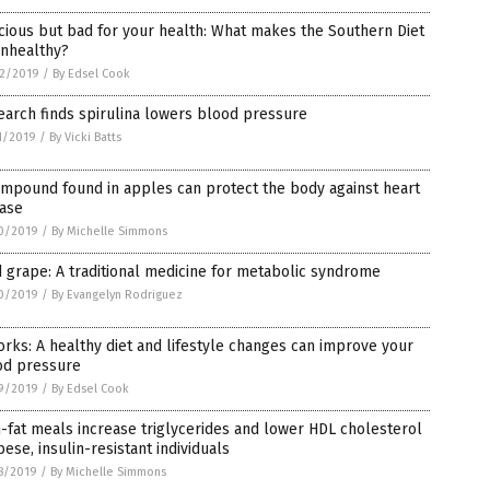
cious but bad for your health: What makes the Southern Diet
unhealthy?
2/2019
/
By Edsel Cook
arch finds spirulina lowers blood pressure
1/2019
/
By Vicki Batts
mpound found in apples can protect the body against heart
ease
0/2019
/
By Michelle Simmons
 grape: A traditional medicine for metabolic syndrome
0/2019
/
By Evangelyn Rodriguez
orks: A healthy diet and lifestyle changes can improve your
od pressure
9/2019
/
By Edsel Cook
-fat meals increase triglycerides and lower HDL cholesterol
bese, insulin-resistant individuals
8/2019
/
By Michelle Simmons