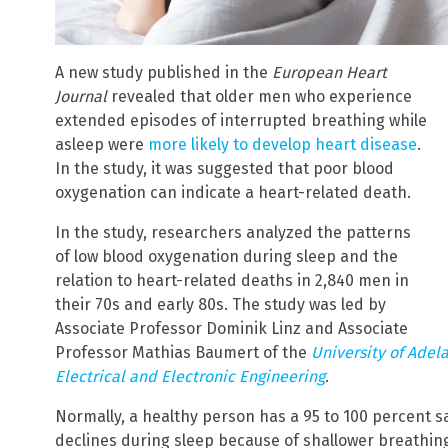
A new study published in the
European Heart
Journal
revealed that older men who experience
extended episodes of interrupted breathing while
asleep were
more likely to develop heart disease
.
In the study, it was suggested that poor blood
oxygenation can indicate a heart-related death.
In the study, researchers analyzed the patterns
of low blood oxygenation during sleep and the
relation to heart-related deaths in 2,840 men in
their 70s and early 80s. The study was led by
Associate Professor Dominik Linz and Associate
Professor Mathias Baumert of the
University of Adel
Electrical and Electronic Engineering
.
Normally, a healthy person has a 95 to 100 percent sa
declines during sleep because of shallower breathi