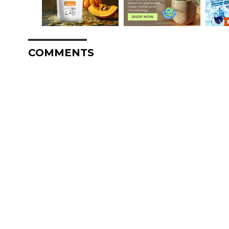
COMMENTS