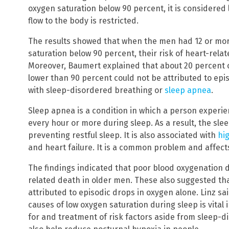
oxygen saturation below 90 percent, it is considered
flow to the body is restricted.
The results showed that when the men had 12 or mor
saturation below 90 percent, their risk of heart-rela
Moreover, Baumert explained that about 20 percent o
lower than 90 percent could not be attributed to epis
with sleep-disordered breathing or
sleep apnea
.
Sleep apnea is a condition in which a person experi
every hour or more during sleep. As a result, the sle
preventing restful sleep. It is also associated with
hi
and heart failure. It is a common problem and affects
The findings indicated that poor blood oxygenation du
related death in older men. These also suggested t
attributed to episodic drops in oxygen alone. Linz s
causes of low oxygen saturation during sleep is vital
for and treatment of risk factors aside from sleep-