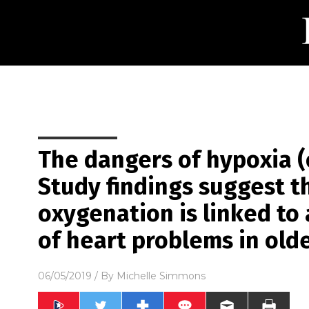
The dangers of hypoxia (
Study findings suggest t
oxygenation is linked to 
of heart problems in old
06/05/2019
/ By
Michelle Simmons