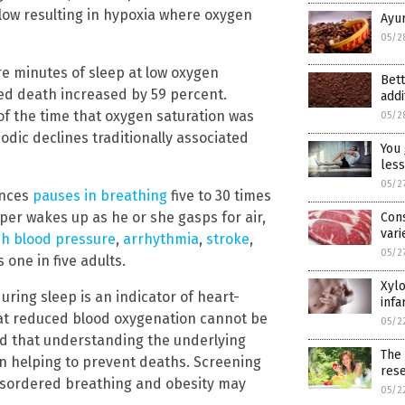
 low resulting in hypoxia where oxygen
Ayur
05/2
e minutes of sleep at low oxygen
Bett
ted death increased by 59 percent.
addi
f the time that oxygen saturation was
05/2
odic declines traditionally associated
You 
less
05/2
ences
pauses in breathing
five to 30 times
eper wakes up as he or she gasps for air,
Con
vari
gh blood pressure
,
arrhythmia
,
stroke
,
05/2
 one in five adults.
Xylo
ring sleep is an indicator of heart-
infa
hat reduced blood oxygenation cannot be
05/2
aid that understanding the underlying
The 
 in helping to prevent deaths. Screening
res
disordered breathing and obesity may
05/2