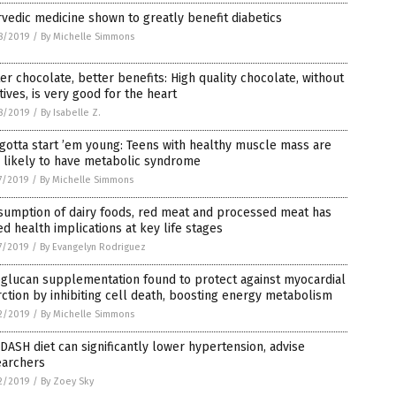
vedic medicine shown to greatly benefit diabetics
8/2019
/
By Michelle Simmons
er chocolate, better benefits: High quality chocolate, without
tives, is very good for the heart
8/2019
/
By Isabelle Z.
gotta start ’em young: Teens with healthy muscle mass are
 likely to have metabolic syndrome
7/2019
/
By Michelle Simmons
sumption of dairy foods, red meat and processed meat has
ed health implications at key life stages
7/2019
/
By Evangelyn Rodriguez
glucan supplementation found to protect against myocardial
rction by inhibiting cell death, boosting energy metabolism
2/2019
/
By Michelle Simmons
DASH diet can significantly lower hypertension, advise
earchers
2/2019
/
By Zoey Sky