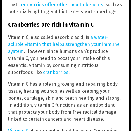
that
cranberries offer other health benefits
, such as
potentially fighting antibiotic-resistant superbugs.
Cranberries are rich in vitamin C
Vitamin C, also called ascorbic acid, is
a water-
soluble vitamin that helps strengthen your immune
system
. However, since humans can’t produce
vitamin C, you need to boost your intake of this
essential vitamin by consuming nutritious
superfoods like
cranberries
.
Vitamin C has a role in growing and repairing body
tissue, healing wounds, as well as keeping your
bones, cartilage, skin and teeth healthy and strong.
In addition, vitamin C functions as an antioxidant
that protects your body from free radical damage
linked to certain cancers and heart disease.
Vitamin C
also promotes healthy aging. Consuming