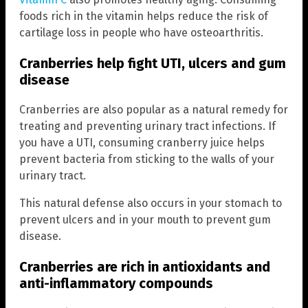
foods rich in the vitamin helps reduce the risk of
cartilage loss in people who have osteoarthritis.
Cranberries help fight UTI, ulcers and gum
disease
Cranberries are also popular as a natural remedy for
treating and preventing urinary tract infections. If
you have a UTI, consuming cranberry juice helps
prevent bacteria from sticking to the walls of your
urinary tract.
This natural defense also occurs in your stomach to
prevent ulcers and in your mouth to prevent gum
disease.
Cranberries are rich in antioxidants and
anti-inflammatory compounds