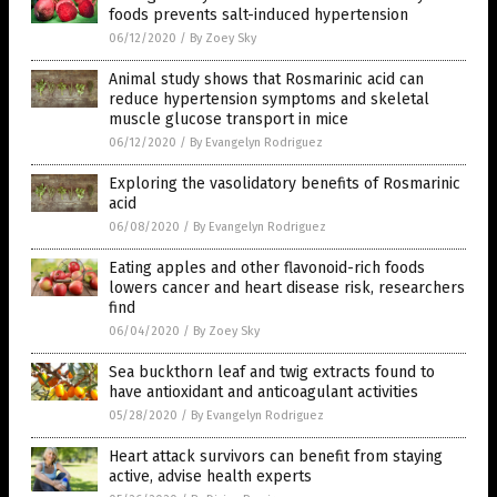
foods prevents salt-induced hypertension
06/12/2020
/
By Zoey Sky
Animal study shows that Rosmarinic acid can
reduce hypertension symptoms and skeletal
muscle glucose transport in mice
06/12/2020
/
By Evangelyn Rodriguez
Exploring the vasolidatory benefits of Rosmarinic
acid
06/08/2020
/
By Evangelyn Rodriguez
Eating apples and other flavonoid-rich foods
lowers cancer and heart disease risk, researchers
find
06/04/2020
/
By Zoey Sky
Sea buckthorn leaf and twig extracts found to
have antioxidant and anticoagulant activities
05/28/2020
/
By Evangelyn Rodriguez
Heart attack survivors can benefit from staying
active, advise health experts