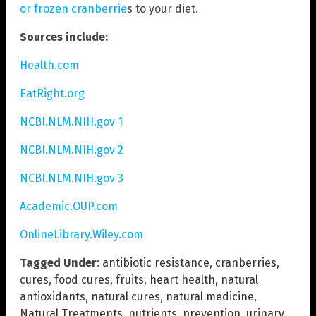
or frozen cranberrie
s to your diet.
Sources include:
Health.com
EatRight.org
NCBI.NLM.NIH.gov 1
NCBI.NLM.NIH.gov 2
NCBI.NLM.NIH.gov 3
Academic.OUP.com
OnlineLibrary.Wiley.com
Tagged Under:
antibiotic resistance
,
cranberries
,
cures
,
food cures
,
fruits
,
heart health
,
natural
antioxidants
,
natural cures
,
natural medicine
,
Natural Treatments
,
nutrients
,
prevention
,
urinary