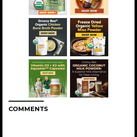
COMMENTS