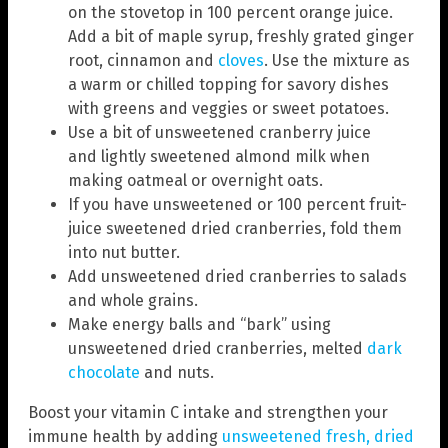
on the stovetop in 100 percent orange juice.
Add a bit of maple syrup, freshly grated ginger
root, cinnamon and
cloves
. Use the mixture as
a warm or chilled topping for savory dishes
with greens and veggies or sweet potatoes.
Use a bit of unsweetened cranberry juice
and lightly sweetened almond milk when
making oatmeal or overnight oats.
If you have unsweetened or 100 percent fruit-
juice sweetened dried cranberries, fold them
into nut butter.
Add unsweetened dried cranberries to salads
and whole grains.
Make energy balls and “bark” using
unsweetened dried cranberries, melted
dark
chocolate
and nuts.
Boost your vitamin C intake and strengthen your
immune health by adding
unsweetened fresh, dried