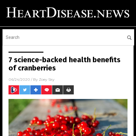
7 science-backed health benefits
of cranberries
06/24/2020
/ By
Zoey Sky