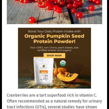
Cranberries are a tart superfood rich in vitamin C.
Often recommended as a natural remedy for urinary
tract infections (UTIs), several studies have shown