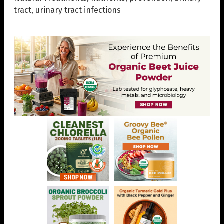
tract
,
urinary tract infections