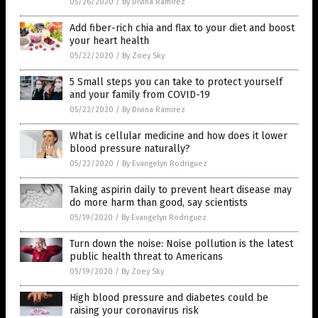
05/26/2020
/
By Divina Ramirez
Add fiber-rich chia and flax to your diet and boost
your heart health
05/22/2020
/
By Zoey Sky
5 Small steps you can take to protect yourself
and your family from COVID-19
05/22/2020
/
By Divina Ramirez
What is cellular medicine and how does it lower
blood pressure naturally?
05/22/2020
/
By Evangelyn Rodriguez
Taking aspirin daily to prevent heart disease may
do more harm than good, say scientists
05/19/2020
/
By Evangelyn Rodriguez
Turn down the noise: Noise pollution is the latest
public health threat to Americans
05/19/2020
/
By Zoey Sky
High blood pressure and diabetes could be
raising your coronavirus risk