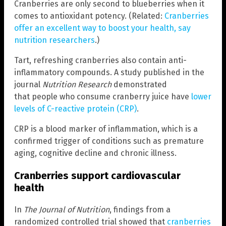
Cranberries are only second to blueberries when it
comes to antioxidant potency. (Related:
Cranberries
offer an excellent way to boost your health, say
nutrition researchers
.)
Tart, refreshing cranberries also contain anti-
inflammatory compounds. A study published in the
journal
Nutrition Research
demonstrated
that people who consume cranberry juice have
lower
levels of C-reactive protein (CRP)
.
CRP is a blood marker of inflammation, which is a
confirmed trigger of conditions such as premature
aging, cognitive decline and chronic illness.
Cranberries support cardiovascular
health
In
The Journal of Nutrition
, findings from a
randomized controlled trial showed that
cranberries