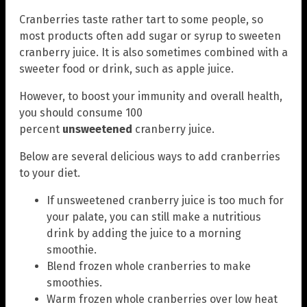
Cranberries taste rather tart to some people, so
most products often add sugar or syrup to sweeten
cranberry juice. It is also sometimes combined with a
sweeter food or drink, such as apple juice.
However, to boost your immunity and overall health,
you should consume 100
percent
unsweetened
cranberry juice.
Below are several delicious ways to add cranberries
to your diet.
If unsweetened cranberry juice is too much for
your palate, you can still make a nutritious
drink by adding the juice to a morning
smoothie.
Blend frozen whole cranberries to make
smoothies.
Warm frozen whole cranberries over low heat