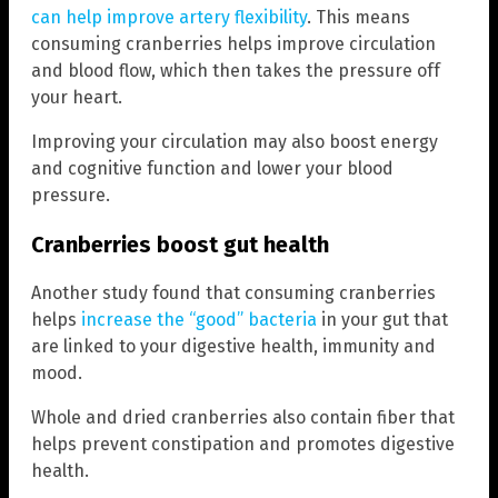
can help improve artery flexibility
. This means
consuming cranberries helps improve circulation
and blood flow, which then takes the pressure off
your heart.
Improving your circulation may also boost energy
and cognitive function and lower your blood
pressure.
Cranberries boost gut health
Another study found that consuming cranberries
helps
increase the “good” bacteria
in your gut that
are linked to your digestive health, immunity and
mood.
Whole and dried cranberries also contain fiber that
helps prevent constipation and promotes digestive
health.