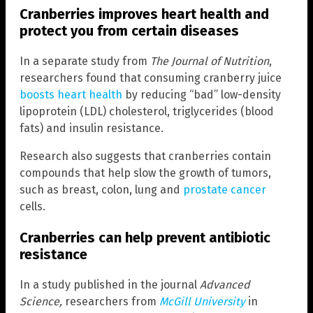
Cranberries improves heart health and
protect you from certain diseases
In a separate study from
The Journal of Nutrition
,
researchers found that consuming cranberry juice
boosts heart health
by reducing “bad” low-density
lipoprotein (LDL) cholesterol, triglycerides (blood
fats) and insulin resistance.
Research also suggests that cranberries contain
compounds that help slow the growth of tumors,
such as breast, colon, lung and
prostate cancer
cells.
Cranberries can help prevent antibiotic
resistance
In a study published in the journal
Advanced
Science,
researchers from
McGill University
in