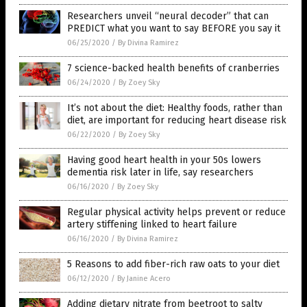
Researchers unveil “neural decoder” that can
PREDICT what you want to say BEFORE you say it
06/25/2020
/
By Divina Ramirez
7 science-backed health benefits of cranberries
06/24/2020
/
By Zoey Sky
It’s not about the diet: Healthy foods, rather than
diet, are important for reducing heart disease risk
06/22/2020
/
By Zoey Sky
Having good heart health in your 50s lowers
dementia risk later in life, say researchers
06/16/2020
/
By Zoey Sky
Regular physical activity helps prevent or reduce
artery stiffening linked to heart failure
06/16/2020
/
By Divina Ramirez
5 Reasons to add fiber-rich raw oats to your diet
06/12/2020
/
By Janine Acero
Adding dietary nitrate from beetroot to salty