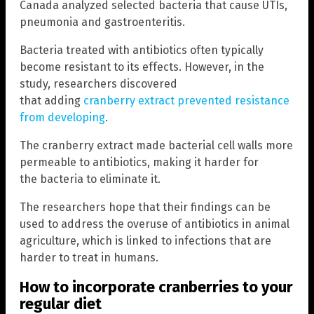
Canada analyzed selected bacteria that cause UTIs,
pneumonia and gastroenteritis.
Bacteria treated with antibiotics often typically
become resistant to its effects. However, in the
study, researchers discovered
that adding
cranberry extract prevented resistance
from developing
.
The cranberry extract made bacterial cell walls more
permeable to antibiotics, making it harder for
the bacteria to eliminate it.
The researchers hope that their findings can be
used to address the overuse of antibiotics in animal
agriculture, which is linked to infections that are
harder to treat in humans.
How to incorporate cranberries to your
regular diet