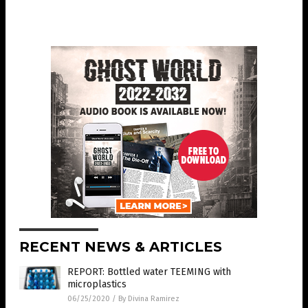
RECENT NEWS & ARTICLES
REPORT: Bottled water TEEMING with
microplastics
06/25/2020
/
By Divina Ramirez