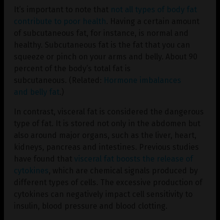
It’s important to note that
not all types of body fat
contribute to poor health
. Having a certain amount
of subcutaneous fat, for instance, is normal and
healthy. Subcutaneous fat is the fat that you can
squeeze or pinch on your arms and belly. About 90
percent of the body’s total fat is
subcutaneous. (Related:
Hormone imbalances
and belly fat
.)
In contrast, visceral fat is considered the dangerous
type of fat. It is stored not only in the abdomen but
also around major organs, such as the liver, heart,
kidneys, pancreas and intestines. Previous studies
have found that
visceral fat boosts the release of
cytokines
, which are chemical signals produced by
different types of cells. The excessive production of
cytokines can negatively impact cell sensitivity to
insulin, blood pressure and blood clotting.