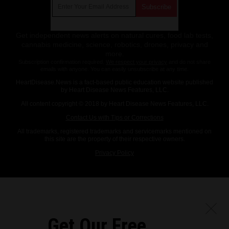
Get independent news alerts on natural cures, food lab tests,
cannabis medicine, science, robotics, drones, privacy and
more.
Subscription confirmation required.
We respect your privacy
and do not share
emails with anyone. You can easily unsubscribe at any time.
HeartDisease.News is a fact-based public education website published
by Heart Disease News Features, LLC.
All content copyright © 2018 by Heart Disease News Features, LLC.
Contact Us with Tips or Corrections
All trademarks, registered trademarks and servicemarks mentioned on
this site are the property of their respective owners.
Privacy Policy
Get Our Free