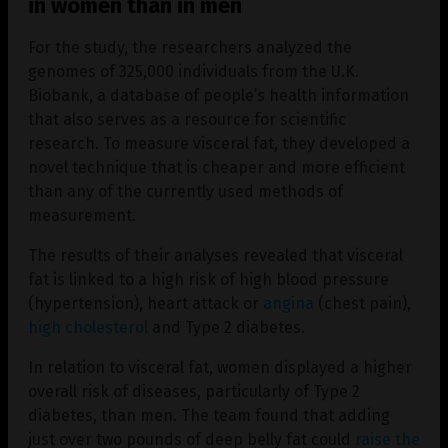
in women than in men
For the study, the researchers analyzed the
genomes of 325,000 individuals from the U.K.
Biobank, a database of people’s health information
that also serves as a resource for scientific
research. To measure visceral fat, they developed a
novel technique that is cheaper and more efficient
than any of the currently used methods of
measurement.
The results of their analyses revealed that visceral
fat is linked to a high risk of high blood pressure
(hypertension), heart attack or
angina
(chest pain),
high cholesterol
and Type 2 diabetes.
In relation to visceral fat, women displayed a higher
overall risk of diseases, particularly of Type 2
diabetes, than men. The team found that adding
just over two pounds of deep belly fat could
raise the