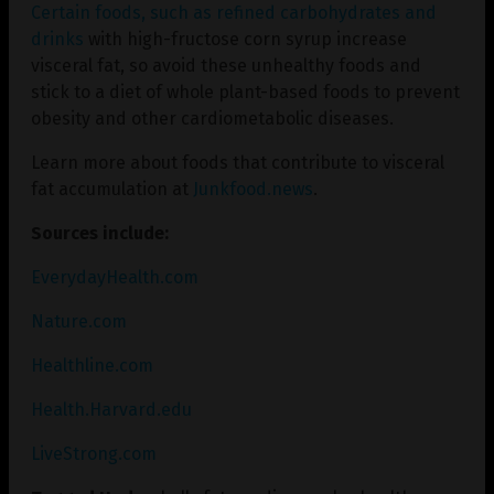
Certain foods, such as refined carbohydrates and
drinks
with high-fructose corn syrup increase
visceral fat, so avoid these unhealthy foods and
stick to a diet of whole plant-based foods to prevent
obesity and other cardiometabolic diseases.
Learn more about foods that contribute to visceral
fat accumulation at
Junkfood.news
.
Sources include:
EverydayHealth.com
Nature.com
Healthline.com
Health.Harvard.edu
LiveStrong.com