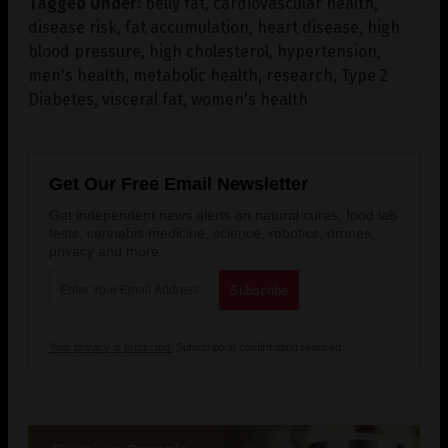
Tagged Under:
belly fat
,
cardiovascular health
,
disease risk
,
fat accumulation
,
heart disease
,
high
blood pressure
,
high cholesterol
,
hypertension
,
men's health
,
metabolic health
,
research
,
Type 2
Diabetes
,
visceral fat
,
women's health
Get Our Free Email Newsletter
Get independent news alerts on natural cures, food lab
tests, cannabis medicine, science, robotics, drones,
privacy and more.
Your privacy is protected.
Subscription confirmation required.