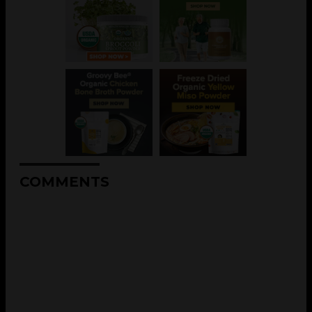
COMMENTS