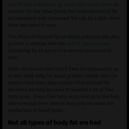
risk of Type 2 diabetes by more than seven times
in
women. On the other hand, the same amount of fat
accumulation only increased the risk by a little more
than two times in men.
The effect of visceral fat on blood pressure was also
greater in women, with the
risk of hypertension
increasing by 40 percent in women compared to
men.
While the researchers don’t have an explanation as
to why deep belly fat poses greater health risks for
women than men, they suspect that visceral fat
becomes harmful because it releases a lot of free
fatty acids. These free fatty acids end up in the liver,
where researchers believe they may increase the
production of blood lipids.
Not all types of body fat are bad