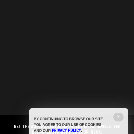
X
BY CONTINUING TO BROWSE OUR SITE
YOU AGREE TO OUR USE OF COOKIES
GET THE WORLD'S BEST INDEPENDENT MEDIA NEWSLETTER
PRIVACY POLICY
AND OUR
.
DELIVERED STRAIGHT TO YOUR INBOX.