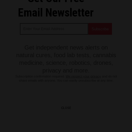
Email Newsletter
Get independent news alerts on
natural cures, food lab tests, cannabis
medicine, science, robotics, drones,
privacy and more.
Subscription confirmation required.
We respect your privacy
and do not
share emails with anyone. You can easily unsubscribe at any time.
CLOSE