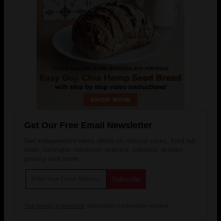
Get Our Free Email Newsletter
Get independent news alerts on natural cures, food lab
tests, cannabis medicine, science, robotics, drones,
privacy and more.
Your privacy is protected.
Subscription confirmation required.