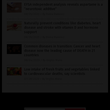
EFSA independent analysis reveals aspartame is a
“neurotoxic additive”
08/05/2020
/
By Divina Ramirez
Naturally prevent conditions like diabetes, heart
disease and stroke with vitamin D and hormone
support
08/05/2020
/
By Divina Ramirez
Common diseases in transition: Cancer and heart
disease now the leading cause of DEATH in 21
countries
08/04/2020
/
By Virgilio Marin
Low intake of fresh fruits and vegetables linked
to cardiovascular deaths, say scientists
07/28/2020
/
By Virgilio Marin
Get Our Free Email Newsletter