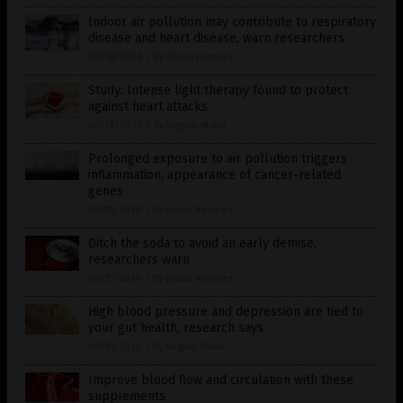
Indoor air pollution may contribute to respiratory
disease and heart disease, warn researchers
08/18/2020
/
By Divina Ramirez
Study: Intense light therapy found to protect
against heart attacks
08/18/2020
/
By Virgilio Marin
Prolonged exposure to air pollution triggers
inflammation, appearance of cancer-related
genes
08/15/2020
/
By Divina Ramirez
Ditch the soda to avoid an early demise,
researchers warn
08/15/2020
/
By Divina Ramirez
High blood pressure and depression are tied to
your gut health, research says
08/15/2020
/
By Virgilio Marin
Improve blood flow and circulation with these
supplements