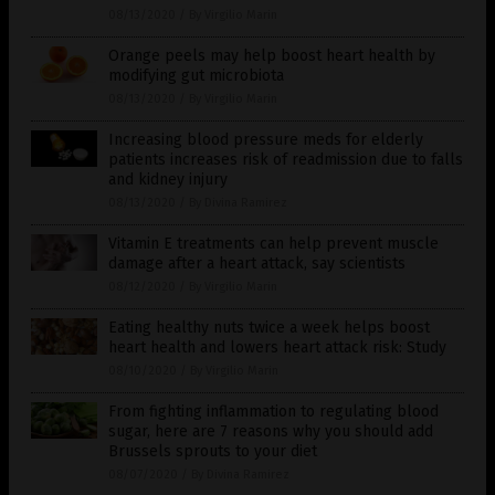
08/13/2020
/
By Virgilio Marin
Orange peels may help boost heart health by
modifying gut microbiota
08/13/2020
/
By Virgilio Marin
Increasing blood pressure meds for elderly
patients increases risk of readmission due to falls
and kidney injury
08/13/2020
/
By Divina Ramirez
Vitamin E treatments can help prevent muscle
damage after a heart attack, say scientists
08/12/2020
/
By Virgilio Marin
Eating healthy nuts twice a week helps boost
heart health and lowers heart attack risk: Study
08/10/2020
/
By Virgilio Marin
From fighting inflammation to regulating blood
sugar, here are 7 reasons why you should add
Brussels sprouts to your diet
08/07/2020
/
By Divina Ramirez