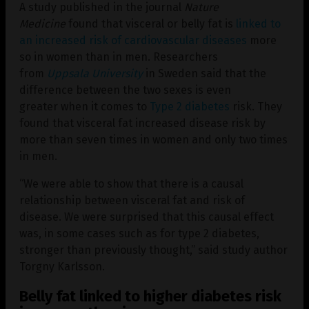
A study published in the journal
Nature
Medicine
found that visceral or belly fat is
linked to
an increased risk of cardiovascular diseases
more
so in women than in men. Researchers
from
Uppsala University
in Sweden said that the
difference between the two sexes is even
greater when it comes to
Type 2 diabetes
risk. They
found that visceral fat increased disease risk by
more than seven times in women and only two times
in men.
“We were able to show that there is a causal
relationship between visceral fat and risk of
disease. We were surprised that this causal effect
was, in some cases such as for type 2 diabetes,
stronger than previously thought,” said study author
Torgny Karlsson.
Belly fat linked to higher diabetes risk