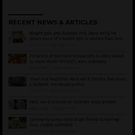
RECENT NEWS & ARTICLES
Weight gain and diabetes risk: Deep belly fat
poses more of a health risk to women than men
09/03/2020
/
By Virgilio Marin
Presence of fast food restaurants in cities linked
to more HEART ATTACKS, warn scientists
08/26/2020
/
By Divina Ramirez
Small but healthful: Here are 8 berries that boast
a fantastic nutritional profile
08/26/2020
/
By Divina Ramirez
Here are 6 reasons to consider whey protein
08/24/2020
/
By Janine Acero
Commonly prescribed drugs linked to hearing
loss, caution scientists
08/19/2020
/
By Virgilio Marin