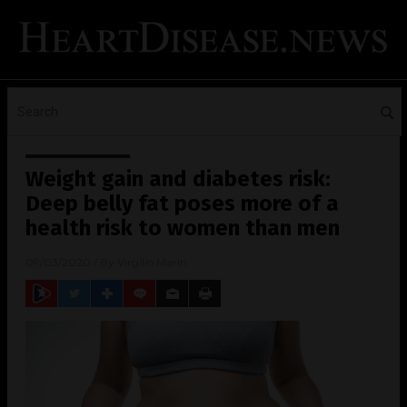
Weight gain and diabetes risk:
Deep belly fat poses more of a
health risk to women than men
09/03/2020
/ By
Virgilio Marin