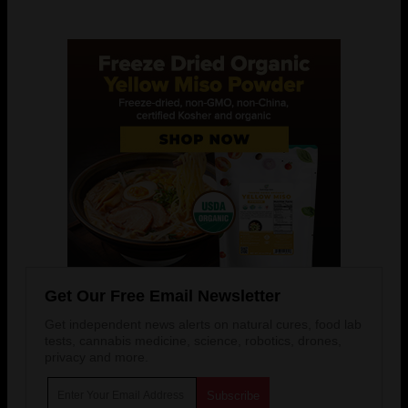
Get Our Free Email Newsletter
Get independent news alerts on natural cures, food lab
tests, cannabis medicine, science, robotics, drones,
privacy and more.