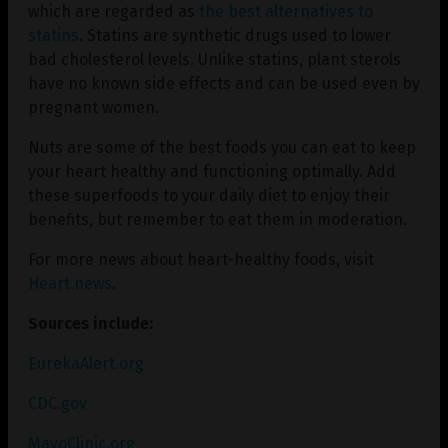
which are regarded as
the best alternatives to
statins
. Statins are synthetic drugs used to lower
bad cholesterol levels. Unlike statins, plant sterols
have no known side effects and can be used even by
pregnant women.
Nuts are some of the best foods you can eat to keep
your heart healthy and functioning optimally. Add
these superfoods to your daily diet to enjoy their
benefits, but remember to eat them in moderation.
For more news about heart-healthy foods, visit
Heart.news
.
Sources include:
EurekaAlert.org
CDC.gov
MayoClinic.org