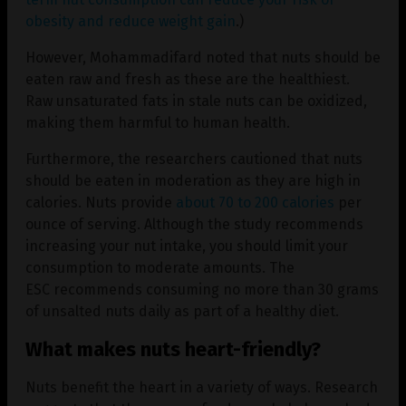
obesity and reduce weight gain
.)
However, Mohammadifard noted that nuts should be
eaten raw and fresh as these are the healthiest.
Raw unsaturated fats in stale nuts can be oxidized,
making them harmful to human health.
Furthermore, the researchers cautioned that nuts
should be eaten in moderation as they are high in
calories. Nuts provide
about 70 to 200 calories
per
ounce of serving. Although the study recommends
increasing your nut intake, you should limit your
consumption to moderate amounts. The
ESC recommends consuming no more than 30 grams
of unsalted nuts daily as part of a healthy diet.
What makes nuts heart-friendly?
Nuts benefit the heart in a variety of ways. Research