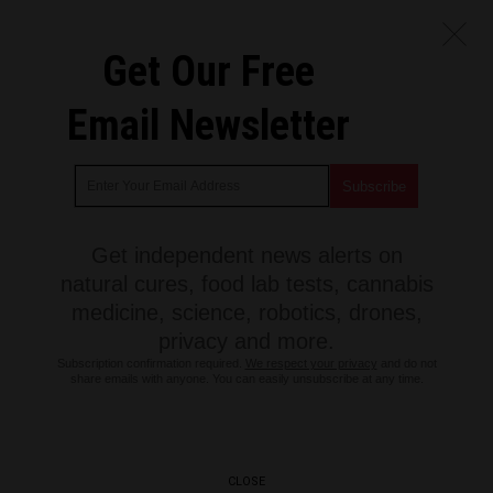
Get Our Free
Email Newsletter
Get independent news alerts on
natural cures, food lab tests, cannabis
medicine, science, robotics, drones,
privacy and more.
Subscription confirmation required.
We respect your privacy
and do not
share emails with anyone. You can easily unsubscribe at any time.
CLOSE