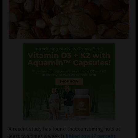
A recent study has found that consuming nuts at
least two times a week is
linked to a 17 percent