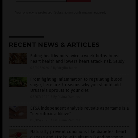
Your privacy is protected.
Subscription confirmation required.
RECENT NEWS & ARTICLES
Eating healthy nuts twice a week helps boost
heart health and lowers heart attack risk: Study
08/10/2020
/
By Virgilio Marin
From fighting inflammation to regulating blood
sugar, here are 7 reasons why you should add
Brussels sprouts to your diet
08/07/2020
/
By Divina Ramirez
EFSA independent analysis reveals aspartame is a
“neurotoxic additive”
08/05/2020
/
By Divina Ramirez
Naturally prevent conditions like diabetes, heart
disease and stroke with vitamin D and hormone