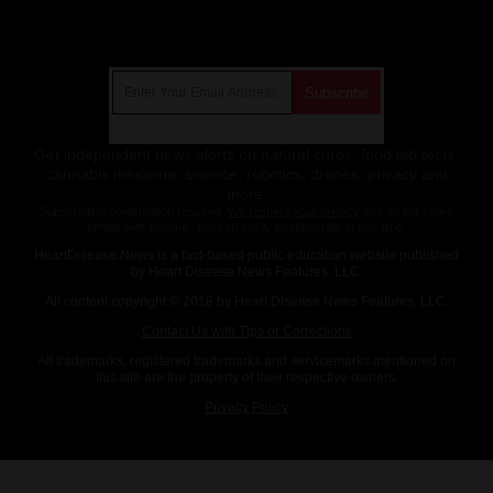
Get Our Free Email Newsletter
Get independent news alerts on natural cures, food lab tests,
cannabis medicine, science, robotics, drones, privacy and
more.
Subscription confirmation required.
We respect your privacy
and do not share
emails with anyone. You can easily unsubscribe at any time.
HeartDisease.News is a fact-based public education website published
by Heart Disease News Features, LLC.
All content copyright © 2018 by Heart Disease News Features, LLC.
Contact Us with Tips or Corrections
All trademarks, registered trademarks and servicemarks mentioned on
this site are the property of their respective owners.
Privacy Policy