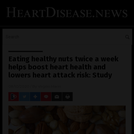
Eating healthy nuts twice a week
helps boost heart health and
lowers heart attack risk: Study
08/10/2020
/ By
Virgilio Marin