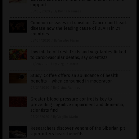
support
08/05/2020
/
By Divina Ramirez
Common diseases in transition: Cancer and heart
disease now the leading cause of DEATH in 21
countries
08/04/2020
/
By Virgilio Marin
Low intake of fresh fruits and vegetables linked
to cardiovascular deaths, say scientists
07/28/2020
/
By Virgilio Marin
Study: Coffee offers an abundance of health
benefits – when consumed in moderation
07/21/2020
/
By Divina Ramirez
Greater blood pressure control is key to
preventing cognitive impairment and dementia,
scientists find
07/21/2020
/
By Virgilio Marin
Researchers discover venom of the Siberian pit
viper offers heart benefits