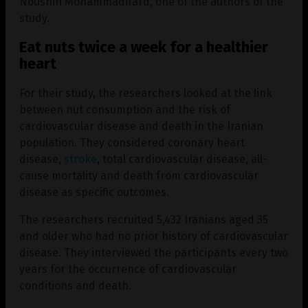
Noushin Mohammadifard, one of the authors of the
study.
Eat nuts twice a week for a healthier
heart
For their study, the researchers looked at the link
between nut consumption and the risk of
cardiovascular disease and death in the Iranian
population. They considered coronary heart
disease,
stroke
, total cardiovascular disease, all-
cause mortality and death from cardiovascular
disease as specific outcomes.
The researchers recruited 5,432 Iranians aged 35
and older who had no prior history of cardiovascular
disease. They interviewed the participants every two
years for the occurrence of cardiovascular
conditions and death.