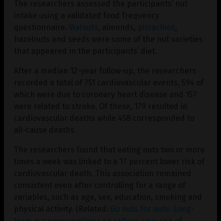
The researchers assessed the participants’ nut
intake using a validated food frequency
questionnaire.
Walnuts
, almonds,
pistachios
,
hazelnuts and seeds were some of the nut varieties
that appeared in the participants’ diet.
After a median 12-year follow-up, the researchers
recorded a total of 751 cardiovascular events, 594 of
which were due to coronary heart disease and 157
were related to stroke. Of these, 179 resulted in
cardiovascular deaths while 458 corresponded to
all-cause deaths.
The researchers found that eating nuts two or more
times a week was linked to a 17 percent lower risk of
cardiovascular death. This association remained
consistent even after controlling for a range of
variables, such as age, sex, education, smoking and
physical activity. (Related:
Go nuts for nuts: Long-
term nut consumption can reduce your risk of