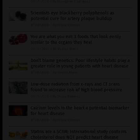
07/17/2020
/
By Evangelyn Rodriguez
Scientists eye blackberry polyphenols as
potential cure for artery plaque buildup
07/17/2020
/
By Divina Ramirez
You are what you eat: 3 foods that look eerily
similar to the organs they heal
07/16/2020
/
By Virgilio Marin
Don’t blame genetics: Poor lifestyle habits play a
greater role in young patients with heart disease
07/15/2020
/
By Virgilio Marin
Low-dose radiation from x-rays and CT scans
found to increase risk of high blood pressure
07/15/2020
/
By Divina Ramirez
Calcium levels in the heart a potential biomarker
for heart disease
07/15/2020
/
By Divina Ramirez
Statins are a SCAM: International study confirms
cholesterol does NOT predict heart disease