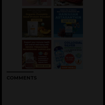
COMMENTS