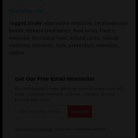
Healthline.com
Tagged Under:
alternative medicine
,
cardiovascular
health
,
disease treatments
,
food cures
,
food is
medicine
,
functional food
,
natural cures
,
natural
medicine
,
nutrients
,
nuts
,
prevention
,
remedies
,
statins
Get Our Free Email Newsletter
Get independent news alerts on natural cures, food lab
tests, cannabis medicine, science, robotics, drones,
privacy and more.
Your privacy is protected.
Subscription confirmation required.