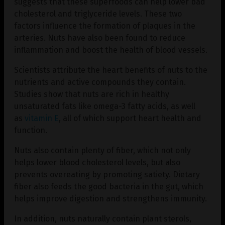
suggests that these superfoods can help lower bad
cholesterol and triglyceride levels. These two
factors influence the formation of plaques in the
arteries. Nuts have also been found to reduce
inflammation and boost the health of blood vessels.
Scientists attribute the heart benefits of nuts to the
nutrients and active compounds they contain.
Studies show that nuts are rich in healthy
unsaturated fats like omega-3 fatty acids, as well
as
vitamin E
, all of which support heart health and
function.
Nuts also contain plenty of fiber, which not only
helps lower blood cholesterol levels, but also
prevents overeating by promoting satiety. Dietary
fiber also feeds the good bacteria in the gut, which
helps improve digestion and strengthens immunity.
In addition, nuts naturally contain plant sterols,