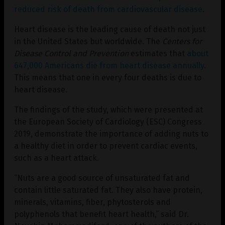
reduced risk of death from cardiovascular disease
.
Heart disease is the leading cause of death not just
in the United States but worldwide. The
Centers for
Disease Control and Prevention
estimates that
about
647,000 Americans
die from heart disease annually
.
This means that one in every four deaths is due to
heart disease.
The findings of the study, which were presented at
the European Society of Cardiology (ESC) Congress
2019, demonstrate the importance of adding nuts to
a healthy diet in order to prevent cardiac events,
such as a heart attack.
“Nuts are a good source of unsaturated fat and
contain little saturated fat. They also have protein,
minerals, vitamins, fiber, phytosterols and
polyphenols that benefit heart health,” said Dr.