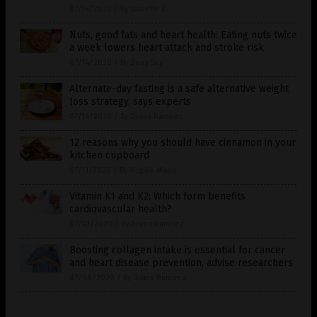
07/14/2020
/
By Isabelle Z.
Nuts, good fats and heart health: Eating nuts twice
a week lowers heart attack and stroke risk
07/14/2020
/
By Zoey Sky
Alternate-day fasting is a safe alternative weight
loss strategy, says experts
07/14/2020
/
By Divina Ramirez
12 reasons why you should have cinnamon in your
kitchen cupboard
07/11/2020
/
By Virgilio Marin
Vitamin K1 and K2: Which form benefits
cardiovascular health?
07/10/2020
/
By Divina Ramirez
Boosting collagen intake is essential for cancer
and heart disease prevention, advise researchers
07/09/2020
/
By Divina Ramirez