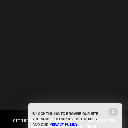
X
BY CONTINUING TO BROWSE OUR SITE
YOU AGREE TO OUR USE OF COOKIES
GET THE WORLD'S BEST INDEPENDENT MEDIA NEWSLETTER
PRIVACY POLICY
AND OUR
.
DELIVERED STRAIGHT TO YOUR INBOX.