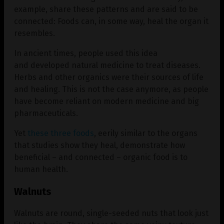
example, share these patterns and are said to be
connected: Foods can, in some way, heal the organ it
resembles.
In ancient times, people used this idea
and developed natural medicine to treat diseases.
Herbs and other organics were their sources of life
and healing. This is not the case anymore, as people
have become reliant on modern medicine and big
pharmaceuticals.
Yet
these three foods
, eerily similar to the organs
that studies show they heal, demonstrate how
beneficial – and connected – organic food is to
human health.
Walnuts
Walnuts are round, single-seeded nuts that look just