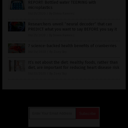
REPORT: Bottled water TEEMING with
microplastics
06/25/2020
/
By Divina Ramirez
Researchers unveil “neural decoder” that can
PREDICT what you want to say BEFORE you say it
06/25/2020
/
By Divina Ramirez
7 science-backed health benefits of cranberries
06/24/2020
/
By Zoey Sky
It’s not about the diet: Healthy foods, rather than
diet, are important for reducing heart disease risk
06/22/2020
/
By Zoey Sky
Get Our Free Email Newsletter