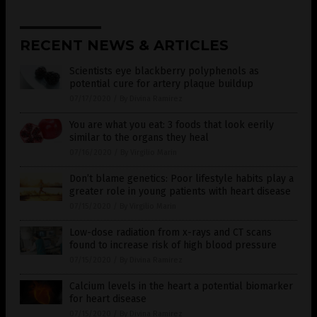
RECENT NEWS & ARTICLES
Scientists eye blackberry polyphenols as
potential cure for artery plaque buildup
07/17/2020
/
By Divina Ramirez
You are what you eat: 3 foods that look eerily
similar to the organs they heal
07/16/2020
/
By Virgilio Marin
Don’t blame genetics: Poor lifestyle habits play a
greater role in young patients with heart disease
07/15/2020
/
By Virgilio Marin
Low-dose radiation from x-rays and CT scans
found to increase risk of high blood pressure
07/15/2020
/
By Divina Ramirez
Calcium levels in the heart a potential biomarker
for heart disease
07/15/2020
/
By Divina Ramirez