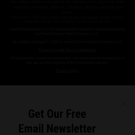
Get independent news alerts on natural cures, food lab tests,
cannabis medicine, science, robotics, drones, privacy and
more.
Subscription confirmation required.
We respect your privacy
and do not share
emails with anyone. You can easily unsubscribe at any time.
HeartDisease.News is a fact-based public education website published
by Heart Disease News Features, LLC.
All content copyright © 2018 by Heart Disease News Features, LLC.
Contact Us with Tips or Corrections
All trademarks, registered trademarks and servicemarks mentioned on
this site are the property of their respective owners.
Privacy Policy
Get Our Free
Email Newsletter