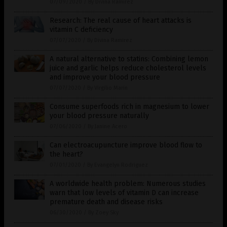
07/09/2020
/
By Divina Ramirez
Research: The real cause of heart attacks is
vitamin C deficiency
07/07/2020
/
By Divina Ramirez
A natural alternative to statins: Combining lemon
juice and garlic helps reduce cholesterol levels
and improve your blood pressure
07/07/2020
/
By Virgilio Marin
Consume superfoods rich in magnesium to lower
your blood pressure naturally
07/06/2020
/
By Janine Acero
Can electroacupuncture improve blood flow to
the heart?
07/01/2020
/
By Evangelyn Rodriguez
A worldwide health problem: Numerous studies
warn that low levels of vitamin D can increase
premature death and disease risks
06/30/2020
/
By Zoey Sky