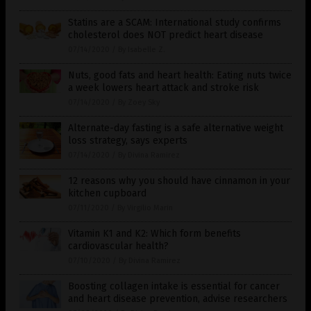
Statins are a SCAM: International study confirms
cholesterol does NOT predict heart disease
07/14/2020
/
By Isabelle Z.
Nuts, good fats and heart health: Eating nuts twice
a week lowers heart attack and stroke risk
07/14/2020
/
By Zoey Sky
Alternate-day fasting is a safe alternative weight
loss strategy, says experts
07/14/2020
/
By Divina Ramirez
12 reasons why you should have cinnamon in your
kitchen cupboard
07/11/2020
/
By Virgilio Marin
Vitamin K1 and K2: Which form benefits
cardiovascular health?
07/10/2020
/
By Divina Ramirez
Boosting collagen intake is essential for cancer
and heart disease prevention, advise researchers