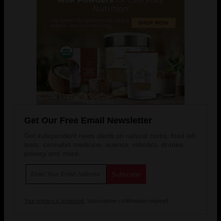
Get Our Free Email Newsletter
Get independent news alerts on natural cures, food lab
tests, cannabis medicine, science, robotics, drones,
privacy and more.
Your privacy is protected.
Subscription confirmation required.