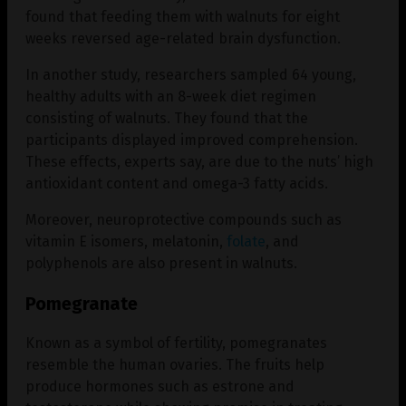
found that feeding them with walnuts for eight
weeks reversed age-related brain dysfunction.
In another study, researchers sampled 64 young,
healthy adults with an 8-week diet regimen
consisting of walnuts. They found that the
participants displayed improved comprehension.
These effects, experts say, are due to the nuts’ high
antioxidant content and omega-3 fatty acids.
Moreover, neuroprotective compounds such as
vitamin E isomers, melatonin,
folate
, and
polyphenols are also present in walnuts.
Pomegranate
Known as a symbol of fertility, pomegranates
resemble the human ovaries. The fruits help
produce hormones such as estrone and