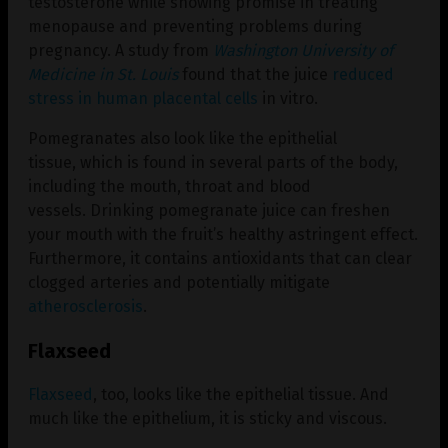
testosterone while showing promise in treating
menopause and preventing problems during
pregnancy. A study from
Washington University of
Medicine in St. Louis
found that the juice
reduced
stress in human placental cells
in vitro.
Pomegranates also look like the epithelial
tissue, which is found in several parts of the body,
including the mouth, throat and blood
vessels. Drinking pomegranate juice can freshen
your mouth with the fruit’s healthy astringent effect.
Furthermore, it contains antioxidants that can clear
clogged arteries and potentially mitigate
atherosclerosis
.
Flaxseed
Flaxseed
, too, looks like the epithelial tissue. And
much like the epithelium, it is sticky and viscous.