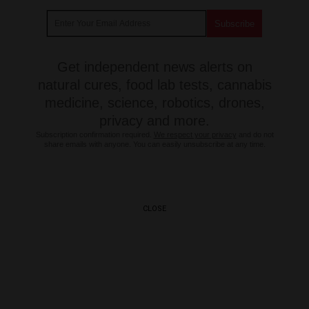
Get independent news alerts on
natural cures, food lab tests, cannabis
medicine, science, robotics, drones,
privacy and more.
Subscription confirmation required.
We respect your privacy
and do not
share emails with anyone. You can easily unsubscribe at any time.
CLOSE