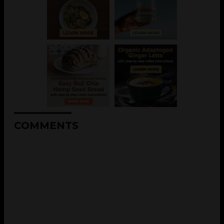
COMMENTS