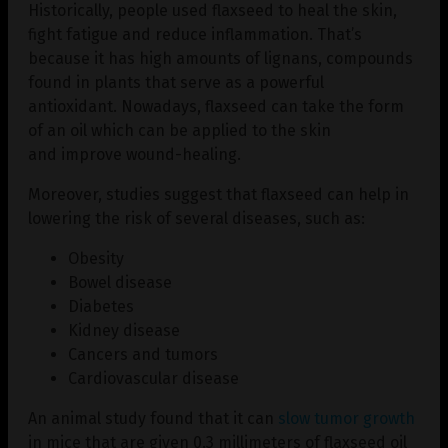
Historically, people used flaxseed to heal the skin,
fight fatigue and reduce inflammation. That’s
because it has high amounts of lignans, compounds
found in plants that serve as a powerful
antioxidant. Nowadays, flaxseed can take the form
of an oil which can be applied to the skin
and improve wound-healing.
Moreover, studies suggest that flaxseed can help in
lowering the risk of several diseases, such as:
Obesity
Bowel disease
Diabetes
Kidney disease
Cancers and tumors
Cardiovascular disease
An animal study found that it can
slow tumor growth
in mice that are given 0.3 millimeters of flaxseed oil