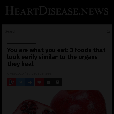
You are what you eat: 3 foods that
look eerily similar to the organs
they heal
07/16/2020
/ By
Virgilio Marin