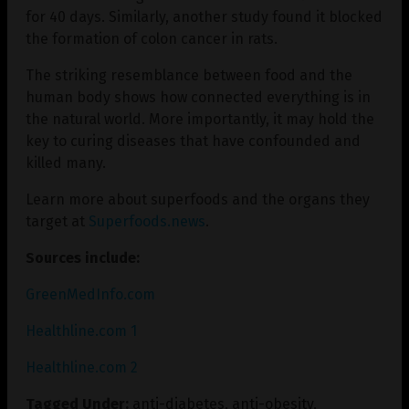
for 40 days. Similarly, another study found it blocked
the formation of colon cancer in rats.
The striking resemblance between food and the
human body shows how connected everything is in
the natural world. More importantly, it may hold the
key to curing diseases that have confounded and
killed many.
Learn more about superfoods and the organs they
target at
Superfoods.news
.
Sources include:
GreenMedInfo.com
Healthline.com 1
Healthline.com 2
Tagged Under:
anti-diabetes
,
anti-obesity
,