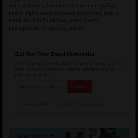
atherosclerosis
,
brain health
,
cancer
,
cognitive
health
,
fightobesity
,
flaxseed
,
food cures
,
food is
medicine
,
functional food
,
heart health
,
pomegranate
,
pregnancy
,
walnut
Get Our Free Email Newsletter
Get independent news alerts on natural cures, food lab
tests, cannabis medicine, science, robotics, drones,
privacy and more.
Your privacy is protected.
Subscription confirmation required.