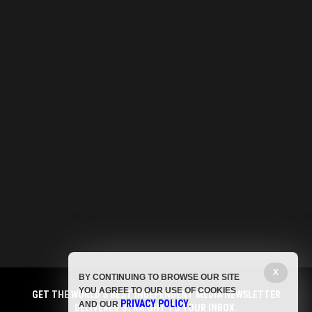
X
BY CONTINUING TO BROWSE OUR SITE
YOU AGREE TO OUR USE OF COOKIES
GET THE WORLD'S BEST INDEPENDENT MEDIA NEWSLETTER
PRIVACY POLICY
AND OUR
.
DELIVERED STRAIGHT TO YOUR INBOX.