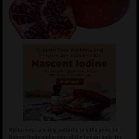
Mysterious recurring patterns rule the universe.
Natural foods and organs of the human body, for