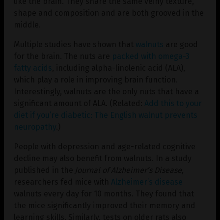
like the brain. They share the same veiny texture,
shape and composition and are both grooved in the
middle.
Multiple studies have shown that
walnuts
are good
for the brain. The nuts are
packed with omega-3
fatty acids
, including alpha-linolenic acid (ALA),
which play a role in improving brain function.
Interestingly, walnuts are the only nuts that have a
significant amount of ALA. (Related:
Add this to your
diet if you’re diabetic: The English walnut prevents
neuropathy
.)
People with depression and age-related cognitive
decline may also benefit from walnuts. In a study
published in the
Journal of Alzheimer’s
Disease
,
researchers fed mice with
Alzheimer’s disease
walnuts every day for 10 months. They found that
the mice significantly improved their memory and
learning skills. Similarly, tests on older rats also