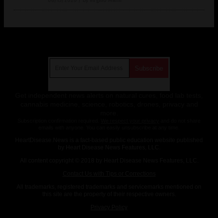
08/15/2020
/
By Virgilio Marin
Get Our Free Email Newsletter
Get independent news alerts on natural cures, food lab tests,
cannabis medicine, science, robotics, drones, privacy and
more.
Subscription confirmation required.
We respect your privacy
and do not share
emails with anyone. You can easily unsubscribe at any time.
HeartDisease.News is a fact-based public education website published
by Heart Disease News Features, LLC.
All content copyright © 2018 by Heart Disease News Features, LLC.
Contact Us with Tips or Corrections
All trademarks, registered trademarks and servicemarks mentioned on
this site are the property of their respective owners.
Privacy Policy