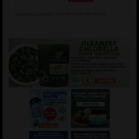
Your privacy is protected.
Subscription confirmation required.