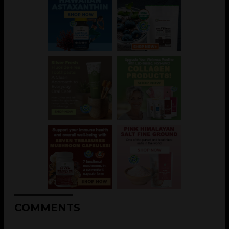
COMMENTS