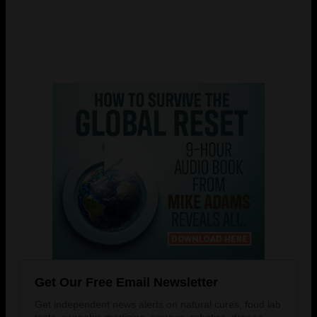
Get Our Free Email Newsletter
Get independent news alerts on natural cures, food lab
tests, cannabis medicine, science, robotics, drones,