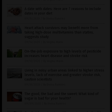
A date with dates: Here are 7 reasons to include
dates in your diet
09/15/2020
/
By Divina Ramirez
Heart attack survivors may benefit more from
taking high-dose multivitamins than statins,
suggests study
09/14/2020
/
By Virgilio Marin
On-the-job exposure to high levels of pesticide
increases heart disease and stroke risk
09/10/2020
/
By Virgilio Marin
Living in noisy urban areas linked to higher stress
levels, lack of exercise and greater stroke risk,
caution scientists
09/10/2020
/
By Divina Ramirez
The good, the bad and the sweet: What kind of
sugar is bad for your health?
09/09/2020
/
By Divina Ramirez