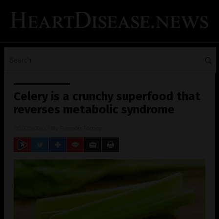
Celery is a crunchy superfood that
reverses metabolic syndrome
09/17/2020
/ By
Ramon Tomey