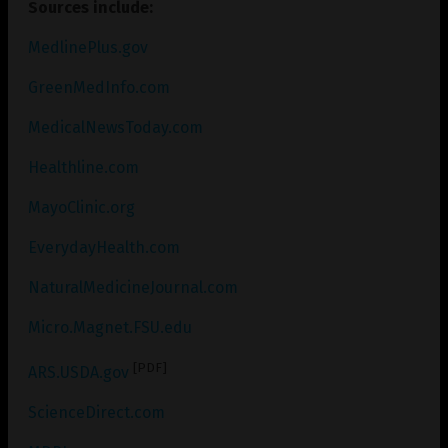
Sources include:
MedlinePlus.gov
GreenMedInfo.com
MedicalNewsToday.com
Healthline.com
MayoClinic.org
EverydayHealth.com
NaturalMedicineJournal.com
Micro.Magnet.FSU.edu
[PDF]
ARS.USDA.gov
ScienceDirect.com