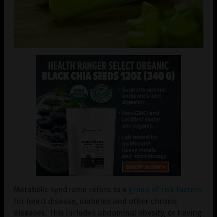
Metabolic syndrome refers to a
group of risk factors
for heart disease, diabetes and other chronic
diseases. This includes abdominal obesity, or having