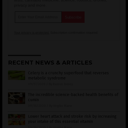
privacy and more.
Your privacy is protected.
Subscription confirmation required.
RECENT NEWS & ARTICLES
Celery is a crunchy superfood that reverses
metabolic syndrome
09/17/2020
/
By Ramon Tomey
The incredible science-backed health benefits of
cumin
09/16/2020
/
By Virgilio Marin
Lower heart attack and stroke risk by increasing
your intake of this essential vitamin
09/16/2020
/
By Virgilio Marin