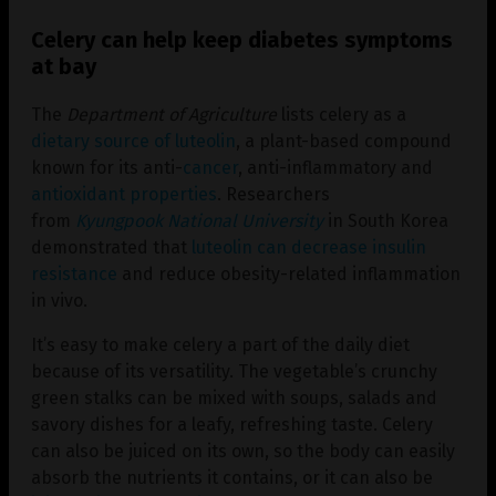
Celery can help keep diabetes symptoms
at bay
The
Department of Agriculture
lists celery as a
dietary source of luteolin
, a plant-based compound
known for its anti-
cancer
, anti-inflammatory and
antioxidant properties
. Researchers
from
Kyungpook National University
in South Korea
demonstrated that
luteolin can decrease insulin
resistance
and reduce obesity-related inflammation
in vivo.
It’s easy to make celery a part of the daily diet
because of its versatility. The vegetable’s crunchy
green stalks can be mixed with soups, salads and
savory dishes for a leafy, refreshing taste. Celery
can also be juiced on its own, so the body can easily
absorb the nutrients it contains, or it can also be