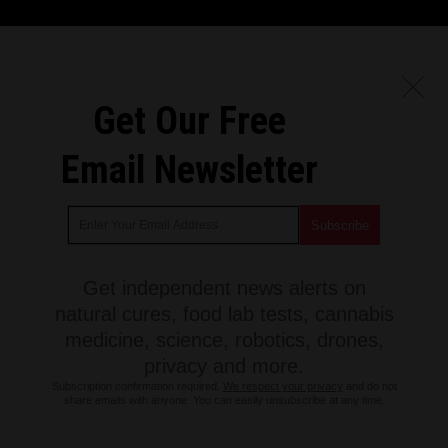
Get Our Free
Email Newsletter
Get independent news alerts on
natural cures, food lab tests, cannabis
medicine, science, robotics, drones,
privacy and more.
Subscription confirmation required.
We respect your privacy
and do not
share emails with anyone. You can easily unsubscribe at any time.