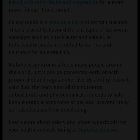
juiced with other fruits and vegetables
for a more
powerful nutritional punch.
Celery seeds are
used as a spice
in certain cuisines.
They are used to flavor different types of European
sausages such as knackwurst and salami. In
India, celery seeds are added to curries and
chutneys for an extra kick.
Metabolic syndrome affects many people around
the world, but it can be prevented early on with
proper diet and regular exercise. By adding celery to
your diet, the body gets all the nutrients,
antioxidants and phytochemicals it needs to help
keep metabolic syndrome at bay and prevent many
serious diseases from developing.
Learn more about celery and other superfoods for
your health and well-being at
Superfoods.news
.