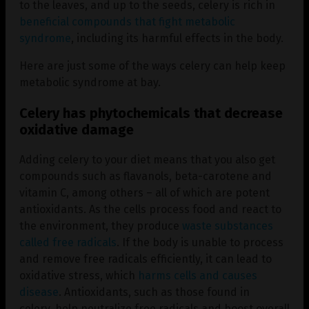
to the leaves, and up to the seeds, celery is rich in
beneficial compounds that fight metabolic
syndrome
, including its harmful effects in the body.
Here are just some of the ways celery can help keep
metabolic syndrome at bay.
Celery has phytochemicals that decrease
oxidative damage
Adding celery to your diet means that you also get
compounds such as flavanols, beta-carotene and
vitamin C, among others – all of which are potent
antioxidants. As the cells process food and react to
the environment, they produce
waste substances
called free radicals
. If the body is unable to process
and remove free radicals efficiently, it can lead to
oxidative stress, which
harms cells and causes
disease
. Antioxidants, such as those found in
celery, help neutralize free radicals and boost overall