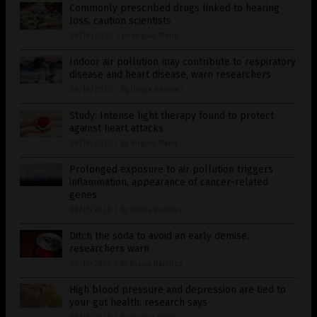
Commonly prescribed drugs linked to hearing
loss, caution scientists
08/19/2020
/
By Virgilio Marin
Indoor air pollution may contribute to respiratory
disease and heart disease, warn researchers
08/18/2020
/
By Divina Ramirez
Study: Intense light therapy found to protect
against heart attacks
08/18/2020
/
By Virgilio Marin
Prolonged exposure to air pollution triggers
inflammation, appearance of cancer-related
genes
08/15/2020
/
By Divina Ramirez
Ditch the soda to avoid an early demise,
researchers warn
08/15/2020
/
By Divina Ramirez
High blood pressure and depression are tied to
your gut health, research says