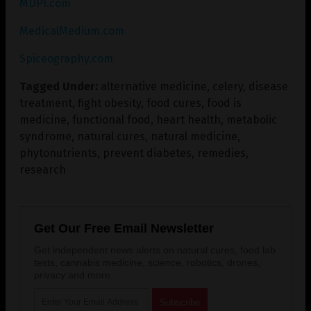
MDPI.com
MedicalMedium.com
Spiceography.com
Tagged Under:
alternative medicine
,
celery
,
disease
treatment
,
fight obesity
,
food cures
,
food is
medicine
,
functional food
,
heart health
,
metabolic
syndrome
,
natural cures
,
natural medicine
,
phytonutrients
,
prevent diabetes
,
remedies
,
research
Get Our Free Email Newsletter
Get independent news alerts on natural cures, food lab
tests, cannabis medicine, science, robotics, drones,
privacy and more.