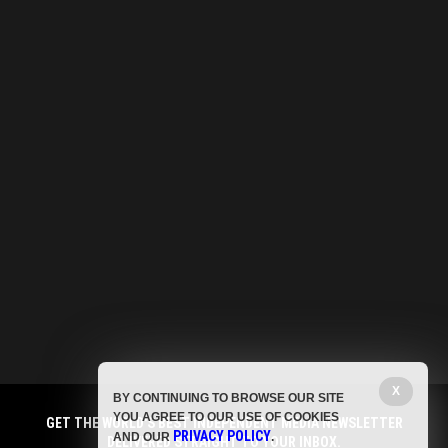
X
BY CONTINUING TO BROWSE OUR SITE
YOU AGREE TO OUR USE OF COOKIES
GET THE WORLD'S BEST INDEPENDENT MEDIA NEWSLETTER
PRIVACY POLICY
AND OUR
.
DELIVERED STRAIGHT TO YOUR INBOX.