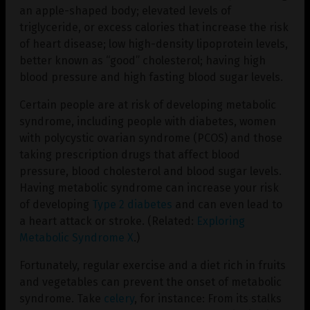
an apple-shaped body; elevated levels of
triglyceride, or excess calories that increase the risk
of heart disease; low high-density lipoprotein levels,
better known as “good” cholesterol; having high
blood pressure and high fasting blood sugar levels.
Certain people are at risk of developing metabolic
syndrome, including people with diabetes, women
with polycystic ovarian syndrome (PCOS) and those
taking prescription drugs that affect blood
pressure, blood cholesterol and blood sugar levels.
Having metabolic syndrome can increase your risk
of developing
Type 2 diabetes
and can even lead to
a heart attack or stroke. (Related:
Exploring
Metabolic Syndrome X
.)
Fortunately, regular exercise and a diet rich in fruits
and vegetables can prevent the onset of metabolic
syndrome. Take
celery
, for instance: From its stalks