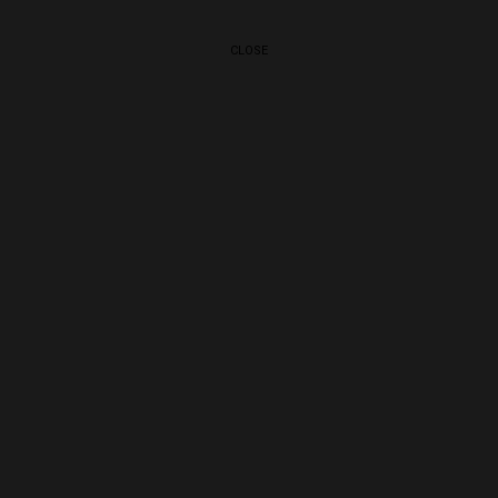
CLOSE