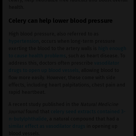
health.
Celery can help lower blood pressure
High blood pressure, also referred to as
hypertension
, occurs when long-term pressure
exerting the blood to the artery walls is
high enough
to cause health problems
, such as heart disease. To
address this, doctors often prescribe
vasodilator
drugs to open up blood vessels,
allowing blood to
flow more easily. However, these come with side
effects, including heart palpitations, chest pain and
rapid heartbeat.
A recent study published in the
Natural Medicine
Journal
found that
celery seed extracts contained 3-
n-butylphthalide
, a natural compound that had a
similar effect as vasodilator drugs
in opening up
blood vessels.