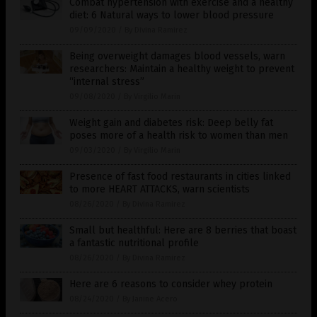
Combat hypertension with exercise and a healthy
diet: 6 Natural ways to lower blood pressure
09/09/2020
/
By Divina Ramirez
Being overweight damages blood vessels, warn
researchers: Maintain a healthy weight to prevent
“internal stress”
09/08/2020
/
By Virgilio Marin
Weight gain and diabetes risk: Deep belly fat
poses more of a health risk to women than men
09/03/2020
/
By Virgilio Marin
Presence of fast food restaurants in cities linked
to more HEART ATTACKS, warn scientists
08/26/2020
/
By Divina Ramirez
Small but healthful: Here are 8 berries that boast
a fantastic nutritional profile
08/26/2020
/
By Divina Ramirez
Here are 6 reasons to consider whey protein
08/24/2020
/
By Janine Acero