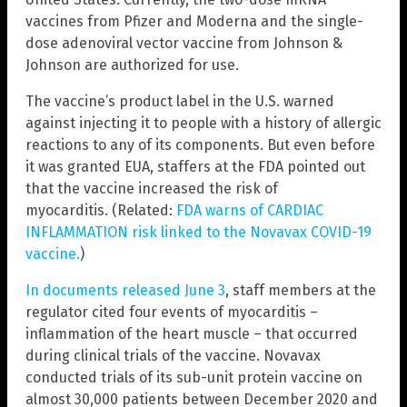
vaccines from Pfizer and Moderna and the single-
dose adenoviral vector vaccine from Johnson &
Johnson are authorized for use.
The vaccine’s product label in the U.S. warned
against injecting it to people with a history of allergic
reactions to any of its components. But even before
it was granted EUA, staffers at the FDA pointed out
that the vaccine increased the risk of
myocarditis. (Related:
FDA warns of CARDIAC
INFLAMMATION risk linked to the Novavax COVID-19
vaccine.
)
In documents released June 3
, staff members at the
regulator cited four events of myocarditis –
inflammation of the heart muscle – that occurred
during clinical trials of the vaccine. Novavax
conducted trials of its sub-unit protein vaccine on
almost 30,000 patients between December 2020 and