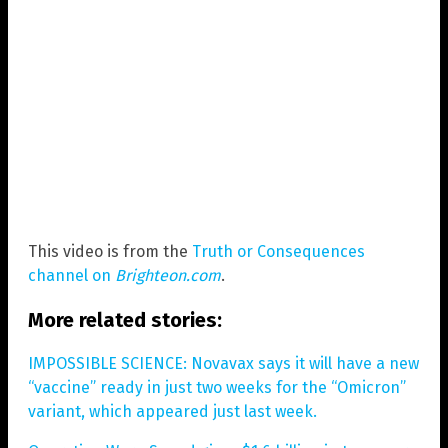
This video is from the
Truth or Consequences
channel on
Brighteon.com
.
More related stories:
IMPOSSIBLE SCIENCE: Novavax says it will have a new
“vaccine” ready in just two weeks for the “Omicron”
variant, which appeared just last week.