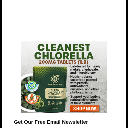
Get Our Free Email Newsletter