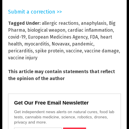
Submit a correction >>
Tagged Under:
allergic reactions
,
anaphylaxis
,
Big
Pharma
,
biological weapon
,
cardiac inflammation
,
covid-19
,
European Medicines Agency
,
FDA
,
heart
health
,
myocarditis
,
Novavax
,
pandemic
,
pericarditis
,
spike protein
,
vaccine
,
vaccine damage
,
vaccine injury
This article may contain statements that reflect
the opinion of the author
Get Our Free Email Newsletter
Get independent news alerts on natural cures, food lab
tests, cannabis medicine, science, robotics, drones,
privacy and more.