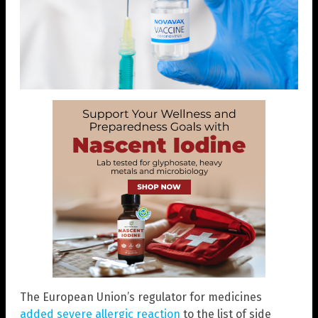
The European Union’s regulator for medicines
added severe allergic reaction
to the list of side