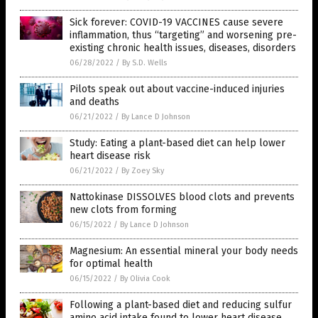
Sick forever: COVID-19 VACCINES cause severe
inflammation, thus “targeting” and worsening pre-
existing chronic health issues, diseases, disorders
06/28/2022
/
By S.D. Wells
Pilots speak out about vaccine-induced injuries
and deaths
06/21/2022
/
By Lance D Johnson
Study: Eating a plant-based diet can help lower
heart disease risk
06/21/2022
/
By Zoey Sky
Nattokinase DISSOLVES blood clots and prevents
new clots from forming
06/15/2022
/
By Lance D Johnson
Magnesium: An essential mineral your body needs
for optimal health
06/15/2022
/
By Olivia Cook
Following a plant-based diet and reducing sulfur
amino acid intake found to lower heart disease