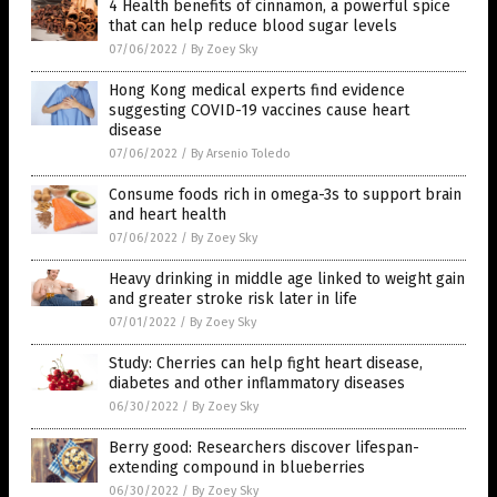
4 Health benefits of cinnamon, a powerful spice
that can help reduce blood sugar levels
07/06/2022
/
By Zoey Sky
Hong Kong medical experts find evidence
suggesting COVID-19 vaccines cause heart
disease
07/06/2022
/
By Arsenio Toledo
Consume foods rich in omega-3s to support brain
and heart health
07/06/2022
/
By Zoey Sky
Heavy drinking in middle age linked to weight gain
and greater stroke risk later in life
07/01/2022
/
By Zoey Sky
Study: Cherries can help fight heart disease,
diabetes and other inflammatory diseases
06/30/2022
/
By Zoey Sky
Berry good: Researchers discover lifespan-
extending compound in blueberries
06/30/2022
/
By Zoey Sky