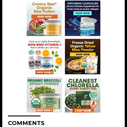
COMMENTS