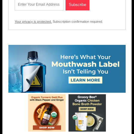
Your privacy is protected.
Subscription confirmation required.