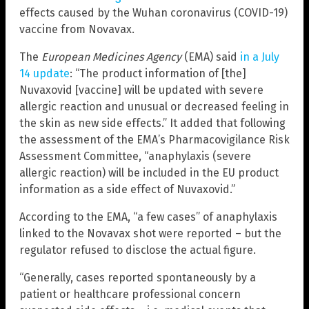
effects caused by the Wuhan coronavirus (COVID-19)
vaccine from Novavax.
The
European Medicines Agency
(EMA) said
in a July
14 update
: “The product information of [the]
Nuvaxovid [vaccine] will be updated with severe
allergic reaction and unusual or decreased feeling in
the skin as new side effects.” It added that following
the assessment of the EMA’s Pharmacovigilance Risk
Assessment Committee, “anaphylaxis (severe
allergic reaction) will be included in the EU product
information as a side effect of Nuvaxovid.”
According to the EMA, “a few cases” of anaphylaxis
linked to the Novavax shot were reported – but the
regulator refused to disclose the actual figure.
“Generally, cases reported spontaneously by a
patient or healthcare professional concern