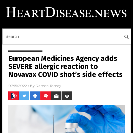
European Medicines Agency adds
SEVERE allergic reaction to
Novavax COVID shot’s side effects
07/15/2022
/ By
Ramon Tomey