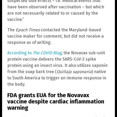
suspected side effects – i.e. medical events that
have been observed after vaccination – but which
are not necessarily related to or caused by the
vaccine.”
The
Epoch Times
contacted the Maryland-based
vaccine maker for comment, but did not receive a
response as of writing.
According to
The COVID Blog
, the Novavax sub-unit
protein vaccine delivers the SARS-CoV-2 spike
protein using an insect virus. It also utilizes saponin
from the soap bark tree (
Quillaja saponaria
) native
to South America to trigger an immune response in
the body.
FDA grants EUA for the Novavax
vaccine despite cardiac inflammation
warning