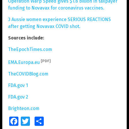
Operation Warp Speed gives $1.6 billion in taxpayer
funding to Novavax for coronavirus vaccines.
3 Aussie women experience SERIOUS REACTIONS
after getting Novavax COVID shot.
Sources include:
TheEpochTimes.com
[PDF]
EMA.Europa.eu
TheCOVIDBlog.com
FDA.gov 1
FDA.gov 2
Brighteon.com
Facebook
Twitter
Share