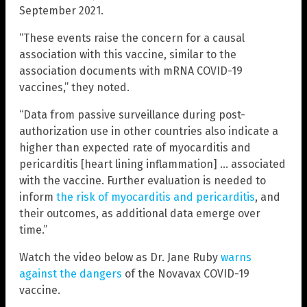
September 2021.
“These events raise the concern for a causal
association with this vaccine, similar to the
association documents with mRNA COVID-19
vaccines,” they noted.
“Data from passive surveillance during post-
authorization use in other countries also indicate a
higher than expected rate of myocarditis and
pericarditis [heart lining inflammation] … associated
with the vaccine. Further evaluation is needed to
inform
the risk of myocarditis and pericarditis
, and
their outcomes, as additional data emerge over
time.”
Watch the video below as Dr. Jane Ruby
warns
against the dangers
of the Novavax COVID-19
vaccine.