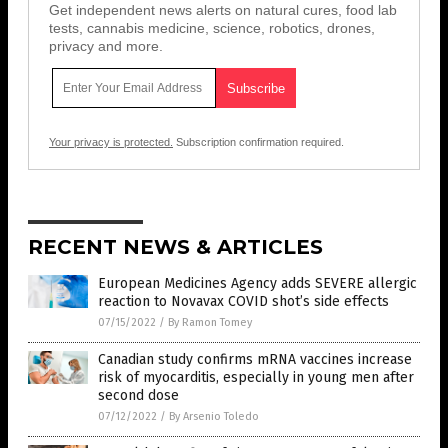
Get independent news alerts on natural cures, food lab
tests, cannabis medicine, science, robotics, drones,
privacy and more.
Your privacy is protected.
Subscription confirmation required.
RECENT NEWS & ARTICLES
European Medicines Agency adds SEVERE allergic
reaction to Novavax COVID shot’s side effects
07/15/2022
/
By Ramon Tomey
Canadian study confirms mRNA vaccines increase
risk of myocarditis, especially in young men after
second dose
07/12/2022
/
By Arsenio Toledo