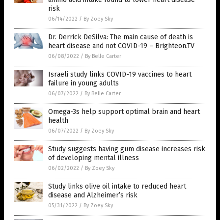
risk
06/14/2022
/
By Zoey Sky
Dr. Derrick DeSilva: The main cause of death is
heart disease and not COVID-19 – Brighteon.TV
06/08/2022
/
By Belle Carter
Israeli study links COVID-19 vaccines to heart
failure in young adults
06/07/2022
/
By Belle Carter
Omega-3s help support optimal brain and heart
health
06/07/2022
/
By Zoey Sky
Study suggests having gum disease increases risk
of developing mental illness
06/02/2022
/
By Zoey Sky
Study links olive oil intake to reduced heart
disease and Alzheimer’s risk
05/31/2022
/
By Zoey Sky