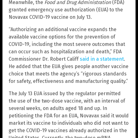
Meanwhile, the
Food and Drug Administration
(FDA)
granted emergency use authorization (EUA) to the
Novavax COVID-19 vaccine on July 13.
“Authorizing an additional vaccine expands the
available vaccine options for the prevention of
COVID-19, including the most severe outcomes that
can occur such as hospitalization and death,” FDA
Commissioner Dr. Robert Califf
said in a statement
.
He added that the EUA gives people another vaccine
choice that meets the agency’s “rigorous standards
for safety, effectiveness and manufacturing quality.”
The July 13 EUA issued by the regulator permitted
the use of the two-dose vaccine, with an interval of
several weeks, on adults aged 18 and up. In
petitioning the FDA for an EUA, Novavax said it would
market its vaccine to individuals who did not want to
get the COVID-19 vaccines already authorized in the
United States. Currently, the two-dose mRNA