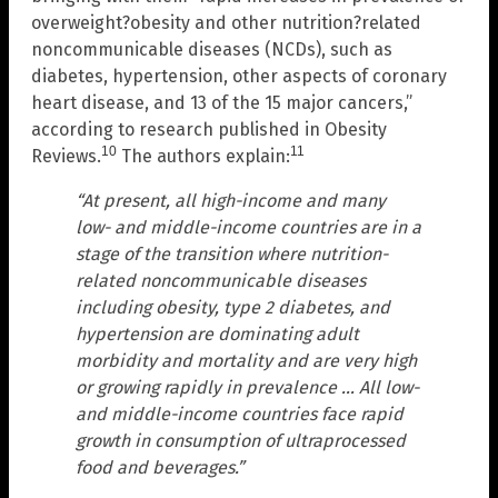
overweight?obesity and other nutrition?related
noncommunicable diseases (NCDs), such as
diabetes, hypertension, other aspects of coronary
heart disease, and 13 of the 15 major cancers,”
according to research published in Obesity
10
11
Reviews.
The authors explain:
“At present, all high-income and many
low- and middle-income countries are in a
stage of the transition where nutrition-
related noncommunicable diseases
including obesity, type 2 diabetes, and
hypertension are dominating adult
morbidity and mortality and are very high
or growing rapidly in prevalence … All low-
and middle-income countries face rapid
growth in consumption of ultraprocessed
food and beverages.”