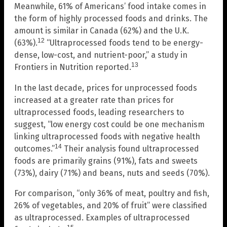
Meanwhile, 61% of Americans’ food intake comes in
the form of highly processed foods and drinks. The
amount is similar in Canada (62%) and the U.K.
12
(63%).
“Ultraprocessed foods tend to be energy-
dense, low-cost, and nutrient-poor,” a study in
13
Frontiers in Nutrition reported.
In the last decade, prices for unprocessed foods
increased at a greater rate than prices for
ultraprocessed foods, leading researchers to
suggest, “low energy cost could be one mechanism
linking ultraprocessed foods with negative health
14
outcomes.”
Their analysis found ultraprocessed
foods are primarily grains (91%), fats and sweets
(73%), dairy (71%) and beans, nuts and seeds (70%).
For comparison, “only 36% of meat, poultry and fish,
26% of vegetables, and 20% of fruit” were classified
as ultraprocessed. Examples of ultraprocessed