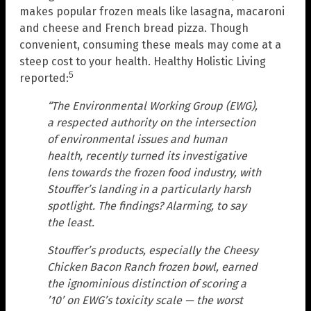
makes popular frozen meals like lasagna, macaroni
and cheese and French bread pizza. Though
convenient, consuming these meals may come at a
steep cost to your health. Healthy Holistic Living
5
reported:
“The Environmental Working Group (EWG),
a respected authority on the intersection
of environmental issues and human
health, recently turned its investigative
lens towards the frozen food industry, with
Stouffer’s landing in a particularly harsh
spotlight. The findings? Alarming, to say
the least.
Stouffer’s products, especially the Cheesy
Chicken Bacon Ranch frozen bowl, earned
the ignominious distinction of scoring a
’10’ on EWG’s toxicity scale — the worst