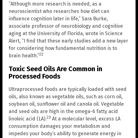
“Although more research is needed, as a
neuroscientist who researches how diet can
influence cognition later in life,” Sara Burke,
associate professor of neurobiology and cognitive
aging at the University of Florida, wrote in Science
Alert, “I find that these early studies add a new layer
for considering how fundamental nutrition is to
22
brain health.”
Toxic Seed Oils Are Common in
Processed Foods
Ultraprocessed foods are typically loaded with seed
oils, also known as vegetable oils, such as corn oil,
soybean oil, sunflower oil and canola oil. Vegetable
and seed oils are high in the omega-6 fatty acid
23
linoleic acid (LA).
At a molecular level, excess LA
consumption damages your metabolism and
impedes your body’s ability to generate energy in