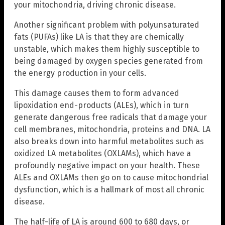
your mitochondria, driving chronic disease.
Another significant problem with polyunsaturated
fats (PUFAs) like LA is that they are chemically
unstable, which makes them highly susceptible to
being damaged by oxygen species generated from
the energy production in your cells.
This damage causes them to form advanced
lipoxidation end-products (ALEs), which in turn
generate dangerous free radicals that damage your
cell membranes, mitochondria, proteins and DNA. LA
also breaks down into harmful metabolites such as
oxidized LA metabolites (OXLAMs), which have a
profoundly negative impact on your health. These
ALEs and OXLAMs then go on to cause mitochondrial
dysfunction, which is a hallmark of most all chronic
disease.
The half-life of LA is around 600 to 680 days, or