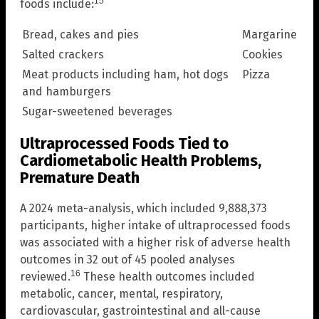
15
foods include:
Bread, cakes and pies
Margarine
Salted crackers
Cookies
Meat products including ham, hot dogs
Pizza
and hamburgers
Sugar-sweetened beverages
Ultraprocessed Foods Tied to
Cardiometabolic Health Problems,
Premature Death
A 2024 meta-analysis, which included 9,888,373
participants, higher intake of ultraprocessed foods
was associated with a higher risk of adverse health
outcomes in 32 out of 45 pooled analyses
16
reviewed.
These health outcomes included
metabolic, cancer, mental, respiratory,
cardiovascular, gastrointestinal and all-cause