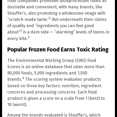
food companies promoted ultraprocessed foods as
desirable and convenient, with many brands, like
Stouffer’s, also promoting a wholesome image with
1
“scratch-made taste.”
But underneath their claims
of quality and “ingredients you can feel good
2
about”
is a dark side — “alarming” levels of toxins in
3
every bite.
Popular Frozen Food Earns Toxic Rating
The Environmental Working Group (EWG) Food
Scores is an online database that rates more than
80,000 foods, 5,000 ingredients and 1,500
4
brands.
The scoring system evaluates products
based on three key factors: nutrition, ingredient
concerns and processing concerns. Each food
product is given a score on a scale from 1 (best) to
10 (worst).
Among the brands evaluated is Stouffer’s, which