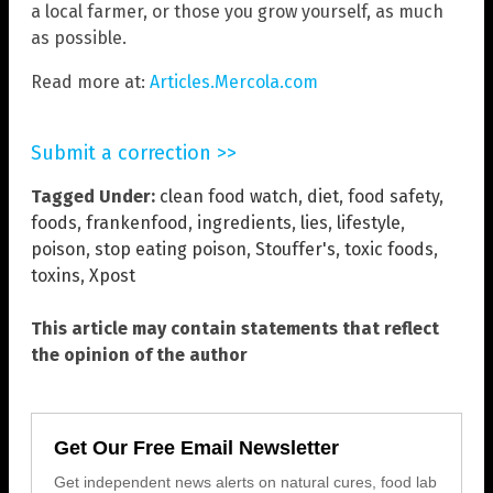
a local farmer, or those you grow yourself, as much
as possible.
Read more at:
Articles.Mercola.com
Submit a correction >>
Tagged Under:
clean food watch
,
diet
,
food safety
,
foods
,
frankenfood
,
ingredients
,
lies
,
lifestyle
,
poison
,
stop eating poison
,
Stouffer's
,
toxic foods
,
toxins
,
Xpost
This article may contain statements that reflect
the opinion of the author
Get Our Free Email Newsletter
Get independent news alerts on natural cures, food lab