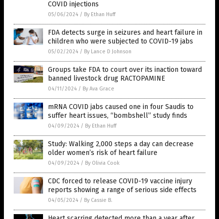
COVID injections
05/06/2024
/
By Ethan Huff
FDA detects surge in seizures and heart failure in
children who were subjected to COVID-19 jabs
05/02/2024
/
By Lance D Johnson
Groups take FDA to court over its inaction toward
banned livestock drug RACTOPAMINE
04/11/2024
/
By Ava Grace
mRNA COVID jabs caused one in four Saudis to
suffer heart issues, “bombshell” study finds
04/09/2024
/
By Ethan Huff
Study: Walking 2,000 steps a day can decrease
older women’s risk of heart failure
04/09/2024
/
By Olivia Cook
CDC forced to release COVID-19 vaccine injury
reports showing a range of serious side effects
04/05/2024
/
By Cassie B.
Heart scarring detected more than a year after