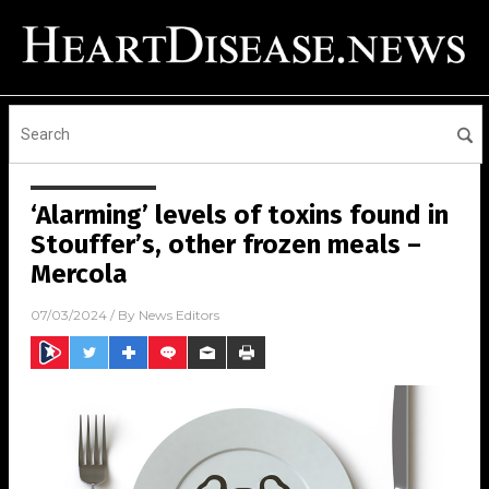
‘Alarming’ levels of toxins found in
Stouffer’s, other frozen meals –
Mercola
07/03/2024
/ By
News Editors