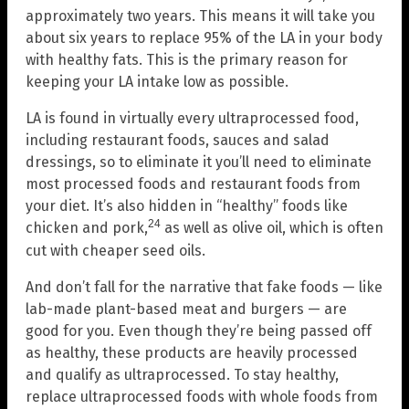
approximately two years. This means it will take you
about six years to replace 95% of the LA in your body
with healthy fats. This is the primary reason for
keeping your LA intake low as possible.
LA is found in virtually every ultraprocessed food,
including restaurant foods, sauces and salad
dressings, so to eliminate it you’ll need to eliminate
most processed foods and restaurant foods from
your diet. It’s also hidden in “healthy” foods like
24
chicken and pork,
as well as olive oil, which is often
cut with cheaper seed oils.
And don’t fall for the narrative that fake foods — like
lab-made plant-based meat and burgers — are
good for you. Even though they’re being passed off
as healthy, these products are heavily processed
and qualify as ultraprocessed. To stay healthy,
replace ultraprocessed foods with whole foods from