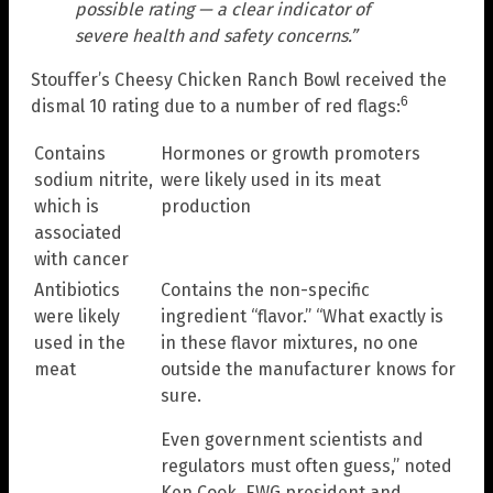
possible rating — a clear indicator of
severe health and safety concerns.”
Stouffer’s Cheesy Chicken Ranch Bowl received the
6
dismal 10 rating due to a number of red flags:
Contains
Hormones or growth promoters
sodium nitrite,
were likely used in its meat
which is
production
associated
with cancer
Antibiotics
Contains the non-specific
were likely
ingredient “flavor.” “What exactly is
used in the
in these flavor mixtures, no one
meat
outside the manufacturer knows for
sure.
Even government scientists and
regulators must often guess,” noted
Ken Cook, EWG president and