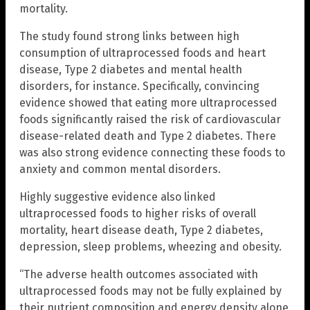
mortality.
The study found strong links between high
consumption of ultraprocessed foods and heart
disease, Type 2 diabetes and mental health
disorders, for instance. Specifically, convincing
evidence showed that eating more ultraprocessed
foods significantly raised the risk of cardiovascular
disease-related death and Type 2 diabetes. There
was also strong evidence connecting these foods to
anxiety and common mental disorders.
Highly suggestive evidence also linked
ultraprocessed foods to higher risks of overall
mortality, heart disease death, Type 2 diabetes,
depression, sleep problems, wheezing and obesity.
“The adverse health outcomes associated with
ultraprocessed foods may not be fully explained by
their nutrient composition and energy density alone