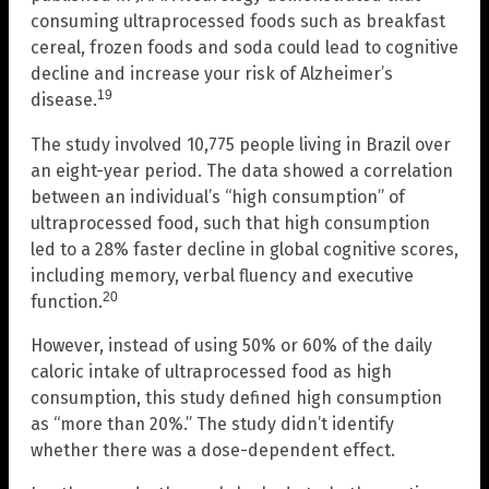
consuming ultraprocessed foods such as breakfast
cereal, frozen foods and soda could lead to cognitive
decline and increase your risk of Alzheimer’s
19
disease.
The study involved 10,775 people living in Brazil over
an eight-year period. The data showed a correlation
between an individual’s “high consumption” of
ultraprocessed food, such that high consumption
led to a 28% faster decline in global cognitive scores,
including memory, verbal fluency and executive
20
function.
However, instead of using 50% or 60% of the daily
caloric intake of ultraprocessed food as high
consumption, this study defined high consumption
as “more than 20%.” The study didn’t identify
whether there was a dose-dependent effect.