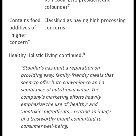
7
cofounder
Contains food
Classified as having high processing
additives of
concerns
“higher
concern”
8
Healthy Holistic Living continued:
“Stouffer’s has built a reputation on
providing easy, family-friendly meals that
seem to offer both convenience and a
semblance of nutritional value. The
company’s marketing efforts heavily
emphasize the use of ‘healthy’ and
‘nontoxic’ ingredients, creating an image
of a trustworthy brand committed to
consumer well-being.