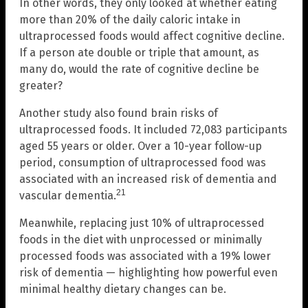
In other words, they only looked at whether eating
more than 20% of the daily caloric intake in
ultraprocessed foods would affect cognitive decline.
If a person ate double or triple that amount, as
many do, would the rate of cognitive decline be
greater?
Another study also found brain risks of
ultraprocessed foods. It included 72,083 participants
aged 55 years or older. Over a 10-year follow-up
period, consumption of ultraprocessed food was
associated with an increased risk of dementia and
21
vascular dementia.
Meanwhile, replacing just 10% of ultraprocessed
foods in the diet with unprocessed or minimally
processed foods was associated with a 19% lower
risk of dementia — highlighting how powerful even
minimal healthy dietary changes can be.