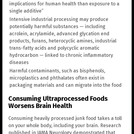
implications for human health than exposure to a
single additive”
Intensive industrial processing may produce
potentially harmful substances — including
acrolein, acrylamide, advanced glycation end
products, furans, heterocyclic amines, industrial
trans-fatty acids and polycyclic aromatic
hydrocarbon — linked to chronic inflammatory
diseases
Harmful contaminants, such as bisphenols,
microplastics and phthalates often exist in
packaging materials and can migrate into the food
Consuming Ultraprocessed Foods
Worsens Brain Health
Consuming heavily processed junk food takes a toll
on your whole body, including your brain. Research
published in JAMA Neurology demonstrated that