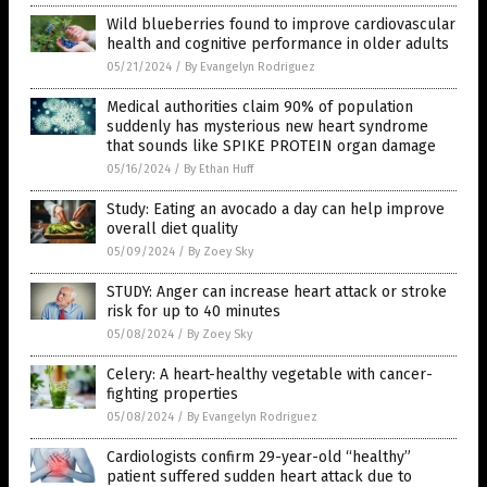
Wild blueberries found to improve cardiovascular
health and cognitive performance in older adults
05/21/2024
/
By Evangelyn Rodriguez
Medical authorities claim 90% of population
suddenly has mysterious new heart syndrome
that sounds like SPIKE PROTEIN organ damage
05/16/2024
/
By Ethan Huff
Study: Eating an avocado a day can help improve
overall diet quality
05/09/2024
/
By Zoey Sky
STUDY: Anger can increase heart attack or stroke
risk for up to 40 minutes
05/08/2024
/
By Zoey Sky
Celery: A heart-healthy vegetable with cancer-
fighting properties
05/08/2024
/
By Evangelyn Rodriguez
Cardiologists confirm 29-year-old “healthy”
patient suffered sudden heart attack due to