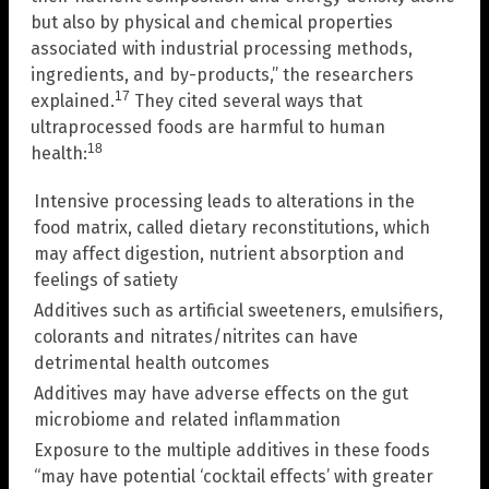
but also by physical and chemical properties
associated with industrial processing methods,
ingredients, and by-products,” the researchers
17
explained.
They cited several ways that
ultraprocessed foods are harmful to human
18
health:
Intensive processing leads to alterations in the
food matrix, called dietary reconstitutions, which
may affect digestion, nutrient absorption and
feelings of satiety
Additives such as artificial sweeteners, emulsifiers,
colorants and nitrates/nitrites can have
detrimental health outcomes
Additives may have adverse effects on the gut
microbiome and related inflammation
Exposure to the multiple additives in these foods
“may have potential ‘cocktail effects’ with greater