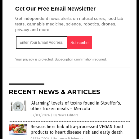
Get Our Free Email Newsletter
Get independent news alerts on natural cures, food lab
tests, cannabis medicine, science, robotics, drones,
privacy and more.
Your privacy is protected.
Subscription confirmation required.
RECENT NEWS & ARTICLES
‘Alarming’ levels of toxins found in Stouffer’s,
other frozen meals – Mercola
07/03/2024
/
By News Editors
Researchers link ultra-processed VEGAN food
products to heart disease risk and early death
06/24/2024
/
By Lance D Johnson