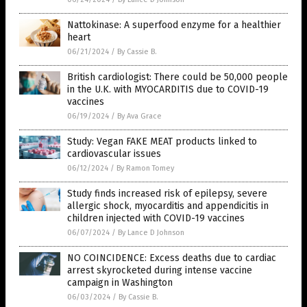
Nattokinase: A superfood enzyme for a healthier
heart
06/21/2024
/
By Cassie B.
British cardiologist: There could be 50,000 people
in the U.K. with MYOCARDITIS due to COVID-19
vaccines
06/19/2024
/
By Ava Grace
Study: Vegan FAKE MEAT products linked to
cardiovascular issues
06/12/2024
/
By Ramon Tomey
Study finds increased risk of epilepsy, severe
allergic shock, myocarditis and appendicitis in
children injected with COVID-19 vaccines
06/07/2024
/
By Lance D Johnson
NO COINCIDENCE: Excess deaths due to cardiac
arrest skyrocketed during intense vaccine
campaign in Washington
06/03/2024
/
By Cassie B.