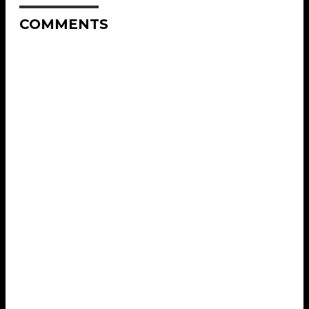
COMMENTS