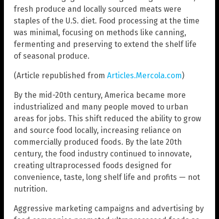
fresh produce and locally sourced meats were
staples of the U.S. diet. Food processing at the time
was minimal, focusing on methods like canning,
fermenting and preserving to extend the shelf life
of seasonal produce.
(Article republished from
Articles.Mercola.com
)
By the mid-20th century, America became more
industrialized and many people moved to urban
areas for jobs. This shift reduced the ability to grow
and source food locally, increasing reliance on
commercially produced foods. By the late 20th
century, the food industry continued to innovate,
creating ultraprocessed foods designed for
convenience, taste, long shelf life and profits — not
nutrition.
Aggressive marketing campaigns and advertising by