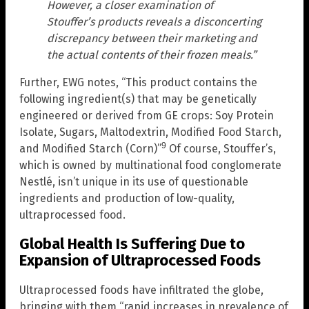
However, a closer examination of
Stouffer’s products reveals a disconcerting
discrepancy between their marketing and
the actual contents of their frozen meals.”
Further, EWG notes, “This product contains the
following ingredient(s) that may be genetically
engineered or derived from GE crops: Soy Protein
Isolate, Sugars, Maltodextrin, Modified Food Starch,
9
and Modified Starch (Corn)”
Of course, Stouffer’s,
which is owned by multinational food conglomerate
Nestlé, isn’t unique in its use of questionable
ingredients and production of low-quality,
ultraprocessed food.
Global Health Is Suffering Due to
Expansion of Ultraprocessed Foods
Ultraprocessed foods have infiltrated the globe,
bringing with them “rapid increases in prevalence of