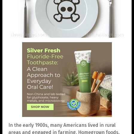
In the early 1900s, many Americans lived in rural
areas and engaged in farming. Homegrown foods,