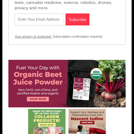
tests, cannabis medicine, science, robotics, drones,
privacy and more.
Your privacy is protected.
Subscription confirmation required.