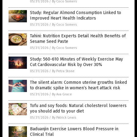
05/31/2026
/
By Coco Somers
Study: Regular Almond Consumption Linked to
Improved Heart Health Indicators
05/31/2026
/
By Coco Somers
Tahini: Nutrition Experts Detail Health Benefits of
Sesame Seed Paste
05/31/2026
/
By Coco Somers
Study: 560-610 Minutes of Weekly Exercise May
Cut Cardiovascular Risk by Over 30%
05/31/2026
/
By Petra Stone
The silent alarm: Common uterine growths linked
to dramatic spike in women’s heart attack risk
05/31/2026
/
By Ava Grace
Tofu and soy foods: Natural cholesterol lowerers
you should add to your diet
05/31/2026
/
By Patrick Lewis
Baduanjin Exercise Lowers Blood Pressure in
Clinical Trial