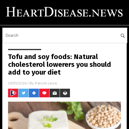
Tofu and soy foods: Natural
cholesterol lowerers you should
add to your diet
05/31/2026
/ By
Patrick Lewis