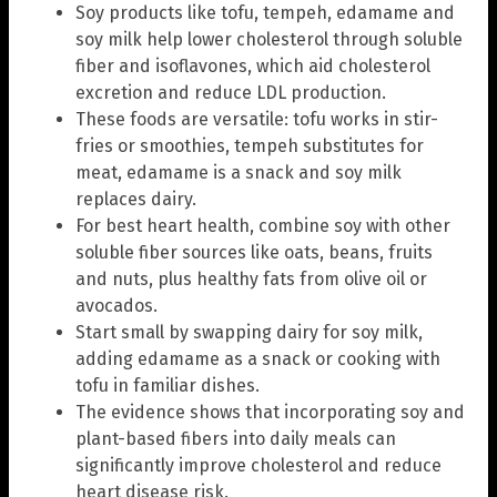
Soy products like tofu, tempeh, edamame and
soy milk help lower cholesterol through soluble
fiber and isoflavones, which aid cholesterol
excretion and reduce LDL production.
These foods are versatile: tofu works in stir-
fries or smoothies, tempeh substitutes for
meat, edamame is a snack and soy milk
replaces dairy.
For best heart health, combine soy with other
soluble fiber sources like oats, beans, fruits
and nuts, plus healthy fats from olive oil or
avocados.
Start small by swapping dairy for soy milk,
adding edamame as a snack or cooking with
tofu in familiar dishes.
The evidence shows that incorporating soy and
plant-based fibers into daily meals can
significantly improve cholesterol and reduce
heart disease risk.