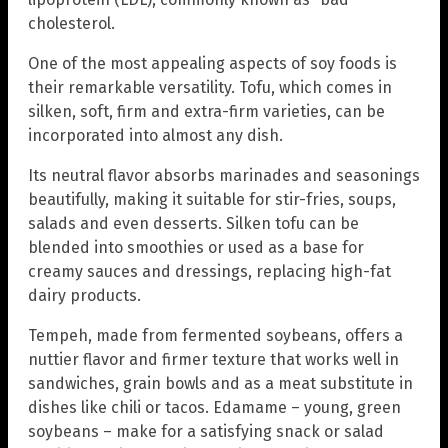
cholesterol.
One of the most appealing aspects of soy foods is
their remarkable versatility. Tofu, which comes in
silken, soft, firm and extra-firm varieties, can be
incorporated into almost any dish.
Its neutral flavor absorbs marinades and seasonings
beautifully, making it suitable for stir-fries, soups,
salads and even desserts. Silken tofu can be
blended into smoothies or used as a base for
creamy sauces and dressings, replacing high-fat
dairy products.
Tempeh, made from fermented soybeans, offers a
nuttier flavor and firmer texture that works well in
sandwiches, grain bowls and as a meat substitute in
dishes like chili or tacos. Edamame – young, green
soybeans – make for a satisfying snack or salad