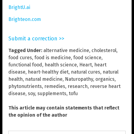
BrightU.ai
Brighteon.com
Submit a correction >>
Tagged Under:
alternative medicine
,
cholesterol
,
food cures
,
food is medicine
,
food science
,
functional food
,
health science
,
Heart
,
heart
disease
,
heart-healthy diet
,
natural cures
,
natural
health
,
natural medicine
,
Naturopathy
,
organics
,
phytonutrients
,
remedies
,
research
,
reverse heart
disease
,
soy
,
supplements
,
tofu
This article may contain statements that reflect
the opinion of the author