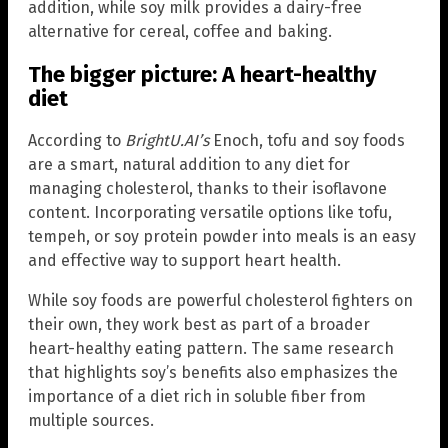
addition, while soy milk provides a dairy-free
alternative for cereal, coffee and baking.
The bigger picture: A heart-healthy
diet
According to
BrightU.AI’s
Enoch, tofu and soy foods
are a smart, natural addition to any diet for
managing cholesterol, thanks to their isoflavone
content. Incorporating versatile options like tofu,
tempeh, or soy protein powder into meals is an easy
and effective way to support heart health.
While soy foods are powerful cholesterol fighters on
their own, they work best as part of a broader
heart-healthy eating pattern. The same research
that highlights soy’s benefits also emphasizes the
importance of a diet rich in soluble fiber from
multiple sources.