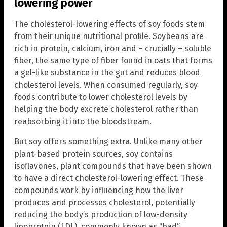
lowering power
The cholesterol-lowering effects of soy foods stem
from their unique nutritional profile. Soybeans are
rich in protein, calcium, iron and – crucially – soluble
fiber, the same type of fiber found in oats that forms
a gel-like substance in the gut and reduces blood
cholesterol levels. When consumed regularly, soy
foods contribute to lower cholesterol levels by
helping the body excrete cholesterol rather than
reabsorbing it into the bloodstream.
But soy offers something extra. Unlike many other
plant-based protein sources, soy contains
isoflavones, plant compounds that have been shown
to have a direct cholesterol-lowering effect. These
compounds work by influencing how the liver
produces and processes cholesterol, potentially
reducing the body’s production of low-density
lipoprotein (LDL), commonly known as “bad”