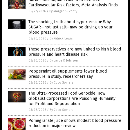
Cardiovascular Risk Factors, Meta-Analysis Finds
05/27/2026
/
By Morgan S. Verity
The shocking truth about hypertension: Why
SUGAR—not just salt—may be driving up your
blood pressure
05/26/2026
/
By Patrick Lewis
These preservatives are now linked to high blood
pressure and heart disease risk
05/26/2026
/
By Lance D Johnson
Peppermint oil supplements lower blood
pressure in study, researchers say
05/26/2026
/
By Coco Somers
The Ultra-Processed Food Genocide: How
Globalist Corporations Are Poisoning Humanity
for Profit and Depopulation
05/26/2026
/
By Coco Somers
Pomegranate juice shows modest blood pressure
reduction in major review