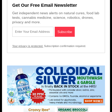
Get Our Free Email Newsletter
Get independent news alerts on natural cures, food lab
tests, cannabis medicine, science, robotics, drones,
privacy and more.
Your privacy is protected.
Subscription confirmation required.