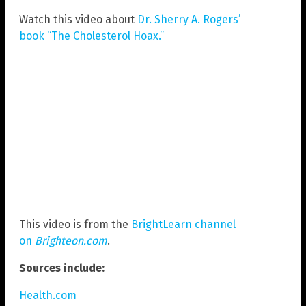
Watch this video about
Dr. Sherry A. Rogers’
book “The Cholesterol Hoax.”
This video is from the
BrightLearn channel
on
Brighteon.com
.
Sources include:
Health.com