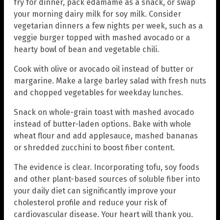
fry for dinner, pack edamame as a snack, or swap
your morning dairy milk for soy milk. Consider
vegetarian dinners a few nights per week, such as a
veggie burger topped with mashed avocado or a
hearty bowl of bean and vegetable chili.
Cook with olive or avocado oil instead of butter or
margarine. Make a large barley salad with fresh nuts
and chopped vegetables for weekday lunches.
Snack on whole-grain toast with mashed avocado
instead of butter-laden options. Bake with whole
wheat flour and add applesauce, mashed bananas
or shredded zucchini to boost fiber content.
The evidence is clear. Incorporating tofu, soy foods
and other plant-based sources of soluble fiber into
your daily diet can significantly improve your
cholesterol profile and reduce your risk of
cardiovascular disease. Your heart will thank you.