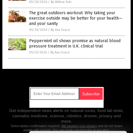
05/26/2026
/
By Willow Tohi
The great outdoors workout: Why taking your
exercise outside may be better for your health—
and your sanity
05/26/2026
/
By Ava Grace
Peppermint oil shows promise as natural blood
pressure treatment in U.K. clinical trial
05/25/2026
/
By Ava Grace
Get Our Free Email Newsletter
Get independent news alerts on natural cures, food lab tests,
cannabis medicine, science, robotics, drones, privacy and
more.
Subscription confirmation required.
We respect your privacy
and do not share
emails with anyone. You can easily unsubscribe at any time.