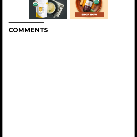
COMMENTS