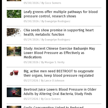
05/30/2026
/
By Coco Somers
Leafy greens offer multiple pathways for blood
pressure control, research shows
05/30/2026
/
By Evangelyn Rodriguez
Chia seeds show promise in supporting heart
health, metabolic function
05/29/2026
/
By Evangelyn Rodriguez
Study: Ancient Chinese Exercise Baduanjin May
Lower Blood Pressure as Effectively as
Medications
05/28/2026
/
By Morgan S. Verity
Big, active men need BEETROOT to oxygenate
their organs, keep blood pressure regulated
05/27/2026
/
By Lance D Johnson
Beetroot Juice Lowers Blood Pressure in Older
Adults by Altering Oral Bacteria, Study Finds
05/27/2026
/
By Coco Somers
Garlic Consumption Linked to Reduced