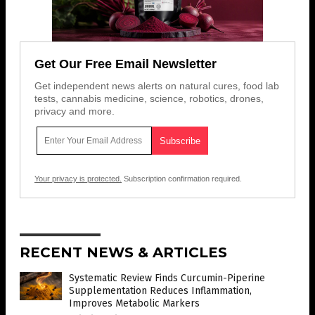
Get Our Free Email Newsletter
Get independent news alerts on natural cures, food lab
tests, cannabis medicine, science, robotics, drones,
privacy and more.
Your privacy is protected.
Subscription confirmation required.
RECENT NEWS & ARTICLES
Systematic Review Finds Curcumin-Piperine
Supplementation Reduces Inflammation,
Improves Metabolic Markers