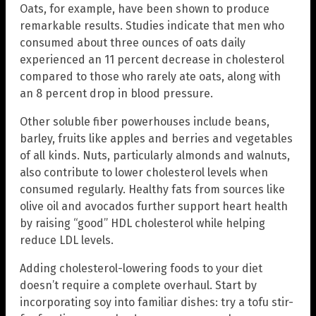
Oats, for example, have been shown to produce
remarkable results. Studies indicate that men who
consumed about three ounces of oats daily
experienced an 11 percent decrease in cholesterol
compared to those who rarely ate oats, along with
an 8 percent drop in blood pressure.
Other soluble fiber powerhouses include beans,
barley, fruits like apples and berries and vegetables
of all kinds. Nuts, particularly almonds and walnuts,
also contribute to lower cholesterol levels when
consumed regularly. Healthy fats from sources like
olive oil and avocados further support heart health
by raising “good” HDL cholesterol while helping
reduce LDL levels.
Adding cholesterol-lowering foods to your diet
doesn’t require a complete overhaul. Start by
incorporating soy into familiar dishes: try a tofu stir-