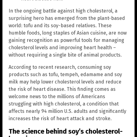
In the ongoing battle against high cholesterol, a
surprising hero has emerged from the plant-based
world: tofu and its soy-based relatives. These
humble foods, long staples of Asian cuisine, are now
gaining recognition as powerful tools for managing
cholesterol levels and improving heart health –
without requiring a single bite of animal products.
According to recent research, consuming soy
products such as tofu, tempeh, edamame and soy
milk may help lower cholesterol levels and reduce
the risk of heart disease. This finding comes as
welcome news to the millions of Americans
struggling with high cholesterol, a condition that
affects nearly 94 million U.S. adults and significantly
increases the risk of heart attack and stroke.
The science behind soy’s cholesterol-