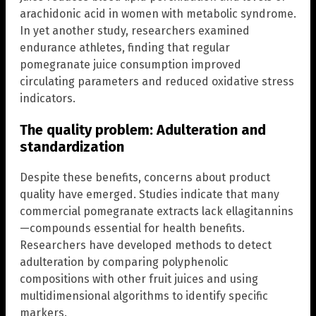
arachidonic acid in women with metabolic syndrome.
In yet another study, researchers examined
endurance athletes, finding that regular
pomegranate juice consumption improved
circulating parameters and reduced oxidative stress
indicators.
The quality problem: Adulteration and
standardization
Despite these benefits, concerns about product
quality have emerged. Studies indicate that many
commercial pomegranate extracts lack ellagitannins
—compounds essential for health benefits.
Researchers have developed methods to detect
adulteration by comparing polyphenolic
compositions with other fruit juices and using
multidimensional algorithms to identify specific
markers.