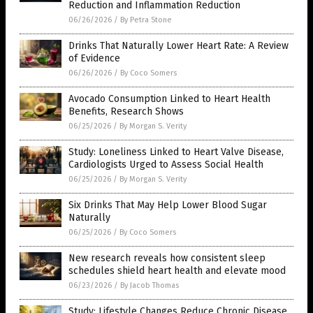
Reduction and Inflammation Reduction
06/26/2026
/
By Petra Stone
Drinks That Naturally Lower Heart Rate: A Review
of Evidence
06/26/2026
/
By Coco Somers
Avocado Consumption Linked to Heart Health
Benefits, Research Shows
06/25/2026
/
By Morgan S. Verity
Study: Loneliness Linked to Heart Valve Disease,
Cardiologists Urged to Assess Social Health
06/25/2026
/
By Morgan S. Verity
Six Drinks That May Help Lower Blood Sugar
Naturally
06/25/2026
/
By Coco Somers
New research reveals how consistent sleep
schedules shield heart health and elevate mood
06/23/2026
/
By Jacob Thomas
Study: Lifestyle Changes Reduce Chronic Disease