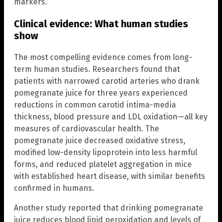
markers.
Clinical evidence: What human studies
show
The most compelling evidence comes from long-
term human studies. Researchers found that
patients with narrowed carotid arteries who drank
pomegranate juice for three years experienced
reductions in common carotid intima-media
thickness, blood pressure and LDL oxidation—all key
measures of cardiovascular health. The
pomegranate juice decreased oxidative stress,
modified low-density lipoprotein into less harmful
forms, and reduced platelet aggregation in mice
with established heart disease, with similar benefits
confirmed in humans.
Another study reported that drinking pomegranate
juice reduces blood lipid peroxidation and levels of