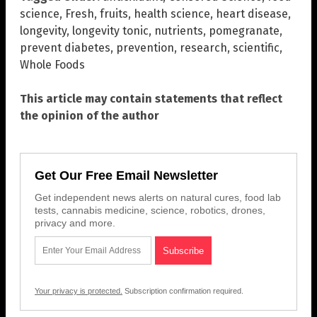
science
,
Fresh
,
fruits
,
health science
,
heart disease
,
longevity
,
longevity tonic
,
nutrients
,
pomegranate
,
prevent diabetes
,
prevention
,
research
,
scientific
,
Whole Foods
This article may contain statements that reflect
the opinion of the author
Get Our Free Email Newsletter
Get independent news alerts on natural cures, food lab
tests, cannabis medicine, science, robotics, drones,
privacy and more.
Your privacy is protected.
Subscription confirmation required.