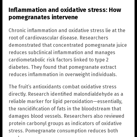
Inflammation and oxidative stress: How
pomegranates intervene
Chronic inflammation and oxidative stress lie at the
root of cardiovascular disease. Researchers
demonstrated that concentrated pomegranate juice
reduces subclinical inflammation and manages
cardiometabolic risk factors linked to type 2
diabetes. They found that pomegranate extract
reduces inflammation in overweight individuals.
The fruit’s antioxidants combat oxidative stress
directly. Research identified malondialdehyde as a
reliable marker for lipid peroxidation—essentially,
the rancidification of fats in the bloodstream that
damages blood vessels. Researchers also reviewed
protein carbonyl groups as indicators of oxidative
stress. Pomegranate consumption reduces both