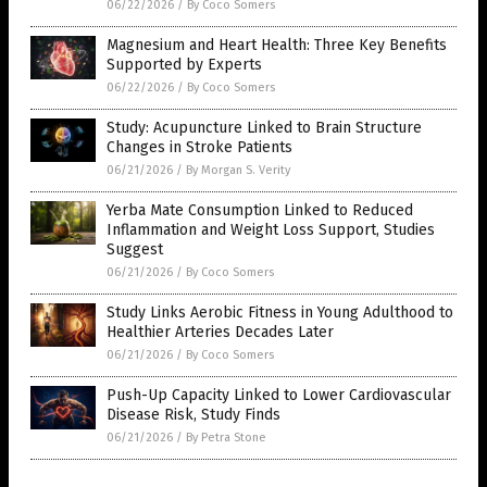
06/22/2026
/
By Coco Somers
Magnesium and Heart Health: Three Key Benefits
Supported by Experts
06/22/2026
/
By Coco Somers
Study: Acupuncture Linked to Brain Structure
Changes in Stroke Patients
06/21/2026
/
By Morgan S. Verity
Yerba Mate Consumption Linked to Reduced
Inflammation and Weight Loss Support, Studies
Suggest
06/21/2026
/
By Coco Somers
Study Links Aerobic Fitness in Young Adulthood to
Healthier Arteries Decades Later
06/21/2026
/
By Coco Somers
Push-Up Capacity Linked to Lower Cardiovascular
Disease Risk, Study Finds
06/21/2026
/
By Petra Stone