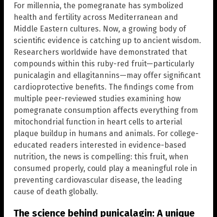
For millennia, the pomegranate has symbolized
health and fertility across Mediterranean and
Middle Eastern cultures. Now, a growing body of
scientific evidence is catching up to ancient wisdom.
Researchers worldwide have demonstrated that
compounds within this ruby-red fruit—particularly
punicalagin and ellagitannins—may offer significant
cardioprotective benefits. The findings come from
multiple peer-reviewed studies examining how
pomegranate consumption affects everything from
mitochondrial function in heart cells to arterial
plaque buildup in humans and animals. For college-
educated readers interested in evidence-based
nutrition, the news is compelling: this fruit, when
consumed properly, could play a meaningful role in
preventing cardiovascular disease, the leading
cause of death globally.
The science behind punicalagin: A unique