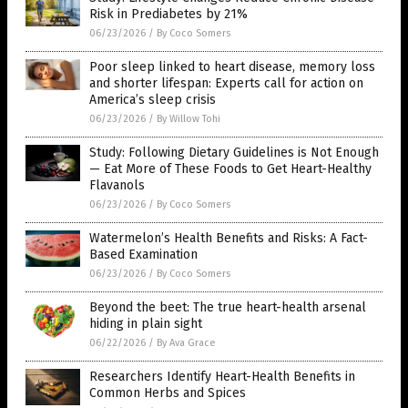
Risk in Prediabetes by 21%
06/23/2026
/
By Coco Somers
Poor sleep linked to heart disease, memory loss
and shorter lifespan: Experts call for action on
America’s sleep crisis
06/23/2026
/
By Willow Tohi
Study: Following Dietary Guidelines is Not Enough
— Eat More of These Foods to Get Heart-Healthy
Flavanols
06/23/2026
/
By Coco Somers
Watermelon’s Health Benefits and Risks: A Fact-
Based Examination
06/23/2026
/
By Coco Somers
Beyond the beet: The true heart-health arsenal
hiding in plain sight
06/22/2026
/
By Ava Grace
Researchers Identify Heart-Health Benefits in
Common Herbs and Spices