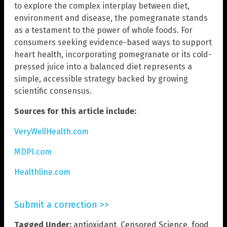
to explore the complex interplay between diet,
environment and disease, the pomegranate stands
as a testament to the power of whole foods. For
consumers seeking evidence-based ways to support
heart health, incorporating pomegranate or its cold-
pressed juice into a balanced diet represents a
simple, accessible strategy backed by growing
scientific consensus.
Sources for this article include:
VeryWellHealth.com
MDPI.com
Healthline.com
Submit a correction >>
Tagged Under:
antioxidant
,
Censored Science
,
food