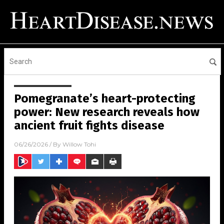
Pomegranate’s heart-protecting
power: New research reveals how
ancient fruit fights disease
06/26/2026
/ By
Willow Tohi