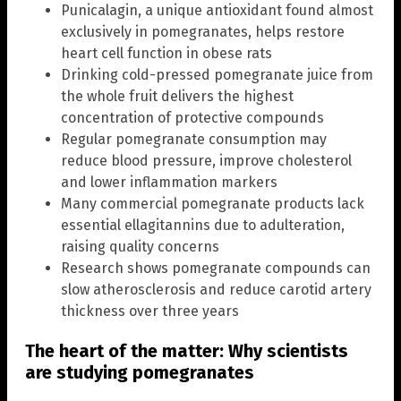
Punicalagin, a unique antioxidant found almost
exclusively in pomegranates, helps restore
heart cell function in obese rats
Drinking cold-pressed pomegranate juice from
the whole fruit delivers the highest
concentration of protective compounds
Regular pomegranate consumption may
reduce blood pressure, improve cholesterol
and lower inflammation markers
Many commercial pomegranate products lack
essential ellagitannins due to adulteration,
raising quality concerns
Research shows pomegranate compounds can
slow atherosclerosis and reduce carotid artery
thickness over three years
The heart of the matter: Why scientists
are studying pomegranates