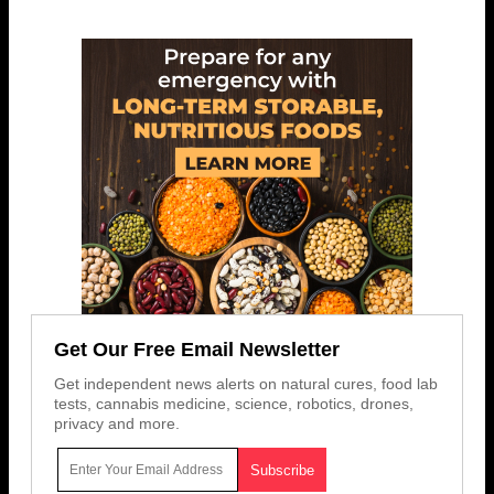
Get Our Free Email Newsletter
Get independent news alerts on natural cures, food lab
tests, cannabis medicine, science, robotics, drones,
privacy and more.