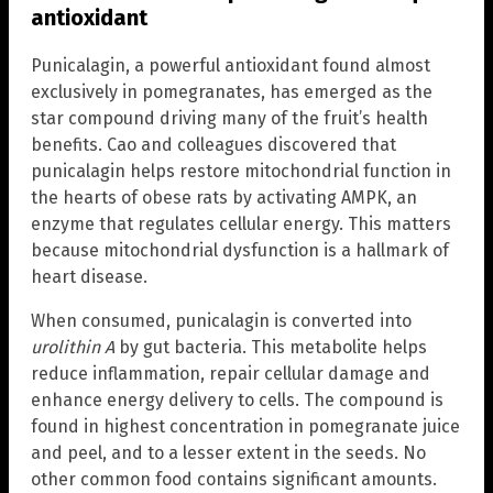
antioxidant
Punicalagin, a powerful antioxidant found almost
exclusively in pomegranates, has emerged as the
star compound driving many of the fruit’s health
benefits. Cao and colleagues discovered that
punicalagin helps restore mitochondrial function in
the hearts of obese rats by activating AMPK, an
enzyme that regulates cellular energy. This matters
because mitochondrial dysfunction is a hallmark of
heart disease.
When consumed, punicalagin is converted into
urolithin A
by gut bacteria. This metabolite helps
reduce inflammation, repair cellular damage and
enhance energy delivery to cells. The compound is
found in highest concentration in pomegranate juice
and peel, and to a lesser extent in the seeds. No
other common food contains significant amounts.