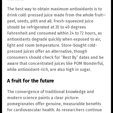
The best way to obtain maximum antioxidants is to
drink cold-pressed juice made from the whole fruit—
peel, seeds, pith and all. Fresh-squeezed juice
should be refrigerated at 35 to 40 degrees
Fahrenheit and consumed within 24 to 72 hours, as
antioxidants degrade quickly when exposed to air,
light and room temperature. Store-bought cold-
pressed juices offer an alternative, though
consumers should check for “Best By” dates and be
aware that concentrated juices like POM Wonderful,
while antioxidant-rich, are also high in sugar.
A fruit for the future
The convergence of traditional knowledge and
modern science paints a clear picture:
pomegranates offer genuine, measurable benefits
for cardiovascular health. As researchers continue