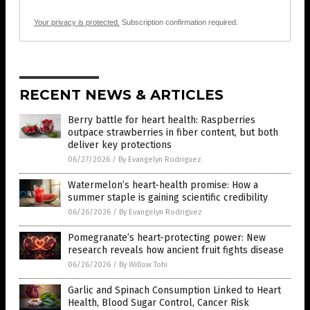
Your privacy is protected.
Subscription confirmation required.
RECENT NEWS & ARTICLES
Berry battle for heart health: Raspberries
outpace strawberries in fiber content, but both
deliver key protections
06/27/2026
/
By Evangelyn Rodriguez
Watermelon’s heart-health promise: How a
summer staple is gaining scientific credibility
06/26/2026
/
By Evangelyn Rodriguez
Pomegranate’s heart-protecting power: New
research reveals how ancient fruit fights disease
06/26/2026
/
By Willow Tohi
Garlic and Spinach Consumption Linked to Heart
Health, Blood Sugar Control, Cancer Risk