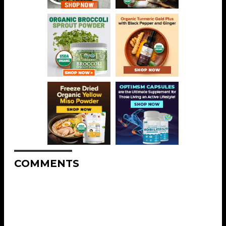
COMMENTS