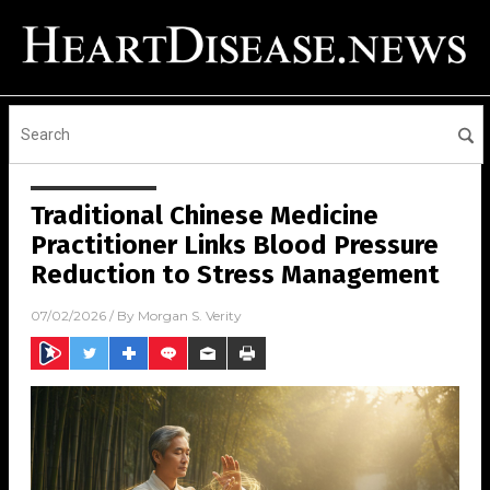
Traditional Chinese Medicine
Practitioner Links Blood Pressure
Reduction to Stress Management
07/02/2026
/ By
Morgan S. Verity