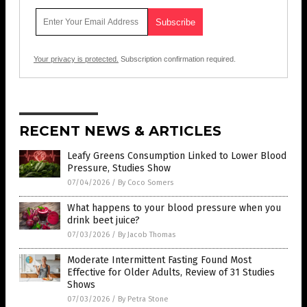
Your privacy is protected.
Subscription confirmation required.
RECENT NEWS & ARTICLES
Leafy Greens Consumption Linked to Lower Blood
Pressure, Studies Show
07/04/2026
/
By Coco Somers
What happens to your blood pressure when you
drink beet juice?
07/03/2026
/
By Jacob Thomas
Moderate Intermittent Fasting Found Most
Effective for Older Adults, Review of 31 Studies
Shows
07/03/2026
/
By Petra Stone