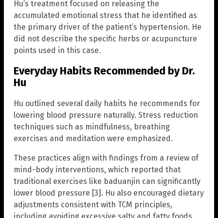
Hu’s treatment focused on releasing the
accumulated emotional stress that he identified as
the primary driver of the patient’s hypertension. He
did not describe the specific herbs or acupuncture
points used in this case.
Everyday Habits Recommended by Dr.
Hu
Hu outlined several daily habits he recommends for
lowering blood pressure naturally. Stress reduction
techniques such as mindfulness, breathing
exercises and meditation were emphasized.
These practices align with findings from a review of
mind-body interventions, which reported that
traditional exercises like baduanjin can significantly
lower blood pressure [3]. Hu also encouraged dietary
adjustments consistent with TCM principles,
including avoiding excessive salty and fatty foods