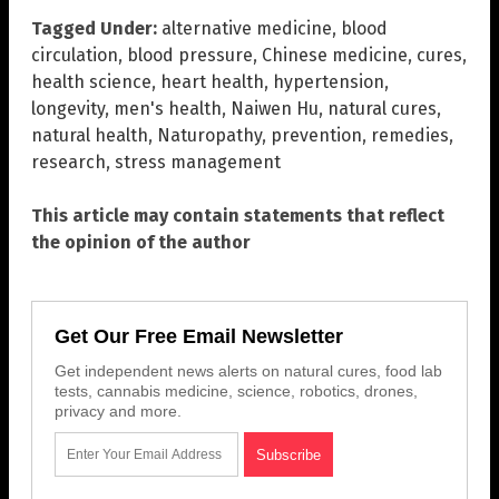
Tagged Under:
alternative medicine
,
blood
circulation
,
blood pressure
,
Chinese medicine
,
cures
,
health science
,
heart health
,
hypertension
,
longevity
,
men's health
,
Naiwen Hu
,
natural cures
,
natural health
,
Naturopathy
,
prevention
,
remedies
,
research
,
stress management
This article may contain statements that reflect
the opinion of the author
Get Our Free Email Newsletter
Get independent news alerts on natural cures, food lab
tests, cannabis medicine, science, robotics, drones,
privacy and more.