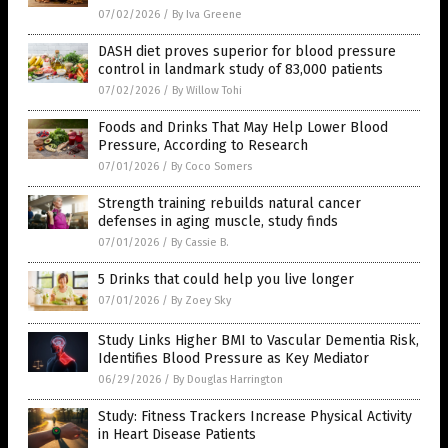
07/02/2026
/
By Iva Greene
DASH diet proves superior for blood pressure
control in landmark study of 83,000 patients
07/02/2026
/
By Willow Tohi
Foods and Drinks That May Help Lower Blood
Pressure, According to Research
07/01/2026
/
By Coco Somers
Strength training rebuilds natural cancer
defenses in aging muscle, study finds
07/01/2026
/
By Cassie B.
5 Drinks that could help you live longer
07/01/2026
/
By Zoey Sky
Study Links Higher BMI to Vascular Dementia Risk,
Identifies Blood Pressure as Key Mediator
06/29/2026
/
By Douglas Harrington
Study: Fitness Trackers Increase Physical Activity
in Heart Disease Patients