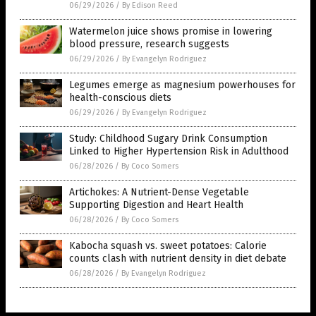
06/29/2026
/
By Edison Reed
Watermelon juice shows promise in lowering
blood pressure, research suggests
06/29/2026
/
By Evangelyn Rodriguez
Legumes emerge as magnesium powerhouses for
health-conscious diets
06/29/2026
/
By Evangelyn Rodriguez
Study: Childhood Sugary Drink Consumption
Linked to Higher Hypertension Risk in Adulthood
06/28/2026
/
By Coco Somers
Artichokes: A Nutrient-Dense Vegetable
Supporting Digestion and Heart Health
06/28/2026
/
By Coco Somers
Kabocha squash vs. sweet potatoes: Calorie
counts clash with nutrient density in diet debate
06/28/2026
/
By Evangelyn Rodriguez