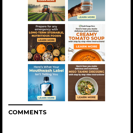
COMMENTS