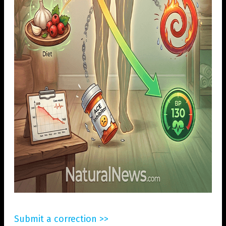
Submit a correction >>