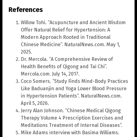
References
Willow Tohi. “Acupuncture and Ancient Wisdom
Offer Natural Relief for Hypertension: A
Modern Approach Rooted in Traditional
Chinese Medicine”. NaturalNews.com. May 1,
2025.
Dr. Mercola. “A Comprehensive Review of
Health Benefits of Qigong and Tai Chi”.
Mercola.com. July 14, 2017.
Coco Somers. “Study Finds Mind-Body Practices
Like Baduanjin and Yoga Lower Blood Pressure
in Hypertension Patients”. NaturalNews.com.
April 5, 2026.
Jerry Alan Johnson. “Chinese Medical Qigong
Therapy Volume 4 Prescription Exercises and
Meditations Treatment of Internal Diseases”.
Mike Adams interview with Basima Williams.