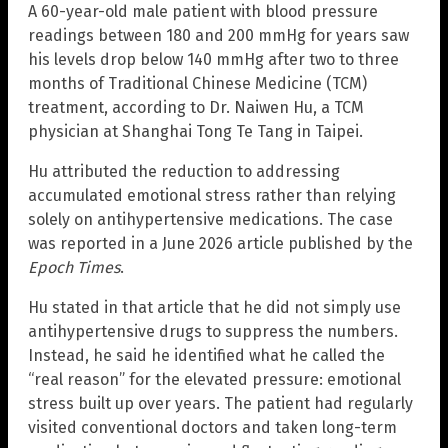
A 60-year-old male patient with blood pressure
readings between 180 and 200 mmHg for years saw
his levels drop below 140 mmHg after two to three
months of Traditional Chinese Medicine (TCM)
treatment, according to Dr. Naiwen Hu, a TCM
physician at Shanghai Tong Te Tang in Taipei.
Hu attributed the reduction to addressing
accumulated emotional stress rather than relying
solely on antihypertensive medications. The case
was reported in a June 2026 article published by the
Epoch Times
.
Hu stated in that article that he did not simply use
antihypertensive drugs to suppress the numbers.
Instead, he said he identified what he called the
“real reason” for the elevated pressure: emotional
stress built up over years. The patient had regularly
visited conventional doctors and taken long-term