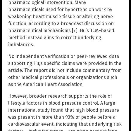
pharmacological intervention. Many
pharmaceuticals used for hypertension work by
weakening heart muscle tissue or altering nerve
function, according to a broadcast discussion on
pharmaceutical mechanisms [7]. Hu’s TCM-based
method instead aims to correct underlying
imbalances.
No independent verification or peer-reviewed data
supporting Hu;s specific claims were provided in the
article. The report did not include commentary from
other medical professionals or organizations such
as the American Heart Association.
However, broader research supports the role of
lifestyle factors in blood pressure control. A large
international study found that high blood pressure
was present in more than 93% of people before a
cardiovascular event, indicating that underlying risk