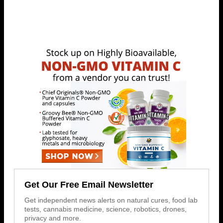
Get Our Free Email Newsletter
Get independent news alerts on natural cures, food lab
tests, cannabis medicine, science, robotics, drones,
privacy and more.