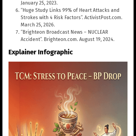
January 25, 2023.
“Huge Study Links 99% of Heart Attacks and
Strokes with 4 Risk Factors”. ActivistPost.com.
March 25, 2026.
“Brighteon Broadcast News – NUCLEAR
Accident”. Brighteon.com. August 19, 2024.
Explainer Infographic