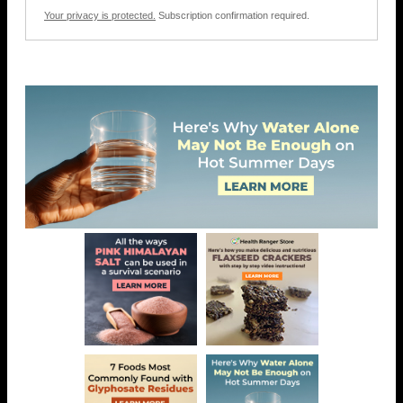
Your privacy is protected.
Subscription confirmation required.