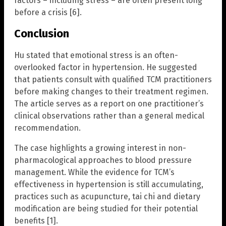
factors – including stress – are often present long
before a crisis [6].
Conclusion
Hu stated that emotional stress is an often-
overlooked factor in hypertension. He suggested
that patients consult with qualified TCM practitioners
before making changes to their treatment regimen.
The article serves as a report on one practitioner’s
clinical observations rather than a general medical
recommendation.
The case highlights a growing interest in non-
pharmacological approaches to blood pressure
management. While the evidence for TCM’s
effectiveness in hypertension is still accumulating,
practices such as acupuncture, tai chi and dietary
modification are being studied for their potential
benefits [1].