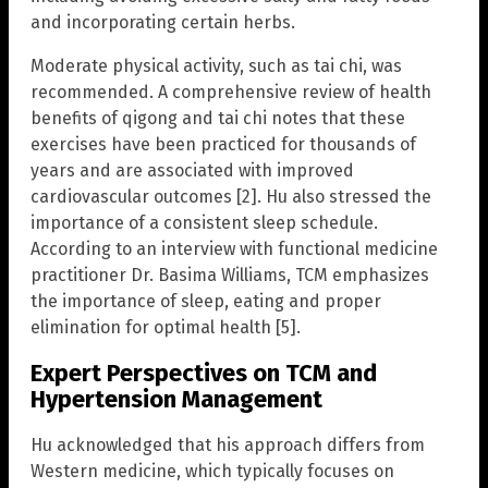
and incorporating certain herbs.
Moderate physical activity, such as tai chi, was
recommended. A comprehensive review of health
benefits of qigong and tai chi notes that these
exercises have been practiced for thousands of
years and are associated with improved
cardiovascular outcomes [2]. Hu also stressed the
importance of a consistent sleep schedule.
According to an interview with functional medicine
practitioner Dr. Basima Williams, TCM emphasizes
the importance of sleep, eating and proper
elimination for optimal health [5].
Expert Perspectives on TCM and
Hypertension Management
Hu acknowledged that his approach differs from
Western medicine, which typically focuses on