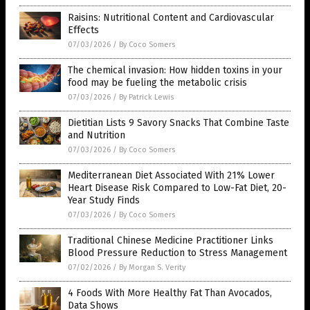
Raisins: Nutritional Content and Cardiovascular
Effects
07/03/2026
/
By Coco Somers
The chemical invasion: How hidden toxins in your
food may be fueling the metabolic crisis
07/03/2026
/
By Patrick Lewis
Dietitian Lists 9 Savory Snacks That Combine Taste
and Nutrition
07/03/2026
/
By Coco Somers
Mediterranean Diet Associated With 21% Lower
Heart Disease Risk Compared to Low-Fat Diet, 20-
Year Study Finds
07/03/2026
/
By Coco Somers
Traditional Chinese Medicine Practitioner Links
Blood Pressure Reduction to Stress Management
07/02/2026
/
By Morgan S. Verity
4 Foods With More Healthy Fat Than Avocados,
Data Shows