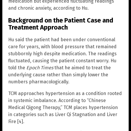
medication but experienced fluctuating readings
and chronic anxiety, according to Hu.
Background on the Patient Case and
Treatment Approach
Hu said the patient had been under conventional
care for years, with blood pressure that remained
stubbornly high despite medication. The readings
fluctuated, causing the patient constant worry. Hu
told the
Epoch Times
that he aimed to treat the
underlying cause rather than simply lower the
numbers pharmacologically.
TCM approaches hypertension as a condition rooted
in systemic imbalance. According to “Chinese
Medical Qigong Therapy,” TCM places hypertension
in categories such as Liver Qi Stagnation and Liver
Fire [4].