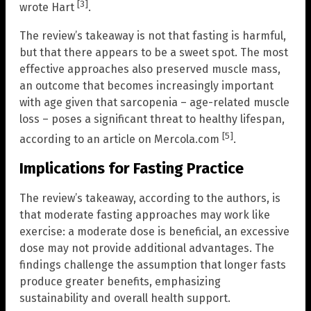
[3]
wrote Hart
.
The review’s takeaway is not that fasting is harmful,
but that there appears to be a sweet spot. The most
effective approaches also preserved muscle mass,
an outcome that becomes increasingly important
with age given that sarcopenia – age-related muscle
loss – poses a significant threat to healthy lifespan,
[5]
according to an article on Mercola.com
.
Implications for Fasting Practice
The review’s takeaway, according to the authors, is
that moderate fasting approaches may work like
exercise: a moderate dose is beneficial, an excessive
dose may not provide additional advantages. The
findings challenge the assumption that longer fasts
produce greater benefits, emphasizing
sustainability and overall health support.