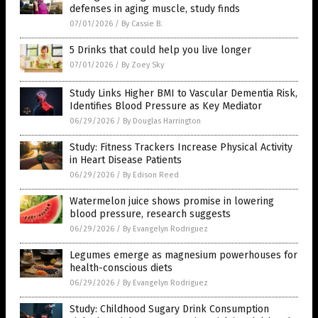
defenses in aging muscle, study finds
07/01/2026
/
By Cassie B.
5 Drinks that could help you live longer
07/01/2026
/
By Zoey Sky
Study Links Higher BMI to Vascular Dementia Risk,
Identifies Blood Pressure as Key Mediator
06/29/2026
/
By Douglas Harrington
Study: Fitness Trackers Increase Physical Activity
in Heart Disease Patients
06/29/2026
/
By Edison Reed
Watermelon juice shows promise in lowering
blood pressure, research suggests
06/29/2026
/
By Evangelyn Rodriguez
Legumes emerge as magnesium powerhouses for
health-conscious diets
06/29/2026
/
By Evangelyn Rodriguez
Study: Childhood Sugary Drink Consumption