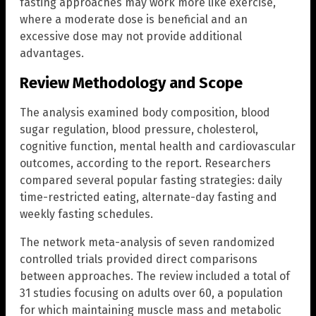
fasting approaches may work more like exercise,
where a moderate dose is beneficial and an
excessive dose may not provide additional
advantages.
Review Methodology and Scope
The analysis examined body composition, blood
sugar regulation, blood pressure, cholesterol,
cognitive function, mental health and cardiovascular
outcomes, according to the report. Researchers
compared several popular fasting strategies: daily
time-restricted eating, alternate-day fasting and
weekly fasting schedules.
The network meta-analysis of seven randomized
controlled trials provided direct comparisons
between approaches. The review included a total of
31 studies focusing on adults over 60, a population
for which maintaining muscle mass and metabolic