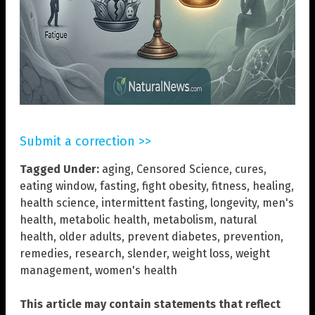
Submit a correction >>
Tagged Under:
aging
,
Censored Science
,
cures
,
eating window
,
fasting
,
fight obesity
,
fitness
,
healing
,
health science
,
intermittent fasting
,
longevity
,
men's
health
,
metabolic health
,
metabolism
,
natural
health
,
older adults
,
prevent diabetes
,
prevention
,
remedies
,
research
,
slender
,
weight loss
,
weight
management
,
women's health
This article may contain statements that reflect