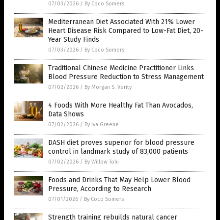
07/03/2026
/
By Coco Somers
Mediterranean Diet Associated With 21% Lower
Heart Disease Risk Compared to Low-Fat Diet, 20-
Year Study Finds
07/03/2026
/
By Coco Somers
Traditional Chinese Medicine Practitioner Links
Blood Pressure Reduction to Stress Management
07/02/2026
/
By Morgan S. Verity
4 Foods With More Healthy Fat Than Avocados,
Data Shows
07/02/2026
/
By Iva Greene
DASH diet proves superior for blood pressure
control in landmark study of 83,000 patients
07/02/2026
/
By Willow Tohi
Foods and Drinks That May Help Lower Blood
Pressure, According to Research
07/01/2026
/
By Coco Somers
Strength training rebuilds natural cancer