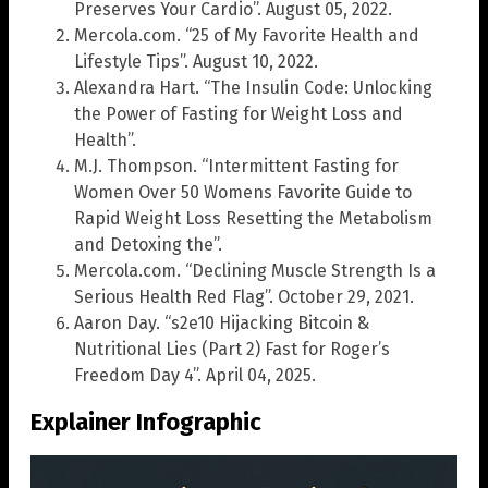
Preserves Your Cardio”. August 05, 2022.
Mercola.com. “25 of My Favorite Health and
Lifestyle Tips”. August 10, 2022.
Alexandra Hart. “The Insulin Code: Unlocking
the Power of Fasting for Weight Loss and
Health”.
M.J. Thompson. “Intermittent Fasting for
Women Over 50 Womens Favorite Guide to
Rapid Weight Loss Resetting the Metabolism
and Detoxing the”.
Mercola.com. “Declining Muscle Strength Is a
Serious Health Red Flag”. October 29, 2021.
Aaron Day. “s2e10 Hijacking Bitcoin &
Nutritional Lies (Part 2) Fast for Roger’s
Freedom Day 4”. April 04, 2025.
Explainer Infographic