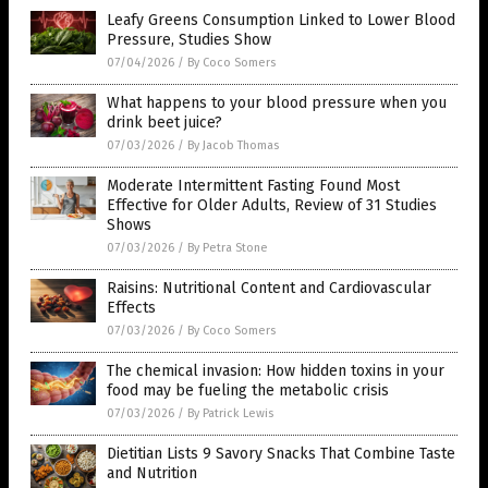
Leafy Greens Consumption Linked to Lower Blood
Pressure, Studies Show
07/04/2026
/
By Coco Somers
What happens to your blood pressure when you
drink beet juice?
07/03/2026
/
By Jacob Thomas
Moderate Intermittent Fasting Found Most
Effective for Older Adults, Review of 31 Studies
Shows
07/03/2026
/
By Petra Stone
Raisins: Nutritional Content and Cardiovascular
Effects
07/03/2026
/
By Coco Somers
The chemical invasion: How hidden toxins in your
food may be fueling the metabolic crisis
07/03/2026
/
By Patrick Lewis
Dietitian Lists 9 Savory Snacks That Combine Taste
and Nutrition