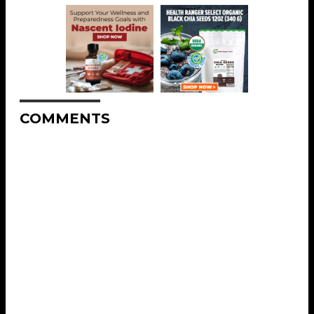
COMMENTS