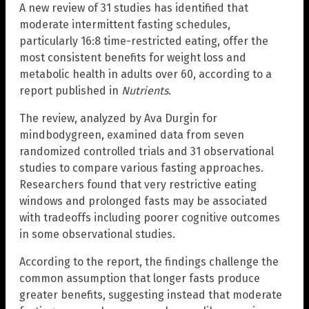
A new review of 31 studies has identified that
moderate intermittent fasting schedules,
particularly 16:8 time-restricted eating, offer the
most consistent benefits for weight loss and
metabolic health in adults over 60, according to a
report published in
Nutrients
.
The review, analyzed by Ava Durgin for
mindbodygreen, examined data from seven
randomized controlled trials and 31 observational
studies to compare various fasting approaches.
Researchers found that very restrictive eating
windows and prolonged fasts may be associated
with tradeoffs including poorer cognitive outcomes
in some observational studies.
According to the report, the findings challenge the
common assumption that longer fasts produce
greater benefits, suggesting instead that moderate