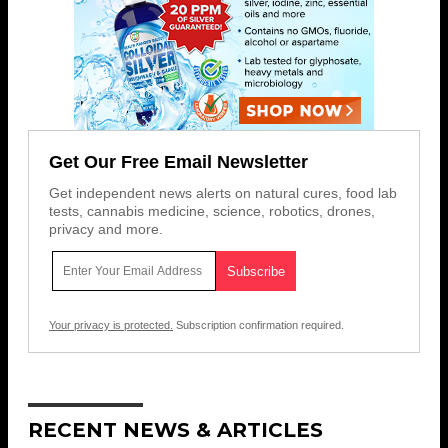
Get Our Free Email Newsletter
Get independent news alerts on natural cures, food lab
tests, cannabis medicine, science, robotics, drones,
privacy and more.
Your privacy is protected.
Subscription confirmation required.
RECENT NEWS & ARTICLES