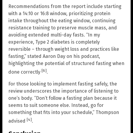
Recommendations from the report include starting
with a 14:10 or 16:8 window, prioritizing protein
intake throughout the eating window, continuing
resistance training to preserve muscle mass, and
avoiding extended multi-day fasts. “In my
experience, Type 2 diabetes is completely
reversible – through weight loss and practices like
fasting,” stated Aaron Day on his podcast,
highlighting the potential of structured fasting when
[6]
done correctly
.
For those looking to implement fasting safely, the
review underscores the importance of listening to
one’s body. “Don’t follow a fasting plan because it
seems to suit someone else. Instead, go for
something that fits into your schedule,” Thompson
[4]
advised
.