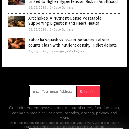
Linked to Higher Hypertension Risk in Adulthood
06/28/2026
/
By Coco Somers
Artichokes: A Nutrient-Dense Vegetable
Supporting Digestion and Heart Health
06/28/2026
/
By Coco Somers
Kabocha squash vs. sweet potatoes: Calorie
counts clash with nutrient density in diet debate
06/28/2026
/
By Evangelyn Rodriguez
Get Our Free Email Newsletter
Get independent news alerts on natural cures, food lab tests,
cannabis medicine, science, robotics, drones, privacy and
more.
Subscription confirmation required.
We respect your privacy
and do not share
emails with anyone. You can easily unsubscribe at any time.