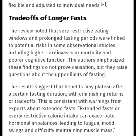
[4]
flexible and adjusted to individual needs
.
Tradeoffs of Longer Fasts
The review noted that very restrictive eating
windows and prolonged fasting periods were linked
to potential risks in some observational studies,
including higher cardiovascular mortality and
poorer cognitive function. The authors emphasized
these findings do not prove causation, but they raise
questions about the upper limits of fasting.
The results suggest that benefits may plateau after
a certain fasting duration, with diminishing returns
or tradeoffs. This is consistent with warnings from
experts about extended fasts. “Extended fasts or
overly restrictive calorie intake can exacerbate
hormonal imbalances, leading to fatigue, mood
swings and difficulty maintaining muscle mass,”