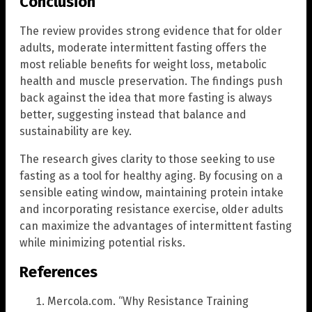
Conclusion
The review provides strong evidence that for older
adults, moderate intermittent fasting offers the
most reliable benefits for weight loss, metabolic
health and muscle preservation. The findings push
back against the idea that more fasting is always
better, suggesting instead that balance and
sustainability are key.
The research gives clarity to those seeking to use
fasting as a tool for healthy aging. By focusing on a
sensible eating window, maintaining protein intake
and incorporating resistance exercise, older adults
can maximize the advantages of intermittent fasting
while minimizing potential risks.
References
Mercola.com. “Why Resistance Training