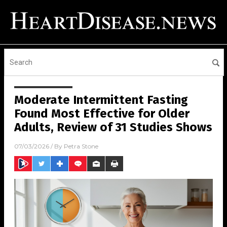
Moderate Intermittent Fasting
Found Most Effective for Older
Adults, Review of 31 Studies Shows
07/03/2026
/ By
Petra Stone