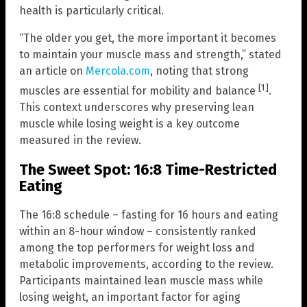
health is particularly critical.
“The older you get, the more important it becomes
to maintain your muscle mass and strength,” stated
an article on
Mercola.com
, noting that strong
[1]
muscles are essential for mobility and balance
.
This context underscores why preserving lean
muscle while losing weight is a key outcome
measured in the review.
The Sweet Spot: 16:8 Time-Restricted
Eating
The 16:8 schedule – fasting for 16 hours and eating
within an 8-hour window – consistently ranked
among the top performers for weight loss and
metabolic improvements, according to the review.
Participants maintained lean muscle mass while
losing weight, an important factor for aging