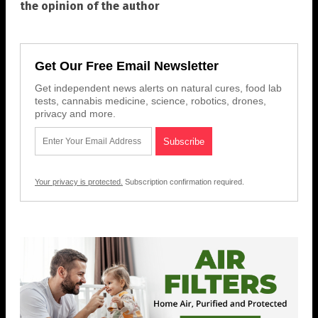
the opinion of the author
Get Our Free Email Newsletter
Get independent news alerts on natural cures, food lab
tests, cannabis medicine, science, robotics, drones,
privacy and more.
Your privacy is protected.
Subscription confirmation required.