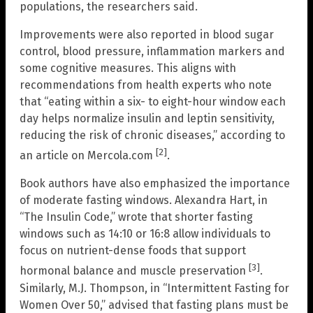
populations, the researchers said.
Improvements were also reported in blood sugar
control, blood pressure, inflammation markers and
some cognitive measures. This aligns with
recommendations from health experts who note
that “eating within a six- to eight-hour window each
day helps normalize insulin and leptin sensitivity,
reducing the risk of chronic diseases,” according to
[2]
an article on Mercola.com
.
Book authors have also emphasized the importance
of moderate fasting windows. Alexandra Hart, in
“The Insulin Code,” wrote that shorter fasting
windows such as 14:10 or 16:8 allow individuals to
focus on nutrient-dense foods that support
[3]
hormonal balance and muscle preservation
.
Similarly, M.J. Thompson, in “Intermittent Fasting for
Women Over 50,” advised that fasting plans must be