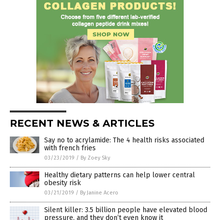
RECENT NEWS & ARTICLES
Say no to acrylamide: The 4 health risks associated
with french fries
03/23/2019
/
By Zoey Sky
Healthy dietary patterns can help lower central
obesity risk
03/21/2019
/
By Janine Acero
Silent killer: 3.5 billion people have elevated blood
pressure, and they don’t even know it