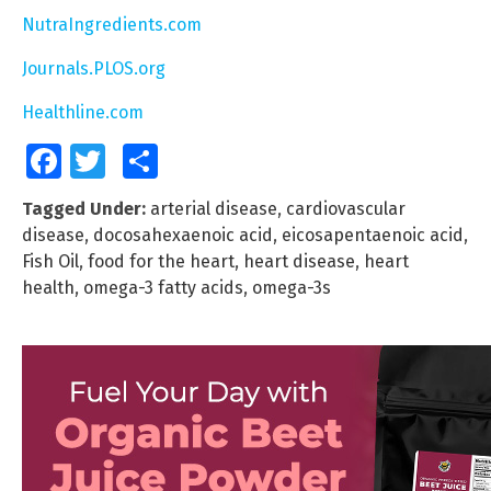
NutraIngredients.com
Journals.PLOS.org
Healthline.com
Facebook
Twitter
Share
Tagged Under:
arterial disease
,
cardiovascular
disease
,
docosahexaenoic acid
,
eicosapentaenoic acid
,
Fish Oil
,
food for the heart
,
heart disease
,
heart
health
,
omega-3 fatty acids
,
omega-3s