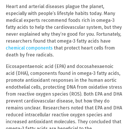
Heart and arterial diseases plague the planet,
especially with people’s lifestyle habits today. Many
medical experts recommend foods rich in omega-3
fatty acids to help the cardiovascular system, but they
never explained why they’re good for you. Fortunately,
researchers found that omega-3 fatty acids have
chemical components
that protect heart cells from
death by free radicals.
Eicosapentaenoic acid (EPA) and docosahexaenoic
acid (DHA), components found in omega-3 fatty acids,
promote antioxidant responses in the human aortic
endothelial cells, protecting DNA from oxidative stress
from reactive oxygen species (ROS). Both EPA and DHA
prevent cardiovascular disease, but how they do
remains unclear. Researchers noted that EPA and DHA
reduced intracellular reactive oxygen species and
increased antioxidant molecules. They concluded that
omega-3 fatty acids are beneficial to the