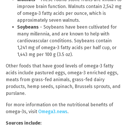
improve brain function. Walnuts contain 2,542 mg
of omega-3 fatty acids per ounce, which is
approximately seven walnuts.
Soybeans
– Soybeans have been cultivated for
many millennia, and are known to help with
cardiovascular conditions. Soybeans contain
1,241 mg of omega-3 fatty acids per half cup, or
1,443 mg per 100 g (3.5 oz).
Other foods that have good levels of omega-3 fatty
acids include pastured eggs, omega-3 enriched eggs,
meats from grass-fed animals, grass-fed dairy
products, hemp seeds, spinach, Brussels sprouts, and
purslane.
For more information on the nutritional benefits of
omega-3s, visit
Omega3.news
.
Sources include: