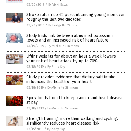
03/20/2019
/
By Vicki Batts
Stroke rates rise 42 percent among young men over
roughly the last two decades
03/20/2019
/
By Bridgette Wilcox
Study finds link between abnormal potassium
levels and an increased risk of heart failure
03/19/2019
/
By Michelle Simmons
Lifting weights for about an hour a week lowers
your risk of heart attack by up to 70%
03/18/2019
/
By Zoey Sky
Study provides evidence that dietary salt intake
influences the health of your heart
03/18/2019
/
By Michelle Simmons
Spicy foods found to keep cancer and heart disease
at bay
03/18/2019
/
By Michelle Simmons
Strength training, more than walking and cycling,
significantly reduces heart disease risk
03/15/2019
/
By Zoey Sky