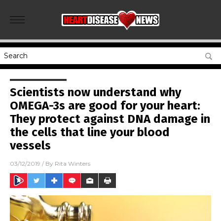
Scientists now understand why
OMEGA-3s are good for your heart:
They protect against DNA damage in
the cells that line your blood
vessels
03/12/2019
/ By
Rita Winters