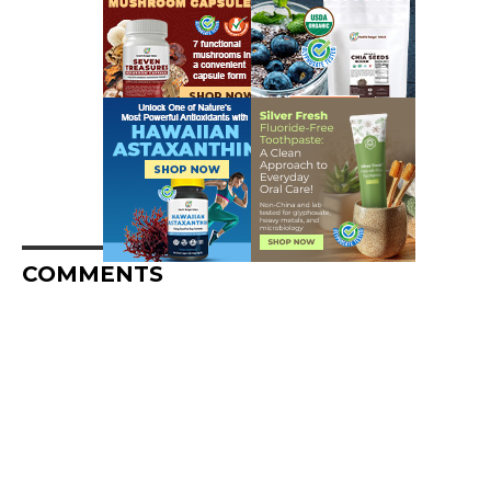
COMMENTS