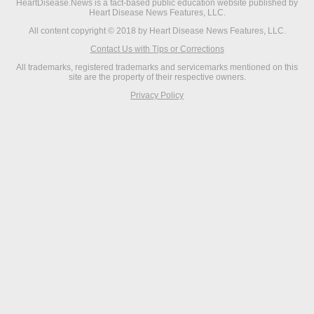
HeartDisease.News is a fact-based public education website published by
Heart Disease News Features, LLC.
All content copyright © 2018 by Heart Disease News Features, LLC.
Contact Us with Tips or Corrections
All trademarks, registered trademarks and servicemarks mentioned on this
site are the property of their respective owners.
Privacy Policy