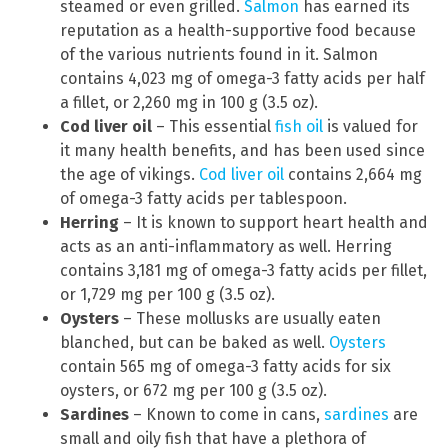
steamed or even grilled.
Salmon
has earned its
reputation as a health-supportive food because
of the various nutrients found in it. Salmon
contains 4,023 mg of omega-3 fatty acids per half
a fillet, or 2,260 mg in 100 g (3.5 oz).
Cod liver oil
– This essential
fish oil
is valued for
it many health benefits, and has been used since
the age of vikings.
Cod liver oil
contains 2,664 mg
of omega-3 fatty acids per tablespoon.
Herring
– It is known to support heart health and
acts as an anti-inflammatory as well. Herring
contains 3,181 mg of omega-3 fatty acids per fillet,
or 1,729 mg per 100 g (3.5 oz).
Oysters
– These mollusks are usually eaten
blanched, but can be baked as well.
Oysters
contain 565 mg of omega-3 fatty acids for six
oysters, or 672 mg per 100 g (3.5 oz).
Sardines
– Known to come in cans,
sardines
are
small and oily fish that have a plethora of