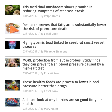
This medicinal mushroom shows promise in
reducing symptoms of atherosclerosis
03/14/2019
/
By Ralph Flores
Research proves that fatty acids substantially lower
the risk of premature death
03/14/2019
/
By Edsel Cook
High glycemic load linked to cerebral small vessel
diseases
03/14/2019
/
By Michelle Simmons
MORE protection from gut microbes: Study finds
they can prevent high blood pressure caused by a
high-salt diet
03/14/2019
/
By Rita Winters
These healthy foods are proven to lower blood
pressure better than drugs
03/13/2019
/
By Edsel Cook
A closer look at why berries are so good for your
health
03/12/2019
/
By Mary Miller