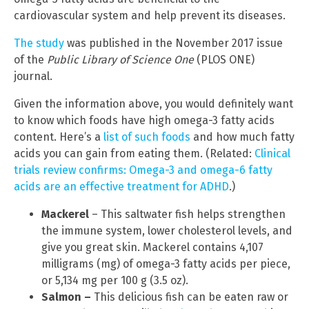
cardiovascular system and help prevent its diseases.
The study
was published in the November 2017 issue
of the
Public Library of Science One
(PLOS ONE)
journal.
Given the information above, you would definitely want
to know which foods have high omega-3 fatty acids
content. Here’s a
list of such foods
and how much fatty
acids you can gain from eating them. (Related:
Clinical
trials review confirms: Omega-3 and omega-6 fatty
acids are an effective treatment for ADHD
.)
Mackerel
– This saltwater fish helps strengthen
the immune system, lower cholesterol levels, and
give you great skin. Mackerel contains 4,107
milligrams (mg) of omega-3 fatty acids per piece,
or 5,134 mg per 100 g (3.5 oz).
Salmon –
This delicious fish can be eaten raw or