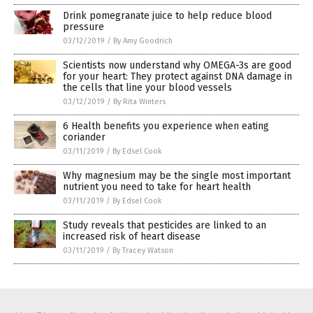
Drink pomegranate juice to help reduce blood
pressure
03/12/2019
/
By Amy Goodrich
Scientists now understand why OMEGA-3s are good
for your heart: They protect against DNA damage in
the cells that line your blood vessels
03/12/2019
/
By Rita Winters
6 Health benefits you experience when eating
coriander
03/11/2019
/
By Edsel Cook
Why magnesium may be the single most important
nutrient you need to take for heart health
03/11/2019
/
By Edsel Cook
Study reveals that pesticides are linked to an
increased risk of heart disease
03/11/2019
/
By Tracey Watson