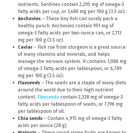
nutrients. Sardines contain 2,205 mg of omega-3
fatty acids per cup, or 1,480 mg per 100 g (3.5 oz).
Anchovies
– These tiny fish can surely pack a
healthy punch. Anchovies contain 951 mg of
omega-3 fatty acids per two-ounce can, or 2,113
mg per 100 g (3.5 oz).
Caviar
– Fish roe from sturgeon is a great source
of many vitamins and minerals, and helps
manage the nervous system. It contains 1,086 mg
of omega-3 fatty acids per tablespoon, or 6,789
mg per 100 g (3.5 oz).
Flaxseeds
– The seeds are a staple of many diets
around the world due to their high nutrient
content.
Flaxseeds
contain 2,338 mg of omega-3
fatty acids per tablespoon of seeds, or 7,196 mg
per tablespoon of oil.
Chia seeds
– Contain 4,915 mg of omega-3 fatty
acids per ounce (28 g).
Walnuts
– These round stone fruits are known to