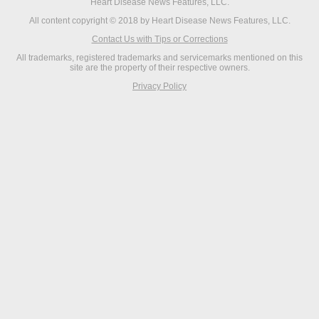
Heart Disease News Features, LLC.
All content copyright © 2018 by Heart Disease News Features, LLC.
Contact Us with Tips or Corrections
All trademarks, registered trademarks and servicemarks mentioned on this
site are the property of their respective owners.
Privacy Policy