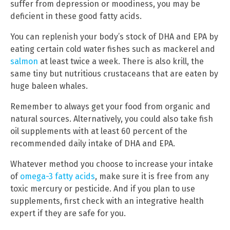
suffer from depression or moodiness, you may be
deficient in these good fatty acids.
You can replenish your body’s stock of DHA and EPA by
eating certain cold water fishes such as mackerel and
salmon
at least twice a week. There is also krill, the
same tiny but nutritious crustaceans that are eaten by
huge baleen whales.
Remember to always get your food from organic and
natural sources. Alternatively, you could also take fish
oil supplements with at least 60 percent of the
recommended daily intake of DHA and EPA.
Whatever method you choose to increase your intake
of
omega-3 fatty acids
, make sure it is free from any
toxic mercury or pesticide. And if you plan to use
supplements, first check with an integrative health
expert if they are safe for you.