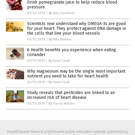
Drink pomegranate juice to help reduce blood
pressure
03/12/2019
/
By Amy Goodrich
Scientists now understand why OMEGA-3s are good
for your heart: They protect against DNA damage in
the cells that line your blood vessels
03/12/2019
/
By Rita Winters
6 Health benefits you experience when eating
coriander
03/11/2019
/
By Edsel Cook
Why magnesium may be the single most important
nutrient you need to take for heart health
03/11/2019
/
By Edsel Cook
Study reveals that pesticides are linked to an
increased risk of heart disease
03/11/2019
/
By Tracey Watson
HeartDisease.News is a fact-based public education website published by