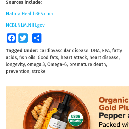
Sources include:
NaturalHealth365.com
NCBI.NLM.NIH.gov
Facebook
Twitter
Share
Tagged Under:
cardiovascular disease
,
DHA
,
EPA
,
fatty
acids
,
fish oils
,
Good fats
,
heart attack
,
heart disease
,
longevity
,
omega 3
,
Omega-6
,
premature death
,
prevention
,
stroke