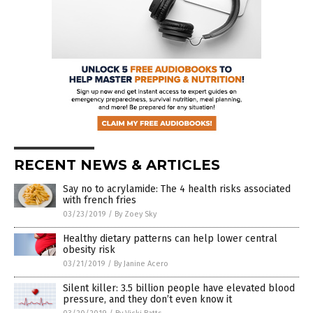
RECENT NEWS & ARTICLES
Say no to acrylamide: The 4 health risks associated
with french fries
03/23/2019
/
By Zoey Sky
Healthy dietary patterns can help lower central
obesity risk
03/21/2019
/
By Janine Acero
Silent killer: 3.5 billion people have elevated blood
pressure, and they don’t even know it