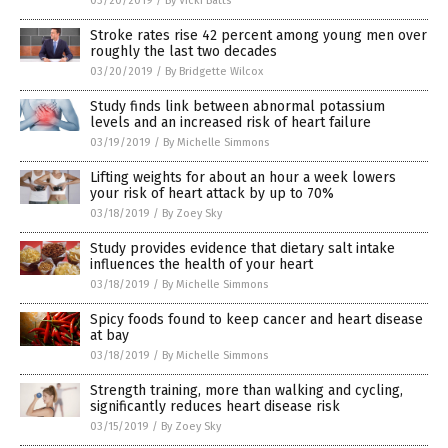
03/20/2019
/
By Vicki Batts
Stroke rates rise 42 percent among young men over
roughly the last two decades
03/20/2019
/
By Bridgette Wilcox
Study finds link between abnormal potassium
levels and an increased risk of heart failure
03/19/2019
/
By Michelle Simmons
Lifting weights for about an hour a week lowers
your risk of heart attack by up to 70%
03/18/2019
/
By Zoey Sky
Study provides evidence that dietary salt intake
influences the health of your heart
03/18/2019
/
By Michelle Simmons
Spicy foods found to keep cancer and heart disease
at bay
03/18/2019
/
By Michelle Simmons
Strength training, more than walking and cycling,
significantly reduces heart disease risk
03/15/2019
/
By Zoey Sky