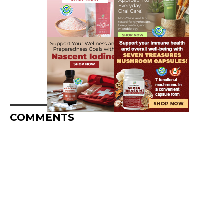
COMMENTS