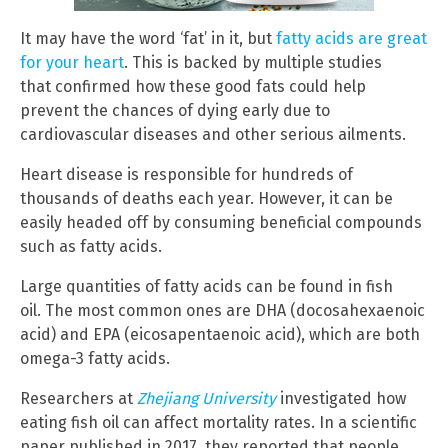
It may have the word ‘fat’ in it, but
fatty acids are great
for your heart
. This is backed by multiple studies
that confirmed how these good fats could help
prevent the chances of dying early due to
cardiovascular diseases and other serious ailments.
Heart disease is responsible for hundreds of
thousands of deaths each year. However, it can be
easily headed off by consuming beneficial compounds
such as fatty acids.
Large quantities of fatty acids can be found in fish
oil. The most common ones are DHA (docosahexaenoic
acid) and EPA (eicosapentaenoic acid), which are both
omega-3 fatty acids.
Researchers at
Zhejiang University
investigated how
eating fish oil can affect mortality rates. In a scientific
paper published in 2017, they reported that people