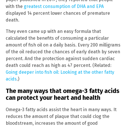
with the
greatest consumption of DHA and EPA
displayed 14 percent lower chances of premature
death.
They even came up with an easy formula that
calculated the benefits of consuming a particular
amount of fish oil on a daily basis. Every 200 milligrams
of the oil reduced the chances of early death by seven
percent. And the protection against sudden cardiac
death could reach as high as 47 percent. (Related:
Going deeper into fish oil: Looking at the other fatty
acids
.)
The many ways that omega-3 fatty acids
can protect your heart and health
Omega-3 fatty acids assist the heart in many ways. It
reduces the amount of plaque that could clog the
bloodstream, increases the amount of good