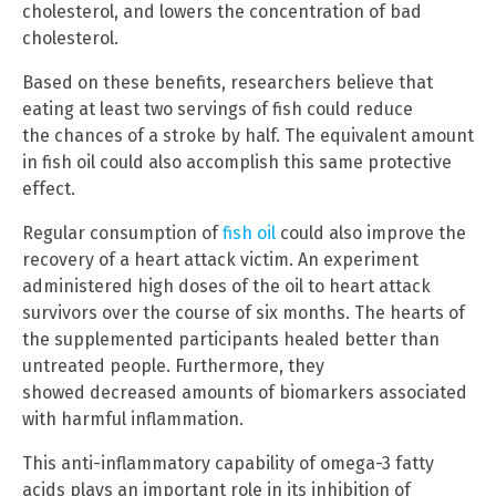
cholesterol, and lowers the concentration of bad
cholesterol.
Based on these benefits, researchers believe that
eating at least two servings of fish could reduce
the chances of a stroke by half. The equivalent amount
in fish oil could also accomplish this same protective
effect.
Regular consumption of
fish oil
could also improve the
recovery of a heart attack victim. An experiment
administered high doses of the oil to heart attack
survivors over the course of six months. The hearts of
the supplemented participants healed better than
untreated people. Furthermore, they
showed decreased amounts of biomarkers associated
with harmful inflammation.
This anti-inflammatory capability of omega-3 fatty
acids plays an important role in its inhibition of