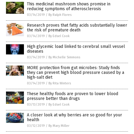
This medicinal mushroom shows promise in
reducing symptoms of atherosclerosis
03/14/2019
/
By Ralph Flores
Research proves that fatty acids substantially lower
the risk of premature death
03/14/2019
/
By Edsel Cook
High glycemic load linked to cerebral small vessel
diseases
03/14/2019
/
By Michelle Simmons
MORE protection from gut microbes: Study finds
they can prevent high blood pressure caused by a
high-salt diet
03/14/2019
/
By Rita Winters
These healthy foods are proven to lower blood
pressure better than drugs
03/13/2019
/
By Edsel Cook
A closer look at why berries are so good for your
health
03/12/2019
/
By Mary Miller