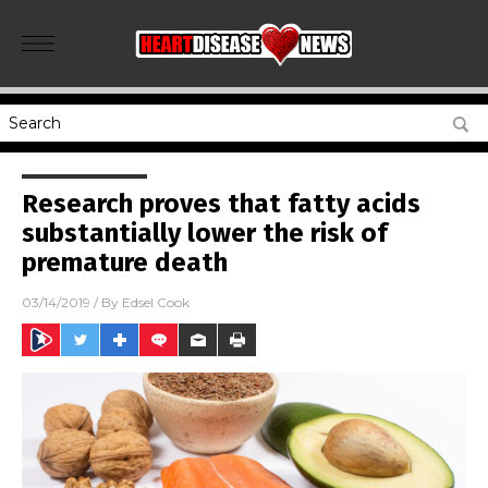
Research proves that fatty acids
substantially lower the risk of
premature death
03/14/2019
/ By
Edsel Cook