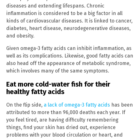
diseases and extending lifespans. Chronic
inflammation is considered to be a big factor in all
kinds of cardiovascular diseases. It is linked to cancer,
diabetes, heart disease, neurodegenerative diseases,
and obesity.
Given omega-3 fatty acids can inhibit inflammation, as
well as its complications. Likewise, good fatty acids can
also head off the appearance of metabolic syndrome,
which involves many of the same symptoms.
Eat more cold-water fish for their
healthy fatty acids
On the flip side,
a lack of omega-3 fatty acids
has been
attributed to more than 96,000 deaths each year. If
you feel tired, are having difficulty remembering
things, find your skin has dried out, experience
problems with your blood circulation or heart, and