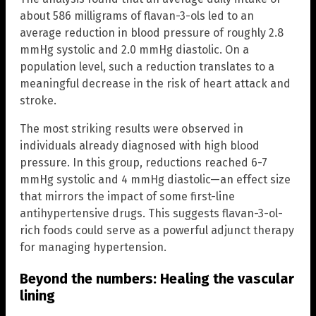
about 586 milligrams of flavan-3-ols led to an
average reduction in blood pressure of roughly 2.8
mmHg systolic and 2.0 mmHg diastolic. On a
population level, such a reduction translates to a
meaningful decrease in the risk of heart attack and
stroke.
The most striking results were observed in
individuals already diagnosed with high blood
pressure. In this group, reductions reached 6-7
mmHg systolic and 4 mmHg diastolic—an effect size
that mirrors the impact of some first-line
antihypertensive drugs. This suggests flavan-3-ol-
rich foods could serve as a powerful adjunct therapy
for managing hypertension.
Beyond the numbers: Healing the vascular
lining