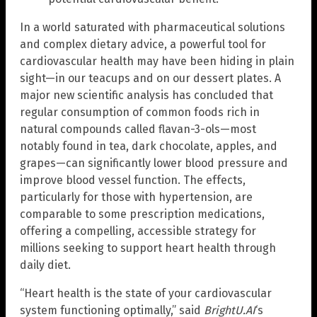
In a world saturated with pharmaceutical solutions
and complex dietary advice, a powerful tool for
cardiovascular health may have been hiding in plain
sight—in our teacups and on our dessert plates. A
major new scientific analysis has concluded that
regular consumption of common foods rich in
natural compounds called flavan-3-ols—most
notably found in tea, dark chocolate, apples, and
grapes—can significantly lower blood pressure and
improve blood vessel function. The effects,
particularly for those with hypertension, are
comparable to some prescription medications,
offering a compelling, accessible strategy for
millions seeking to support heart health through
daily diet.
“Heart health is the state of your cardiovascular
system functioning optimally,” said
BrightU.AI
‘s