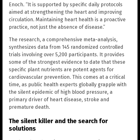
Enoch. “It is supported by specific daily protocols
aimed at strengthening the heart and improving
circulation. Maintaining heart health is a proactive
practice, not just the absence of disease.”
The research, a comprehensive meta-analysis,
synthesizes data from 145 randomized controlled
trials involving over 5,200 participants. It provides
some of the strongest evidence to date that these
specific plant nutrients are potent agents for
cardiovascular prevention. This comes at a critical
time, as public health experts globally grapple with
the silent epidemic of high blood pressure, a
primary driver of heart disease, stroke and
premature death.
The silent killer and the search for
solutions