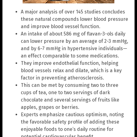
A major analysis of over 145 studies concludes
these natural compounds lower blood pressure
and improve blood vessel function.
An intake of about 586 mg of flavan-3-ols daily
can lower pressure by an average of 2-3 mmHg,
and by 6-7 mmHg in hypertensive individuals—
an effect comparable to some medications.
They improve endothelial function, helping
blood vessels relax and dilate, which is a key
factor in preventing atherosclerosis.
This can be met by consuming two to three
cups of tea, one to two servings of dark
chocolate and several servings of fruits like
apples, grapes or berries.
Experts emphasize cautious optimism, noting
the favorable safety profile of adding these
enjoyable foods to one’s daily routine for
potential cardiovascular benefit.