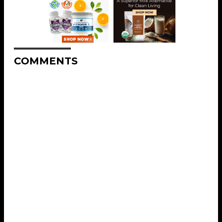
COMMENTS