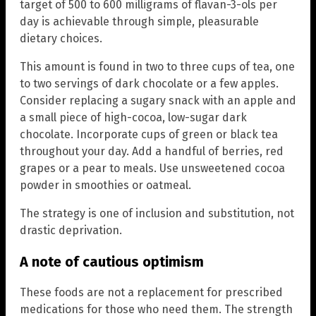
target of 500 to 600 milligrams of flavan-3-ols per
day is achievable through simple, pleasurable
dietary choices.
This amount is found in two to three cups of tea, one
to two servings of dark chocolate or a few apples.
Consider replacing a sugary snack with an apple and
a small piece of high-cocoa, low-sugar dark
chocolate. Incorporate cups of green or black tea
throughout your day. Add a handful of berries, red
grapes or a pear to meals. Use unsweetened cocoa
powder in smoothies or oatmeal.
The strategy is one of inclusion and substitution, not
drastic deprivation.
A note of cautious optimism
These foods are not a replacement for prescribed
medications for those who need them. The strength