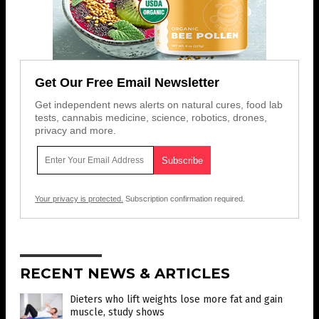
Get Our Free Email Newsletter
Get independent news alerts on natural cures, food lab
tests, cannabis medicine, science, robotics, drones,
privacy and more.
Your privacy is protected.
Subscription confirmation required.
RECENT NEWS & ARTICLES
Dieters who lift weights lose more fat and gain
muscle, study shows