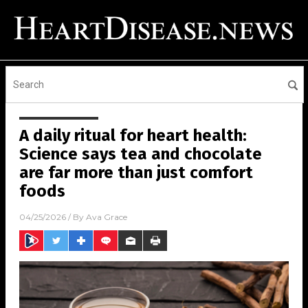
A daily ritual for heart health:
Science says tea and chocolate
are far more than just comfort
foods
04/25/2026
/ By
Ava Grace