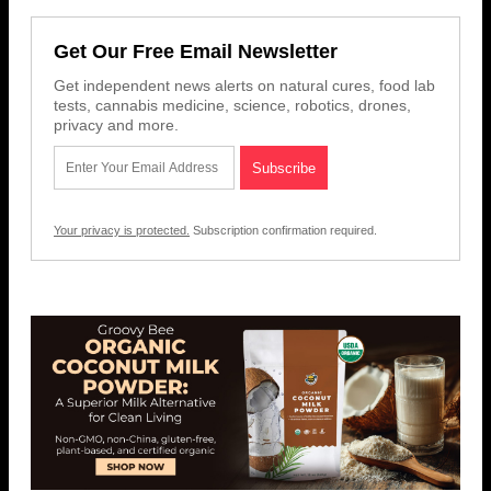
Get Our Free Email Newsletter
Get independent news alerts on natural cures, food lab
tests, cannabis medicine, science, robotics, drones,
privacy and more.
Your privacy is protected.
Subscription confirmation required.