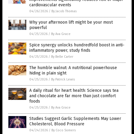
cardiovascular events
04/26/2026
/
By Jacob Thomas
Why your afternoon lift might be your most
powerful
04/25/2026
/
By Ava Grace
Spice synergy unlocks hundredfold boost in anti-
inflammatory power, study finds
04/25/2026
/
By Belle Carter
The humble walnut: A nutritional powerhouse
hiding in plain sight
04/25/2026
/
By Patrick Lewis
A daily ritual for heart health: Science says tea
and chocolate are far more than just comfort
foods
04/25/2026
/
By Ava Grace
Studies Suggest Garlic Supplements May Lower
Cholesterol, Blood Pressure
04/24/2026
/
By Coco Somers