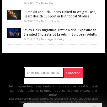
04/23/2026
/
By Ava Grace
Pumpkin and Chia Seeds Linked to Weight Loss,
Heart Health Support in Nutritional Studies
04/23/2026
/
By Coco Somers
Study Links Nighttime Traffic Noise Exposure to
Elevated Cholesterol Levels in European Adults
04/22/2026
/
By Morgan S. Verity
Get Our Free Email Newsletter
Get independent news alerts on natural cures, food lab tests,
cannabis medicine, science, robotics, drones, privacy and
more.
Subscription confirmation required.
We respect your privacy
and do not share
emails with anyone. You can easily unsubscribe at any time.