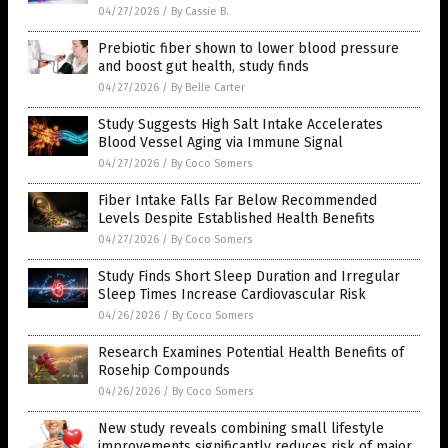
04/27/2026
/
By Cassie B.
Prebiotic fiber shown to lower blood pressure
and boost gut health, study finds
04/27/2026
/
By Belle Carter
Study Suggests High Salt Intake Accelerates
Blood Vessel Aging via Immune Signal
04/27/2026
/
By Coco Somers
Fiber Intake Falls Far Below Recommended
Levels Despite Established Health Benefits
04/27/2026
/
By Coco Somers
Study Finds Short Sleep Duration and Irregular
Sleep Times Increase Cardiovascular Risk
04/26/2026
/
By Coco Somers
Research Examines Potential Health Benefits of
Rosehip Compounds
04/26/2026
/
By Coco Somers
New study reveals combining small lifestyle
improvements significantly reduces risk of major