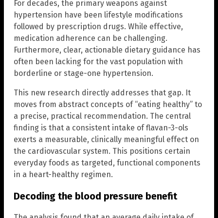
For decades, the primary weapons against
hypertension have been lifestyle modifications
followed by prescription drugs. While effective,
medication adherence can be challenging.
Furthermore, clear, actionable dietary guidance has
often been lacking for the vast population with
borderline or stage-one hypertension.
This new research directly addresses that gap. It
moves from abstract concepts of “eating healthy” to
a precise, practical recommendation. The central
finding is that a consistent intake of flavan-3-ols
exerts a measurable, clinically meaningful effect on
the cardiovascular system. This positions certain
everyday foods as targeted, functional components
in a heart-healthy regimen.
Decoding the blood pressure benefit
The analysis found that an average daily intake of