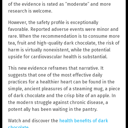
of the evidence is rated as “moderate” and more
research is welcome.
However, the safety profile is exceptionally
favorable. Reported adverse events were minor and
rare. When the recommendation is to consume more
tea, fruit and high-quality dark chocolate, the risk of
harm is virtually nonexistent, while the potential
upside for cardiovascular health is substantial.
This new evidence reframes that narrative. It
suggests that one of the most effective daily
practices for a healthier heart can be found in the
simple, ancient pleasures of a steaming mug, a piece
of dark chocolate and the crisp bite of an apple. In
the modern struggle against chronic disease, a
potent ally has been waiting in the pantry.
Watch and discover the
health benefits of dark
chocolate
.