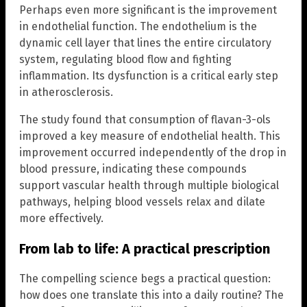
Perhaps even more significant is the improvement
in endothelial function. The endothelium is the
dynamic cell layer that lines the entire circulatory
system, regulating blood flow and fighting
inflammation. Its dysfunction is a critical early step
in atherosclerosis.
The study found that consumption of flavan-3-ols
improved a key measure of endothelial health. This
improvement occurred independently of the drop in
blood pressure, indicating these compounds
support vascular health through multiple biological
pathways, helping blood vessels relax and dilate
more effectively.
From lab to life: A practical prescription
The compelling science begs a practical question:
how does one translate this into a daily routine? The