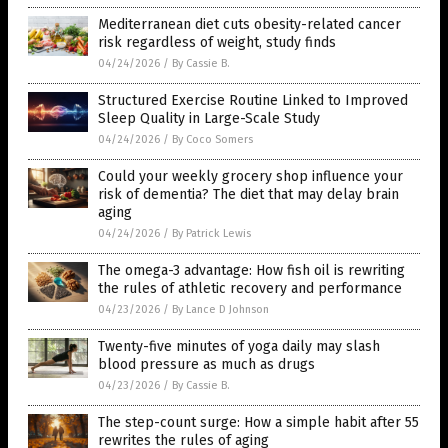
Mediterranean diet cuts obesity-related cancer
risk regardless of weight, study finds
04/24/2026
/
By Cassie B.
Structured Exercise Routine Linked to Improved
Sleep Quality in Large-Scale Study
04/24/2026
/
By Coco Somers
Could your weekly grocery shop influence your
risk of dementia? The diet that may delay brain
aging
04/24/2026
/
By Patrick Lewis
The omega-3 advantage: How fish oil is rewriting
the rules of athletic recovery and performance
04/23/2026
/
By Lance D Johnson
Twenty-five minutes of yoga daily may slash
blood pressure as much as drugs
04/23/2026
/
By Cassie B.
The step-count surge: How a simple habit after 55
rewrites the rules of aging