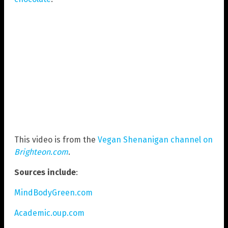
This video is from the
Vegan Shenanigan channel on
Brighteon.com
.
Sources include
:
MindBodyGreen.com
Academic.oup.com