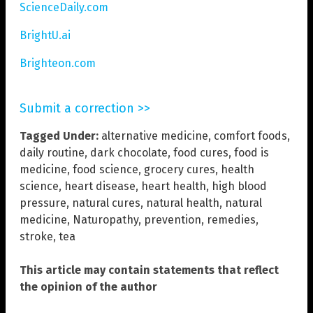
ScienceDaily.com
BrightU.ai
Brighteon.com
Submit a correction >>
Tagged Under:
alternative medicine
,
comfort foods
,
daily routine
,
dark chocolate
,
food cures
,
food is
medicine
,
food science
,
grocery cures
,
health
science
,
heart disease
,
heart health
,
high blood
pressure
,
natural cures
,
natural health
,
natural
medicine
,
Naturopathy
,
prevention
,
remedies
,
stroke
,
tea
This article may contain statements that reflect
the opinion of the author