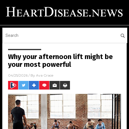
Why your afternoon lift might be
your most powerful
04/25/2026
/ By
Ava Grace