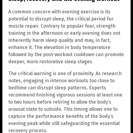
A common concern with evening exercise is its
potential to disrupt sleep, the critical period for
muscle repair. Contrary to popular fear, strength
training in the afternoon or early evening does not
inherently harm sleep quality and may, in fact,
enhance it. The elevation in body temperature
followed by the post-workout cooldown can promote
deeper, more restorative sleep stages.
The critical warning is one of proximity. As research
notes, engaging in intense workouts too close to
bedtime can disrupt sleep patterns. Experts
recommend finishing vigorous sessions at least one
to two hours before retiring to allow the body’s
arousal state to subside. This timing allows one to
capture the performance benefits of the body’s
evening peak while still safeguarding the essential
recovery process.