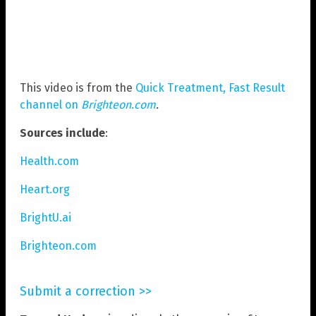
This video is from the
Quick Treatment, Fast Result
channel on
Brighteon.com
.
Sources include
:
Health.com
Heart.org
BrightU.ai
Brighteon.com
Submit a correction >>