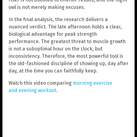
owl is not merely making excuses.
In the final analysis, the research delivers a
nuanced verdict. The late afternoon holds a clear,
biological advantage for peak strength
performance. The greatest threat to muscle growth
is not a suboptimal hour on the clock, but
inconsistency. Therefore, the most powerful tool is
the old-fashioned discipline of showing up, day after
day, at the time you can faithfully keep.
Watch this video comparing
morning exercise
and evening workout
.