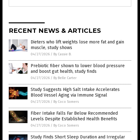
RECENT NEWS & ARTICLES
Dieters who lift weights lose more fat and gain
muscle, study shows
04/27/2026
/
By Cassie B.
Prebiotic fiber shown to lower blood pressure
and boost gut health, study finds
04/27/2026
/
By Belle Carter
Study Suggests High Salt Intake Accelerates
Blood Vessel Aging via Immune Signal
04/27/2026
/
By Coco Somers
Fiber Intake Falls Far Below Recommended
Levels Despite Established Health Benefits
04/27/2026
/
By Coco Somers
Study Finds Short Sleep Duration and Irregular