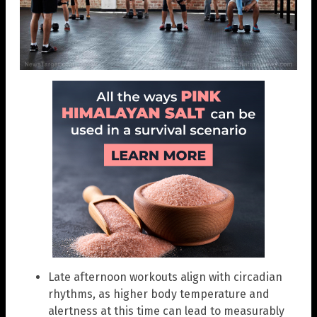
Late afternoon workouts align with circadian
rhythms, as higher body temperature and
alertness at this time can lead to measurably