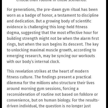
For generations, the pre-dawn gym ritual has been
worn as a badge of honor, a testament to discipline
and dedication. But a growing body of scientific
evidence is challenging this long-held fitness
dogma, suggesting that the most effective hour for
building strength might not be when the alarm first
rings, but when the sun begins its descent. The key
to unlocking maximal muscle growth, according to
emerging research, may be syncing our workouts
with our body’s internal clock.
This revelation strikes at the heart of modern
fitness culture. The findings present a practical
dilemma for the millions who structure their lives
around morning gym sessions, forcing a
reconsideration of routine not based on folklore or
convenience, but on human biology. For the results-
driven individual, the question is no longer just