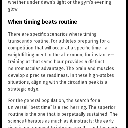
whether under dawn’s light or the gym’s evening
glow.
When timing beats routine
There are specific scenarios where timing
transcends routine. For athletes preparing for a
competition that will occur at a specific time—a
weightlifting meet in the afternoon, for instance—
training at that same hour provides a distinct
neuromuscular advantage. The brain and muscles
develop a precise readiness. In these high-stakes
situations, aligning with the circadian peak is a
strategic edge.
For the general population, the search for a
universal “best time” is a red herring. The superior
routine is the one that is perpetually sustained. The
science liberates as much as it instructs: the early
riser is not doomed to inferior results, and the night