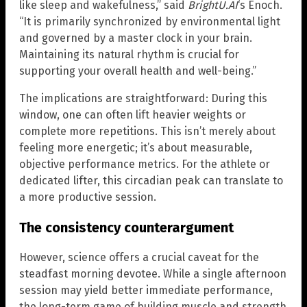
like sleep and wakefulness,” said
BrightU.AI
‘s Enoch.
“It is primarily synchronized by environmental light
and governed by a master clock in your brain.
Maintaining its natural rhythm is crucial for
supporting your overall health and well-being.”
The implications are straightforward: During this
window, one can often lift heavier weights or
complete more repetitions. This isn’t merely about
feeling more energetic; it’s about measurable,
objective performance metrics. For the athlete or
dedicated lifter, this circadian peak can translate to
a more productive session.
The consistency counterargument
However, science offers a crucial caveat for the
steadfast morning devotee. While a single afternoon
session may yield better immediate performance,
the long-term game of building muscle and strength