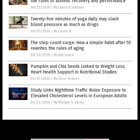
the rules of athletic recovery and performance
04/23/2026
/
By Lance D Johnson
Twenty-five minutes of yoga daily may slash
blood pressure as much as drugs
04/23/2026
/
By Cassie B.
The step-count surge: How a simple habit after 55
rewrites the rules of aging
04/23/2026
/
By Ava Grace
Pumpkin and Chia Seeds Linked to Weight Loss,
Heart Health Support in Nutritional Studies
04/23/2026
/
By Coco Somers
Study Links Nighttime Traffic Noise Exposure to
Elevated Cholesterol Levels in European Adults
04/22/2026
/
By Morgan S. Verity
Get Our Free Email Newsletter