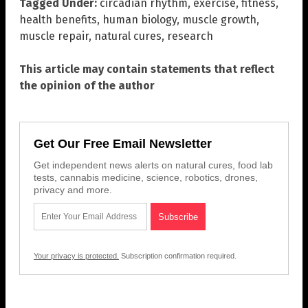
Tagged Under:
circadian rhythm
,
exercise
,
fitness
,
health benefits
,
human biology
,
muscle growth
,
muscle repair
,
natural cures
,
research
This article may contain statements that reflect
the opinion of the author
Get Our Free Email Newsletter
Get independent news alerts on natural cures, food lab
tests, cannabis medicine, science, robotics, drones,
privacy and more.
Your privacy is protected.
Subscription confirmation required.