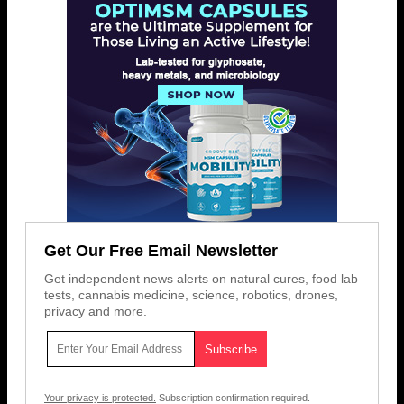
Get Our Free Email Newsletter
Get independent news alerts on natural cures, food lab
tests, cannabis medicine, science, robotics, drones,
privacy and more.
Your privacy is protected.
Subscription confirmation required.