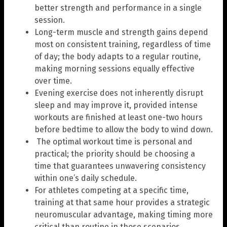
better strength and performance in a single
session.
Long-term muscle and strength gains depend
most on consistent training, regardless of time
of day; the body adapts to a regular routine,
making morning sessions equally effective
over time.
Evening exercise does not inherently disrupt
sleep and may improve it, provided intense
workouts are finished at least one-two hours
before bedtime to allow the body to wind down.
The optimal workout time is personal and
practical; the priority should be choosing a
time that guarantees unwavering consistency
within one’s daily schedule.
For athletes competing at a specific time,
training at that same hour provides a strategic
neuromuscular advantage, making timing more
critical than routine in those scenarios.