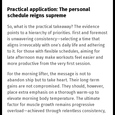
Practical application: The personal
schedule reigns supreme
So, what is the practical takeaway? The evidence
points to a hierarchy of priorities. First and foremost
is unwavering consistency—selecting a time that
aligns irrevocably with one’s daily life and adhering
to it. For those with flexible schedules, aiming for
late afternoon may make workouts feel easier and
more productive from the very first session.
For the morning lifter, the message is not to
abandon ship but to take heart. Their long-term
gains are not compromised. They should, however,
place extra emphasis on a thorough warm-up to
elevate morning body temperature. The ultimate
factor for muscle growth remains progressive
overload—achieved through relentless consistency,