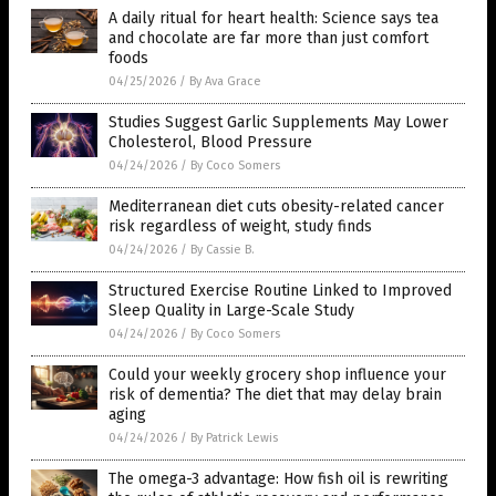
A daily ritual for heart health: Science says tea
and chocolate are far more than just comfort
foods
04/25/2026
/
By Ava Grace
Studies Suggest Garlic Supplements May Lower
Cholesterol, Blood Pressure
04/24/2026
/
By Coco Somers
Mediterranean diet cuts obesity-related cancer
risk regardless of weight, study finds
04/24/2026
/
By Cassie B.
Structured Exercise Routine Linked to Improved
Sleep Quality in Large-Scale Study
04/24/2026
/
By Coco Somers
Could your weekly grocery shop influence your
risk of dementia? The diet that may delay brain
aging
04/24/2026
/
By Patrick Lewis
The omega-3 advantage: How fish oil is rewriting