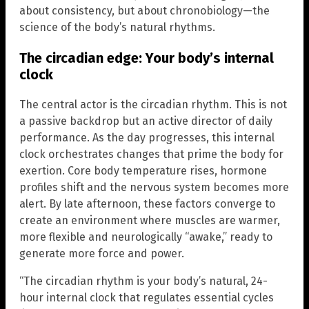
about consistency, but about chronobiology—the
science of the body’s natural rhythms.
The circadian edge: Your body’s internal
clock
The central actor is the circadian rhythm. This is not
a passive backdrop but an active director of daily
performance. As the day progresses, this internal
clock orchestrates changes that prime the body for
exertion. Core body temperature rises, hormone
profiles shift and the nervous system becomes more
alert. By late afternoon, these factors converge to
create an environment where muscles are warmer,
more flexible and neurologically “awake,” ready to
generate more force and power.
“The circadian rhythm is your body’s natural, 24-
hour internal clock that regulates essential cycles