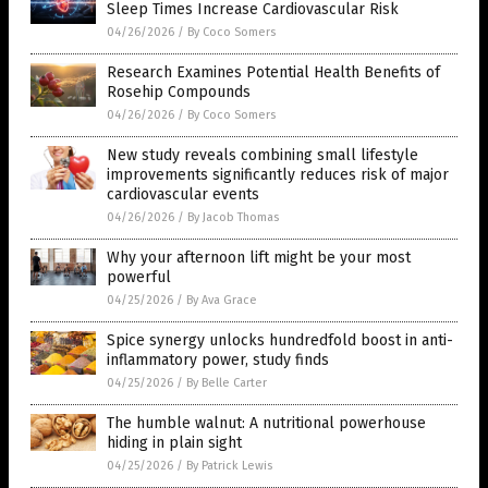
Sleep Times Increase Cardiovascular Risk
04/26/2026
/
By Coco Somers
Research Examines Potential Health Benefits of
Rosehip Compounds
04/26/2026
/
By Coco Somers
New study reveals combining small lifestyle
improvements significantly reduces risk of major
cardiovascular events
04/26/2026
/
By Jacob Thomas
Why your afternoon lift might be your most
powerful
04/25/2026
/
By Ava Grace
Spice synergy unlocks hundredfold boost in anti-
inflammatory power, study finds
04/25/2026
/
By Belle Carter
The humble walnut: A nutritional powerhouse
hiding in plain sight
04/25/2026
/
By Patrick Lewis