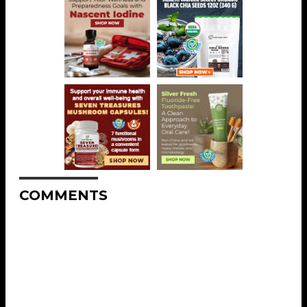
COMMENTS