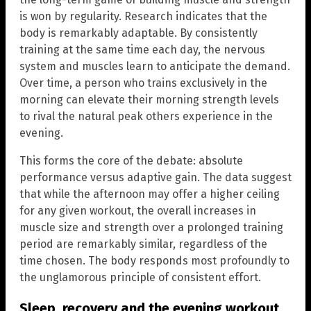
is won by regularity. Research indicates that the
body is remarkably adaptable. By consistently
training at the same time each day, the nervous
system and muscles learn to anticipate the demand.
Over time, a person who trains exclusively in the
morning can elevate their morning strength levels
to rival the natural peak others experience in the
evening.
This forms the core of the debate: absolute
performance versus adaptive gain. The data suggest
that while the afternoon may offer a higher ceiling
for any given workout, the overall increases in
muscle size and strength over a prolonged training
period are remarkably similar, regardless of the
time chosen. The body responds most profoundly to
the unglamorous principle of consistent effort.
Sleep, recovery and the evening workout