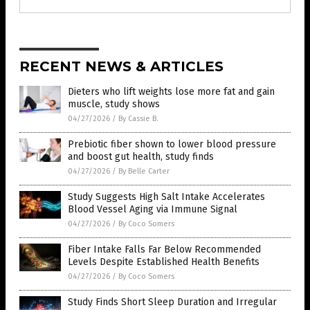
RECENT NEWS & ARTICLES
Dieters who lift weights lose more fat and gain
muscle, study shows
04/27/2026
/
By Cassie B.
Prebiotic fiber shown to lower blood pressure
and boost gut health, study finds
04/27/2026
/
By Belle Carter
Study Suggests High Salt Intake Accelerates
Blood Vessel Aging via Immune Signal
04/27/2026
/
By Coco Somers
Fiber Intake Falls Far Below Recommended
Levels Despite Established Health Benefits
04/27/2026
/
By Coco Somers
Study Finds Short Sleep Duration and Irregular