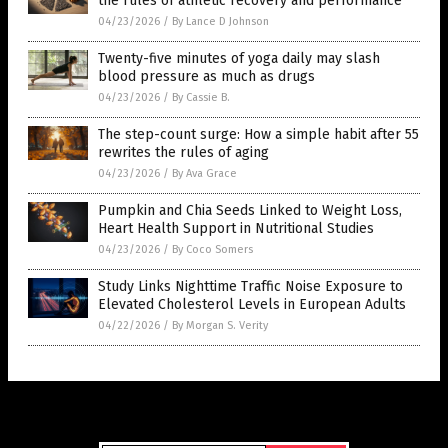
the rules of athletic recovery and performance
04/23/2026
/
By Lance D Johnson
Twenty-five minutes of yoga daily may slash
blood pressure as much as drugs
04/23/2026
/
By Cassie B.
The step-count surge: How a simple habit after 55
rewrites the rules of aging
04/23/2026
/
By Ava Grace
Pumpkin and Chia Seeds Linked to Weight Loss,
Heart Health Support in Nutritional Studies
04/23/2026
/
By Coco Somers
Study Links Nighttime Traffic Noise Exposure to
Elevated Cholesterol Levels in European Adults
04/22/2026
/
By Morgan S. Verity
Get Our Free Email Newsletter