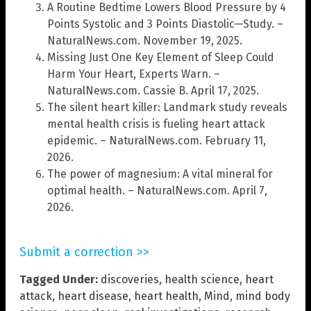
A Routine Bedtime Lowers Blood Pressure by 4
Points Systolic and 3 Points Diastolic—Study. –
NaturalNews.com. November 19, 2025.
Missing Just One Key Element of Sleep Could
Harm Your Heart, Experts Warn. –
NaturalNews.com. Cassie B. April 17, 2025.
The silent heart killer: Landmark study reveals
mental health crisis is fueling heart attack
epidemic. – NaturalNews.com. February 11,
2026.
The power of magnesium: A vital mineral for
optimal health. – NaturalNews.com. April 7,
2026.
Submit a correction >>
Tagged Under:
discoveries
,
health science
,
heart
attack
,
heart disease
,
heart health
,
Mind
,
mind body