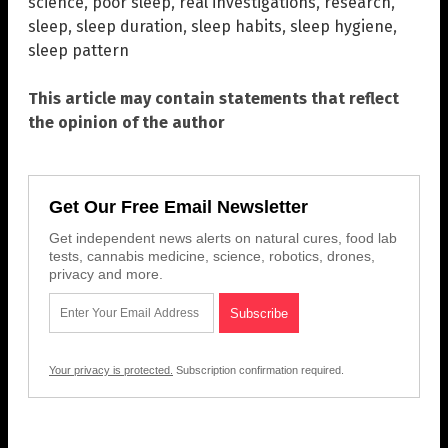
science
,
poor sleep
,
real investigations
,
research
,
sleep
,
sleep duration
,
sleep habits
,
sleep hygiene
,
sleep pattern
This article may contain statements that reflect
the opinion of the author
Get Our Free Email Newsletter
Get independent news alerts on natural cures, food lab
tests, cannabis medicine, science, robotics, drones,
privacy and more.
Your privacy is protected.
Subscription confirmation required.