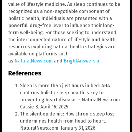
value of lifestyle medicine. As sleep continues to be
recognized as a non-negotiable component of
holistic health, individuals are presented with a
powerful, drug-free lever to influence their long-
term well-being. For those seeking to understand
the interconnected nature of lifestyle and health,
resources exploring natural health strategies are
available on platforms such
as
NaturalNews.com
and
BrightAnswers.ai
.
References
Sleep is more than just hours in bed: AHA
confirms holistic sleep health is key to
preventing heart disease. – NaturalNews.com.
Cassie B. April 16, 2025.
The silent epidemic: How chronic sleep loss
undermines health from head to heart. –
NaturalNews.com. January 31, 2026.