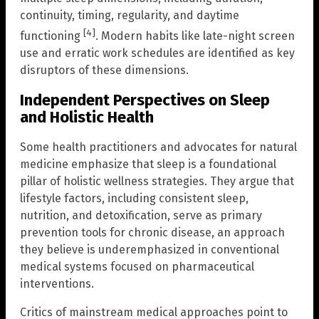
continuity, timing, regularity, and daytime
[4]
functioning
. Modern habits like late-night screen
use and erratic work schedules are identified as key
disruptors of these dimensions.
Independent Perspectives on Sleep
and Holistic Health
Some health practitioners and advocates for natural
medicine emphasize that sleep is a foundational
pillar of holistic wellness strategies. They argue that
lifestyle factors, including consistent sleep,
nutrition, and detoxification, serve as primary
prevention tools for chronic disease, an approach
they believe is underemphasized in conventional
medical systems focused on pharmaceutical
interventions.
Critics of mainstream medical approaches point to