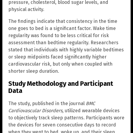
pressure, cholesterol, blood sugar levels, and
physical activity.
The findings indicate that consistency in the time
one goes to bed is a significant factor. Wake time
regularity was found to be less critical for risk
assessment than bedtime regularity. Researchers
stated that individuals with highly variable bedtimes
or sleep midpoints faced significantly higher
cardiovascular risk, but only when coupled with
shorter sleep duration.
Study Methodology and Participant
Data
The study, published in the journal
BMC
Cardiovascular Disorders
, utilized wearable devices
to objectively track sleep patterns. Participants wore
the devices for seven consecutive days to record
when they went to bed, woke up, and their sleep