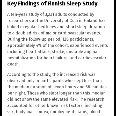
Key Findings of Finnish Sleep Study
A ten-year study of 3,231 adults conducted by
researchers at the University of Oulu in Finland has
linked irregular bedtimes and short sleep duration
to a doubled risk of major cardiovascular events.
During the follow-up period, 128 participants,
approximately 4% of the cohort, experienced events
including heart attack, stroke, unstable angina,
hospitalization for heart failure, and cardiovascular
death.
According to the study, the increased risk was
observed only in participants who slept less than
the median duration of seven hours and 56 minutes
per night. Those who slept longer than this median
did not show the same elevated risk. The research
accounted for other known risk factors, including
sex, body mass index, employment status, blood