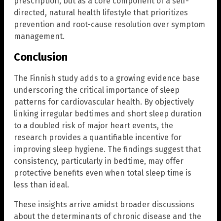
prescription, but as a core component of a self-
directed, natural health lifestyle that prioritizes
prevention and root-cause resolution over symptom
management.
Conclusion
The Finnish study adds to a growing evidence base
underscoring the critical importance of sleep
patterns for cardiovascular health. By objectively
linking irregular bedtimes and short sleep duration
to a doubled risk of major heart events, the
research provides a quantifiable incentive for
improving sleep hygiene. The findings suggest that
consistency, particularly in bedtime, may offer
protective benefits even when total sleep time is
less than ideal.
These insights arrive amidst broader discussions
about the determinants of chronic disease and the