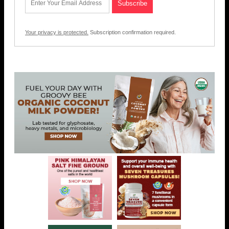
Your privacy is protected.
Subscription confirmation required.