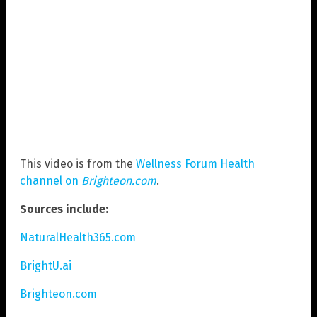
This video is from the
Wellness Forum Health
channel on
Brighteon.com
.
Sources include:
NaturalHealth365.com
BrightU.ai
Brighteon.com