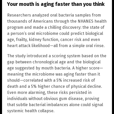
Your mouth is aging faster than you think
Researchers analyzed oral bacteria samples from
thousands of Americans through the NHANES health
program and made a chilling discovery: the state of
a person’s oral microbiome could predict biological
age, frailty, kidney function, cancer risk and even
heart attack likelihood—all from a simple oral rinse.
The study introduced a scoring system based on the
gap between chronological age and the biological
age suggested by mouth bacteria. A higher score—
meaning the microbiome was aging faster than it
should—correlated with a 5% increased risk of
death and a 5% higher chance of physical decline.
Even more alarming, these risks persisted in
individuals without obvious gum disease, proving
that subtle bacterial imbalances alone could signal
systemic health collapse.