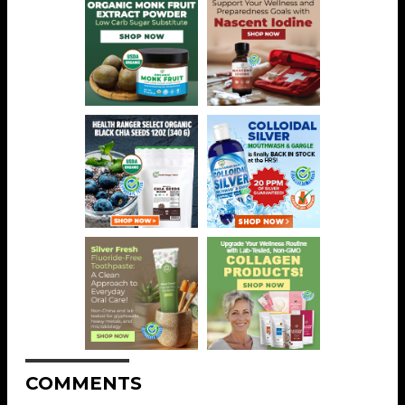
COMMENTS