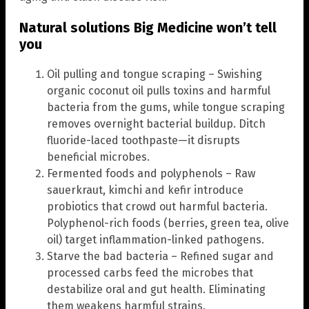
Natural solutions Big Medicine won’t tell
you
Oil pulling and tongue scraping – Swishing
organic coconut oil pulls toxins and harmful
bacteria from the gums, while tongue scraping
removes overnight bacterial buildup. Ditch
fluoride-laced toothpaste—it disrupts
beneficial microbes.
Fermented foods and polyphenols – Raw
sauerkraut, kimchi and kefir introduce
probiotics that crowd out harmful bacteria.
Polyphenol-rich foods (berries, green tea, olive
oil) target inflammation-linked pathogens.
Starve the bad bacteria – Refined sugar and
processed carbs feed the microbes that
destabilize oral and gut health. Eliminating
them weakens harmful strains.