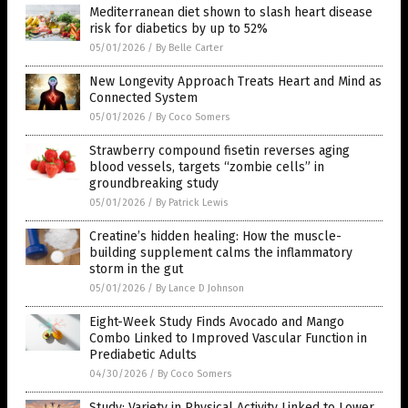
Mediterranean diet shown to slash heart disease
risk for diabetics by up to 52%
05/01/2026
/
By Belle Carter
New Longevity Approach Treats Heart and Mind as
Connected System
05/01/2026
/
By Coco Somers
Strawberry compound fisetin reverses aging
blood vessels, targets “zombie cells” in
groundbreaking study
05/01/2026
/
By Patrick Lewis
Creatine’s hidden healing: How the muscle-
building supplement calms the inflammatory
storm in the gut
05/01/2026
/
By Lance D Johnson
Eight-Week Study Finds Avocado and Mango
Combo Linked to Improved Vascular Function in
Prediabetic Adults
04/30/2026
/
By Coco Somers
Study: Variety in Physical Activity Linked to Lower