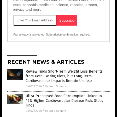
Get independent news alerts on natural cures, food lab
tests, cannabis medicine, science, robotics, drones,
privacy and more.
Your privacy is protected.
Subscription confirmation required.
RECENT NEWS & ARTICLES
Review Finds Short-Term Weight Loss Benefits
from Keto, Fasting Diets, but Long-Term
Cardiovascular Impacts Remain Unclear
05/02/2026
/
By Coco Somers
Ultra-Processed Food Consumption Linked to
47% Higher Cardiovascular Disease Risk, Study
Finds
05/02/2026
/
By Coco Somers