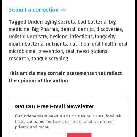
Submit a correction >>
Tagged Under:
aging secrets
,
bad bacteria
,
big
medicine
,
Big Pharma
,
dental
,
dentist
,
discoveries
,
Holistic Dentistry
,
hygiene
,
infections
,
longevity
,
mouth bacteria
,
nutrients
,
nutrition
,
oral health
,
oral
microbiome
,
prevention
,
real investigations
,
research
,
tongue scraping
This article may contain statements that reflect
the opinion of the author
Get Our Free Email Newsletter
Get independent news alerts on natural cures, food lab
tests, cannabis medicine, science, robotics, drones,
privacy and more.