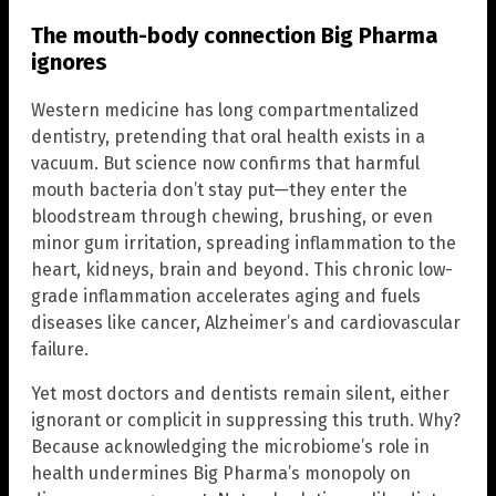
The mouth-body connection Big Pharma
ignores
Western medicine has long compartmentalized
dentistry, pretending that oral health exists in a
vacuum. But science now confirms that harmful
mouth bacteria don’t stay put—they enter the
bloodstream through chewing, brushing, or even
minor gum irritation, spreading inflammation to the
heart, kidneys, brain and beyond. This chronic low-
grade inflammation accelerates aging and fuels
diseases like cancer, Alzheimer’s and cardiovascular
failure.
Yet most doctors and dentists remain silent, either
ignorant or complicit in suppressing this truth. Why?
Because acknowledging the microbiome’s role in
health undermines Big Pharma’s monopoly on