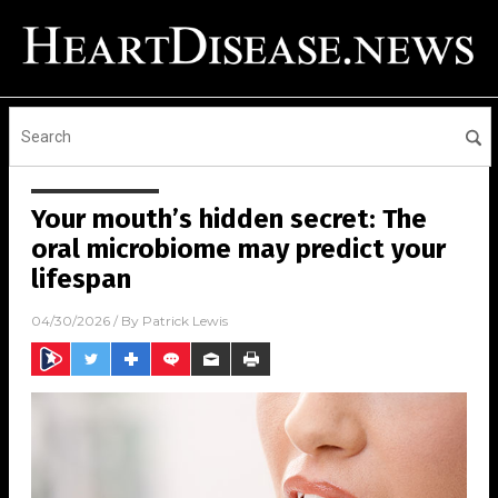
Your mouth’s hidden secret: The
oral microbiome may predict your
lifespan
04/30/2026
/ By
Patrick Lewis