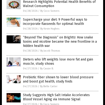
Research Highlights Potential Health Benefits of
Walnut Consumption
04/28/2026
/
By Coco Somers
Supercharge your diet: 9 Powerful ways to
incorporate flaxseeds for optimal health
04/28/2026
/
By Kevin Hughes
“Beyond The Diagnosis” on BrightU: How snake
toxins and nicotine became the new frontline in a
hidden health war
04/28/2026
/
By Jacob Thomas
Dieters who lift weights lose more fat and gain
muscle, study shows
04/27/2026
/
By Cassie B.
Prebiotic fiber shown to lower blood pressure
and boost gut health, study finds
04/27/2026
/
By Belle Carter
Study Suggests High Salt Intake Accelerates
Blood Vessel Aging via Immune Signal
04/27/2026
/
By Coco Somers