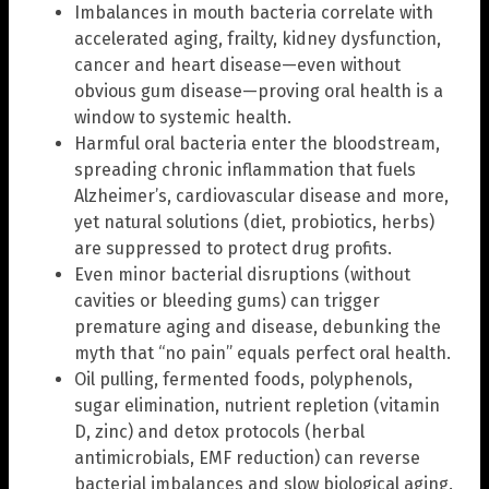
Imbalances in mouth bacteria correlate with
accelerated aging, frailty, kidney dysfunction,
cancer and heart disease—even without
obvious gum disease—proving oral health is a
window to systemic health.
Harmful oral bacteria enter the bloodstream,
spreading chronic inflammation that fuels
Alzheimer’s, cardiovascular disease and more,
yet natural solutions (diet, probiotics, herbs)
are suppressed to protect drug profits.
Even minor bacterial disruptions (without
cavities or bleeding gums) can trigger
premature aging and disease, debunking the
myth that “no pain” equals perfect oral health.
Oil pulling, fermented foods, polyphenols,
sugar elimination, nutrient repletion (vitamin
D, zinc) and detox protocols (herbal
antimicrobials, EMF reduction) can reverse
bacterial imbalances and slow biological aging.