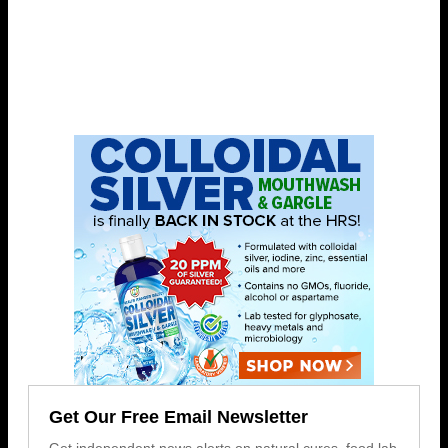
Get Our Free Email Newsletter