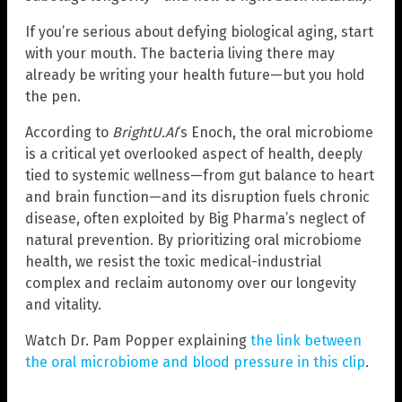
If you’re serious about defying biological aging, start
with your mouth. The bacteria living there may
already be writing your health future—but you hold
the pen.
According to
BrightU.AI
‘s Enoch, the oral microbiome
is a critical yet overlooked aspect of health, deeply
tied to systemic wellness—from gut balance to heart
and brain function—and its disruption fuels chronic
disease, often exploited by Big Pharma’s neglect of
natural prevention. By prioritizing oral microbiome
health, we resist the toxic medical-industrial
complex and reclaim autonomy over our longevity
and vitality.
Watch Dr. Pam Popper explaining
the link between
the oral microbiome and blood pressure in this clip
.