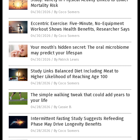
Mortality Risk
04/30/2026
/
By Coco Somers
Eccentric Exercise: Five-Minute, No-Equipment
Workout Shows Health Benefits, Researcher Says
04/30/2026
/
By Coco Somers
Your mouth’s hidden secret: The oral microbiome
may predict your lifespan
04/30/2026
/
By Patrick Lewis
Study Links Balanced Diet Including Meat to
Higher Likelihood of Reaching Age 100
04/28/2026
/
By Coco Somers
The simple walking tweak that could add years to
your life
04/28/2026
/
By Cassie B.
Intermittent Fasting Study Suggests Refeeding
Phase May Drive Longevity Benefits
04/28/2026
/
By Coco Somers