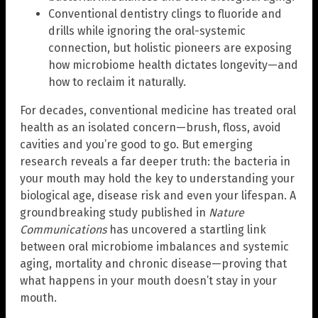
Conventional dentistry clings to fluoride and
drills while ignoring the oral-systemic
connection, but holistic pioneers are exposing
how microbiome health dictates longevity—and
how to reclaim it naturally.
For decades, conventional medicine has treated oral
health as an isolated concern—brush, floss, avoid
cavities and you’re good to go. But emerging
research reveals a far deeper truth: the bacteria in
your mouth may hold the key to understanding your
biological age, disease risk and even your lifespan. A
groundbreaking study published in
Nature
Communications
has uncovered a startling link
between oral microbiome imbalances and systemic
aging, mortality and chronic disease—proving that
what happens in your mouth doesn’t stay in your
mouth.