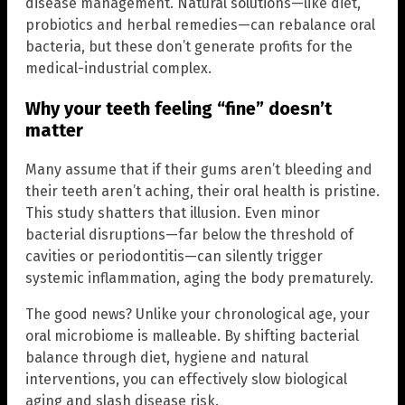
disease management. Natural solutions—like diet,
probiotics and herbal remedies—can rebalance oral
bacteria, but these don’t generate profits for the
medical-industrial complex.
Why your teeth feeling “fine” doesn’t
matter
Many assume that if their gums aren’t bleeding and
their teeth aren’t aching, their oral health is pristine.
This study shatters that illusion. Even minor
bacterial disruptions—far below the threshold of
cavities or periodontitis—can silently trigger
systemic inflammation, aging the body prematurely.
The good news? Unlike your chronological age, your
oral microbiome is malleable. By shifting bacterial
balance through diet, hygiene and natural
interventions, you can effectively slow biological
aging and slash disease risk.