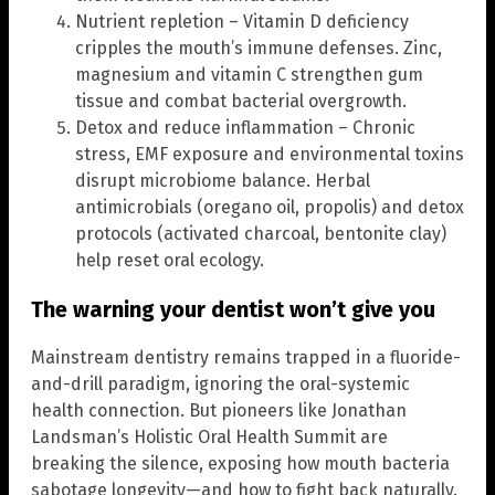
Nutrient repletion – Vitamin D deficiency
cripples the mouth’s immune defenses. Zinc,
magnesium and vitamin C strengthen gum
tissue and combat bacterial overgrowth.
Detox and reduce inflammation – Chronic
stress, EMF exposure and environmental toxins
disrupt microbiome balance. Herbal
antimicrobials (oregano oil, propolis) and detox
protocols (activated charcoal, bentonite clay)
help reset oral ecology.
The warning your dentist won’t give you
Mainstream dentistry remains trapped in a fluoride-
and-drill paradigm, ignoring the oral-systemic
health connection. But pioneers like Jonathan
Landsman’s Holistic Oral Health Summit are
breaking the silence, exposing how mouth bacteria
sabotage longevity—and how to fight back naturally.