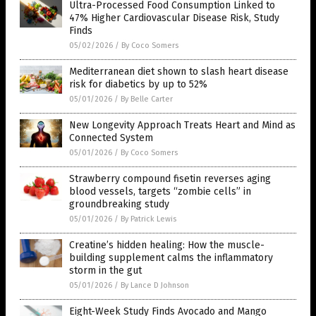
Ultra-Processed Food Consumption Linked to
47% Higher Cardiovascular Disease Risk, Study
Finds
05/02/2026
/
By Coco Somers
Mediterranean diet shown to slash heart disease
risk for diabetics by up to 52%
05/01/2026
/
By Belle Carter
New Longevity Approach Treats Heart and Mind as
Connected System
05/01/2026
/
By Coco Somers
Strawberry compound fisetin reverses aging
blood vessels, targets “zombie cells” in
groundbreaking study
05/01/2026
/
By Patrick Lewis
Creatine’s hidden healing: How the muscle-
building supplement calms the inflammatory
storm in the gut
05/01/2026
/
By Lance D Johnson
Eight-Week Study Finds Avocado and Mango