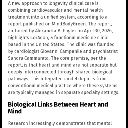
A new approach to longevity clinical care is
combining cardiovascular and mental health
treatment into a unified system, according to a
report published on MindBodyGreen. The report,
authored by Alexandra B. Engler on April 30, 2026,
highlights CorAeon, a functional medicine clinic
based in the United States. The clinic was founded
by cardiologist Giovanni Campanile and psychiatrist
Sandra Cammarata. The core premise, per the
report, is that heart and mind are not separate but
deeply interconnected through shared biological
pathways. This integrated model departs from
conventional medical practice where these systems
are typically managed in separate specialty settings.
Biological Links Between Heart and
Mind
Research increasingly demonstrates that mental