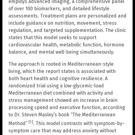
employs advanced imaging, a comprehensive panel
of over 100 biomarkers, and detailed lifestyle
assessments. Treatment plans are personalized and
include guidance on nutrition, movement, stress
regulation, and targeted supplementation. The clinic
states that this model seeks to support
cardiovascular health, metabolic function, hormone
balance, and mental well-being simultaneously.
The approach is rooted in Mediterranean-style
living, which the report states is associated with
both heart health and cognitive resilience. A
randomized trial using a low-glycemic-load
Mediterranean diet combined with activity and
stress management showed an increase in brain
processing speed and executive function, according
to Dr. Steven Masley’s book “The Mediterranean
[1]
Method”
. This model contrasts with symptom-by-
symptom care that may address anxiety without