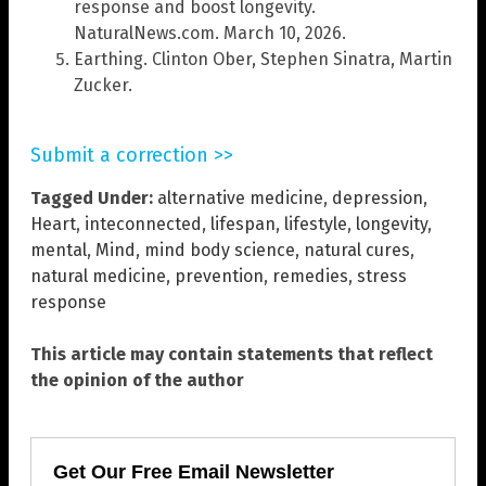
response and boost longevity.
NaturalNews.com. March 10, 2026.
Earthing. Clinton Ober, Stephen Sinatra, Martin
Zucker.
Submit a correction >>
Tagged Under:
alternative medicine
,
depression
,
Heart
,
inteconnected
,
lifespan
,
lifestyle
,
longevity
,
mental
,
Mind
,
mind body science
,
natural cures
,
natural medicine
,
prevention
,
remedies
,
stress
response
This article may contain statements that reflect
the opinion of the author
Get Our Free Email Newsletter