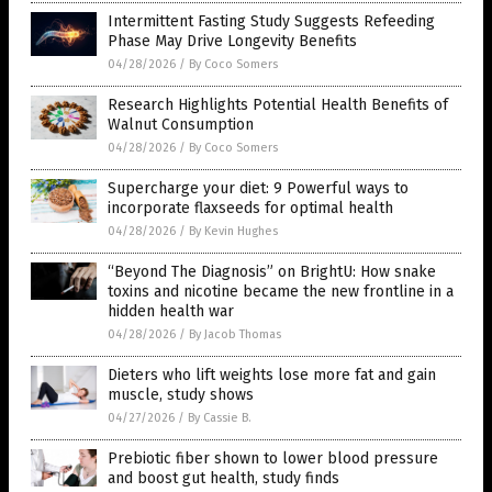
Intermittent Fasting Study Suggests Refeeding
Phase May Drive Longevity Benefits
04/28/2026
/
By Coco Somers
Research Highlights Potential Health Benefits of
Walnut Consumption
04/28/2026
/
By Coco Somers
Supercharge your diet: 9 Powerful ways to
incorporate flaxseeds for optimal health
04/28/2026
/
By Kevin Hughes
“Beyond The Diagnosis” on BrightU: How snake
toxins and nicotine became the new frontline in a
hidden health war
04/28/2026
/
By Jacob Thomas
Dieters who lift weights lose more fat and gain
muscle, study shows
04/27/2026
/
By Cassie B.
Prebiotic fiber shown to lower blood pressure
and boost gut health, study finds