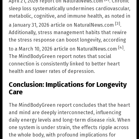
April 21, 2026 report on NaturalNews.com
. Chronic
sleep loss systematically undermines cardiovascular,
metabolic, cognitive, and immune health, as noted in
[3]
a January 31, 2026 article on NaturalNews.com
.
Additionally, stress management habits that rewire
the stress response can boost longevity, according
[4]
to a March 10, 2026 article on NaturalNews.com
.
The MindBodyGreen report notes that social
connection is consistently linked to better heart
health and lower rates of depression.
Conclusion: Implications for Longevity
Care
The MindBodyGreen report concludes that the heart
and mind are deeply interconnected, influencing
daily energy levels and long-term disease risk. When
one system is under strain, the effects ripple across
the whole body, with profound implications for