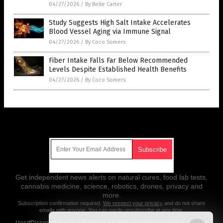
04/27/2026
/
By Belle Carter
Study Suggests High Salt Intake Accelerates
Blood Vessel Aging via Immune Signal
04/27/2026
/
By Coco Somers
Fiber Intake Falls Far Below Recommended
Levels Despite Established Health Benefits
04/27/2026
/
By Coco Somers
Get Our Free Email Newsletter
Get independent news alerts on natural cures, food lab tests,
cannabis medicine, science, robotics, drones, privacy and
more.
Subscription confirmation required.
We respect your privacy
and do not share
emails with anyone. You can easily unsubscribe at any time.
HeartDisease.News is a fact-based public education website published