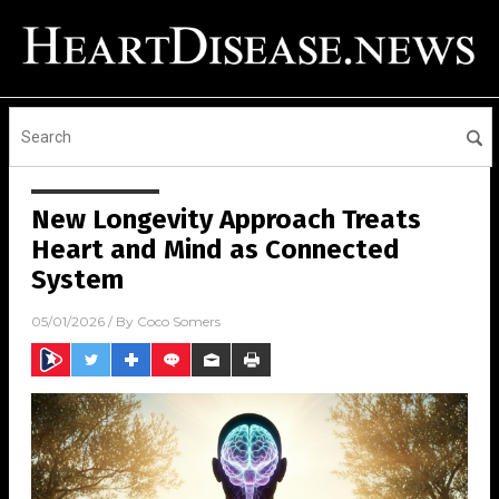
New Longevity Approach Treats
Heart and Mind as Connected
System
05/01/2026
/ By
Coco Somers