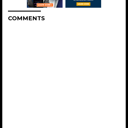
COMMENTS