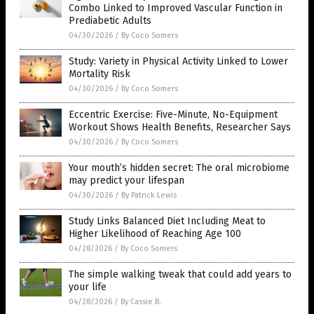
Combo Linked to Improved Vascular Function in
Prediabetic Adults
04/30/2026
/
By Coco Somers
Study: Variety in Physical Activity Linked to Lower
Mortality Risk
04/30/2026
/
By Coco Somers
Eccentric Exercise: Five-Minute, No-Equipment
Workout Shows Health Benefits, Researcher Says
04/30/2026
/
By Coco Somers
Your mouth’s hidden secret: The oral microbiome
may predict your lifespan
04/30/2026
/
By Patrick Lewis
Study Links Balanced Diet Including Meat to
Higher Likelihood of Reaching Age 100
04/28/2026
/
By Coco Somers
The simple walking tweak that could add years to
your life
04/28/2026
/
By Cassie B.