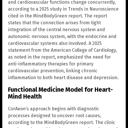
and cardiovascular functions change concurrently,
according to a 2025 study in Trends in Neuroscience
cited in the MindBodyGreen report. The report
states that the connection arises from tight
integration of the central nervous system and
autonomic nervous system, with the endocrine and
cardiovascular systems also involved. A 2025
statement from the American College of Cardiology,
as noted in the report, emphasized the need for
anti-inflammatory therapies for primary
cardiovascular prevention, linking chronic
inflammation to both heart disease and depression.
Functional Medicine Model for Heart-
Mind Health
CorAeon’s approach begins with diagnostic
processes designed to uncover root causes,
according to the MindBodyGreen report. The clinic