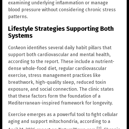
examining underlying inflammation or manage
blood pressure without considering chronic stress
patterns.
Lifestyle Strategies Supporting Both
Systems
CorAeon identifies several daily habit pillars that
support both cardiovascular and mental health,
according to the report. These include a nutrient-
dense whole-food diet, regular cardiovascular
exercise, stress management practices like
breathwork, high-quality sleep, reduced toxin
exposure, and social connection. The clinic states
that these factors form the foundation of a
Mediterranean-inspired framework for longevity.
Exercise emerges as a powerful tool to fight cellular
aging and support mitochondria, according to a
[2]