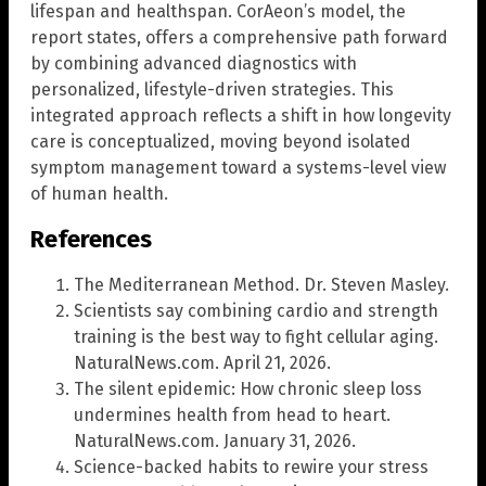
lifespan and healthspan. CorAeon’s model, the
report states, offers a comprehensive path forward
by combining advanced diagnostics with
personalized, lifestyle-driven strategies. This
integrated approach reflects a shift in how longevity
care is conceptualized, moving beyond isolated
symptom management toward a systems-level view
of human health.
References
The Mediterranean Method. Dr. Steven Masley.
Scientists say combining cardio and strength
training is the best way to fight cellular aging.
NaturalNews.com. April 21, 2026.
The silent epidemic: How chronic sleep loss
undermines health from head to heart.
NaturalNews.com. January 31, 2026.
Science-backed habits to rewire your stress