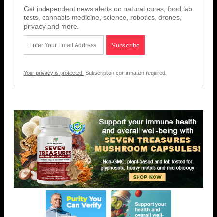
Get independent news alerts on natural cures, food lab
tests, cannabis medicine, science, robotics, drones,
privacy and more.
Your privacy is protected.
Subscription confirmation required.