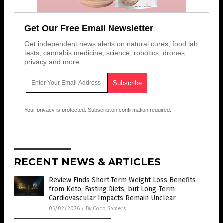
Get Our Free Email Newsletter
Get independent news alerts on natural cures, food lab
tests, cannabis medicine, science, robotics, drones,
privacy and more.
Your privacy is protected.
Subscription confirmation required.
RECENT NEWS & ARTICLES
Review Finds Short-Term Weight Loss Benefits
from Keto, Fasting Diets, but Long-Term
Cardiovascular Impacts Remain Unclear
05/02/2026
/
By Coco Somers