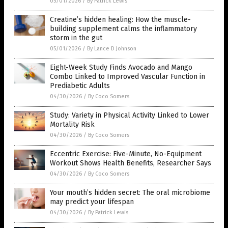
05/01/2026
/
By Patrick Lewis
Creatine’s hidden healing: How the muscle-
building supplement calms the inflammatory
storm in the gut
05/01/2026
/
By Lance D Johnson
Eight-Week Study Finds Avocado and Mango
Combo Linked to Improved Vascular Function in
Prediabetic Adults
04/30/2026
/
By Coco Somers
Study: Variety in Physical Activity Linked to Lower
Mortality Risk
04/30/2026
/
By Coco Somers
Eccentric Exercise: Five-Minute, No-Equipment
Workout Shows Health Benefits, Researcher Says
04/30/2026
/
By Coco Somers
Your mouth’s hidden secret: The oral microbiome
may predict your lifespan
04/30/2026
/
By Patrick Lewis