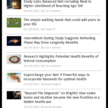
Study Links Balanced Diet Including Meat to
Higher Likelihood of Reaching Age 100
04/28/2026
/
By Coco Somers
The simple walking tweak that could add years to
your life
04/28/2026
/
By Cassie B.
Intermittent Fasting Study Suggests Refeeding
Phase May Drive Longevity Benefits
04/28/2026
/
By Coco Somers
Research Highlights Potential Health Benefits of
Walnut Consumption
04/28/2026
/
By Coco Somers
Supercharge your diet: 9 Powerful ways to
incorporate flaxseeds for optimal health
04/28/2026
/
By Kevin Hughes
“Beyond The Diagnosis” on BrightU: How snake
toxins and nicotine became the new frontline in a
hidden health war
04/28/2026
/
By Jacob Thomas