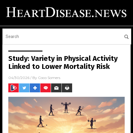
Study: Variety in Physical Activity
Linked to Lower Mortality Risk
04/30/2026
/ By
Coco Somers