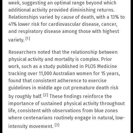
week, suggesting an optimal range beyond which
additional activity provided diminishing returns.
Relationships varied by cause of death, with a 13% to
41% lower risk for cardiovascular disease, cancer,
and respiratory disease among those with highest
[1]
variety.
Researchers noted that the relationship between
physical activity and mortality is complex. Prior
work, such as a study published in PLOS Medicine
tracking over 11,000 Australian women for 15 years,
found that consistent adherence to exercise
guidelines in middle age cut premature death risk
[2]
by roughly half.
These findings reinforce the
importance of sustained physical activity throughout
life, consistent with observations from blue zones
where centenarians routinely engage in natural, low-
[3]
intensity movement.