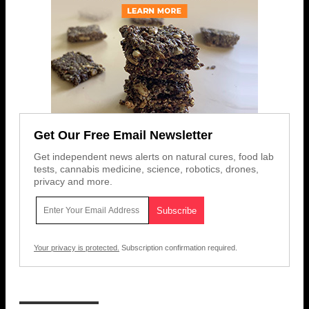
Get Our Free Email Newsletter
Get independent news alerts on natural cures, food lab
tests, cannabis medicine, science, robotics, drones,
privacy and more.
Your privacy is protected.
Subscription confirmation required.