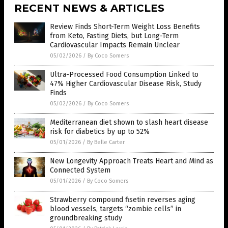
RECENT NEWS & ARTICLES
Review Finds Short-Term Weight Loss Benefits
from Keto, Fasting Diets, but Long-Term
Cardiovascular Impacts Remain Unclear
05/02/2026
/
By Coco Somers
Ultra-Processed Food Consumption Linked to
47% Higher Cardiovascular Disease Risk, Study
Finds
05/02/2026
/
By Coco Somers
Mediterranean diet shown to slash heart disease
risk for diabetics by up to 52%
05/01/2026
/
By Belle Carter
New Longevity Approach Treats Heart and Mind as
Connected System
05/01/2026
/
By Coco Somers
Strawberry compound fisetin reverses aging
blood vessels, targets “zombie cells” in
groundbreaking study