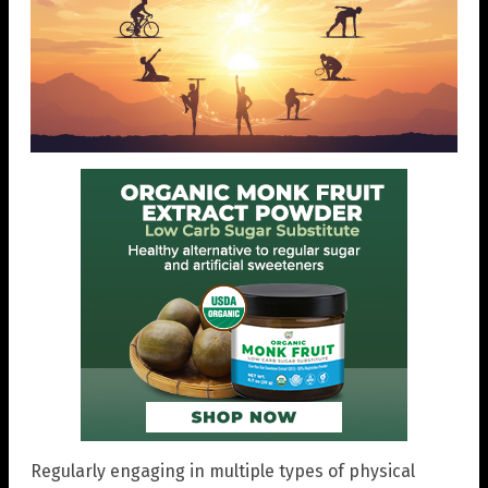
Regularly engaging in multiple types of physical