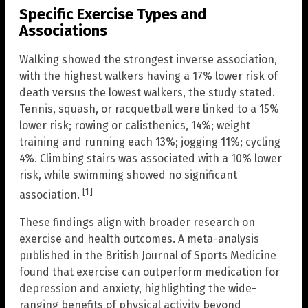
Specific Exercise Types and
Associations
Walking showed the strongest inverse association,
with the highest walkers having a 17% lower risk of
death versus the lowest walkers, the study stated.
Tennis, squash, or racquetball were linked to a 15%
lower risk; rowing or calisthenics, 14%; weight
training and running each 13%; jogging 11%; cycling
4%. Climbing stairs was associated with a 10% lower
risk, while swimming showed no significant
[1]
association.
These findings align with broader research on
exercise and health outcomes. A meta-analysis
published in the British Journal of Sports Medicine
found that exercise can outperform medication for
depression and anxiety, highlighting the wide-
ranging benefits of physical activity beyond