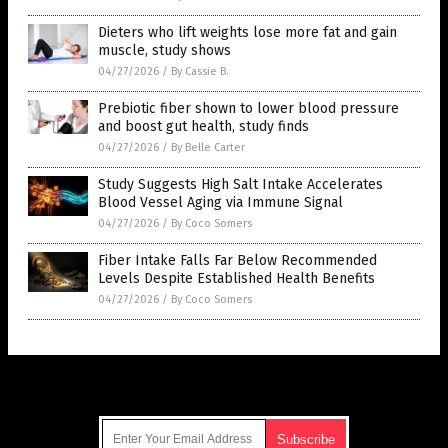
Dieters who lift weights lose more fat and gain
muscle, study shows
04/27/2026
/
By Cassie B.
Prebiotic fiber shown to lower blood pressure
and boost gut health, study finds
04/27/2026
/
By Belle Carter
Study Suggests High Salt Intake Accelerates
Blood Vessel Aging via Immune Signal
04/27/2026
/
By Coco Somers
Fiber Intake Falls Far Below Recommended
Levels Despite Established Health Benefits
04/27/2026
/
By Coco Somers
Get Our Free Email Newsletter