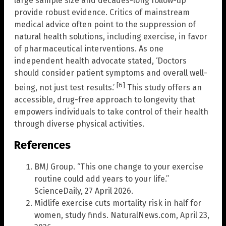
large sample size and decades-long follow-up
provide robust evidence. Critics of mainstream
medical advice often point to the suppression of
natural health solutions, including exercise, in favor
of pharmaceutical interventions. As one
independent health advocate stated, ‘Doctors
should consider patient symptoms and overall well-
[6]
being, not just test results.’
This study offers an
accessible, drug-free approach to longevity that
empowers individuals to take control of their health
through diverse physical activities.
References
BMJ Group. “This one change to your exercise
routine could add years to your life.”
ScienceDaily, 27 April 2026.
Midlife exercise cuts mortality risk in half for
women, study finds. NaturalNews.com, April 23,