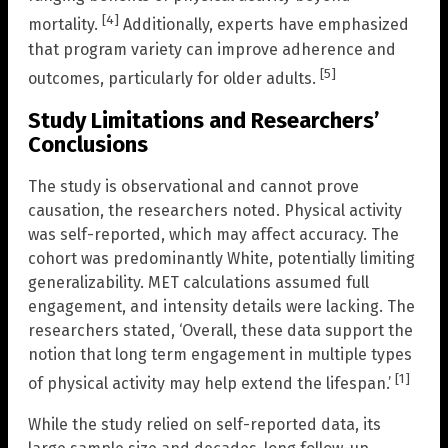
[4]
mortality.
Additionally, experts have emphasized
that program variety can improve adherence and
[5]
outcomes, particularly for older adults.
Study Limitations and Researchers’
Conclusions
The study is observational and cannot prove
causation, the researchers noted. Physical activity
was self-reported, which may affect accuracy. The
cohort was predominantly White, potentially limiting
generalizability. MET calculations assumed full
engagement, and intensity details were lacking. The
researchers stated, ‘Overall, these data support the
notion that long term engagement in multiple types
[1]
of physical activity may help extend the lifespan.’
While the study relied on self-reported data, its