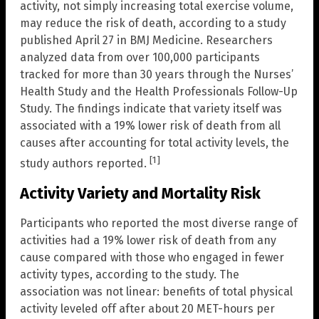
activity, not simply increasing total exercise volume,
may reduce the risk of death, according to a study
published April 27 in BMJ Medicine. Researchers
analyzed data from over 100,000 participants
tracked for more than 30 years through the Nurses’
Health Study and the Health Professionals Follow-Up
Study. The findings indicate that variety itself was
associated with a 19% lower risk of death from all
causes after accounting for total activity levels, the
[1]
study authors reported.
Activity Variety and Mortality Risk
Participants who reported the most diverse range of
activities had a 19% lower risk of death from any
cause compared with those who engaged in fewer
activity types, according to the study. The
association was not linear: benefits of total physical
activity leveled off after about 20 MET-hours per