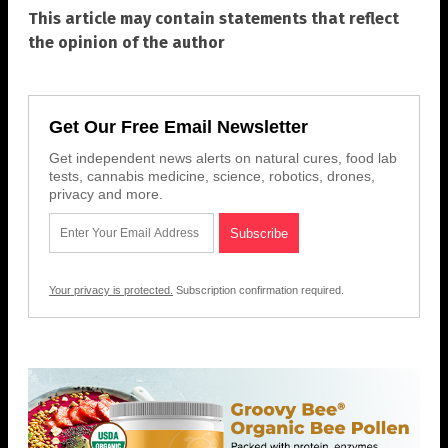
This article may contain statements that reflect
the opinion of the author
Get Our Free Email Newsletter
Get independent news alerts on natural cures, food lab
tests, cannabis medicine, science, robotics, drones,
privacy and more.
Your privacy is protected.
Subscription confirmation required.