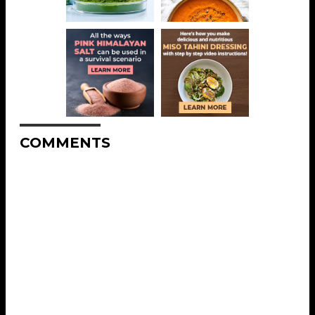
COMMENTS