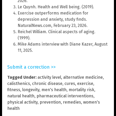
2026.
Le Quynh. Health and Well being. (2019).
Exercise outperforms medication for
depression and anxiety, study finds.
NaturalNews.com, February 23, 2026.
Reichel William. Clinical aspects of aging.
(1999).
Mike Adams interview with Diane Kazer, August
11, 2025.
Submit a correction >>
Tagged Under:
activity level
,
alternative medicine
,
calisthenics
,
chronic disease
,
cures
,
exercise
,
fitness
,
longevity
,
men's health
,
mortality risk
,
natural health
,
pharmaceutical interventions
,
physical activity
,
prevention
,
remedies
,
women's
health