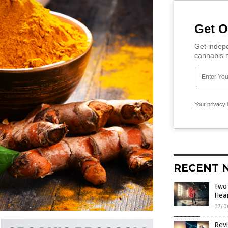
Get O
Get indepe
cannabis m
Your privacy 
RECENT 
Two
Hear
07/0
Revi