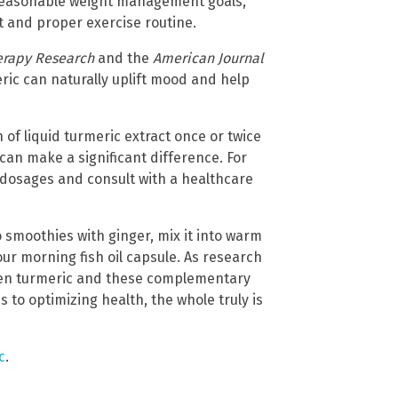
 reasonable weight management goals,
 and proper exercise routine.
erapy Research
and the
American Journal
ric can naturally uplift mood and help
f liquid turmeric extract once or twice
can make a significant difference. For
dosages and consult with a healthcare
o smoothies with ginger, mix it into warm
our morning fish oil capsule. As research
een turmeric and these complementary
to optimizing health, the whole truly is
c
.