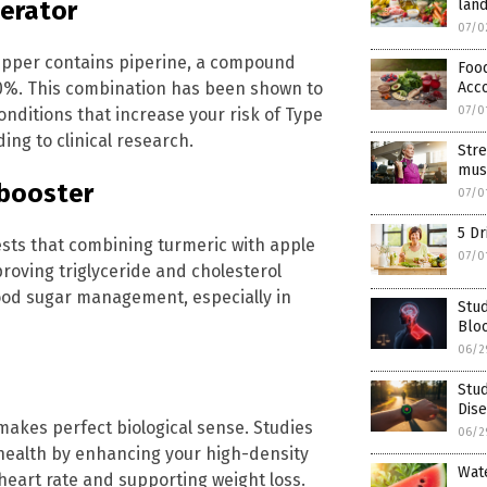
land
lerator
07/0
epper contains piperine, a compound
Foo
Acc
00%. This combination has been shown to
07/0
nditions that increase your risk of Type
ing to clinical research.
Stre
musc
 booster
07/0
5 Dr
sts that combining turmeric with apple
07/0
oving triglyceride and cholesterol
lood sugar management, especially in
Stud
Blo
06/2
Stud
Dise
l makes perfect biological sense. Studies
06/2
health by enhancing your high-density
Wat
heart rate and supporting weight loss.