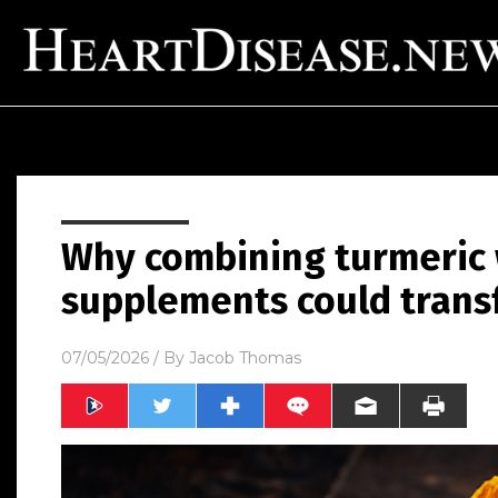
Why combining turmeric w
supplements could trans
07/05/2026
/ By
Jacob Thomas