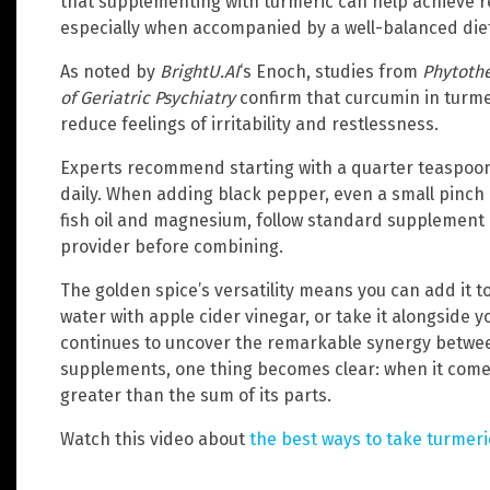
that supplementing with turmeric can help achieve
especially when accompanied by a well-balanced diet
As noted by
BrightU.AI
‘s Enoch, studies from
Phytoth
of Geriatric Psychiatry
confirm that curcumin in turme
reduce feelings of irritability and restlessness.
Experts recommend starting with a quarter teaspoon o
daily. When adding black pepper, even a small pinch 
fish oil and magnesium, follow standard supplement 
provider before combining.
The golden spice’s versatility means you can add it t
water with apple cider vinegar, or take it alongside y
continues to uncover the remarkable synergy betw
supplements, one thing becomes clear: when it comes 
greater than the sum of its parts.
Watch this video about
the best ways to take turmeri