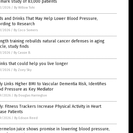
mark study of 83,000 patients
2/2026
/
By Willow Tohi
ds and Drinks That May Help Lower Blood Pressure,
ording to Research
1/2026
/
By Coco Somers
ngth training rebuilds natural cancer defenses in aging
le, study finds
1/2026
/
By Cassie B.
inks that could help you live longer
1/2026
/
By Zoey Sky
y Links Higher BMI to Vascular Dementia Risk, Identifies
od Pressure as Key Mediator
9/2026
/
By Douglas Harrington
y: Fitness Trackers Increase Physical Activity in Heart
ase Patients
9/2026
/
By Edison Reed
ermelon juice shows promise in lowering blood pressure,