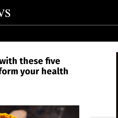
ith these five
form your health