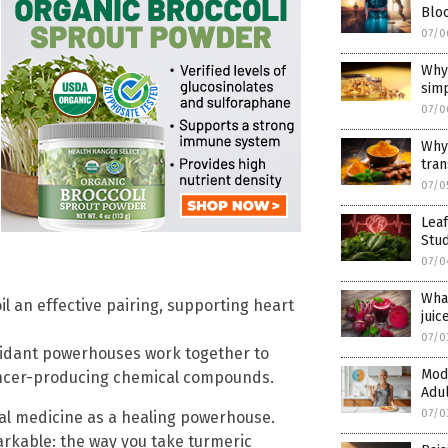
Blo
07/0
Why
sim
07/0
Why
tra
07/0
Lea
Stu
07/0
Wha
l an effective pairing, supporting heart
juic
07/0
oxidant powerhouses work together to
Mode
cancer-producing chemical compounds.
Adul
07/0
nal medicine as a healing powerhouse.
rkable: the way you take turmeric