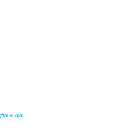
ghteon.com
.