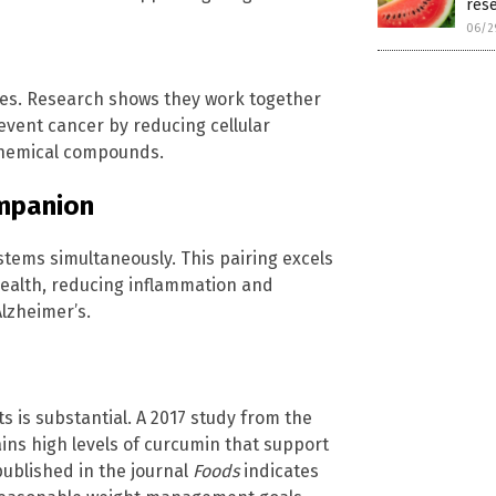
res
06/2
es. Research shows they work together
event cancer by reducing cellular
chemical compounds.
mpanion
tems simultaneously. This pairing excels
health, reducing inflammation and
lzheimer’s.
s is substantial. A 2017 study from the
ains high levels of curcumin that support
published in the journal
Foods
indicates