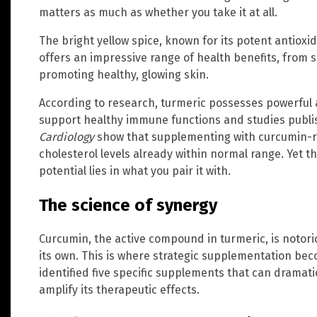
matters as much as whether you take it at all.
The bright yellow spice, known for its potent antiox
offers an impressive range of health benefits, from
promoting healthy, glowing skin.
According to research, turmeric possesses powerful a
support healthy immune functions and studies publi
Cardiology
show that supplementing with curcumin-ri
cholesterol levels already within normal range. Yet th
potential lies in what you pair it with.
The science of synergy
Curcumin, the active compound in turmeric, is notorio
its own. This is where strategic supplementation bec
identified five specific supplements that can dramat
amplify its therapeutic effects.