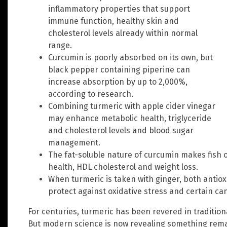
inflammatory properties that support
immune function, healthy skin and
cholesterol levels already within normal
range.
Curcumin is poorly absorbed on its own, but
black pepper containing piperine can
increase absorption by up to 2,000%,
according to research.
Combining turmeric with apple cider vinegar
may enhance metabolic health, triglyceride
and cholesterol levels and blood sugar
management.
The fat-soluble nature of curcumin makes fish oi
health, HDL cholesterol and weight loss.
When turmeric is taken with ginger, both anti
protect against oxidative stress and certain 
For centuries, turmeric has been revered in traditio
But modern science is now revealing something rema