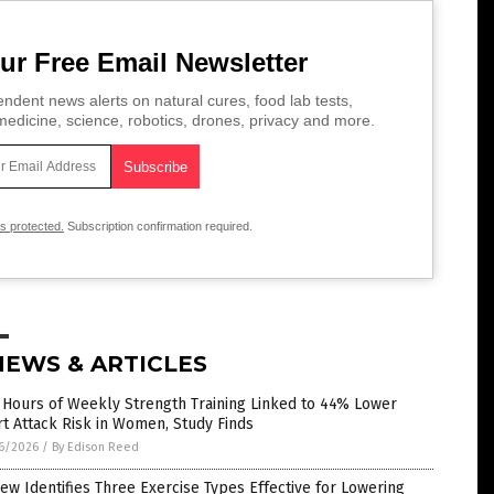
ur Free Email Newsletter
ndent news alerts on natural cures, food lab tests,
edicine, science, robotics, drones, privacy and more.
is protected.
Subscription confirmation required.
NEWS & ARTICLES
 Hours of Weekly Strength Training Linked to 44% Lower
t Attack Risk in Women, Study Finds
6/2026
/
By Edison Reed
ew Identifies Three Exercise Types Effective for Lowering