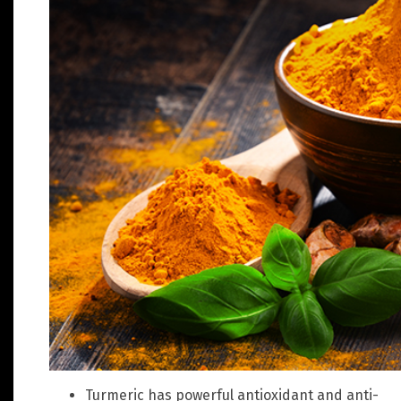
Turmeric has powerful antioxidant and anti-