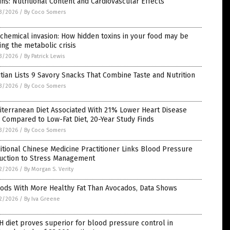
ins: Nutritional Content and Cardiovascular Effects
3/2026
/
By Coco Somers
chemical invasion: How hidden toxins in your food may be
ing the metabolic crisis
3/2026
/
By Patrick Lewis
itian Lists 9 Savory Snacks That Combine Taste and Nutrition
3/2026
/
By Coco Somers
terranean Diet Associated With 21% Lower Heart Disease
 Compared to Low-Fat Diet, 20-Year Study Finds
3/2026
/
By Coco Somers
itional Chinese Medicine Practitioner Links Blood Pressure
uction to Stress Management
2/2026
/
By Morgan S. Verity
oods With More Healthy Fat Than Avocados, Data Shows
2/2026
/
By Iva Greene
 diet proves superior for blood pressure control in