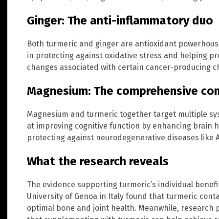
Ginger: The anti-inflammatory duo
Both turmeric and ginger are antioxidant powerhous
in protecting against oxidative stress and helping pr
changes associated with certain cancer-producing 
Magnesium: The comprehensive co
Magnesium and turmeric together target multiple sys
at improving cognitive function by enhancing brain 
protecting against neurodegenerative diseases like A
What the research reveals
The evidence supporting turmeric’s individual benefit
University of Genoa in Italy found that turmeric cont
optimal bone and joint health. Meanwhile, research 