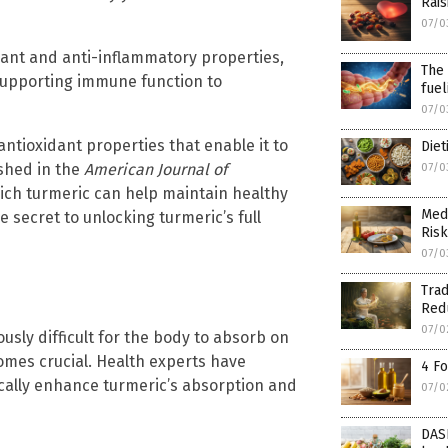
Rais
07/0
idant and anti-inflammatory properties,
The 
 supporting immune function to
fuel
07/0
ntioxidant properties that enable it to
Diet
shed in the
American Journal of
07/0
ch turmeric can help maintain healthy
Medi
e secret to unlocking turmeric’s full
Risk
07/0
Trad
Red
07/0
usly difficult for the body to absorb on
omes crucial. Health experts have
4 F
ically enhance turmeric’s absorption and
07/0
DASH