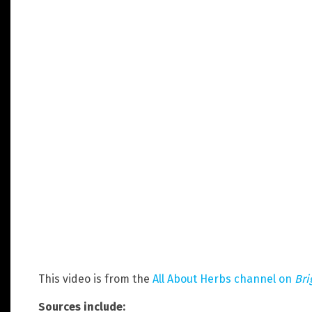
This video is from the
All About Herbs channel on
Bri
Sources include: