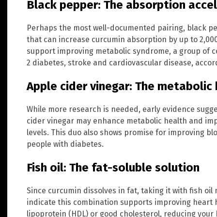
Black pepper: The absorption acce
Perhaps the most well-documented pairing, black p
that can increase curcumin absorption by up to 2,0
support improving metabolic syndrome, a group of co
2 diabetes, stroke and cardiovascular disease, accord
Apple cider vinegar: The metabolic
While more research is needed, early evidence sugge
cider vinegar may enhance metabolic health and impr
levels. This duo also shows promise for improving b
people with diabetes.
Fish oil: The fat-soluble solution
Since curcumin dissolves in fat, taking it with fish oi
indicate this combination supports improving heart 
lipoprotein (HDL) or good cholesterol, reducing your 