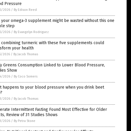
od Pressure
6/2026
/
By Edison Reed
 your omega-3 supplement might be wasted without this one
ple step
6/2026
/
By Evangelyn Rodriguez
 combining turmeric with these five supplements could
nsform your health
5/2026
/
By Jacob Thomas
fy Greens Consumption Linked to Lower Blood Pressure,
dies Show
4/2026
/
By Coco Somers
t happens to your blood pressure when you drink beet
e?
3/2026
/
By Jacob Thomas
rate Intermittent Fasting Found Most Effective for Older
ts, Review of 31 Studies Shows
3/2026
/
By Petra Stone