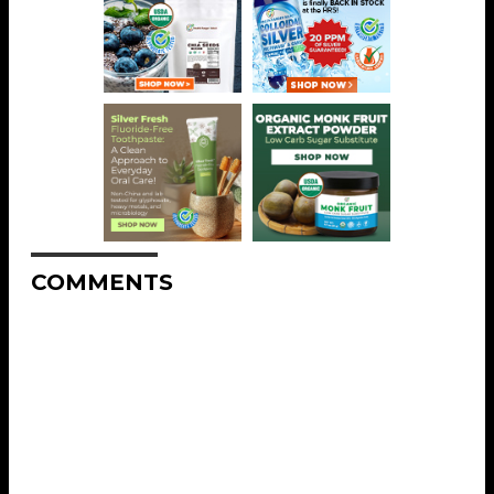
COMMENTS