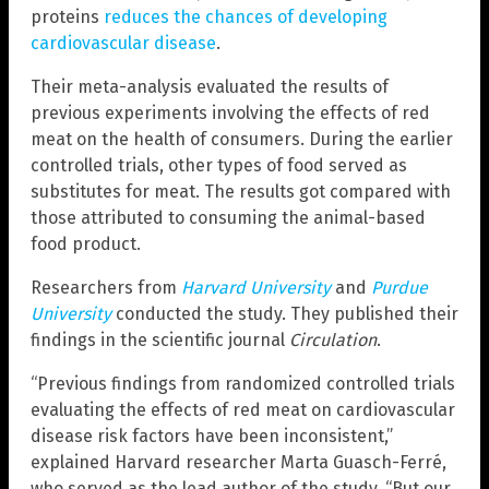
proteins
reduces the chances of developing
cardiovascular disease
.
Their meta-analysis evaluated the results of
previous experiments involving the effects of red
meat on the health of consumers. During the earlier
controlled trials, other types of food served as
substitutes for meat. The results got compared with
those attributed to consuming the animal-based
food product.
Researchers from
Harvard University
and
Purdue
University
conducted the study. They published their
findings in the scientific journal
Circulation
.
“Previous findings from randomized controlled trials
evaluating the effects of red meat on cardiovascular
disease risk factors have been inconsistent,”
explained Harvard researcher Marta Guasch-Ferré,
who served as the lead author of the study. “But our