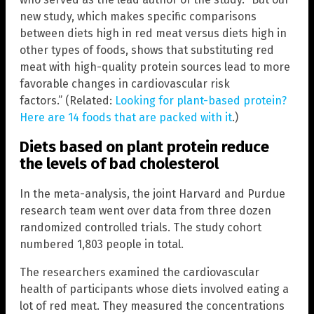
new study, which makes specific comparisons
between diets high in red meat versus diets high in
other types of foods, shows that substituting red
meat with high-quality protein sources lead to more
favorable changes in cardiovascular risk
factors.” (Related:
Looking for plant-based protein?
Here are 14 foods that are packed with it
.)
Diets based on plant protein reduce
the levels of bad cholesterol
In the meta-analysis, the joint Harvard and Purdue
research team went over data from three dozen
randomized controlled trials. The study cohort
numbered 1,803 people in total.
The researchers examined the cardiovascular
health of participants whose diets involved eating a
lot of red meat. They measured the concentrations