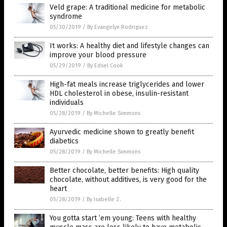
Veld grape: A traditional medicine for metabolic
syndrome
05/30/2019
/
By Evangelyn Rodriguez
It works: A healthy diet and lifestyle changes can
improve your blood pressure
05/29/2019
/
By Edsel Cook
High-fat meals increase triglycerides and lower
HDL cholesterol in obese, insulin-resistant
individuals
05/28/2019
/
By Michelle Simmons
Ayurvedic medicine shown to greatly benefit
diabetics
05/28/2019
/
By Michelle Simmons
Better chocolate, better benefits: High quality
chocolate, without additives, is very good for the
heart
05/28/2019
/
By Isabelle Z.
You gotta start ’em young: Teens with healthy