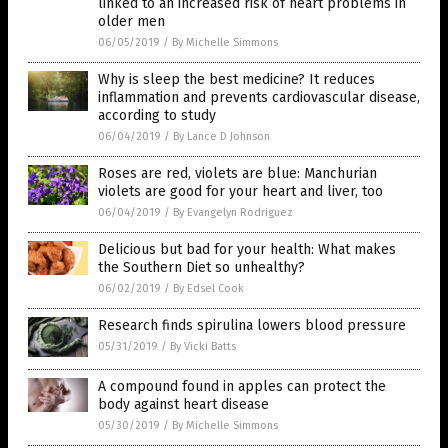
linked to an increased risk of heart problems in
older men
06/05/2019
/
By Michelle Simmons
Why is sleep the best medicine? It reduces
inflammation and prevents cardiovascular disease,
according to study
06/04/2019
/
By Lance D Johnson
Roses are red, violets are blue: Manchurian
violets are good for your heart and liver, too
06/04/2019
/
By Evangelyn Rodriguez
Delicious but bad for your health: What makes
the Southern Diet so unhealthy?
06/02/2019
/
By Edsel Cook
Research finds spirulina lowers blood pressure
05/31/2019
/
By Vicki Batts
A compound found in apples can protect the
body against heart disease
05/30/2019
/
By Michelle Simmons