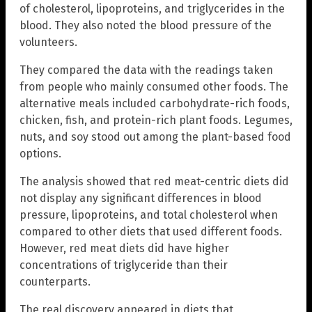
of cholesterol, lipoproteins, and triglycerides in the
blood. They also noted the blood pressure of the
volunteers.
They compared the data with the readings taken
from people who mainly consumed other foods. The
alternative meals included carbohydrate-rich foods,
chicken, fish, and protein-rich plant foods. Legumes,
nuts, and soy stood out among the plant-based food
options.
The analysis showed that red meat-centric diets did
not display any significant differences in blood
pressure, lipoproteins, and total cholesterol when
compared to other diets that used different foods.
However, red meat diets did have higher
concentrations of triglyceride than their
counterparts.
The real discovery appeared in diets that