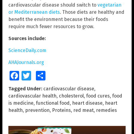
cardiovascular disease should switch to
vegetarian
or Mediterranean diets
. Those diets are healthy and
benefit the environment because their foods
require much fewer resources to grow.
Sources include:
ScienceDaily.com
AHAJournals.org
Facebook
Twitter
Share
Tagged Under:
cardiovascular disease
,
cardiovascular health
,
cholesterol
,
food cures
,
food
is medicine
,
functional food
,
heart disease
,
heart
health
,
prevention
,
Proteins
,
red meat
,
remedies