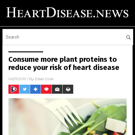
Consume more plant proteins to
reduce your risk of heart disease
06/11/2019
/ By
Edsel Cook