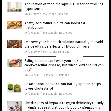
Application of food therapy in TCM for controlling
hypertension
06/11/2019
/
By Michelle Simmons
A fatty acid found in nuts can boost fat
metabolism
06/07/2019
/
By Evangelyn Rodriguez
Improve your blood circulation naturally to avoid
the deadly side effects of blood thinners
06/06/2019
/
By Michelle Simmons
Eating salmon can lower your risk of
cardiovascular disease, but which kind should you
buy?
06/05/2019
/
By Michelle Simmons
Hexacosanol derived from barley sprouts helps
lower cholesterol
06/05/2019
/
By Evangelyn Rodriguez
The dangers of hypoxia (oxygen deficiency): Study
findings suggest that poor blood oxygenation is