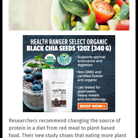
Researchers recommend changing the source of
protein in a diet from red meat to plant-based
food. Their new study shows that eating more plant