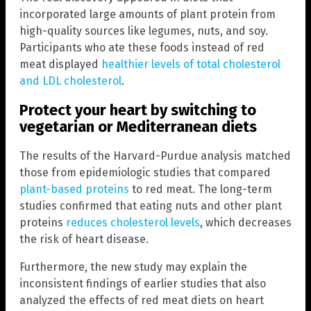
incorporated large amounts of plant protein from
high-quality sources like legumes, nuts, and soy.
Participants who ate these foods instead of red
meat displayed
healthier levels of total cholesterol
and LDL cholesterol
.
Protect your heart by switching to
vegetarian or Mediterranean diets
The results of the Harvard-Purdue analysis matched
those from epidemiologic studies that compared
plant-based proteins
to red meat. The long-term
studies confirmed that eating nuts and other plant
proteins
reduces cholesterol levels
, which decreases
the risk of heart disease.
Furthermore, the new study may explain the
inconsistent findings of earlier studies that also
analyzed the effects of red meat diets on heart