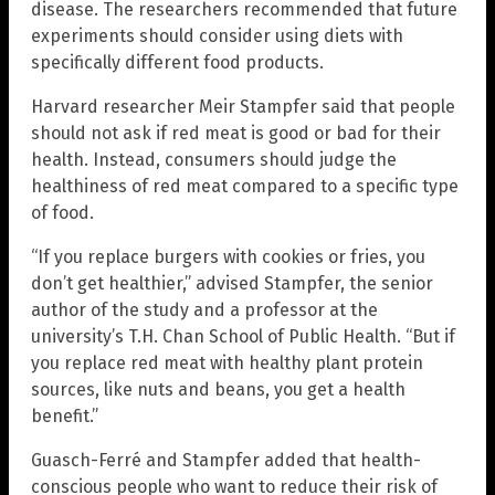
disease. The researchers recommended that future
experiments should consider using diets with
specifically different food products.
Harvard researcher Meir Stampfer said that people
should not ask if red meat is good or bad for their
health. Instead, consumers should judge the
healthiness of red meat compared to a specific type
of food.
“If you replace burgers with cookies or fries, you
don’t get healthier,” advised Stampfer, the senior
author of the study and a professor at the
university’s T.H. Chan School of Public Health. “But if
you replace red meat with healthy plant protein
sources, like nuts and beans, you get a health
benefit.”
Guasch-Ferré and Stampfer added that health-
conscious people who want to reduce their risk of