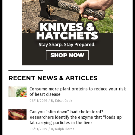
RECENT NEWS & ARTICLES
Consume more plant proteins to reduce your risk
of heart disease
06/11/2019
/
By Edsel Cook
Can you “slim down” bad cholesterol?
Researchers identify the enzyme that “loads up”
fat-carrying particles in the liver
06/11/2019
/
By Ralph Flores