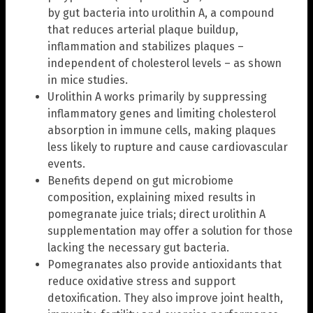
by gut bacteria into urolithin A, a compound
that reduces arterial plaque buildup,
inflammation and stabilizes plaques –
independent of cholesterol levels – as shown
in mice studies.
Urolithin A works primarily by suppressing
inflammatory genes and limiting cholesterol
absorption in immune cells, making plaques
less likely to rupture and cause cardiovascular
events.
Benefits depend on gut microbiome
composition, explaining mixed results in
pomegranate juice trials; direct urolithin A
supplementation may offer a solution for those
lacking the necessary gut bacteria.
Pomegranates also provide antioxidants that
reduce oxidative stress and support
detoxification. They also improve joint health,