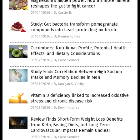
Magnesium’s hidden power: How a simple mineral
reshapes the gut to fight cancer
05/04/2026
/
By Cassie B.
Study: Gut bacteria transform pomegranate
compounds into heart-protecting molecule
05/04/2026
/
By Ramon Tomey
Cucumbers: Nutritional Profile, Potential Health
Effects, and Dietary Considerations
05/04/2026
/
By Coco Somers
Study Finds Correlation Between High Sodium
Intake and Memory Decline in Men
05/03/2026
/
By Morgan S. Verity
Vitamin D deficiency linked to increased oxidative
stress and chronic disease risk
05/03/2026
/
By Kevin Hughes
Review Finds Short-Term Weight Loss Benefits
from Keto, Fasting Diets, but Long-Term
Cardiovascular Impacts Remain Unclear
05/02/2026
/
By Coco Somers