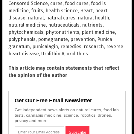
Censored Science
,
cures
,
food cures
,
food is
medicine
,
fruits
,
health science
,
Heart
,
heart
disease
,
natural
,
natural cures
,
natural health
,
natural medicine
,
nutraceuticals
,
nutrients
,
phytochemicals
,
phytonutrients
,
plant medicine
,
polyphenols
,
pomegranate
,
prevention
,
Punica
granatum
,
punicalagin
,
remedies
,
research
,
reverse
heart disease
,
Urolithin A
,
urolithins
This article may contain statements that reflect
the opinion of the author
Get Our Free Email Newsletter
Get independent news alerts on natural cures, food lab
tests, cannabis medicine, science, robotics, drones,
privacy and more.