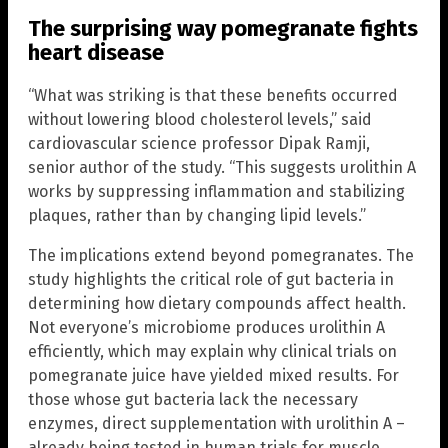
The surprising way pomegranate fights
heart disease
“What was striking is that these benefits occurred
without lowering blood cholesterol levels,” said
cardiovascular science professor Dipak Ramji,
senior author of the study. “This suggests urolithin A
works by suppressing inflammation and stabilizing
plaques, rather than by changing lipid levels.”
The implications extend beyond pomegranates. The
study highlights the critical role of gut bacteria in
determining how dietary compounds affect health.
Not everyone’s microbiome produces urolithin A
efficiently, which may explain why clinical trials on
pomegranate juice have yielded mixed results. For
those whose gut bacteria lack the necessary
enzymes, direct supplementation with urolithin A –
already being tested in human trials for muscle