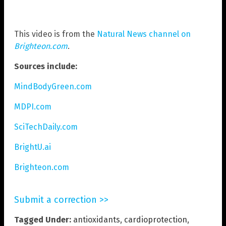
This video is from the
Natural News channel on
Brighteon.com
.
Sources include:
MindBodyGreen.com
MDPI.com
SciTechDaily.com
BrightU.ai
Brighteon.com
Submit a correction >>
Tagged Under:
antioxidants
,
cardioprotection
,