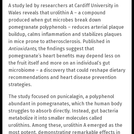
A study led by researchers at Cardiff University in
Wales reveals that urolithin A – a compound
produced when gut microbes break down
pomegranate polyphenols – reduces arterial plaque
buildup, calms inflammation and stabilizes plaques
in mice prone to atherosclerosis. Published in
Antioxidants
, the findings suggest that
pomegranate’s heart benefits may depend less on
the fruit itself and more on an individual’s gut
microbiome – a discovery that could reshape dietary
recommendations and heart disease prevention
strategies.
The study focused on punicalagin, a polyphenol
abundant in pomegranates, which the human body
struggles to absorb directly. Instead, gut bacteria
metabolize it into smaller molecules called
urolithins. Among these, urolithin A emerged as the
most potent, demonstrating remarkable effects in