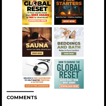
COMMENTS