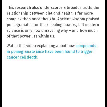
This research also underscores a broader truth: the
relationship between diet and health is far more
complex than once thought. Ancient wisdom praised
pomegranates for their healing powers, but modern
science is only now unraveling why – and how much
of that power lies within us.
Watch this video explaining about how
compounds
in pomegranate juice have been found to trigger
cancer cell death
.