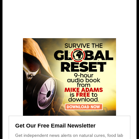
Get Our Free Email Newsletter
Get independent news alerts on natural cures, food lab