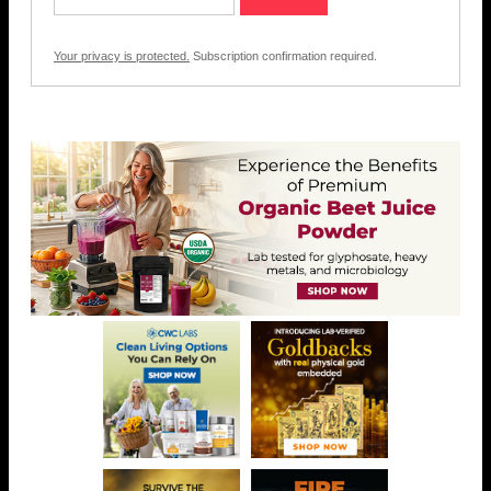
Your privacy is protected.
Subscription confirmation required.