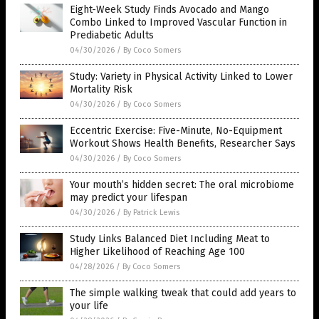
Eight-Week Study Finds Avocado and Mango
Combo Linked to Improved Vascular Function in
Prediabetic Adults
04/30/2026
/
By Coco Somers
Study: Variety in Physical Activity Linked to Lower
Mortality Risk
04/30/2026
/
By Coco Somers
Eccentric Exercise: Five-Minute, No-Equipment
Workout Shows Health Benefits, Researcher Says
04/30/2026
/
By Coco Somers
Your mouth’s hidden secret: The oral microbiome
may predict your lifespan
04/30/2026
/
By Patrick Lewis
Study Links Balanced Diet Including Meat to
Higher Likelihood of Reaching Age 100
04/28/2026
/
By Coco Somers
The simple walking tweak that could add years to
your life