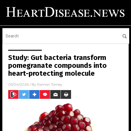
Study: Gut bacteria transform
pomegranate compounds into
heart-protecting molecule
05/04/2026
/ By
Ramon Tomey