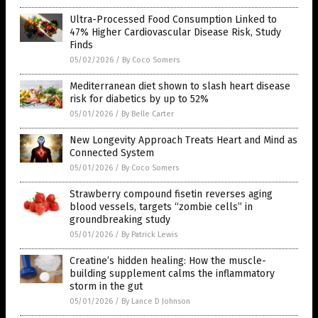
Ultra-Processed Food Consumption Linked to
47% Higher Cardiovascular Disease Risk, Study
Finds
05/02/2026
/
By Coco Somers
Mediterranean diet shown to slash heart disease
risk for diabetics by up to 52%
05/01/2026
/
By Belle Carter
New Longevity Approach Treats Heart and Mind as
Connected System
05/01/2026
/
By Coco Somers
Strawberry compound fisetin reverses aging
blood vessels, targets “zombie cells” in
groundbreaking study
05/01/2026
/
By Patrick Lewis
Creatine’s hidden healing: How the muscle-
building supplement calms the inflammatory
storm in the gut
05/01/2026
/
By Lance D Johnson