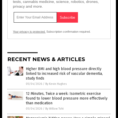
tests, cannabis medicine, science, robotics, drones,
privacy and more.
Your privacy is protected.
Subscription confirmation required.
RECENT NEWS & ARTICLES
Higher BMI and high blood pressure directly
linked to increased risk of vascular dementia,
study finds
05/04/2026
/
By Kevin Hughes
12 Minutes, Twice a week: Isometric exercise
found to lower blood pressure more effectively
than medication
05/04/2026
/
By Willow Tohi