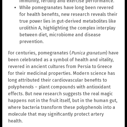
immunity, fertility and exercise performance.
While pomegranates have long been revered
for health benefits, new research reveals their
true power lies in gut-derived metabolites like
urolithin A, highlighting the complex interplay
between diet, microbiome and disease
prevention.
For centuries, pomegranates (
Punica granatum
) have
been celebrated as a symbol of health and vitality,
revered in ancient cultures from Persia to Greece
for their medicinal properties. Modern science has
long attributed their cardiovascular benefits to
polyphenols – plant compounds with antioxidant
effects. But new research suggests the real magic
happens not in the fruit itself, but in the human gut,
where bacteria transform these polyphenols into a
molecule that may significantly protect artery
health.