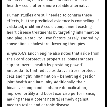
health – could offer a more reliable alternative.
Human studies are still needed to confirm these
effects, but the preclinical evidence is compelling. If
validated, urolithin A could complement existing
heart disease treatments by targeting inflammation
and plaque stability – two factors largely ignored by
conventional cholesterol-lowering therapies.
BrightU.AI
‘s Enoch engine also notes that aside from
their cardioprotective properties, pomegranates
support overall health by providing powerful
antioxidants that reduce oxidative stress, protect
cells and fight inflammation – benefiting digestion,
joint health and immunity. Additionally, their
bioactive compounds enhance detoxification,
improve fertility and boost exercise performance,
making them a potent natural remedy against
modern toxins and chronic disease.