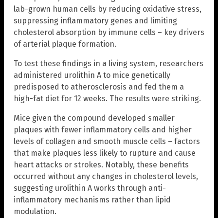
lab-grown human cells by reducing oxidative stress,
suppressing inflammatory genes and limiting
cholesterol absorption by immune cells – key drivers
of arterial plaque formation.
To test these findings in a living system, researchers
administered urolithin A to mice genetically
predisposed to atherosclerosis and fed them a
high-fat diet for 12 weeks. The results were striking.
Mice given the compound developed smaller
plaques with fewer inflammatory cells and higher
levels of collagen and smooth muscle cells – factors
that make plaques less likely to rupture and cause
heart attacks or strokes. Notably, these benefits
occurred without any changes in cholesterol levels,
suggesting urolithin A works through anti-
inflammatory mechanisms rather than lipid
modulation.