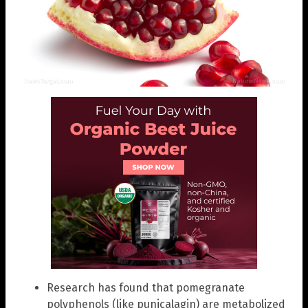
Research has found that pomegranate
polyphenols (like punicalagin) are metabolized